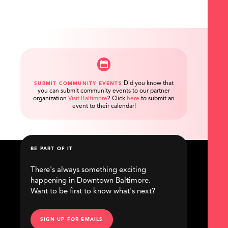
Did you know that
SUBMIT COMMUNITY EVENTS
you can submit community events to our partner
organization
Visit Baltimore
?
Click
here
to submit an
event to their calendar!
BE PART OF IT
There's always something exciting
happening in Downtown Baltimore.
Want to be first to know what's next?
SIGN UP FOR EMAILS