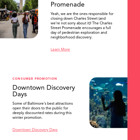
Promenade
Yeah, we are the ones responsible for
closing down Charles Street (and
we're not sorry about it)! The Charles
Street Promenade encourages a full
day of pedestrian exploration and
neighborhood discovery.
Learn More
CONSUMER PROMOTION
Downtown Discovery
Days
Some of Baltimore's best attractions
open their doors to the public for
SEARCH
deeply discounted rates during this
winter promotion.
Downtown Discovery Days