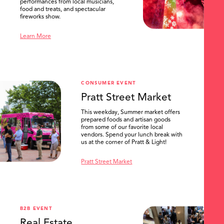
performances from local musicians,
food and treats, and spectacular
fireworks show.
Learn More
CONSUMER EVENT
Pratt Street Market
This weekday, Summer market offers
prepared foods and artisan goods
from some of our favorite local
vendors. Spend your lunch break with
us at the corner of Pratt & Light!
Pratt Street Market
B2B EVENT
Real Estate