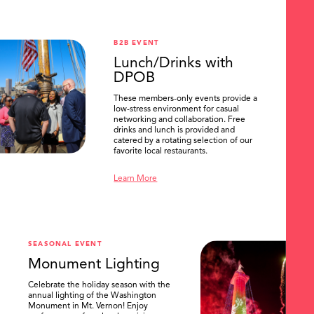
B2B EVENT
Lunch/Drinks with
DPOB
These members-only events provide a
low-stress environment for casual
networking and collaboration. Free
drinks and lunch is provided and
catered by a rotating selection of our
favorite local restaurants.
Learn More
SEASONAL EVENT
Monument Lighting
Celebrate the holiday season with the
annual lighting of the Washington
Monument in Mt. Vernon! Enjoy