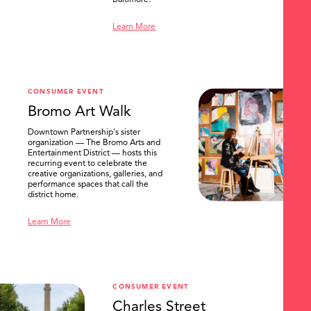
Baltimore.
Learn More
CONSUMER EVENT
Bromo Art Walk
Downtown Partnership's sister
organization — The Bromo Arts and
Entertainment District — hosts this
recurring event to celebrate the
creative organizations, galleries, and
performance spaces that call the
district home.
Learn More
CONSUMER EVENT
Charles Street