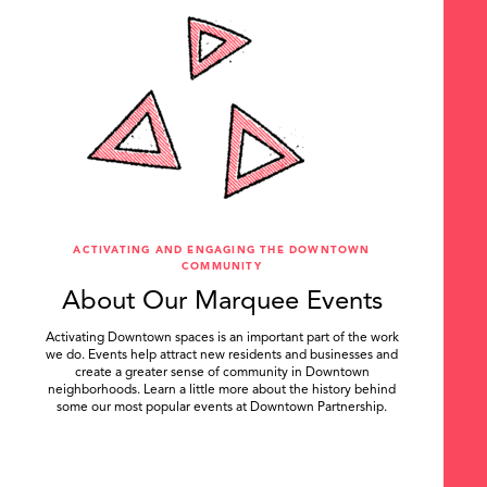
ACTIVATING AND ENGAGING THE DOWNTOWN
COMMUNITY
About Our Marquee Events
Activating Downtown spaces is an important part of the work
we do. Events help attract new residents and businesses and
create a greater sense of community in Downtown
neighborhoods. Learn a little more about the history behind
some our most popular events at Downtown Partnership.
.