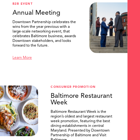
B2B EVENT
Annual Meeting
Downtown Partnership celebrates the
wins from the year previous with a
large-scale networking event, that
celebrates Baltimore business, awards
Downtown stakeholders, and looks
forward to the future.
Learn More
CONSUMER PROMOTION
Baltimore Restaurant
Week
Baltimore Restaurant Week is the
region’s oldest and largest restaurant
week promotion, featuring the best
dining establishments in central
Maryland. Presented by Downtown
Partnership of Baltimore and Visit