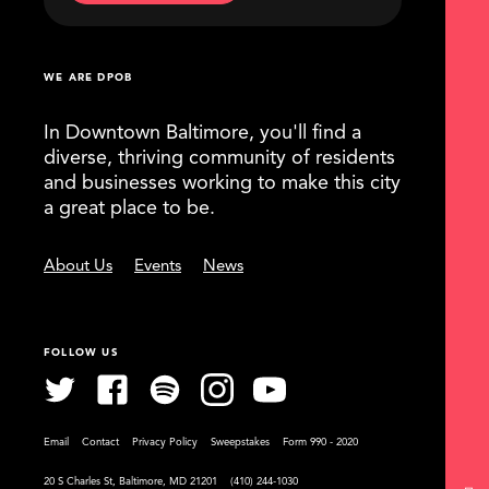
WE ARE DPOB
In Downtown Baltimore, you'll find a
diverse, thriving community of residents
and businesses working to make this city
a great place to be.
About Us
Events
News
FOLLOW US
Email
Contact
Privacy Policy
Sweepstakes
Form 990 - 2020
20 S Charles St, Baltimore, MD 21201
(410) 244-1030