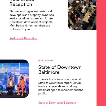
Reception
This networking event hosts local
developers and property owners to
lead a panel on current and future
Downtown development projects.
Members and non-members are
welcome to join.
Real Estate Reception
B2B EVENT
State of Downtown
Baltimore
To mark the release of our annual
State of Downtown report, DPOB
hosts a large-scale networking
breakfast open to members and the
public.
State of Downtown Baltimore