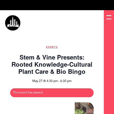
EVENTS
Stem & Vine Presents:
Rooted Knowledge-Cultural
Plant Care & Bio Bingo
May 27 @ 4:30 pm
-
6:30 pm
This event has passed.