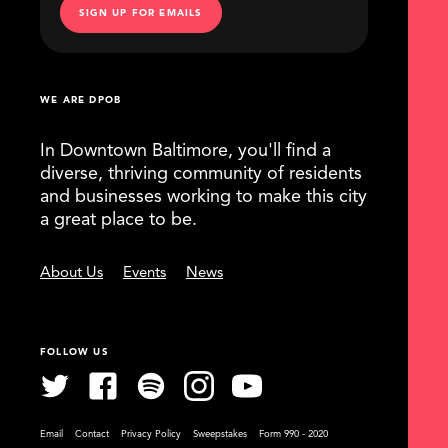
SIGN UP FOR EMAILS
WE ARE DPOB
In Downtown Baltimore, you'll find a
diverse, thriving community of residents
and businesses working to make this city
a great place to be.
About Us
Events
News
FOLLOW US
Email
Contact
Privacy Policy
Sweepstakes
Form 990 - 2020