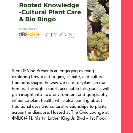
Stem & Vine Presents an engaging evening
exploring how plant origins, climate, and cultural
traditions shape the way we care for plants in our
homes. Through a short, accessible talk, guests will
gain insight into how environment and geography
influence plant health, while also learning about
traditional uses and cultural relationships to plants
SEARCH
across the diaspora. Hosted at The Civic Lounge at
4MLK (4 N. Martin Luther King Jr. Blvd – 1st Floor)