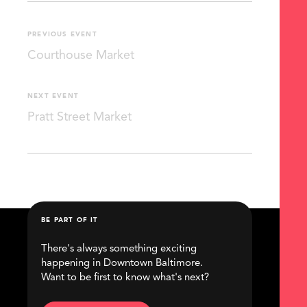
PREVIOUS EVENT
Courthouse Market
NEXT EVENT
Pratt Street Market
BE PART OF IT
There's always something exciting
happening in Downtown Baltimore.
Want to be first to know what's next?