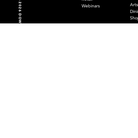
©2026 DOWNTOWN PARTNERSHIP OF BALTIMORE
GET SOCIAL WITH US
Art
Webinars
Din
Sho
FOLLOW US