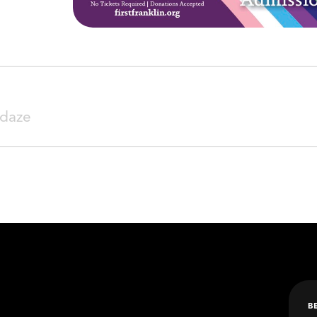
SEARCH
daze
B