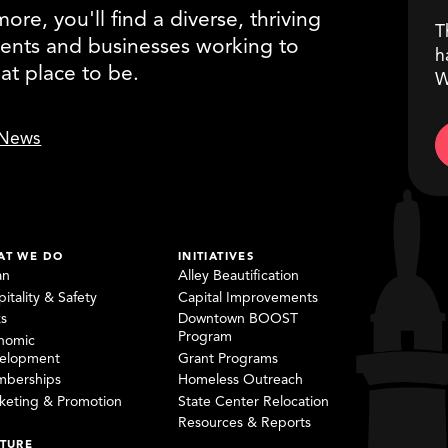
re, you'll find a diverse, thriving
T
ents and businesses working to
h
eat place to be.
W
News
AT WE DO
INITIATIVES
an
Alley Beautification
itality & Safety
Capital Improvements
ks
Downtown BOOST
Program
nomic
elopment
Grant Programs
berships
Homeless Outreach
keting & Promotion
State Center Relocation
Resources & Reports
TURE