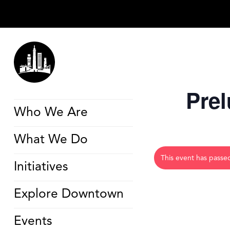
Prel
Who We Are
What We Do
This event has passe
Initiatives
Explore Downtown
Events