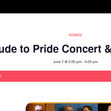
EVENTS
ude to Pride Concert 
June 7 @ 2:00 pm
-
6:00 pm
d.