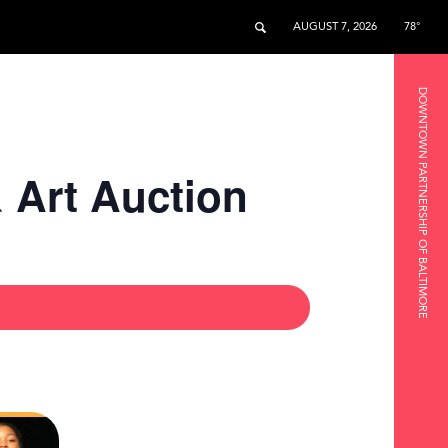
AUGUST 7, 2026
78°
DOWNTOWN PARTNERSHIP OF BALTIMORE
& Art Auction