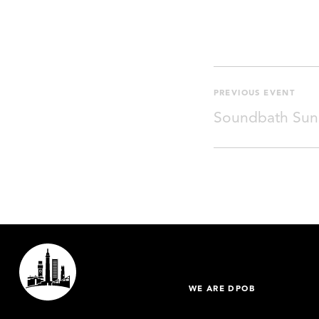
PREVIOUS EVENT
Soundbath Sun
WE ARE DPOB