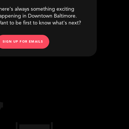
here's always something exciting
appening in Downtown Baltimore.
ant to be first to know what's next?
SIGN UP FOR EMAILS