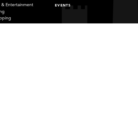
s & Entertainment
EVENTS
ing
pping
Email
Contact
Privacy Policy
Sweepstakes
Form 990 - 2020