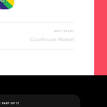
NEXT EVENT
Courthouse Market
E PART OF IT