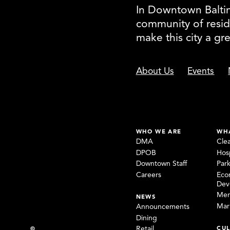
In Downtown Baltimo
community of resid
make this city a gr
About Us
Events
WHO WE ARE
WH
DMA
Cle
DPOB
Hosp
Downtown Staff
Par
Careers
Eco
Dev
Mem
NEWS
Mar
Announcements
Dining
CUL
Retail