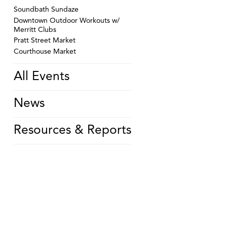
Soundbath Sundaze
Downtown Outdoor Workouts w/
Merritt Clubs
Pratt Street Market
Courthouse Market
All Events
News
Resources & Reports