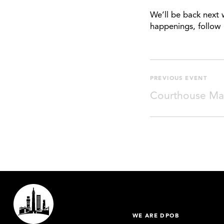
We’ll be back next 
happenings, follow 
PREVIOUS EVENT
Courthouse Ma
WE ARE DPOB