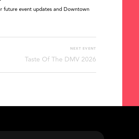
 For future event updates and Downtown
NEXT EVENT
Taste Of The DMV 2026