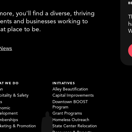
B
re, you'll find a diverse, thriving
T
ents and businesses working to
h
eat place to be.
W
News
AT WE DO
INITIATIVES
an
Alley Beautification
itality & Safety
Capital Improvements
ks
Downtown BOOST
Program
nomic
elopment
Grant Programs
berships
Homeless Outreach
keting & Promotion
State Center Relocation