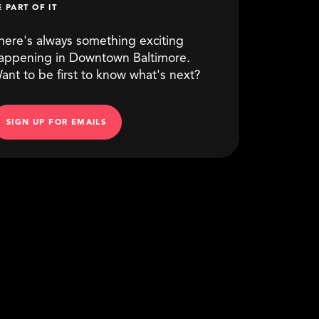
E PART OF IT
here's always something exciting
appening in Downtown Baltimore.
ant to be first to know what's next?
SIGN UP FOR EMAILS