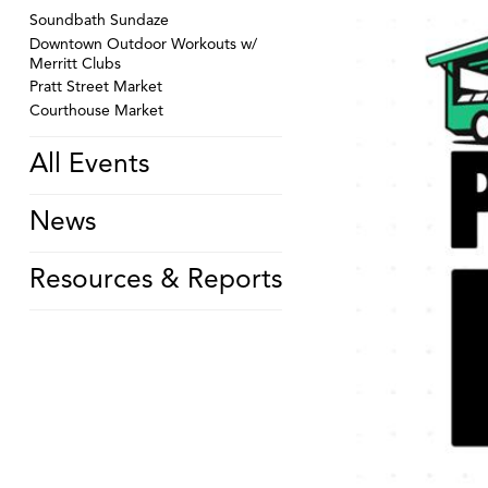
Soundbath Sundaze
Downtown Outdoor Workouts w/
Merritt Clubs
Pratt Street Market
Courthouse Market
All Events
News
Resources & Reports