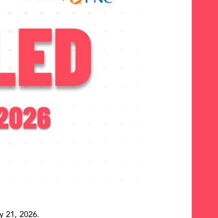
y 21, 2026.