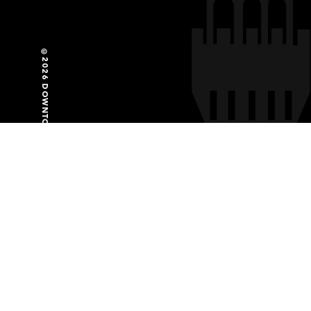
©2026 DOWNTOWN PARTNERSHIP OF BALTIMORE
GET SOCIAL WITH US