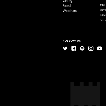
Dining
CUL
Retail
Art
Webinars
Din
Sho
FOLLOW US