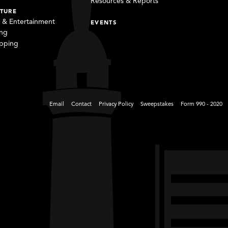
Resources & Reports
TURE
s & Entertainment
EVENTS
ing
pping
Email
Contact
Privacy Policy
Sweepstakes
Form 990 - 2020