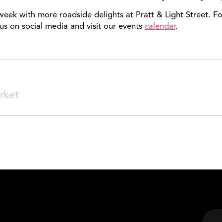
week with more roadside delights at Pratt & Light Street.
us on social media and visit our events
calendar
.
SEARCH
rket