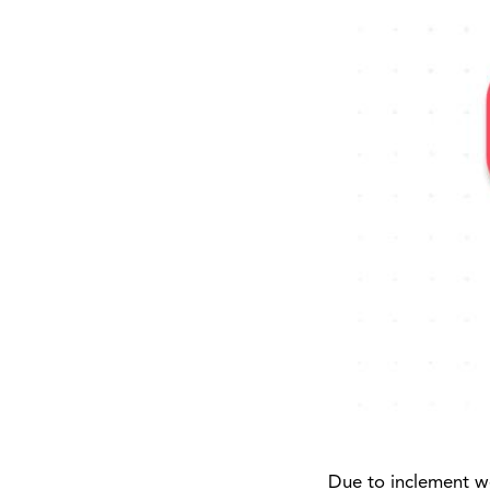
Due to inclement we