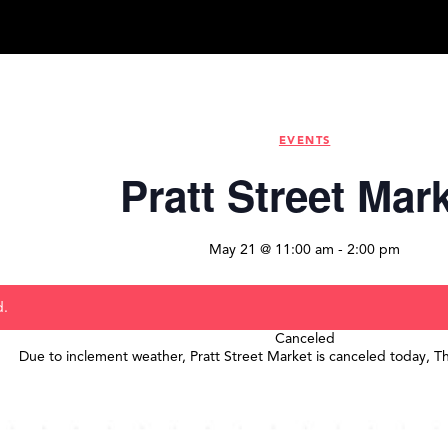
EVENTS
Pratt Street Mar
May 21 @ 11:00 am
-
2:00 pm
d.
Canceled
Due to inclement weather, Pratt Street Market is canceled today, T