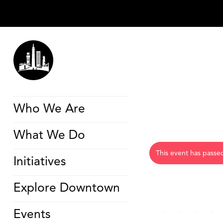
Who We Are
What We Do
This event has passe
Initiatives
Explore Downtown
Events