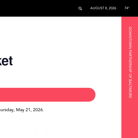
AUGUST 8, 2026
74°
DOWNTOWN PARTNERSHIP OF BALTIMORE
ket
hursday, May 21, 2026.