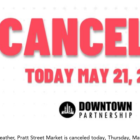
ather, Pratt Street Market is canceled today, Thursday, Ma