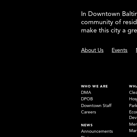
In Downtown Baltimo
community of resid
make this city a gr
About Us
Events
WHO WE ARE
WH
DMA
Cle
DPOB
Hosp
Downtown Staff
Par
Careers
Eco
Dev
Mem
NEWS
Mar
Announcements