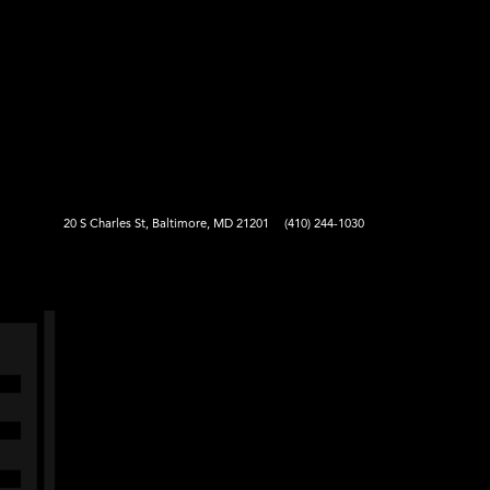
20 S Charles St, Baltimore, MD 21201
(410) 244-1030