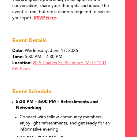
conversation, share your thoughts and ideas. The
event is free, but registration is required to secure
your spot.
RSVP Here
.
Event Details
Date:
Wednesday, June 17, 2026
Time:
5:30 PM – 7:30 PM
Location:
20 S Charles St,
Baltimore, MD 21201
6th Floor
Event Schedule
5:30 PM – 6:00 PM – Refreshments and
Networking
Connect with fellow community members,
enjoy light refreshments, and get ready for an
informative evening.
SEARCH