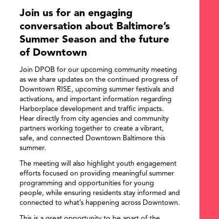
Join us for an engaging
conversation about Baltimore’s
Summer Season and the future
of Downtown
Join DPOB for our upcoming community meeting
as we share updates on the continued progress of
Downtown RISE, upcoming summer festivals and
activations, and important information regarding
Harborplace development and traffic impacts.
Hear directly from city agencies and community
partners working together to create a vibrant,
safe, and connected Downtown Baltimore this
summer.
The meeting will also highlight youth engagement
efforts focused on providing meaningful summer
programming and opportunities for young
people, while ensuring residents stay informed and
connected to what’s happening across Downtown.
This is a great opportunity to be apart of the