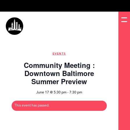
EVENTS
Community Meeting :
Downtown Baltimore
Summer Preview
June 17 @ 5:30 pm
-
7:30 pm
This event has passed.