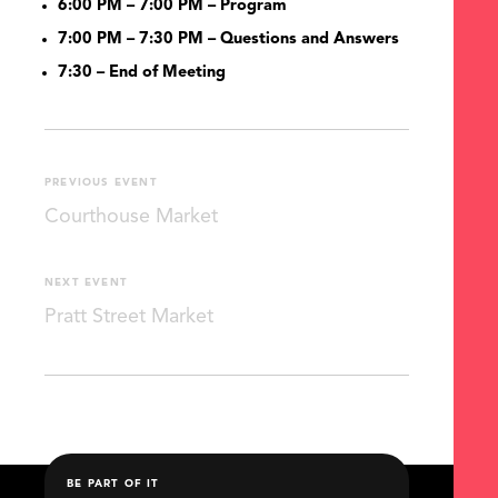
6:00 PM – 7:00 PM – Program
7:00 PM – 7:30 PM – Questions and Answers
7:30
– End of Meeting
PREVIOUS EVENT
Courthouse Market
NEXT EVENT
Pratt Street Market
BE PART OF IT