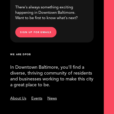
There's always something exciting
happening in Downtown Baltimore.
Want to be first to know what's next?
SIGN UP FOR EMAILS
WE ARE DPOB
In Downtown Baltimore, you'll find a
diverse, thriving community of residents
and businesses working to make this city
a great place to be.
About Us
Events
News