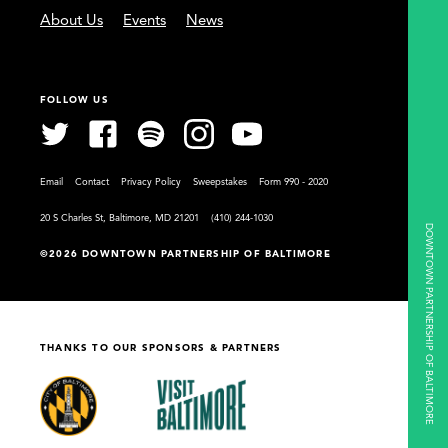
About Us
Events
News
FOLLOW US
Email
Contact
Privacy Policy
Sweepstakes
Form 990 - 2020
20 S Charles St, Baltimore, MD 21201
(410) 244-1030
DOWNTOWN PARTNERSHIP OF BALTIMORE
©2026 DOWNTOWN PARTNERSHIP OF BALTIMORE
THANKS TO OUR SPONSORS & PARTNERS