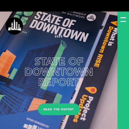
2025
STATE OF
DOWNTOWN
REPORT
READ THE REPORT