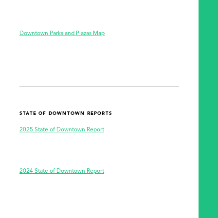
SEARCH
Downtown Parks and Plazas Map
STATE OF DOWNTOWN REPORTS
2025 State of Downtown Report
2024 State of Downtown Report