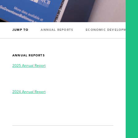
JUMP TO
ANNUAL REPORTS
ECONOMIC DEVELOPMENT R
ANNUAL REPORTS
2025 Annual Report
2024 Annual Report