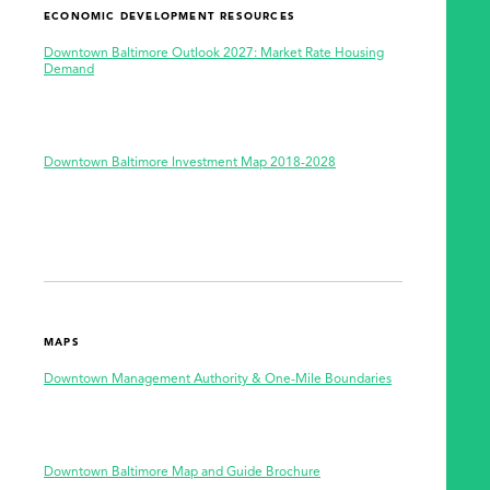
ECONOMIC DEVELOPMENT RESOURCES
Downtown Baltimore Outlook 2027: Market Rate Housing
Demand
Downtown Baltimore Investment Map 2018-2028
MAPS
Downtown Management Authority & One-Mile Boundaries
Downtown Baltimore Map and Guide Brochure