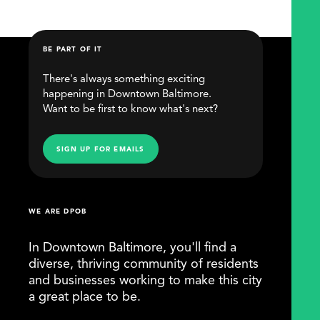
BE PART OF IT
There's always something exciting
happening in Downtown Baltimore.
Want to be first to know what's next?
SIGN UP FOR EMAILS
WE ARE DPOB
In Downtown Baltimore, you'll find a
diverse, thriving community of residents
and businesses working to make this city
a great place to be.