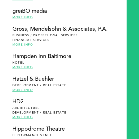
greiBO media
MORE INFO
Gross, Mendelsohn & Associates, P.A.
BUSINESS / PROFESSIONAL SERVICES
FINANCIAL SERVICES
MORE INFO
Hampden Inn Baltimore
HOTEL
MORE INFO
Hatzel & Buehler
DEVELOPMENT / REAL ESTATE
MORE INFO
HD2
ARCHITECTURE
DEVELOPMENT / REAL ESTATE
MORE INFO
Hippodrome Theatre
PERFORMANCE VENUE