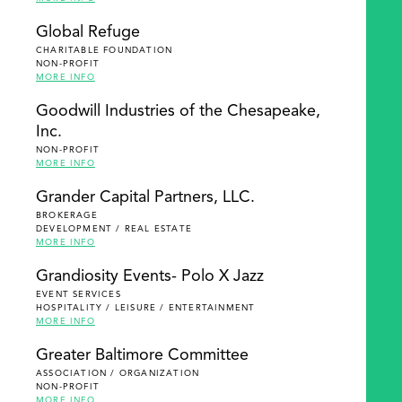
Global Refuge
CHARITABLE FOUNDATION
NON-PROFIT
MORE INFO
Goodwill Industries of the Chesapeake,
Inc.
NON-PROFIT
MORE INFO
Grander Capital Partners, LLC.
BROKERAGE
DEVELOPMENT / REAL ESTATE
MORE INFO
Grandiosity Events- Polo X Jazz
EVENT SERVICES
HOSPITALITY / LEISURE / ENTERTAINMENT
MORE INFO
Greater Baltimore Committee
ASSOCIATION / ORGANIZATION
NON-PROFIT
MORE INFO