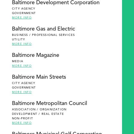
Baltimore Development Corporation
CITY AGENCY
GOVERNMENT
MORE INFO
Baltimore Gas and Electric
BUSINESS / PROFESSIONAL SERVICES
UTILITY
MORE INFO
Baltimore Magazine
MEDIA
MORE INFO
Baltimore Main Streets
CITY AGENCY
GOVERNMENT
MORE INFO
Baltimore Metropolitan Council
ASSOCIATION / ORGANIZATION
DEVELOPMENT / REAL ESTATE
NON-PROFIT
MORE INFO