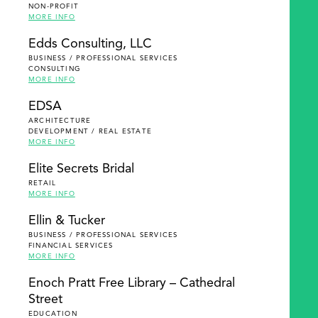
NON-PROFIT
MORE INFO
Edds Consulting, LLC
BUSINESS / PROFESSIONAL SERVICES
CONSULTING
MORE INFO
EDSA
ARCHITECTURE
DEVELOPMENT / REAL ESTATE
MORE INFO
Elite Secrets Bridal
RETAIL
MORE INFO
Ellin & Tucker
BUSINESS / PROFESSIONAL SERVICES
FINANCIAL SERVICES
MORE INFO
Enoch Pratt Free Library – Cathedral
Street
EDUCATION