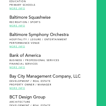
EDUCATION
PRIMARY SCHOOLS
MORE INFO
Baltimore Squashwise
RECREATION / SPORTS
MORE INFO
Baltimore Symphony Orchestra
HOSPITALITY / LEISURE / ENTERTAINMENT
PERFORMANCE VENUE
MORE INFO
Bank of America
BUSINESS / PROFESSIONAL SERVICES
FINANCIAL SERVICES
MORE INFO
Bay City Management Company, LLC
DEVELOPMENT / REAL ESTATE
PROPERTY OWNER / MANAGER
MORE INFO
BCT Design Group
ARCHITECTURE
DEVELOPMENT / REAL ESTATE