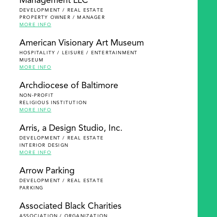
Management LLC
DEVELOPMENT / REAL ESTATE
PROPERTY OWNER / MANAGER
MORE INFO
American Visionary Art Museum
HOSPITALITY / LEISURE / ENTERTAINMENT
MUSEUM
MORE INFO
Archdiocese of Baltimore
NON-PROFIT
RELIGIOUS INSTITUTION
MORE INFO
Arris, a Design Studio, Inc.
DEVELOPMENT / REAL ESTATE
INTERIOR DESIGN
MORE INFO
Arrow Parking
DEVELOPMENT / REAL ESTATE
PARKING
Associated Black Charities
ASSOCIATION / ORGANIZATION