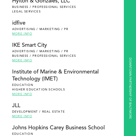
Hylton & Gonzales, LLC
BUSINESS / PROFESSIONAL SERVICES
LEGAL SERVICES
idfive
ADVERTISING / MARKETING / PR
MORE INFO
IKE Smart City
ADVERTISING / MARKETING / PR
BUSINESS / PROFESSIONAL SERVICES
DOWNTOWN PARTNERSHIP OF BALTIMORE
MORE INFO
Institute of Marine & Environmental
Technology (IMET)
EDUCATION
HIGHER EDUCATION SCHOOLS
MORE INFO
JLL
DEVELOPMENT / REAL ESTATE
MORE INFO
Johns Hopkins Carey Business School
EDUCATION