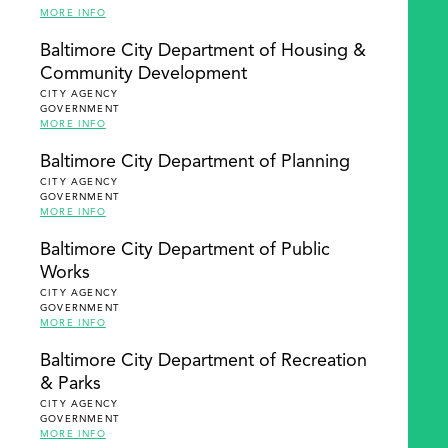
MORE INFO
Baltimore City Department of Housing &
Community Development
CITY AGENCY
GOVERNMENT
MORE INFO
Baltimore City Department of Planning
CITY AGENCY
GOVERNMENT
MORE INFO
Baltimore City Department of Public
Works
CITY AGENCY
GOVERNMENT
MORE INFO
Baltimore City Department of Recreation
& Parks
CITY AGENCY
GOVERNMENT
MORE INFO