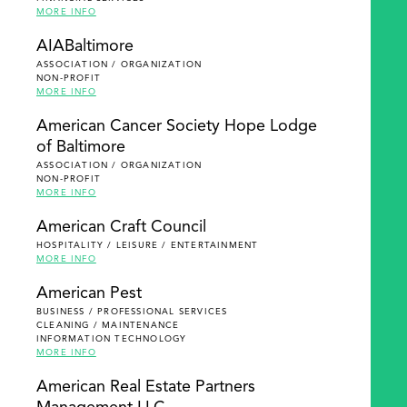
MORE INFO
AIABaltimore
ASSOCIATION / ORGANIZATION
NON-PROFIT
MORE INFO
American Cancer Society Hope Lodge
of Baltimore
ASSOCIATION / ORGANIZATION
NON-PROFIT
MORE INFO
American Craft Council
HOSPITALITY / LEISURE / ENTERTAINMENT
MORE INFO
American Pest
BUSINESS / PROFESSIONAL SERVICES
CLEANING / MAINTENANCE
INFORMATION TECHNOLOGY
MORE INFO
American Real Estate Partners