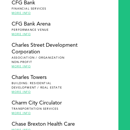
CFG Bank
FINANCIAL SERVICES
MORE INFO
CFG Bank Arena
PERFORMANCE VENUE
MORE INFO
Charles Street Development
Corporation
ASSOCIATION / ORGANIZATION
NON-PROFIT
MORE INFO
Charles Towers
BUILDING: RESIDENTIAL
DEVELOPMENT / REAL ESTATE
MORE INFO
Charm City Circulator
TRANSPORTATION SERVICES
MORE INFO
Chase Brexton Health Care