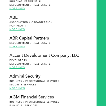
BUILDING: RESIDENTIAL
DEVELOPMENT / REAL ESTATE
MORE INFO
ABET
ASSOCIATION / ORGANIZATION
NON-PROFIT
MORE INFO
ABR Capital Partners
DEVELOPMENT / REAL ESTATE
MORE INFO
Accent Development Company, LLC
DEVELOPERS
DEVELOPMENT / REAL ESTATE
MORE INFO
Admiral Security
BUSINESS / PROFESSIONAL SERVICES
SECURITY SERVICES
MORE INFO
AGM Financial Services
BUSINESS / PROFESSIONAL SERVICES
FINANCIAL SERVICES