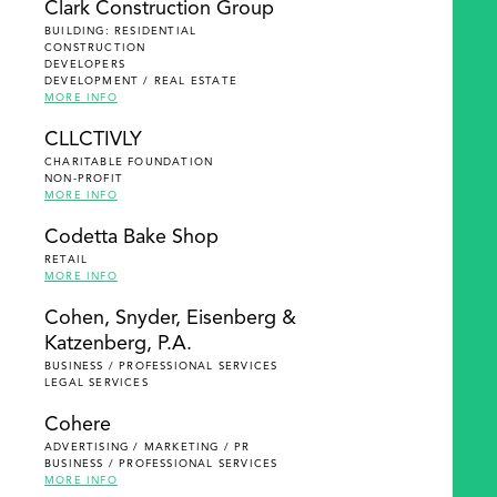
Clark Construction Group
BUILDING: RESIDENTIAL
CONSTRUCTION
DEVELOPERS
DEVELOPMENT / REAL ESTATE
MORE INFO
CLLCTIVLY
CHARITABLE FOUNDATION
NON-PROFIT
MORE INFO
Codetta Bake Shop
RETAIL
MORE INFO
Cohen, Snyder, Eisenberg &
Katzenberg, P.A.
BUSINESS / PROFESSIONAL SERVICES
LEGAL SERVICES
Cohere
ADVERTISING / MARKETING / PR
BUSINESS / PROFESSIONAL SERVICES
MORE INFO