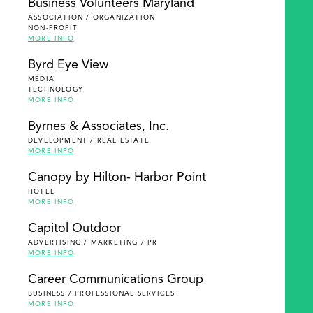
Business Volunteers Maryland
ASSOCIATION / ORGANIZATION
NON-PROFIT
MORE INFO
Byrd Eye View
MEDIA
TECHNOLOGY
MORE INFO
Byrnes & Associates, Inc.
DEVELOPMENT / REAL ESTATE
MORE INFO
Canopy by Hilton- Harbor Point
HOTEL
MORE INFO
Capitol Outdoor
ADVERTISING / MARKETING / PR
MORE INFO
Career Communications Group
BUSINESS / PROFESSIONAL SERVICES
MORE INFO