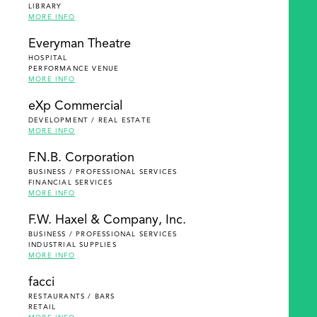
LIBRARY
MORE INFO
Everyman Theatre
HOSPITAL
PERFORMANCE VENUE
MORE INFO
eXp Commercial
DEVELOPMENT / REAL ESTATE
MORE INFO
F.N.B. Corporation
BUSINESS / PROFESSIONAL SERVICES
FINANCIAL SERVICES
MORE INFO
F.W. Haxel & Company, Inc.
BUSINESS / PROFESSIONAL SERVICES
INDUSTRIAL SUPPLIES
MORE INFO
facci
RESTAURANTS / BARS
RETAIL