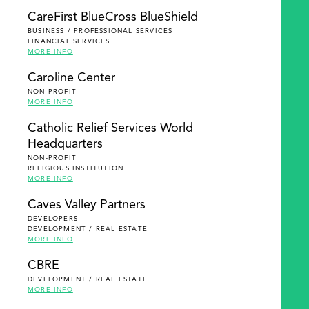
SEARCH
CareFirst BlueCross BlueShield
BUSINESS / PROFESSIONAL SERVICES
FINANCIAL SERVICES
MORE INFO
Caroline Center
NON-PROFIT
MORE INFO
Catholic Relief Services World
Headquarters
NON-PROFIT
RELIGIOUS INSTITUTION
MORE INFO
Caves Valley Partners
DEVELOPERS
DEVELOPMENT / REAL ESTATE
MORE INFO
CBRE
DEVELOPMENT / REAL ESTATE
MORE INFO