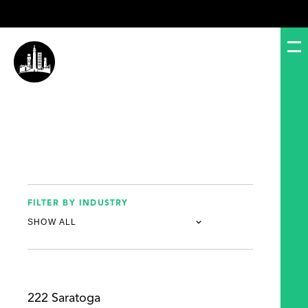
FILTER BY INDUSTRY
222 Saratoga