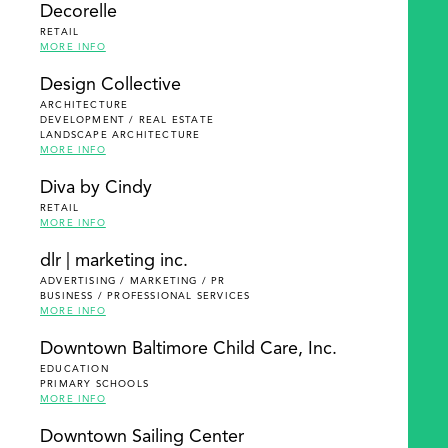
Decorelle
RETAIL
MORE INFO
Design Collective
ARCHITECTURE
DEVELOPMENT / REAL ESTATE
LANDSCAPE ARCHITECTURE
MORE INFO
Diva by Cindy
RETAIL
MORE INFO
dlr | marketing inc.
ADVERTISING / MARKETING / PR
BUSINESS / PROFESSIONAL SERVICES
MORE INFO
Downtown Baltimore Child Care, Inc.
EDUCATION
PRIMARY SCHOOLS
MORE INFO
Downtown Sailing Center