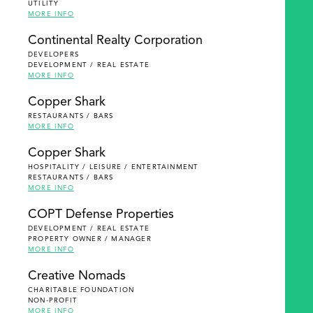
UTILITY
MORE INFO
Continental Realty Corporation
DEVELOPERS
DEVELOPMENT / REAL ESTATE
MORE INFO
Copper Shark
RESTAURANTS / BARS
MORE INFO
Copper Shark
HOSPITALITY / LEISURE / ENTERTAINMENT
RESTAURANTS / BARS
MORE INFO
COPT Defense Properties
DEVELOPMENT / REAL ESTATE
PROPERTY OWNER / MANAGER
MORE INFO
Creative Nomads
CHARITABLE FOUNDATION
NON-PROFIT
MORE INFO