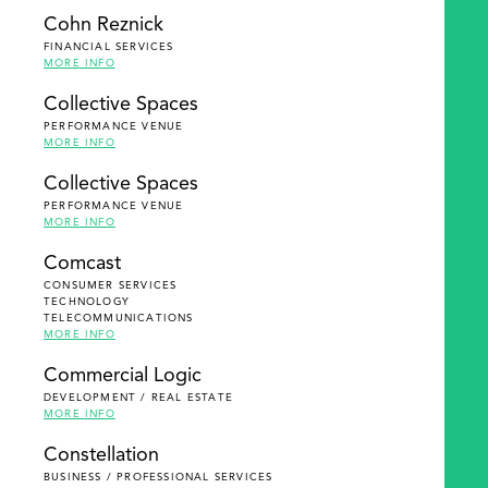
Cohn Reznick
FINANCIAL SERVICES
MORE INFO
Collective Spaces
PERFORMANCE VENUE
MORE INFO
Collective Spaces
PERFORMANCE VENUE
MORE INFO
Comcast
CONSUMER SERVICES
TECHNOLOGY
TELECOMMUNICATIONS
MORE INFO
Commercial Logic
DEVELOPMENT / REAL ESTATE
MORE INFO
Constellation
BUSINESS / PROFESSIONAL SERVICES