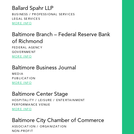
Ballard Spahr LLP
BUSINESS / PROFESSIONAL SERVICES
LEGAL SERVICES
MORE INFO
Baltimore Branch – Federal Reserve Bank
of Richmond
FEDERAL AGENCY
GOVERNMENT
MORE INFO
Baltimore Business Journal
MEDIA
PUBLICATION
MORE INFO
Baltimore Center Stage
HOSPITALITY / LEISURE / ENTERTAINMENT
PERFORMANCE VENUE
MORE INFO
Baltimore City Chamber of Commerce
ASSOCIATION / ORGANIZATION
NON-PROFIT