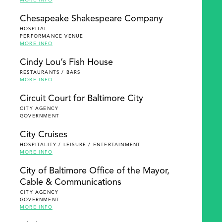
MORE INFO
Chesapeake Shakespeare Company
HOSPITAL
PERFORMANCE VENUE
MORE INFO
Cindy Lou’s Fish House
RESTAURANTS / BARS
MORE INFO
Circuit Court for Baltimore City
CITY AGENCY
GOVERNMENT
City Cruises
HOSPITALITY / LEISURE / ENTERTAINMENT
MORE INFO
City of Baltimore Office of the Mayor,
Cable & Communications
CITY AGENCY
GOVERNMENT
MORE INFO