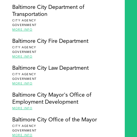
Baltimore City Department of
Transportation
CITY AGENCY
GOVERNMENT
MORE INFO
Baltimore City Fire Department
CITY AGENCY
GOVERNMENT
MORE INFO
Baltimore City Law Department
CITY AGENCY
GOVERNMENT
MORE INFO
Baltimore City Mayor's Office of
Employment Development
MORE INFO
Baltimore City Office of the Mayor
CITY AGENCY
GOVERNMENT
MORE INFO