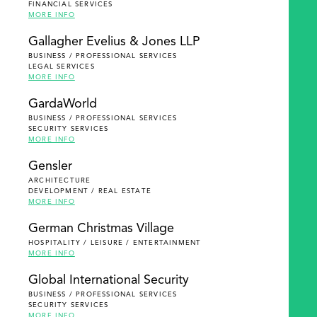
FINANCIAL SERVICES
MORE INFO
Gallagher Evelius & Jones LLP
BUSINESS / PROFESSIONAL SERVICES
LEGAL SERVICES
MORE INFO
GardaWorld
BUSINESS / PROFESSIONAL SERVICES
SECURITY SERVICES
MORE INFO
Gensler
ARCHITECTURE
DEVELOPMENT / REAL ESTATE
MORE INFO
German Christmas Village
HOSPITALITY / LEISURE / ENTERTAINMENT
MORE INFO
Global International Security
BUSINESS / PROFESSIONAL SERVICES
SECURITY SERVICES
MORE INFO