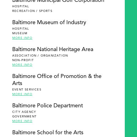
Baltimore Municipal Golf Corporation
HOSPITAL
RECREATION / SPORTS
Baltimore Museum of Industry
HOSPITAL
MUSEUM
MORE INFO
Baltimore National Heritage Area
ASSOCIATION / ORGANIZATION
NON-PROFIT
MORE INFO
Baltimore Office of Promotion & the
Arts
EVENT SERVICES
MORE INFO
Baltimore Police Department
CITY AGENCY
GOVERNMENT
MORE INFO
Baltimore School for the Arts