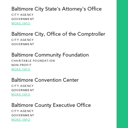
Baltimore City State's Attorney's Office
CITY AGENCY
GOVERNMENT
MORE INFO
Baltimore City, Office of the Comptroller
CITY AGENCY
GOVERNMENT
Baltimore Community Foundation
CHARITABLE FOUNDATION
NON-PROFIT
MORE INFO
Baltimore Convention Center
CITY AGENCY
GOVERNMENT
MORE INFO
Baltimore County Executive Office
CITY AGENCY
GOVERNMENT
MORE INFO