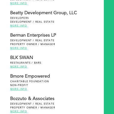
MORE INFO
Beatty Development Group, LLC
DEVELOPERS
DEVELOPMENT / REAL ESTATE
MORE INFO
Berman Enterprises LP
DEVELOPMENT / REAL ESTATE
PROPERTY OWNER / MANAGER
MORE INFO
BLK SWAN
RESTAURANTS / BARS
MORE INFO
Bmore Empowered
CHARITABLE FOUNDATION
NON-PROFIT
MORE INFO
Bozzuto & Associates
DEVELOPMENT / REAL ESTATE
PROPERTY OWNER / MANAGER
MORE INFO