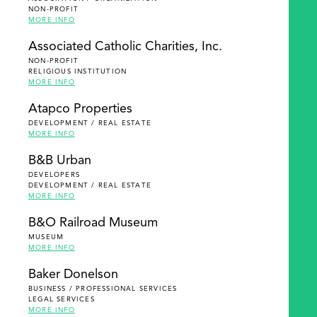
NON-PROFIT
MORE INFO
Associated Catholic Charities, Inc.
NON-PROFIT
RELIGIOUS INSTITUTION
MORE INFO
Atapco Properties
DEVELOPMENT / REAL ESTATE
MORE INFO
B&B Urban
DEVELOPERS
DEVELOPMENT / REAL ESTATE
MORE INFO
B&O Railroad Museum
MUSEUM
MORE INFO
Baker Donelson
BUSINESS / PROFESSIONAL SERVICES
LEGAL SERVICES
MORE INFO