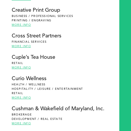
Creative Print Group
BUSINESS / PROFESSIONAL SERVICES
PRINTING / ENGRAVING
MORE INFO
Cross Street Partners
FINANCIAL SERVICES
MORE INFO
Cuple’s Tea House
RETAIL
MORE INFO
Curio Wellness
HEALTH / WELLNESS
HOSPITALITY / LEISURE / ENTERTAINMENT
RETAIL
MORE INFO
Cushman & Wakefield of Maryland, Inc.
BROKERAGE
DEVELOPMENT / REAL ESTATE
MORE INFO