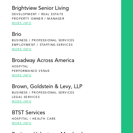
Brightview Senior Living
DEVELOPMENT / REAL ESTATE
PROPERTY OWNER / MANAGER
MORE INFO
Brio
BUSINESS / PROFESSIONAL SERVICES
EMPLOYMENT / STAFFING SERVICES
MORE INFO
Broadway Across America
HOSPITAL
PERFORMANCE VENUE
MORE INFO
Brown, Goldstein & Levy, LLP
BUSINESS / PROFESSIONAL SERVICES
LEGAL SERVICES
MORE INFO
BTST Services
HOSPITAL / HEALTH CARE
MORE INFO