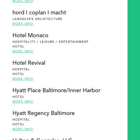
MORE INFO
hord I coplan I macht
LANDSCAPE ARCHITECTURE
MORE INFO
Hotel Monaco
HOSPITALITY / LEISURE / ENTERTAINMENT
HOTEL
MORE INFO
Hotel Revival
HOSPITAL
HOTEL
MORE INFO
Hyatt Place Baltimore/Inner Harbor
HOTEL
MORE INFO
Hyatt Regency Baltimore
HOSPITAL
HOTEL
MORE INFO