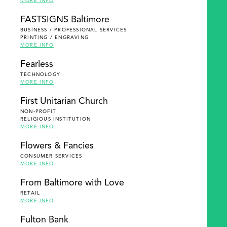
MORE INFO
FASTSIGNS Baltimore
BUSINESS / PROFESSIONAL SERVICES
PRINTING / ENGRAVING
MORE INFO
Fearless
TECHNOLOGY
MORE INFO
First Unitarian Church
NON-PROFIT
RELIGIOUS INSTITUTION
MORE INFO
Flowers & Fancies
CONSUMER SERVICES
MORE INFO
From Baltimore with Love
RETAIL
MORE INFO
Fulton Bank