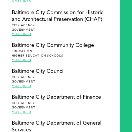
MORE INFO
Baltimore City Commission for Historic
and Architectural Preservation (CHAP)
CITY AGENCY
GOVERNMENT
MORE INFO
Baltimore City Community College
EDUCATION
HIGHER EDUCATION SCHOOLS
MORE INFO
Baltimore City Council
CITY AGENCY
GOVERNMENT
MORE INFO
Baltimore City Department of Finance
CITY AGENCY
GOVERNMENT
MORE INFO
Baltimore City Department of General
Services