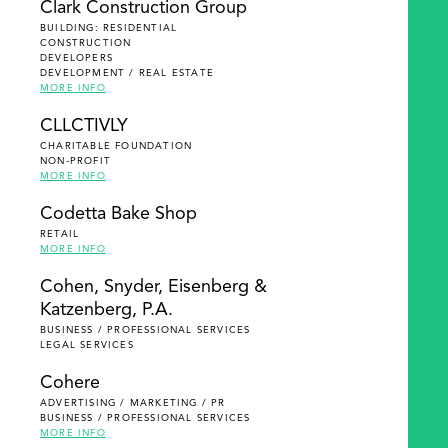
Clark Construction Group
BUILDING: RESIDENTIAL
CONSTRUCTION
DEVELOPERS
DEVELOPMENT / REAL ESTATE
MORE INFO
CLLCTIVLY
CHARITABLE FOUNDATION
NON-PROFIT
MORE INFO
Codetta Bake Shop
RETAIL
MORE INFO
Cohen, Snyder, Eisenberg &
Katzenberg, P.A.
BUSINESS / PROFESSIONAL SERVICES
LEGAL SERVICES
Cohere
ADVERTISING / MARKETING / PR
BUSINESS / PROFESSIONAL SERVICES
MORE INFO