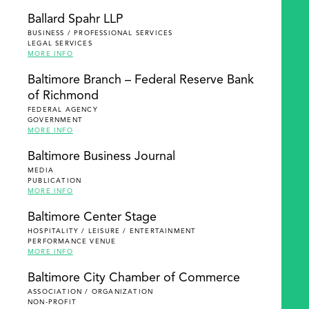
Ballard Spahr LLP
BUSINESS / PROFESSIONAL SERVICES
LEGAL SERVICES
MORE INFO
Baltimore Branch – Federal Reserve Bank
of Richmond
FEDERAL AGENCY
GOVERNMENT
MORE INFO
Baltimore Business Journal
MEDIA
PUBLICATION
MORE INFO
Baltimore Center Stage
HOSPITALITY / LEISURE / ENTERTAINMENT
PERFORMANCE VENUE
MORE INFO
Baltimore City Chamber of Commerce
ASSOCIATION / ORGANIZATION
NON-PROFIT