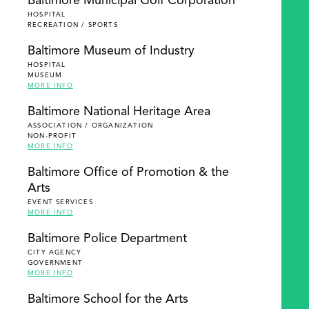
Baltimore Municipal Golf Corporation
HOSPITAL
RECREATION / SPORTS
Baltimore Museum of Industry
HOSPITAL
MUSEUM
MORE INFO
Baltimore National Heritage Area
ASSOCIATION / ORGANIZATION
NON-PROFIT
MORE INFO
Baltimore Office of Promotion & the
Arts
EVENT SERVICES
MORE INFO
Baltimore Police Department
CITY AGENCY
GOVERNMENT
MORE INFO
Baltimore School for the Arts