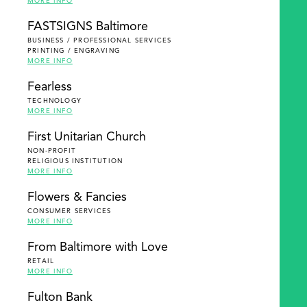
MORE INFO
FASTSIGNS Baltimore
BUSINESS / PROFESSIONAL SERVICES
PRINTING / ENGRAVING
MORE INFO
Fearless
TECHNOLOGY
MORE INFO
First Unitarian Church
NON-PROFIT
RELIGIOUS INSTITUTION
MORE INFO
Flowers & Fancies
CONSUMER SERVICES
MORE INFO
From Baltimore with Love
RETAIL
MORE INFO
Fulton Bank