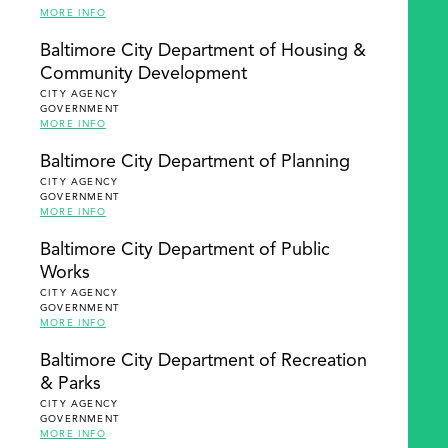
MORE INFO
Baltimore City Department of Housing &
Community Development
CITY AGENCY
GOVERNMENT
MORE INFO
Baltimore City Department of Planning
CITY AGENCY
GOVERNMENT
MORE INFO
Baltimore City Department of Public
Works
CITY AGENCY
GOVERNMENT
MORE INFO
Baltimore City Department of Recreation
& Parks
CITY AGENCY
GOVERNMENT
MORE INFO