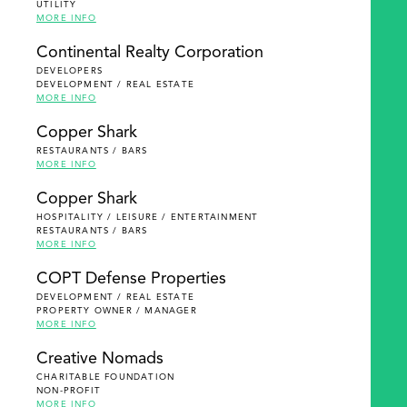
UTILITY
MORE INFO
Continental Realty Corporation
DEVELOPERS
DEVELOPMENT / REAL ESTATE
MORE INFO
Copper Shark
RESTAURANTS / BARS
MORE INFO
Copper Shark
HOSPITALITY / LEISURE / ENTERTAINMENT
RESTAURANTS / BARS
MORE INFO
COPT Defense Properties
DEVELOPMENT / REAL ESTATE
PROPERTY OWNER / MANAGER
MORE INFO
Creative Nomads
CHARITABLE FOUNDATION
NON-PROFIT
MORE INFO