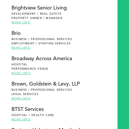
Brightview Senior Living
DEVELOPMENT / REAL ESTATE
PROPERTY OWNER / MANAGER
MORE INFO
Brio
BUSINESS / PROFESSIONAL SERVICES
EMPLOYMENT / STAFFING SERVICES
MORE INFO
Broadway Across America
HOSPITAL
PERFORMANCE VENUE
MORE INFO
Brown, Goldstein & Levy, LLP
BUSINESS / PROFESSIONAL SERVICES
LEGAL SERVICES
MORE INFO
BTST Services
HOSPITAL / HEALTH CARE
MORE INFO