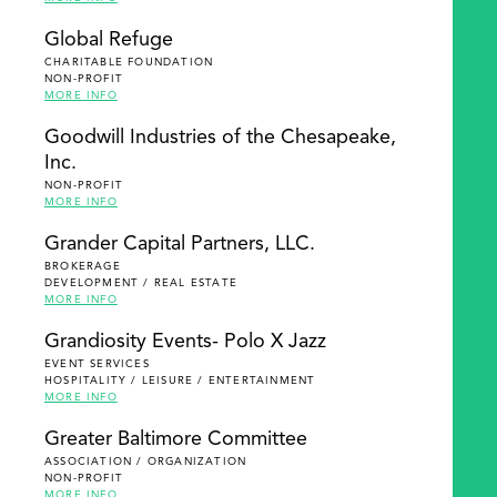
Global Refuge
CHARITABLE FOUNDATION
NON-PROFIT
MORE INFO
Goodwill Industries of the Chesapeake,
Inc.
NON-PROFIT
MORE INFO
Grander Capital Partners, LLC.
BROKERAGE
DEVELOPMENT / REAL ESTATE
MORE INFO
Grandiosity Events- Polo X Jazz
EVENT SERVICES
HOSPITALITY / LEISURE / ENTERTAINMENT
MORE INFO
Greater Baltimore Committee
ASSOCIATION / ORGANIZATION
NON-PROFIT
MORE INFO