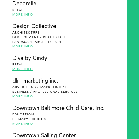
Decorelle
RETAIL
MORE INFO
Design Collective
ARCHITECTURE
DEVELOPMENT / REAL ESTATE
LANDSCAPE ARCHITECTURE
MORE INFO
Diva by Cindy
RETAIL
MORE INFO
dlr | marketing inc.
ADVERTISING / MARKETING / PR
BUSINESS / PROFESSIONAL SERVICES
MORE INFO
Downtown Baltimore Child Care, Inc.
EDUCATION
PRIMARY SCHOOLS
MORE INFO
Downtown Sailing Center