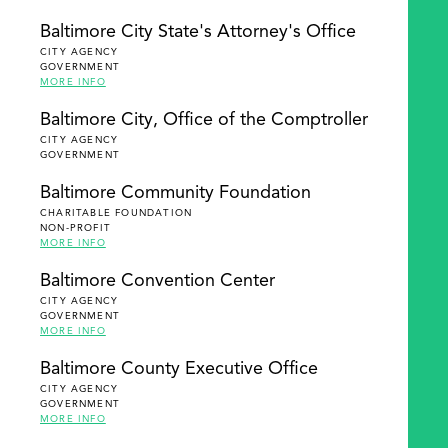
Baltimore City State's Attorney's Office
CITY AGENCY
GOVERNMENT
MORE INFO
Baltimore City, Office of the Comptroller
CITY AGENCY
GOVERNMENT
Baltimore Community Foundation
CHARITABLE FOUNDATION
NON-PROFIT
MORE INFO
Baltimore Convention Center
CITY AGENCY
GOVERNMENT
MORE INFO
Baltimore County Executive Office
CITY AGENCY
GOVERNMENT
MORE INFO