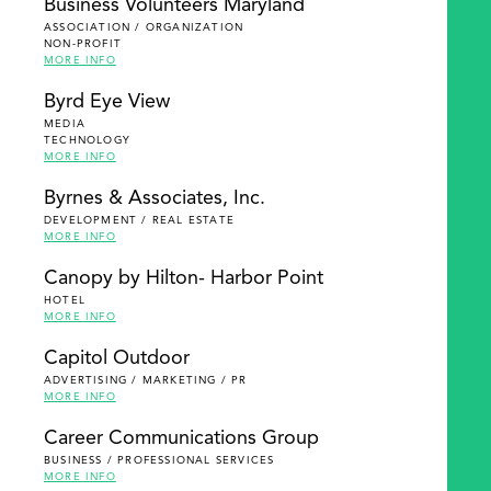
Business Volunteers Maryland
ASSOCIATION / ORGANIZATION
NON-PROFIT
MORE INFO
Byrd Eye View
MEDIA
TECHNOLOGY
MORE INFO
Byrnes & Associates, Inc.
DEVELOPMENT / REAL ESTATE
MORE INFO
Canopy by Hilton- Harbor Point
HOTEL
MORE INFO
Capitol Outdoor
ADVERTISING / MARKETING / PR
MORE INFO
Career Communications Group
BUSINESS / PROFESSIONAL SERVICES
MORE INFO