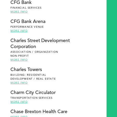
CFG Bank
FINANCIAL SERVICES
MORE INFO
CFG Bank Arena
PERFORMANCE VENUE
MORE INFO
Charles Street Development
Corporation
ASSOCIATION / ORGANIZATION
NON-PROFIT
MORE INFO
Charles Towers
BUILDING: RESIDENTIAL
DEVELOPMENT / REAL ESTATE
MORE INFO
Charm City Circulator
TRANSPORTATION SERVICES
MORE INFO
Chase Brexton Health Care