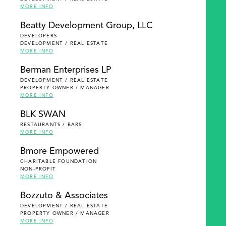
MORE INFO
Beatty Development Group, LLC
DEVELOPERS
DEVELOPMENT / REAL ESTATE
MORE INFO
Berman Enterprises LP
DEVELOPMENT / REAL ESTATE
PROPERTY OWNER / MANAGER
MORE INFO
BLK SWAN
RESTAURANTS / BARS
MORE INFO
Bmore Empowered
CHARITABLE FOUNDATION
NON-PROFIT
MORE INFO
Bozzuto & Associates
DEVELOPMENT / REAL ESTATE
PROPERTY OWNER / MANAGER
MORE INFO