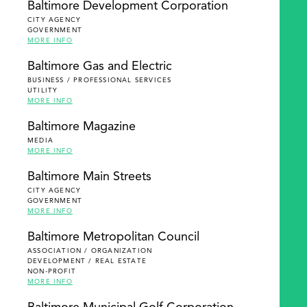
Baltimore Development Corporation
CITY AGENCY
GOVERNMENT
MORE INFO
Baltimore Gas and Electric
BUSINESS / PROFESSIONAL SERVICES
UTILITY
MORE INFO
Baltimore Magazine
MEDIA
MORE INFO
Baltimore Main Streets
CITY AGENCY
GOVERNMENT
MORE INFO
Baltimore Metropolitan Council
ASSOCIATION / ORGANIZATION
DEVELOPMENT / REAL ESTATE
NON-PROFIT
MORE INFO