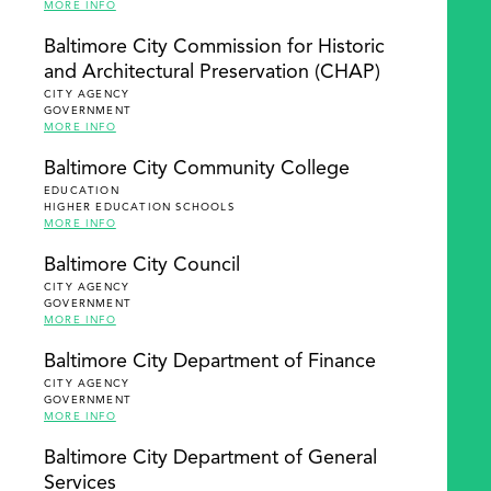
MORE INFO
Baltimore City Commission for Historic
and Architectural Preservation (CHAP)
CITY AGENCY
GOVERNMENT
MORE INFO
Baltimore City Community College
EDUCATION
HIGHER EDUCATION SCHOOLS
MORE INFO
Baltimore City Council
CITY AGENCY
GOVERNMENT
MORE INFO
Baltimore City Department of Finance
CITY AGENCY
GOVERNMENT
MORE INFO
Baltimore City Department of General
Services