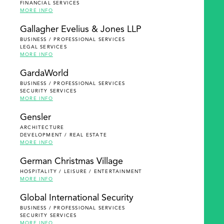
FINANCIAL SERVICES
MORE INFO
Gallagher Evelius & Jones LLP
BUSINESS / PROFESSIONAL SERVICES
LEGAL SERVICES
MORE INFO
GardaWorld
BUSINESS / PROFESSIONAL SERVICES
SECURITY SERVICES
MORE INFO
Gensler
ARCHITECTURE
DEVELOPMENT / REAL ESTATE
MORE INFO
German Christmas Village
HOSPITALITY / LEISURE / ENTERTAINMENT
MORE INFO
Global International Security
BUSINESS / PROFESSIONAL SERVICES
SECURITY SERVICES
MORE INFO