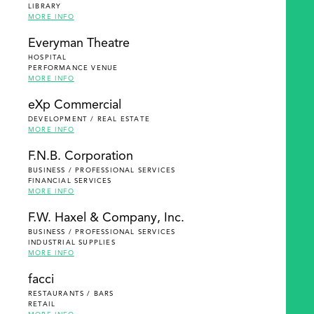
LIBRARY
MORE INFO
Everyman Theatre
HOSPITAL
PERFORMANCE VENUE
MORE INFO
eXp Commercial
DEVELOPMENT / REAL ESTATE
MORE INFO
F.N.B. Corporation
BUSINESS / PROFESSIONAL SERVICES
FINANCIAL SERVICES
MORE INFO
F.W. Haxel & Company, Inc.
BUSINESS / PROFESSIONAL SERVICES
INDUSTRIAL SUPPLIES
MORE INFO
facci
RESTAURANTS / BARS
RETAIL