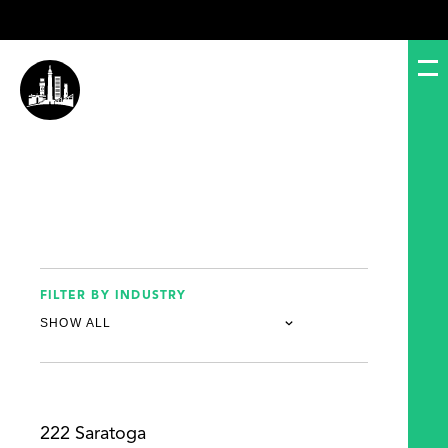
FILTER BY INDUSTRY
222 Saratoga