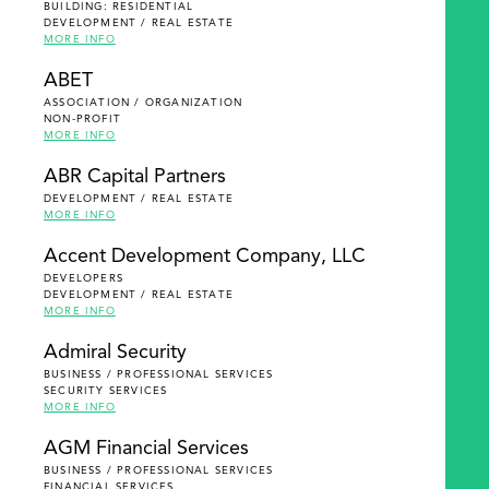
BUILDING: RESIDENTIAL
DEVELOPMENT / REAL ESTATE
MORE INFO
ABET
ASSOCIATION / ORGANIZATION
NON-PROFIT
MORE INFO
ABR Capital Partners
DEVELOPMENT / REAL ESTATE
MORE INFO
Accent Development Company, LLC
DEVELOPERS
DEVELOPMENT / REAL ESTATE
MORE INFO
Admiral Security
BUSINESS / PROFESSIONAL SERVICES
SECURITY SERVICES
MORE INFO
AGM Financial Services
BUSINESS / PROFESSIONAL SERVICES
FINANCIAL SERVICES