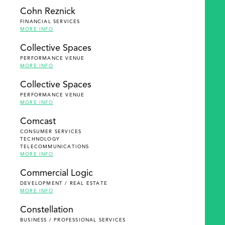
Cohn Reznick
FINANCIAL SERVICES
MORE INFO
Collective Spaces
PERFORMANCE VENUE
MORE INFO
Collective Spaces
PERFORMANCE VENUE
MORE INFO
Comcast
CONSUMER SERVICES
TECHNOLOGY
TELECOMMUNICATIONS
MORE INFO
Commercial Logic
DEVELOPMENT / REAL ESTATE
MORE INFO
Constellation
BUSINESS / PROFESSIONAL SERVICES