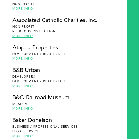
NON-PROFIT
MORE INFO
Associated Catholic Charities, Inc.
NON-PROFIT
RELIGIOUS INSTITUTION
MORE INFO
Atapco Properties
DEVELOPMENT / REAL ESTATE
MORE INFO
B&B Urban
DEVELOPERS
DEVELOPMENT / REAL ESTATE
MORE INFO
B&O Railroad Museum
MUSEUM
MORE INFO
Baker Donelson
BUSINESS / PROFESSIONAL SERVICES
LEGAL SERVICES
MORE INFO