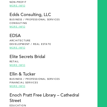
NON-PROFIT
MORE INFO
Edds Consulting, LLC
BUSINESS / PROFESSIONAL SERVICES
CONSULTING
MORE INFO
EDSA
ARCHITECTURE
DEVELOPMENT / REAL ESTATE
MORE INFO
Elite Secrets Bridal
RETAIL
MORE INFO
Ellin & Tucker
BUSINESS / PROFESSIONAL SERVICES
FINANCIAL SERVICES
MORE INFO
Enoch Pratt Free Library – Cathedral
Street
EDUCATION