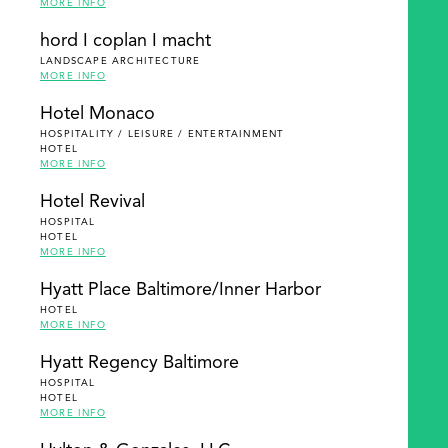
MORE INFO
hord I coplan I macht
LANDSCAPE ARCHITECTURE
MORE INFO
Hotel Monaco
HOSPITALITY / LEISURE / ENTERTAINMENT
HOTEL
MORE INFO
Hotel Revival
HOSPITAL
HOTEL
MORE INFO
Hyatt Place Baltimore/Inner Harbor
HOTEL
MORE INFO
Hyatt Regency Baltimore
HOSPITAL
HOTEL
MORE INFO