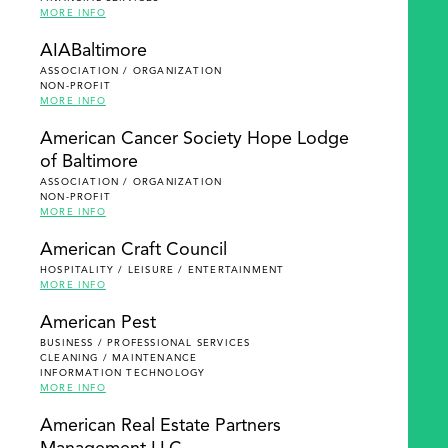
MORE INFO
AIABaltimore
ASSOCIATION / ORGANIZATION
NON-PROFIT
MORE INFO
American Cancer Society Hope Lodge
of Baltimore
ASSOCIATION / ORGANIZATION
NON-PROFIT
MORE INFO
American Craft Council
HOSPITALITY / LEISURE / ENTERTAINMENT
MORE INFO
American Pest
BUSINESS / PROFESSIONAL SERVICES
CLEANING / MAINTENANCE
INFORMATION TECHNOLOGY
MORE INFO
American Real Estate Partners