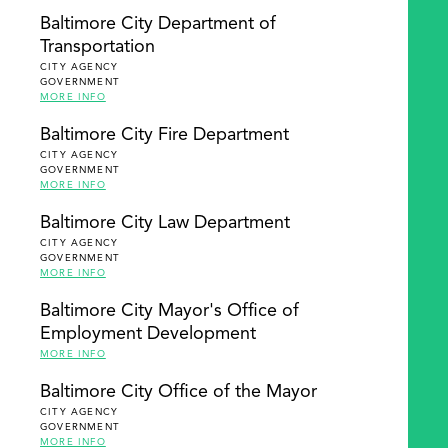
Baltimore City Department of
Transportation
CITY AGENCY
GOVERNMENT
MORE INFO
Baltimore City Fire Department
CITY AGENCY
GOVERNMENT
MORE INFO
Baltimore City Law Department
CITY AGENCY
GOVERNMENT
MORE INFO
Baltimore City Mayor's Office of
Employment Development
MORE INFO
Baltimore City Office of the Mayor
CITY AGENCY
GOVERNMENT
MORE INFO