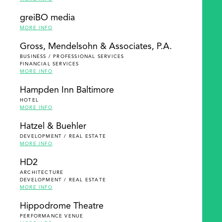
greiBO media
MORE INFO
Gross, Mendelsohn & Associates, P.A.
BUSINESS / PROFESSIONAL SERVICES
FINANCIAL SERVICES
MORE INFO
Hampden Inn Baltimore
HOTEL
MORE INFO
Hatzel & Buehler
DEVELOPMENT / REAL ESTATE
MORE INFO
HD2
ARCHITECTURE
DEVELOPMENT / REAL ESTATE
MORE INFO
Hippodrome Theatre
PERFORMANCE VENUE