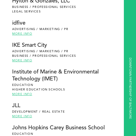
Hylton & Gonzales, LLC
BUSINESS / PROFESSIONAL SERVICES
LEGAL SERVICES
idfive
ADVERTISING / MARKETING / PR
MORE INFO
IKE Smart City
ADVERTISING / MARKETING / PR
BUSINESS / PROFESSIONAL SERVICES
DOWNTOWN PARTNERSHIP OF BALTIMORE
MORE INFO
Institute of Marine & Environmental
Technology (IMET)
EDUCATION
HIGHER EDUCATION SCHOOLS
MORE INFO
JLL
DEVELOPMENT / REAL ESTATE
MORE INFO
Johns Hopkins Carey Business School
EDUCATION