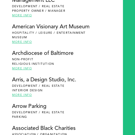
Management LLC
DEVELOPMENT / REAL ESTATE
PROPERTY OWNER / MANAGER
MORE INFO
American Visionary Art Museum
HOSPITALITY / LEISURE / ENTERTAINMENT
MUSEUM
MORE INFO
Archdiocese of Baltimore
NON-PROFIT
RELIGIOUS INSTITUTION
MORE INFO
Arris, a Design Studio, Inc.
DEVELOPMENT / REAL ESTATE
INTERIOR DESIGN
MORE INFO
Arrow Parking
DEVELOPMENT / REAL ESTATE
PARKING
Associated Black Charities
ASSOCIATION / ORGANIZATION