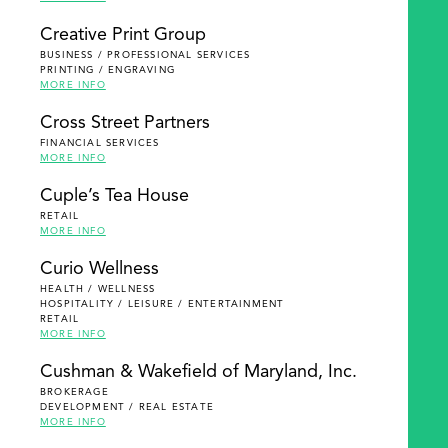
Creative Print Group
BUSINESS / PROFESSIONAL SERVICES
PRINTING / ENGRAVING
MORE INFO
Cross Street Partners
FINANCIAL SERVICES
MORE INFO
Cuple’s Tea House
RETAIL
MORE INFO
Curio Wellness
HEALTH / WELLNESS
HOSPITALITY / LEISURE / ENTERTAINMENT
RETAIL
MORE INFO
Cushman & Wakefield of Maryland, Inc.
BROKERAGE
DEVELOPMENT / REAL ESTATE
MORE INFO