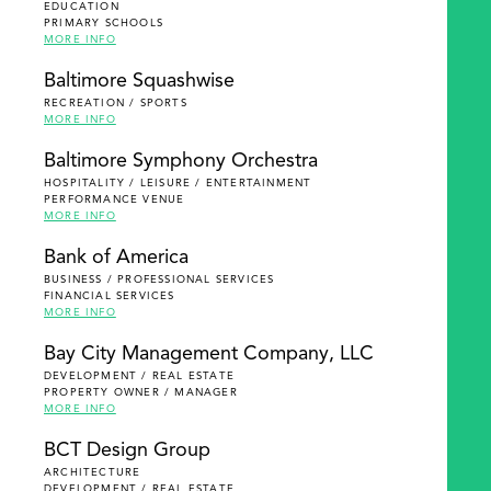
EDUCATION
PRIMARY SCHOOLS
MORE INFO
Baltimore Squashwise
RECREATION / SPORTS
MORE INFO
Baltimore Symphony Orchestra
HOSPITALITY / LEISURE / ENTERTAINMENT
PERFORMANCE VENUE
MORE INFO
Bank of America
BUSINESS / PROFESSIONAL SERVICES
FINANCIAL SERVICES
MORE INFO
Bay City Management Company, LLC
DEVELOPMENT / REAL ESTATE
PROPERTY OWNER / MANAGER
MORE INFO
BCT Design Group
ARCHITECTURE
DEVELOPMENT / REAL ESTATE