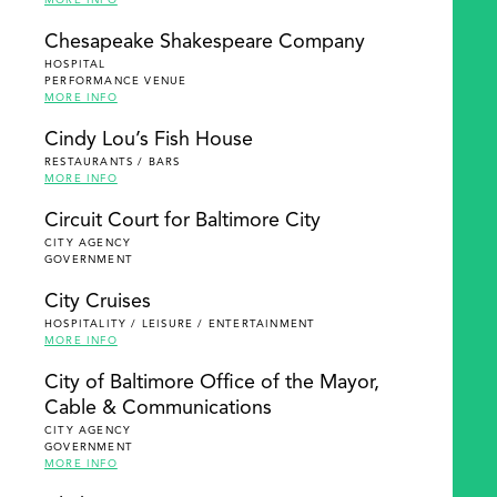
MORE INFO
Chesapeake Shakespeare Company
HOSPITAL
PERFORMANCE VENUE
MORE INFO
Cindy Lou’s Fish House
RESTAURANTS / BARS
MORE INFO
Circuit Court for Baltimore City
CITY AGENCY
GOVERNMENT
City Cruises
HOSPITALITY / LEISURE / ENTERTAINMENT
MORE INFO
City of Baltimore Office of the Mayor,
Cable & Communications
CITY AGENCY
GOVERNMENT
MORE INFO