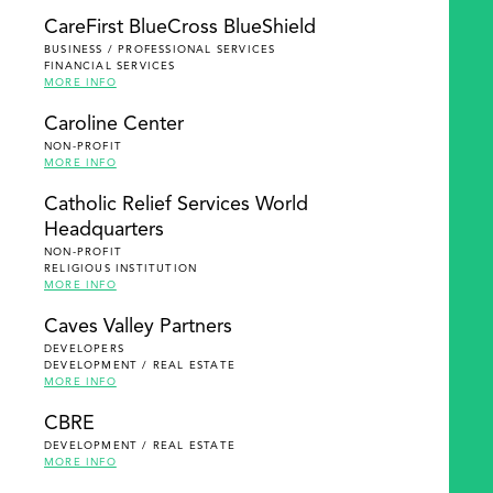
SEARCH
CareFirst BlueCross BlueShield
BUSINESS / PROFESSIONAL SERVICES
FINANCIAL SERVICES
MORE INFO
Caroline Center
NON-PROFIT
MORE INFO
Catholic Relief Services World
Headquarters
NON-PROFIT
RELIGIOUS INSTITUTION
MORE INFO
Caves Valley Partners
DEVELOPERS
DEVELOPMENT / REAL ESTATE
MORE INFO
CBRE
DEVELOPMENT / REAL ESTATE
MORE INFO