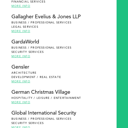
FINANCIAL SERVICES
MORE INFO
Gallagher Evelius & Jones LLP
BUSINESS / PROFESSIONAL SERVICES
LEGAL SERVICES
MORE INFO
GardaWorld
BUSINESS / PROFESSIONAL SERVICES
SECURITY SERVICES
MORE INFO
Gensler
ARCHITECTURE
DEVELOPMENT / REAL ESTATE
MORE INFO
German Christmas Village
HOSPITALITY / LEISURE / ENTERTAINMENT
MORE INFO
Global International Security
BUSINESS / PROFESSIONAL SERVICES
SECURITY SERVICES
MORE INFO