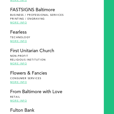
MORE INFO
FASTSIGNS Baltimore
BUSINESS / PROFESSIONAL SERVICES
PRINTING / ENGRAVING
MORE INFO
Fearless
TECHNOLOGY
MORE INFO
First Unitarian Church
NON-PROFIT
RELIGIOUS INSTITUTION
MORE INFO
Flowers & Fancies
CONSUMER SERVICES
MORE INFO
From Baltimore with Love
RETAIL
MORE INFO
Fulton Bank