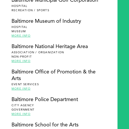
Baltimore Municipal Golf Corporation
HOSPITAL
RECREATION / SPORTS
Baltimore Museum of Industry
HOSPITAL
MUSEUM
MORE INFO
Baltimore National Heritage Area
ASSOCIATION / ORGANIZATION
NON-PROFIT
MORE INFO
Baltimore Office of Promotion & the
Arts
EVENT SERVICES
MORE INFO
Baltimore Police Department
CITY AGENCY
GOVERNMENT
MORE INFO
Baltimore School for the Arts