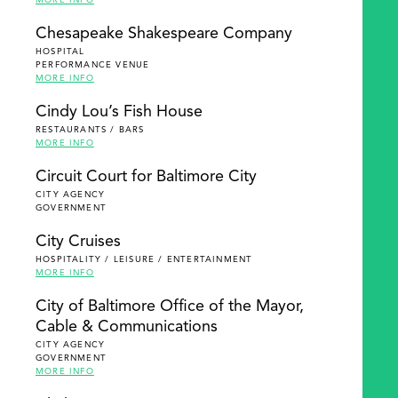
MORE INFO
Chesapeake Shakespeare Company
HOSPITAL
PERFORMANCE VENUE
MORE INFO
Cindy Lou’s Fish House
RESTAURANTS / BARS
MORE INFO
Circuit Court for Baltimore City
CITY AGENCY
GOVERNMENT
City Cruises
HOSPITALITY / LEISURE / ENTERTAINMENT
MORE INFO
City of Baltimore Office of the Mayor,
Cable & Communications
CITY AGENCY
GOVERNMENT
MORE INFO