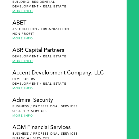
BUILDING: RESIDENTIAL
DEVELOPMENT / REAL ESTATE
MORE INFO
ABET
ASSOCIATION / ORGANIZATION
NON-PROFIT
MORE INFO
ABR Capital Partners
DEVELOPMENT / REAL ESTATE
MORE INFO
Accent Development Company, LLC
DEVELOPERS
DEVELOPMENT / REAL ESTATE
MORE INFO
Admiral Security
BUSINESS / PROFESSIONAL SERVICES
SECURITY SERVICES
MORE INFO
AGM Financial Services
BUSINESS / PROFESSIONAL SERVICES
FINANCIAL SERVICES