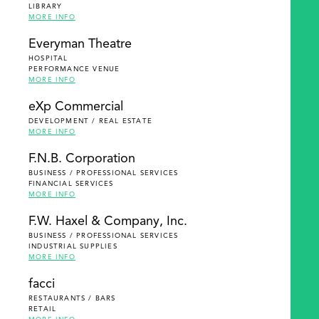
LIBRARY
MORE INFO
Everyman Theatre
HOSPITAL
PERFORMANCE VENUE
MORE INFO
eXp Commercial
DEVELOPMENT / REAL ESTATE
MORE INFO
F.N.B. Corporation
BUSINESS / PROFESSIONAL SERVICES
FINANCIAL SERVICES
MORE INFO
F.W. Haxel & Company, Inc.
BUSINESS / PROFESSIONAL SERVICES
INDUSTRIAL SUPPLIES
MORE INFO
facci
RESTAURANTS / BARS
RETAIL