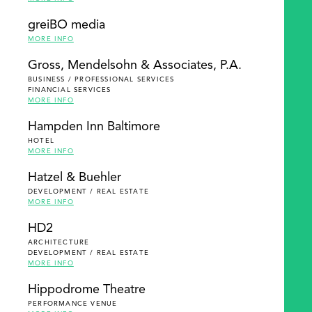
greiBO media
MORE INFO
Gross, Mendelsohn & Associates, P.A.
BUSINESS / PROFESSIONAL SERVICES
FINANCIAL SERVICES
MORE INFO
Hampden Inn Baltimore
HOTEL
MORE INFO
Hatzel & Buehler
DEVELOPMENT / REAL ESTATE
MORE INFO
HD2
ARCHITECTURE
DEVELOPMENT / REAL ESTATE
MORE INFO
Hippodrome Theatre
PERFORMANCE VENUE