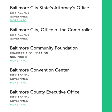
Baltimore City State's Attorney's Office
CITY AGENCY
GOVERNMENT
MORE INFO
Baltimore City, Office of the Comptroller
CITY AGENCY
GOVERNMENT
Baltimore Community Foundation
CHARITABLE FOUNDATION
NON-PROFIT
MORE INFO
Baltimore Convention Center
CITY AGENCY
GOVERNMENT
MORE INFO
Baltimore County Executive Office
CITY AGENCY
GOVERNMENT
MORE INFO