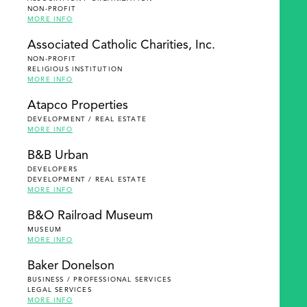
NON-PROFIT
MORE INFO
Associated Catholic Charities, Inc.
NON-PROFIT
RELIGIOUS INSTITUTION
MORE INFO
Atapco Properties
DEVELOPMENT / REAL ESTATE
MORE INFO
B&B Urban
DEVELOPERS
DEVELOPMENT / REAL ESTATE
MORE INFO
B&O Railroad Museum
MUSEUM
MORE INFO
Baker Donelson
BUSINESS / PROFESSIONAL SERVICES
LEGAL SERVICES
MORE INFO