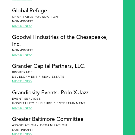
Global Refuge
CHARITABLE FOUNDATION
NON-PROFIT
MORE INFO
Goodwill Industries of the Chesapeake,
Inc.
NON-PROFIT
MORE INFO
Grander Capital Partners, LLC.
BROKERAGE
DEVELOPMENT / REAL ESTATE
MORE INFO
Grandiosity Events- Polo X Jazz
EVENT SERVICES
HOSPITALITY / LEISURE / ENTERTAINMENT
MORE INFO
Greater Baltimore Committee
ASSOCIATION / ORGANIZATION
NON-PROFIT
MORE INFO