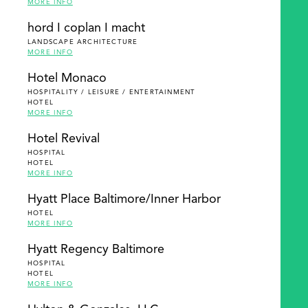
MORE INFO
hord I coplan I macht
LANDSCAPE ARCHITECTURE
MORE INFO
Hotel Monaco
HOSPITALITY / LEISURE / ENTERTAINMENT
HOTEL
MORE INFO
Hotel Revival
HOSPITAL
HOTEL
MORE INFO
Hyatt Place Baltimore/Inner Harbor
HOTEL
MORE INFO
Hyatt Regency Baltimore
HOSPITAL
HOTEL
MORE INFO