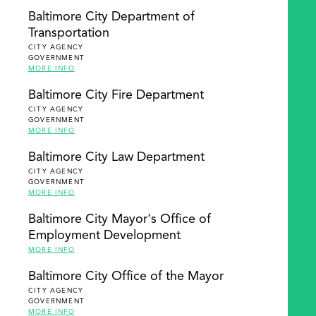
Baltimore City Department of
Transportation
CITY AGENCY
GOVERNMENT
MORE INFO
Baltimore City Fire Department
CITY AGENCY
GOVERNMENT
MORE INFO
Baltimore City Law Department
CITY AGENCY
GOVERNMENT
MORE INFO
Baltimore City Mayor's Office of
Employment Development
MORE INFO
Baltimore City Office of the Mayor
CITY AGENCY
GOVERNMENT
MORE INFO