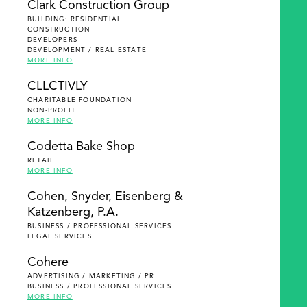
Clark Construction Group
BUILDING: RESIDENTIAL
CONSTRUCTION
DEVELOPERS
DEVELOPMENT / REAL ESTATE
MORE INFO
CLLCTIVLY
CHARITABLE FOUNDATION
NON-PROFIT
MORE INFO
Codetta Bake Shop
RETAIL
MORE INFO
Cohen, Snyder, Eisenberg &
Katzenberg, P.A.
BUSINESS / PROFESSIONAL SERVICES
LEGAL SERVICES
Cohere
ADVERTISING / MARKETING / PR
BUSINESS / PROFESSIONAL SERVICES
MORE INFO