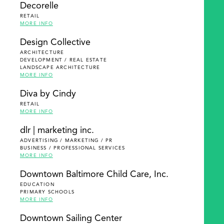
Decorelle
RETAIL
MORE INFO
Design Collective
ARCHITECTURE
DEVELOPMENT / REAL ESTATE
LANDSCAPE ARCHITECTURE
MORE INFO
Diva by Cindy
RETAIL
MORE INFO
dlr | marketing inc.
ADVERTISING / MARKETING / PR
BUSINESS / PROFESSIONAL SERVICES
MORE INFO
Downtown Baltimore Child Care, Inc.
EDUCATION
PRIMARY SCHOOLS
MORE INFO
Downtown Sailing Center