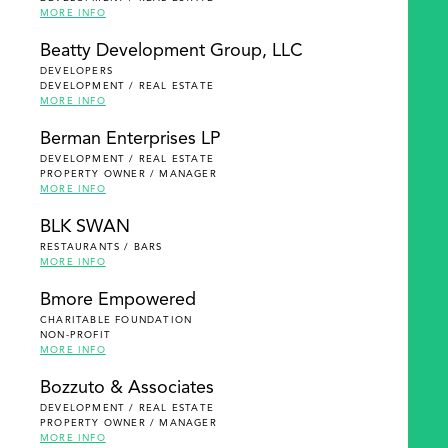
MORE INFO
Beatty Development Group, LLC
DEVELOPERS
DEVELOPMENT / REAL ESTATE
MORE INFO
Berman Enterprises LP
DEVELOPMENT / REAL ESTATE
PROPERTY OWNER / MANAGER
MORE INFO
BLK SWAN
RESTAURANTS / BARS
MORE INFO
Bmore Empowered
CHARITABLE FOUNDATION
NON-PROFIT
MORE INFO
Bozzuto & Associates
DEVELOPMENT / REAL ESTATE
PROPERTY OWNER / MANAGER
MORE INFO