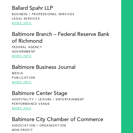
Ballard Spahr LLP
BUSINESS / PROFESSIONAL SERVICES
LEGAL SERVICES
MORE INFO
Baltimore Branch – Federal Reserve Bank
of Richmond
FEDERAL AGENCY
GOVERNMENT
MORE INFO
Baltimore Business Journal
MEDIA
PUBLICATION
MORE INFO
Baltimore Center Stage
HOSPITALITY / LEISURE / ENTERTAINMENT
PERFORMANCE VENUE
MORE INFO
Baltimore City Chamber of Commerce
ASSOCIATION / ORGANIZATION
NON-PROFIT