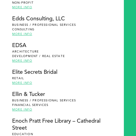
NON-PROFIT
MORE INFO
Edds Consulting, LLC
BUSINESS / PROFESSIONAL SERVICES
CONSULTING
MORE INFO
EDSA
ARCHITECTURE
DEVELOPMENT / REAL ESTATE
MORE INFO
Elite Secrets Bridal
RETAIL
MORE INFO
Ellin & Tucker
BUSINESS / PROFESSIONAL SERVICES
FINANCIAL SERVICES
MORE INFO
Enoch Pratt Free Library – Cathedral
Street
EDUCATION