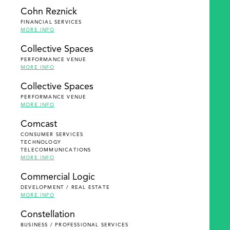
Cohn Reznick
FINANCIAL SERVICES
MORE INFO
Collective Spaces
PERFORMANCE VENUE
MORE INFO
Collective Spaces
PERFORMANCE VENUE
MORE INFO
Comcast
CONSUMER SERVICES
TECHNOLOGY
TELECOMMUNICATIONS
MORE INFO
Commercial Logic
DEVELOPMENT / REAL ESTATE
MORE INFO
Constellation
BUSINESS / PROFESSIONAL SERVICES