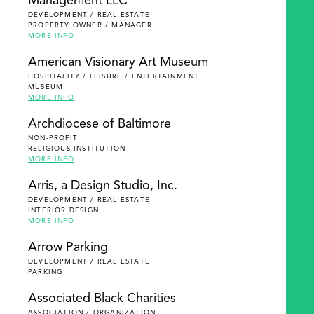
Management LLC
DEVELOPMENT / REAL ESTATE
PROPERTY OWNER / MANAGER
MORE INFO
American Visionary Art Museum
HOSPITALITY / LEISURE / ENTERTAINMENT
MUSEUM
MORE INFO
Archdiocese of Baltimore
NON-PROFIT
RELIGIOUS INSTITUTION
MORE INFO
Arris, a Design Studio, Inc.
DEVELOPMENT / REAL ESTATE
INTERIOR DESIGN
MORE INFO
Arrow Parking
DEVELOPMENT / REAL ESTATE
PARKING
Associated Black Charities
ASSOCIATION / ORGANIZATION