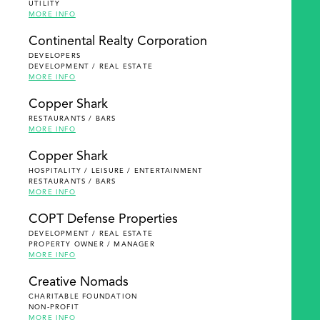
UTILITY
MORE INFO
Continental Realty Corporation
DEVELOPERS
DEVELOPMENT / REAL ESTATE
MORE INFO
Copper Shark
RESTAURANTS / BARS
MORE INFO
Copper Shark
HOSPITALITY / LEISURE / ENTERTAINMENT
RESTAURANTS / BARS
MORE INFO
COPT Defense Properties
DEVELOPMENT / REAL ESTATE
PROPERTY OWNER / MANAGER
MORE INFO
Creative Nomads
CHARITABLE FOUNDATION
NON-PROFIT
MORE INFO