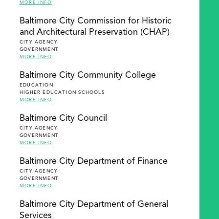
MORE INFO
Baltimore City Commission for Historic
and Architectural Preservation (CHAP)
CITY AGENCY
GOVERNMENT
MORE INFO
Baltimore City Community College
EDUCATION
HIGHER EDUCATION SCHOOLS
MORE INFO
Baltimore City Council
CITY AGENCY
GOVERNMENT
MORE INFO
Baltimore City Department of Finance
CITY AGENCY
GOVERNMENT
MORE INFO
Baltimore City Department of General
Services