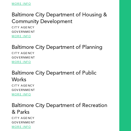
MORE INFO
Baltimore City Department of Housing &
Community Development
CITY AGENCY
GOVERNMENT
MORE INFO
Baltimore City Department of Planning
CITY AGENCY
GOVERNMENT
MORE INFO
Baltimore City Department of Public
Works
CITY AGENCY
GOVERNMENT
MORE INFO
Baltimore City Department of Recreation
& Parks
CITY AGENCY
GOVERNMENT
MORE INFO