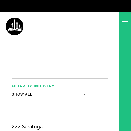
FILTER BY INDUSTRY
222 Saratoga