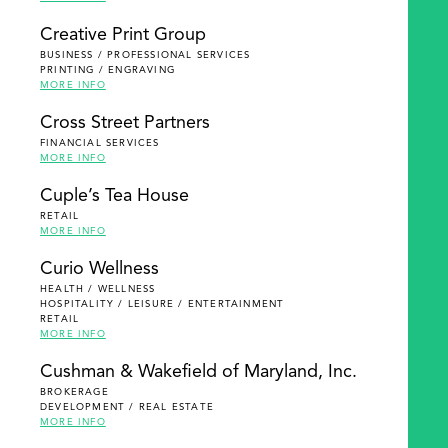
Creative Print Group
BUSINESS / PROFESSIONAL SERVICES
PRINTING / ENGRAVING
MORE INFO
Cross Street Partners
FINANCIAL SERVICES
MORE INFO
Cuple’s Tea House
RETAIL
MORE INFO
Curio Wellness
HEALTH / WELLNESS
HOSPITALITY / LEISURE / ENTERTAINMENT
RETAIL
MORE INFO
Cushman & Wakefield of Maryland, Inc.
BROKERAGE
DEVELOPMENT / REAL ESTATE
MORE INFO