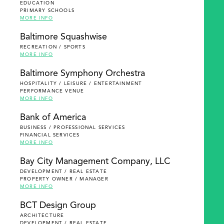
EDUCATION
PRIMARY SCHOOLS
MORE INFO
Baltimore Squashwise
RECREATION / SPORTS
MORE INFO
Baltimore Symphony Orchestra
HOSPITALITY / LEISURE / ENTERTAINMENT
PERFORMANCE VENUE
MORE INFO
Bank of America
BUSINESS / PROFESSIONAL SERVICES
FINANCIAL SERVICES
MORE INFO
Bay City Management Company, LLC
DEVELOPMENT / REAL ESTATE
PROPERTY OWNER / MANAGER
MORE INFO
BCT Design Group
ARCHITECTURE
DEVELOPMENT / REAL ESTATE