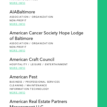
MORE INFO
AIABaltimore
ASSOCIATION / ORGANIZATION
NON-PROFIT
MORE INFO
American Cancer Society Hope Lodge
of Baltimore
ASSOCIATION / ORGANIZATION
NON-PROFIT
MORE INFO
American Craft Council
HOSPITALITY / LEISURE / ENTERTAINMENT
MORE INFO
American Pest
BUSINESS / PROFESSIONAL SERVICES
CLEANING / MAINTENANCE
INFORMATION TECHNOLOGY
MORE INFO
American Real Estate Partners