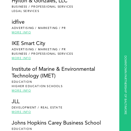
Hylton & Gonzales, LLC
BUSINESS / PROFESSIONAL SERVICES
LEGAL SERVICES
idfive
ADVERTISING / MARKETING / PR
MORE INFO
IKE Smart City
ADVERTISING / MARKETING / PR
BUSINESS / PROFESSIONAL SERVICES
DOWNTOWN PARTNERSHIP OF BALTIMORE
MORE INFO
Institute of Marine & Environmental
Technology (IMET)
EDUCATION
HIGHER EDUCATION SCHOOLS
MORE INFO
JLL
DEVELOPMENT / REAL ESTATE
MORE INFO
Johns Hopkins Carey Business School
EDUCATION