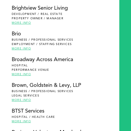
Brightview Senior Living
DEVELOPMENT / REAL ESTATE
PROPERTY OWNER / MANAGER
MORE INFO
Brio
BUSINESS / PROFESSIONAL SERVICES
EMPLOYMENT / STAFFING SERVICES
MORE INFO
Broadway Across America
HOSPITAL
PERFORMANCE VENUE
MORE INFO
Brown, Goldstein & Levy, LLP
BUSINESS / PROFESSIONAL SERVICES
LEGAL SERVICES
MORE INFO
BTST Services
HOSPITAL / HEALTH CARE
MORE INFO