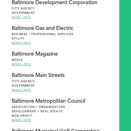
Baltimore Development Corporation
CITY AGENCY
GOVERNMENT
MORE INFO
Baltimore Gas and Electric
BUSINESS / PROFESSIONAL SERVICES
UTILITY
MORE INFO
Baltimore Magazine
MEDIA
MORE INFO
Baltimore Main Streets
CITY AGENCY
GOVERNMENT
MORE INFO
Baltimore Metropolitan Council
ASSOCIATION / ORGANIZATION
DEVELOPMENT / REAL ESTATE
NON-PROFIT
MORE INFO