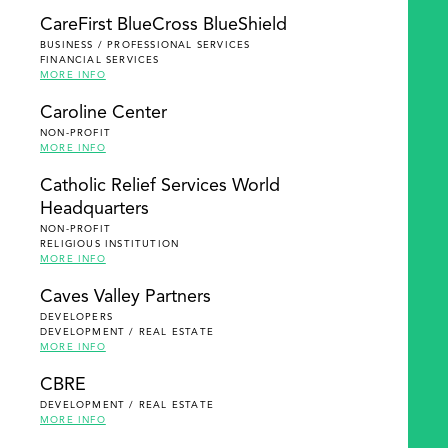
SEARCH
CareFirst BlueCross BlueShield
BUSINESS / PROFESSIONAL SERVICES
FINANCIAL SERVICES
MORE INFO
Caroline Center
NON-PROFIT
MORE INFO
Catholic Relief Services World
Headquarters
NON-PROFIT
RELIGIOUS INSTITUTION
MORE INFO
Caves Valley Partners
DEVELOPERS
DEVELOPMENT / REAL ESTATE
MORE INFO
CBRE
DEVELOPMENT / REAL ESTATE
MORE INFO