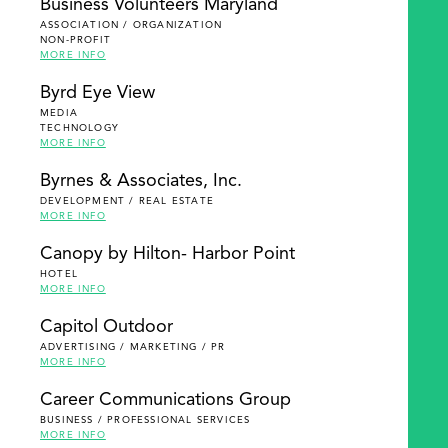
Business Volunteers Maryland
ASSOCIATION / ORGANIZATION
NON-PROFIT
MORE INFO
Byrd Eye View
MEDIA
TECHNOLOGY
MORE INFO
Byrnes & Associates, Inc.
DEVELOPMENT / REAL ESTATE
MORE INFO
Canopy by Hilton- Harbor Point
HOTEL
MORE INFO
Capitol Outdoor
ADVERTISING / MARKETING / PR
MORE INFO
Career Communications Group
BUSINESS / PROFESSIONAL SERVICES
MORE INFO