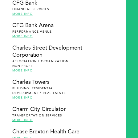
CFG Bank
FINANCIAL SERVICES
MORE INFO
CFG Bank Arena
PERFORMANCE VENUE
MORE INFO
Charles Street Development
Corporation
ASSOCIATION / ORGANIZATION
NON-PROFIT
MORE INFO
Charles Towers
BUILDING: RESIDENTIAL
DEVELOPMENT / REAL ESTATE
MORE INFO
Charm City Circulator
TRANSPORTATION SERVICES
MORE INFO
Chase Brexton Health Care