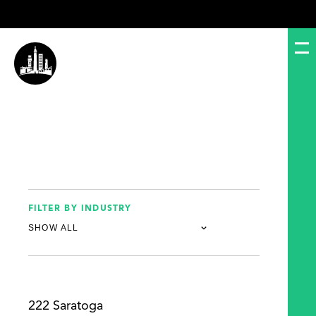
FILTER BY INDUSTRY
222 Saratoga