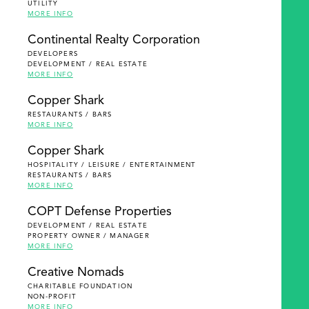
UTILITY
MORE INFO
Continental Realty Corporation
DEVELOPERS
DEVELOPMENT / REAL ESTATE
MORE INFO
Copper Shark
RESTAURANTS / BARS
MORE INFO
Copper Shark
HOSPITALITY / LEISURE / ENTERTAINMENT
RESTAURANTS / BARS
MORE INFO
COPT Defense Properties
DEVELOPMENT / REAL ESTATE
PROPERTY OWNER / MANAGER
MORE INFO
Creative Nomads
CHARITABLE FOUNDATION
NON-PROFIT
MORE INFO