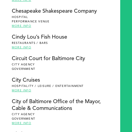
MORE INFO
Chesapeake Shakespeare Company
HOSPITAL
PERFORMANCE VENUE
MORE INFO
Cindy Lou’s Fish House
RESTAURANTS / BARS
MORE INFO
Circuit Court for Baltimore City
CITY AGENCY
GOVERNMENT
City Cruises
HOSPITALITY / LEISURE / ENTERTAINMENT
MORE INFO
City of Baltimore Office of the Mayor,
Cable & Communications
CITY AGENCY
GOVERNMENT
MORE INFO