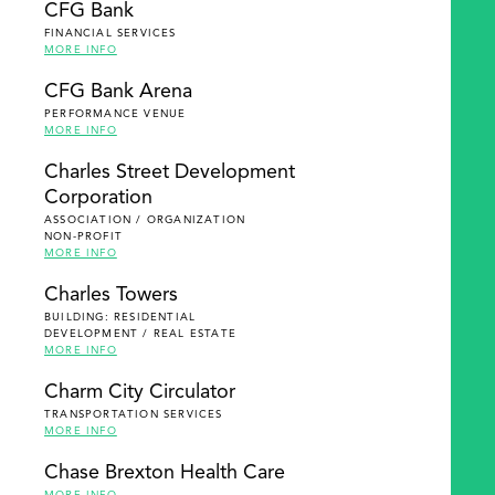
CFG Bank
FINANCIAL SERVICES
MORE INFO
CFG Bank Arena
PERFORMANCE VENUE
MORE INFO
Charles Street Development
Corporation
ASSOCIATION / ORGANIZATION
NON-PROFIT
MORE INFO
Charles Towers
BUILDING: RESIDENTIAL
DEVELOPMENT / REAL ESTATE
MORE INFO
Charm City Circulator
TRANSPORTATION SERVICES
MORE INFO
Chase Brexton Health Care