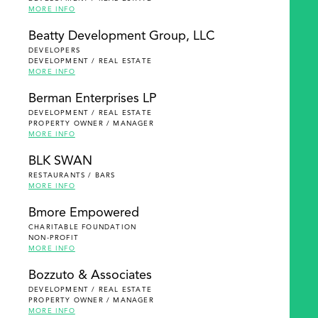
MORE INFO
Beatty Development Group, LLC
DEVELOPERS
DEVELOPMENT / REAL ESTATE
MORE INFO
Berman Enterprises LP
DEVELOPMENT / REAL ESTATE
PROPERTY OWNER / MANAGER
MORE INFO
BLK SWAN
RESTAURANTS / BARS
MORE INFO
Bmore Empowered
CHARITABLE FOUNDATION
NON-PROFIT
MORE INFO
Bozzuto & Associates
DEVELOPMENT / REAL ESTATE
PROPERTY OWNER / MANAGER
MORE INFO