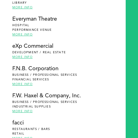
LIBRARY
MORE INFO
Everyman Theatre
HOSPITAL
PERFORMANCE VENUE
MORE INFO
eXp Commercial
DEVELOPMENT / REAL ESTATE
MORE INFO
F.N.B. Corporation
BUSINESS / PROFESSIONAL SERVICES
FINANCIAL SERVICES
MORE INFO
F.W. Haxel & Company, Inc.
BUSINESS / PROFESSIONAL SERVICES
INDUSTRIAL SUPPLIES
MORE INFO
facci
RESTAURANTS / BARS
RETAIL