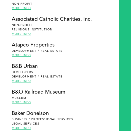
NON-PROFIT
MORE INFO
Associated Catholic Charities, Inc.
NON-PROFIT
RELIGIOUS INSTITUTION
MORE INFO
Atapco Properties
DEVELOPMENT / REAL ESTATE
MORE INFO
B&B Urban
DEVELOPERS
DEVELOPMENT / REAL ESTATE
MORE INFO
B&O Railroad Museum
MUSEUM
MORE INFO
Baker Donelson
BUSINESS / PROFESSIONAL SERVICES
LEGAL SERVICES
MORE INFO