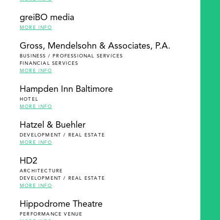
greiBO media
MORE INFO
Gross, Mendelsohn & Associates, P.A.
BUSINESS / PROFESSIONAL SERVICES
FINANCIAL SERVICES
MORE INFO
Hampden Inn Baltimore
HOTEL
MORE INFO
Hatzel & Buehler
DEVELOPMENT / REAL ESTATE
MORE INFO
HD2
ARCHITECTURE
DEVELOPMENT / REAL ESTATE
MORE INFO
Hippodrome Theatre
PERFORMANCE VENUE