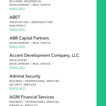
BUILDING: RESIDENTIAL
DEVELOPMENT / REAL ESTATE
MORE INFO
ABET
ASSOCIATION / ORGANIZATION
NON-PROFIT
MORE INFO
ABR Capital Partners
DEVELOPMENT / REAL ESTATE
MORE INFO
Accent Development Company, LLC
DEVELOPERS
DEVELOPMENT / REAL ESTATE
MORE INFO
Admiral Security
BUSINESS / PROFESSIONAL SERVICES
SECURITY SERVICES
MORE INFO
AGM Financial Services
BUSINESS / PROFESSIONAL SERVICES
FINANCIAL SERVICES