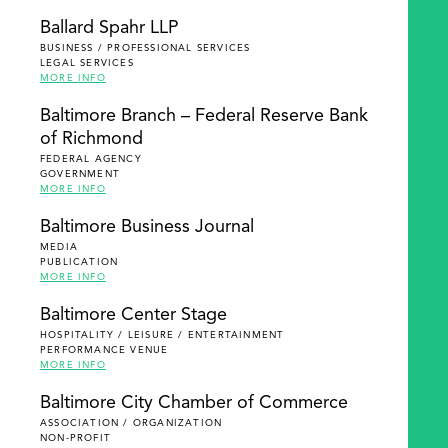
Ballard Spahr LLP
BUSINESS / PROFESSIONAL SERVICES
LEGAL SERVICES
MORE INFO
Baltimore Branch – Federal Reserve Bank
of Richmond
FEDERAL AGENCY
GOVERNMENT
MORE INFO
Baltimore Business Journal
MEDIA
PUBLICATION
MORE INFO
Baltimore Center Stage
HOSPITALITY / LEISURE / ENTERTAINMENT
PERFORMANCE VENUE
MORE INFO
Baltimore City Chamber of Commerce
ASSOCIATION / ORGANIZATION
NON-PROFIT