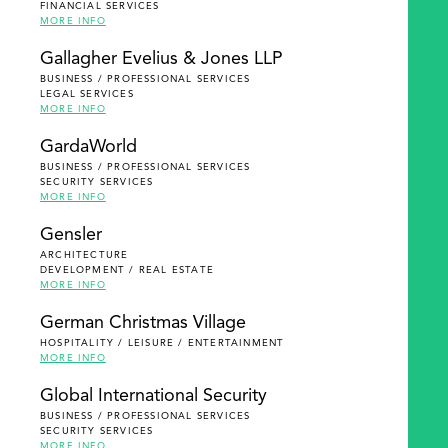
FINANCIAL SERVICES
MORE INFO
Gallagher Evelius & Jones LLP
BUSINESS / PROFESSIONAL SERVICES
LEGAL SERVICES
MORE INFO
GardaWorld
BUSINESS / PROFESSIONAL SERVICES
SECURITY SERVICES
MORE INFO
Gensler
ARCHITECTURE
DEVELOPMENT / REAL ESTATE
MORE INFO
German Christmas Village
HOSPITALITY / LEISURE / ENTERTAINMENT
MORE INFO
Global International Security
BUSINESS / PROFESSIONAL SERVICES
SECURITY SERVICES
MORE INFO