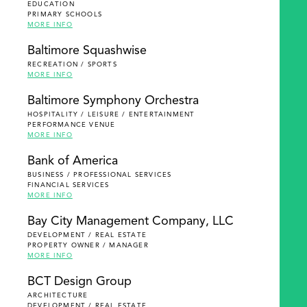
EDUCATION
PRIMARY SCHOOLS
MORE INFO
Baltimore Squashwise
RECREATION / SPORTS
MORE INFO
Baltimore Symphony Orchestra
HOSPITALITY / LEISURE / ENTERTAINMENT
PERFORMANCE VENUE
MORE INFO
Bank of America
BUSINESS / PROFESSIONAL SERVICES
FINANCIAL SERVICES
MORE INFO
Bay City Management Company, LLC
DEVELOPMENT / REAL ESTATE
PROPERTY OWNER / MANAGER
MORE INFO
BCT Design Group
ARCHITECTURE
DEVELOPMENT / REAL ESTATE