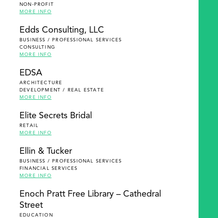
NON-PROFIT
MORE INFO
Edds Consulting, LLC
BUSINESS / PROFESSIONAL SERVICES
CONSULTING
MORE INFO
EDSA
ARCHITECTURE
DEVELOPMENT / REAL ESTATE
MORE INFO
Elite Secrets Bridal
RETAIL
MORE INFO
Ellin & Tucker
BUSINESS / PROFESSIONAL SERVICES
FINANCIAL SERVICES
MORE INFO
Enoch Pratt Free Library – Cathedral
Street
EDUCATION