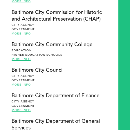
MORE INFO
Baltimore City Commission for Historic
and Architectural Preservation (CHAP)
CITY AGENCY
GOVERNMENT
MORE INFO
Baltimore City Community College
EDUCATION
HIGHER EDUCATION SCHOOLS
MORE INFO
Baltimore City Council
CITY AGENCY
GOVERNMENT
MORE INFO
Baltimore City Department of Finance
CITY AGENCY
GOVERNMENT
MORE INFO
Baltimore City Department of General
Services