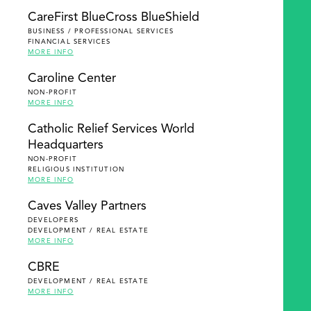
SEARCH
CareFirst BlueCross BlueShield
BUSINESS / PROFESSIONAL SERVICES
FINANCIAL SERVICES
MORE INFO
Caroline Center
NON-PROFIT
MORE INFO
Catholic Relief Services World
Headquarters
NON-PROFIT
RELIGIOUS INSTITUTION
MORE INFO
Caves Valley Partners
DEVELOPERS
DEVELOPMENT / REAL ESTATE
MORE INFO
CBRE
DEVELOPMENT / REAL ESTATE
MORE INFO