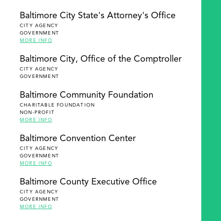
Baltimore City State's Attorney's Office
CITY AGENCY
GOVERNMENT
MORE INFO
Baltimore City, Office of the Comptroller
CITY AGENCY
GOVERNMENT
Baltimore Community Foundation
CHARITABLE FOUNDATION
NON-PROFIT
MORE INFO
Baltimore Convention Center
CITY AGENCY
GOVERNMENT
MORE INFO
Baltimore County Executive Office
CITY AGENCY
GOVERNMENT
MORE INFO