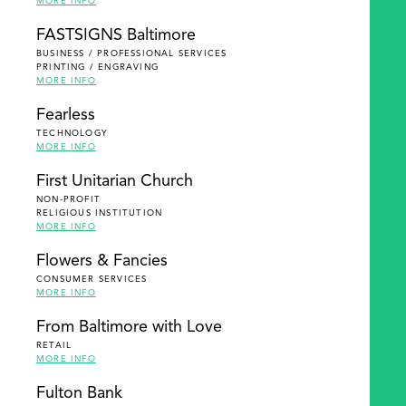
MORE INFO
FASTSIGNS Baltimore
BUSINESS / PROFESSIONAL SERVICES
PRINTING / ENGRAVING
MORE INFO
Fearless
TECHNOLOGY
MORE INFO
First Unitarian Church
NON-PROFIT
RELIGIOUS INSTITUTION
MORE INFO
Flowers & Fancies
CONSUMER SERVICES
MORE INFO
From Baltimore with Love
RETAIL
MORE INFO
Fulton Bank