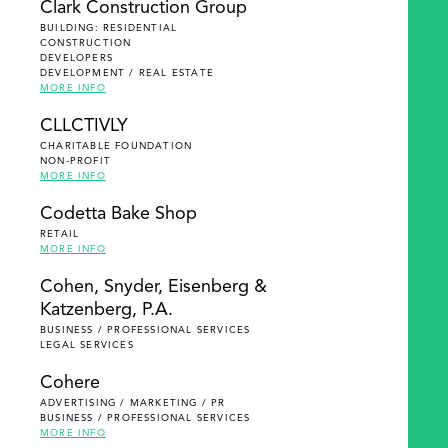
Clark Construction Group
BUILDING: RESIDENTIAL
CONSTRUCTION
DEVELOPERS
DEVELOPMENT / REAL ESTATE
MORE INFO
CLLCTIVLY
CHARITABLE FOUNDATION
NON-PROFIT
MORE INFO
Codetta Bake Shop
RETAIL
MORE INFO
Cohen, Snyder, Eisenberg &
Katzenberg, P.A.
BUSINESS / PROFESSIONAL SERVICES
LEGAL SERVICES
Cohere
ADVERTISING / MARKETING / PR
BUSINESS / PROFESSIONAL SERVICES
MORE INFO