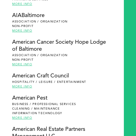
MORE INFO
AIABaltimore
ASSOCIATION / ORGANIZATION
NON-PROFIT
MORE INFO
American Cancer Society Hope Lodge
of Baltimore
ASSOCIATION / ORGANIZATION
NON-PROFIT
MORE INFO
American Craft Council
HOSPITALITY / LEISURE / ENTERTAINMENT
MORE INFO
American Pest
BUSINESS / PROFESSIONAL SERVICES
CLEANING / MAINTENANCE
INFORMATION TECHNOLOGY
MORE INFO
American Real Estate Partners