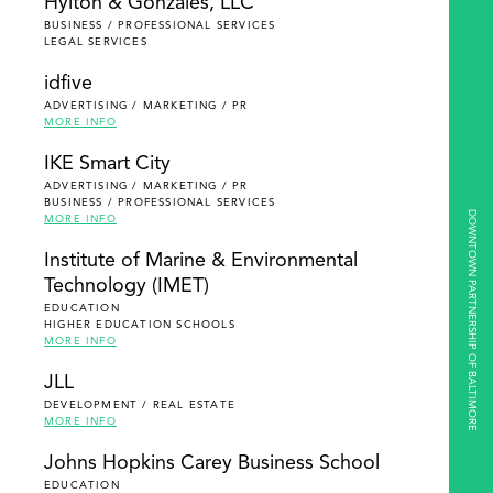
Hylton & Gonzales, LLC
BUSINESS / PROFESSIONAL SERVICES
LEGAL SERVICES
idfive
ADVERTISING / MARKETING / PR
MORE INFO
IKE Smart City
ADVERTISING / MARKETING / PR
BUSINESS / PROFESSIONAL SERVICES
DOWNTOWN PARTNERSHIP OF BALTIMORE
MORE INFO
Institute of Marine & Environmental
Technology (IMET)
EDUCATION
HIGHER EDUCATION SCHOOLS
MORE INFO
JLL
DEVELOPMENT / REAL ESTATE
MORE INFO
Johns Hopkins Carey Business School
EDUCATION