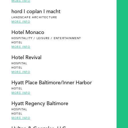
MORE INFO
hord I coplan I macht
LANDSCAPE ARCHITECTURE
MORE INFO
Hotel Monaco
HOSPITALITY / LEISURE / ENTERTAINMENT
HOTEL
MORE INFO
Hotel Revival
HOSPITAL
HOTEL
MORE INFO
Hyatt Place Baltimore/Inner Harbor
HOTEL
MORE INFO
Hyatt Regency Baltimore
HOSPITAL
HOTEL
MORE INFO