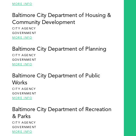
MORE INFO
Baltimore City Department of Housing &
Community Development
CITY AGENCY
GOVERNMENT
MORE INFO
Baltimore City Department of Planning
CITY AGENCY
GOVERNMENT
MORE INFO
Baltimore City Department of Public
Works
CITY AGENCY
GOVERNMENT
MORE INFO
Baltimore City Department of Recreation
& Parks
CITY AGENCY
GOVERNMENT
MORE INFO