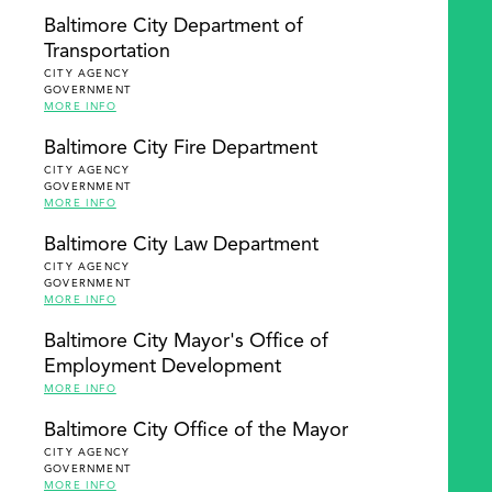
Baltimore City Department of
Transportation
CITY AGENCY
GOVERNMENT
MORE INFO
Baltimore City Fire Department
CITY AGENCY
GOVERNMENT
MORE INFO
Baltimore City Law Department
CITY AGENCY
GOVERNMENT
MORE INFO
Baltimore City Mayor's Office of
Employment Development
MORE INFO
Baltimore City Office of the Mayor
CITY AGENCY
GOVERNMENT
MORE INFO