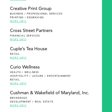
Creative Print Group
BUSINESS / PROFESSIONAL SERVICES
PRINTING / ENGRAVING
MORE INFO
Cross Street Partners
FINANCIAL SERVICES
MORE INFO
Cuple’s Tea House
RETAIL
MORE INFO
Curio Wellness
HEALTH / WELLNESS
HOSPITALITY / LEISURE / ENTERTAINMENT
RETAIL
MORE INFO
Cushman & Wakefield of Maryland, Inc.
BROKERAGE
DEVELOPMENT / REAL ESTATE
MORE INFO