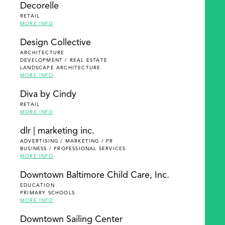
Decorelle
RETAIL
MORE INFO
Design Collective
ARCHITECTURE
DEVELOPMENT / REAL ESTATE
LANDSCAPE ARCHITECTURE
MORE INFO
Diva by Cindy
RETAIL
MORE INFO
dlr | marketing inc.
ADVERTISING / MARKETING / PR
BUSINESS / PROFESSIONAL SERVICES
MORE INFO
Downtown Baltimore Child Care, Inc.
EDUCATION
PRIMARY SCHOOLS
MORE INFO
Downtown Sailing Center