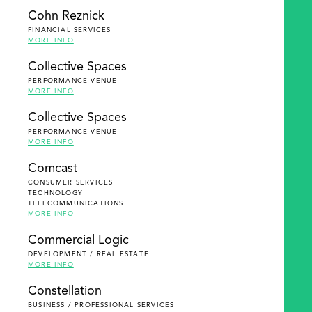
Cohn Reznick
FINANCIAL SERVICES
MORE INFO
Collective Spaces
PERFORMANCE VENUE
MORE INFO
Collective Spaces
PERFORMANCE VENUE
MORE INFO
Comcast
CONSUMER SERVICES
TECHNOLOGY
TELECOMMUNICATIONS
MORE INFO
Commercial Logic
DEVELOPMENT / REAL ESTATE
MORE INFO
Constellation
BUSINESS / PROFESSIONAL SERVICES