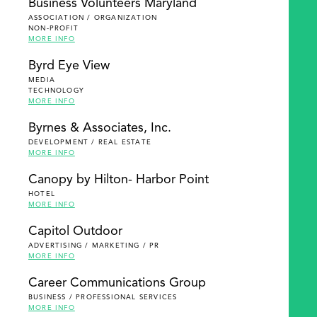
Business Volunteers Maryland
ASSOCIATION / ORGANIZATION
NON-PROFIT
MORE INFO
Byrd Eye View
MEDIA
TECHNOLOGY
MORE INFO
Byrnes & Associates, Inc.
DEVELOPMENT / REAL ESTATE
MORE INFO
Canopy by Hilton- Harbor Point
HOTEL
MORE INFO
Capitol Outdoor
ADVERTISING / MARKETING / PR
MORE INFO
Career Communications Group
BUSINESS / PROFESSIONAL SERVICES
MORE INFO