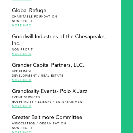
Global Refuge
CHARITABLE FOUNDATION
NON-PROFIT
MORE INFO
Goodwill Industries of the Chesapeake,
Inc.
NON-PROFIT
MORE INFO
Grander Capital Partners, LLC.
BROKERAGE
DEVELOPMENT / REAL ESTATE
MORE INFO
Grandiosity Events- Polo X Jazz
EVENT SERVICES
HOSPITALITY / LEISURE / ENTERTAINMENT
MORE INFO
Greater Baltimore Committee
ASSOCIATION / ORGANIZATION
NON-PROFIT
MORE INFO