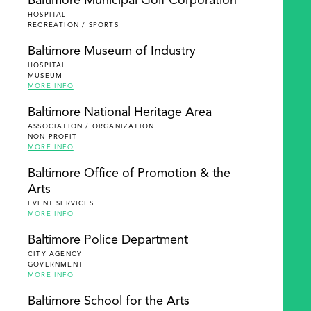
Baltimore Municipal Golf Corporation
HOSPITAL
RECREATION / SPORTS
Baltimore Museum of Industry
HOSPITAL
MUSEUM
MORE INFO
Baltimore National Heritage Area
ASSOCIATION / ORGANIZATION
NON-PROFIT
MORE INFO
Baltimore Office of Promotion & the
Arts
EVENT SERVICES
MORE INFO
Baltimore Police Department
CITY AGENCY
GOVERNMENT
MORE INFO
Baltimore School for the Arts