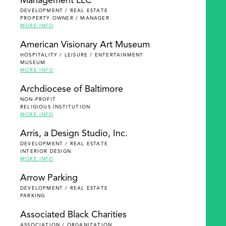
Management LLC
DEVELOPMENT / REAL ESTATE
PROPERTY OWNER / MANAGER
MORE INFO
American Visionary Art Museum
HOSPITALITY / LEISURE / ENTERTAINMENT
MUSEUM
MORE INFO
Archdiocese of Baltimore
NON-PROFIT
RELIGIOUS INSTITUTION
MORE INFO
Arris, a Design Studio, Inc.
DEVELOPMENT / REAL ESTATE
INTERIOR DESIGN
MORE INFO
Arrow Parking
DEVELOPMENT / REAL ESTATE
PARKING
Associated Black Charities
ASSOCIATION / ORGANIZATION