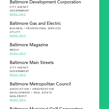
Baltimore Development Corporation
CITY AGENCY
GOVERNMENT
MORE INFO
Baltimore Gas and Electric
BUSINESS / PROFESSIONAL SERVICES
UTILITY
MORE INFO
Baltimore Magazine
MEDIA
MORE INFO
Baltimore Main Streets
CITY AGENCY
GOVERNMENT
MORE INFO
Baltimore Metropolitan Council
ASSOCIATION / ORGANIZATION
DEVELOPMENT / REAL ESTATE
NON-PROFIT
MORE INFO