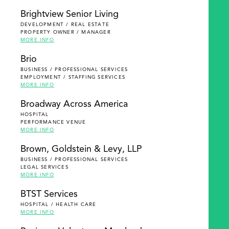
Brightview Senior Living
DEVELOPMENT / REAL ESTATE
PROPERTY OWNER / MANAGER
MORE INFO
Brio
BUSINESS / PROFESSIONAL SERVICES
EMPLOYMENT / STAFFING SERVICES
MORE INFO
Broadway Across America
HOSPITAL
PERFORMANCE VENUE
MORE INFO
Brown, Goldstein & Levy, LLP
BUSINESS / PROFESSIONAL SERVICES
LEGAL SERVICES
MORE INFO
BTST Services
HOSPITAL / HEALTH CARE
MORE INFO