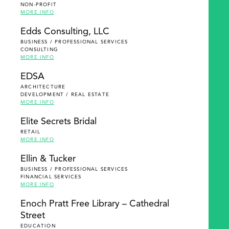
NON-PROFIT
MORE INFO
Edds Consulting, LLC
BUSINESS / PROFESSIONAL SERVICES
CONSULTING
MORE INFO
EDSA
ARCHITECTURE
DEVELOPMENT / REAL ESTATE
MORE INFO
Elite Secrets Bridal
RETAIL
MORE INFO
Ellin & Tucker
BUSINESS / PROFESSIONAL SERVICES
FINANCIAL SERVICES
MORE INFO
Enoch Pratt Free Library – Cathedral
Street
EDUCATION