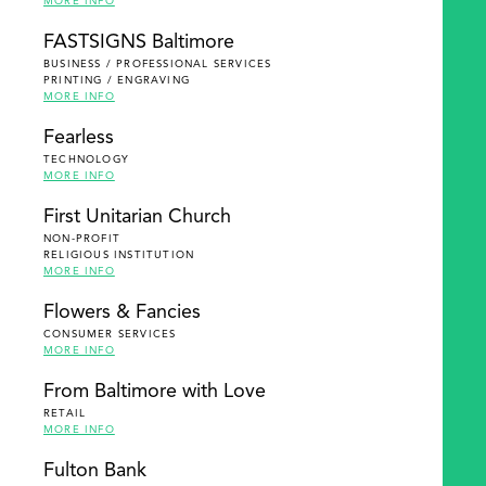
MORE INFO
FASTSIGNS Baltimore
BUSINESS / PROFESSIONAL SERVICES
PRINTING / ENGRAVING
MORE INFO
Fearless
TECHNOLOGY
MORE INFO
First Unitarian Church
NON-PROFIT
RELIGIOUS INSTITUTION
MORE INFO
Flowers & Fancies
CONSUMER SERVICES
MORE INFO
From Baltimore with Love
RETAIL
MORE INFO
Fulton Bank