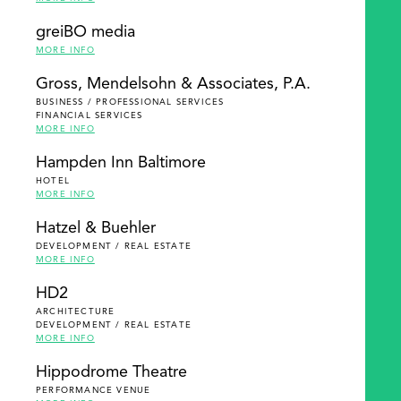
greiBO media
MORE INFO
Gross, Mendelsohn & Associates, P.A.
BUSINESS / PROFESSIONAL SERVICES
FINANCIAL SERVICES
MORE INFO
Hampden Inn Baltimore
HOTEL
MORE INFO
Hatzel & Buehler
DEVELOPMENT / REAL ESTATE
MORE INFO
HD2
ARCHITECTURE
DEVELOPMENT / REAL ESTATE
MORE INFO
Hippodrome Theatre
PERFORMANCE VENUE