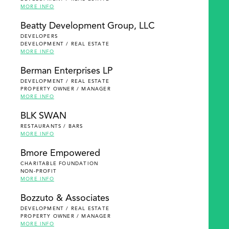
MORE INFO
Beatty Development Group, LLC
DEVELOPERS
DEVELOPMENT / REAL ESTATE
MORE INFO
Berman Enterprises LP
DEVELOPMENT / REAL ESTATE
PROPERTY OWNER / MANAGER
MORE INFO
BLK SWAN
RESTAURANTS / BARS
MORE INFO
Bmore Empowered
CHARITABLE FOUNDATION
NON-PROFIT
MORE INFO
Bozzuto & Associates
DEVELOPMENT / REAL ESTATE
PROPERTY OWNER / MANAGER
MORE INFO