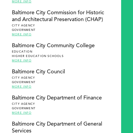
MORE INFO
Baltimore City Commission for Historic
and Architectural Preservation (CHAP)
CITY AGENCY
GOVERNMENT
MORE INFO
Baltimore City Community College
EDUCATION
HIGHER EDUCATION SCHOOLS
MORE INFO
Baltimore City Council
CITY AGENCY
GOVERNMENT
MORE INFO
Baltimore City Department of Finance
CITY AGENCY
GOVERNMENT
MORE INFO
Baltimore City Department of General
Services