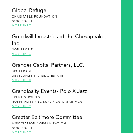
Global Refuge
CHARITABLE FOUNDATION
NON-PROFIT
MORE INFO
Goodwill Industries of the Chesapeake,
Inc.
NON-PROFIT
MORE INFO
Grander Capital Partners, LLC.
BROKERAGE
DEVELOPMENT / REAL ESTATE
MORE INFO
Grandiosity Events- Polo X Jazz
EVENT SERVICES
HOSPITALITY / LEISURE / ENTERTAINMENT
MORE INFO
Greater Baltimore Committee
ASSOCIATION / ORGANIZATION
NON-PROFIT
MORE INFO