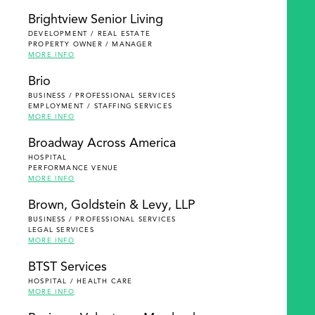
Brightview Senior Living
DEVELOPMENT / REAL ESTATE
PROPERTY OWNER / MANAGER
MORE INFO
Brio
BUSINESS / PROFESSIONAL SERVICES
EMPLOYMENT / STAFFING SERVICES
MORE INFO
Broadway Across America
HOSPITAL
PERFORMANCE VENUE
MORE INFO
Brown, Goldstein & Levy, LLP
BUSINESS / PROFESSIONAL SERVICES
LEGAL SERVICES
MORE INFO
BTST Services
HOSPITAL / HEALTH CARE
MORE INFO