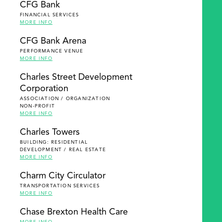
CFG Bank
FINANCIAL SERVICES
MORE INFO
CFG Bank Arena
PERFORMANCE VENUE
MORE INFO
Charles Street Development
Corporation
ASSOCIATION / ORGANIZATION
NON-PROFIT
MORE INFO
Charles Towers
BUILDING: RESIDENTIAL
DEVELOPMENT / REAL ESTATE
MORE INFO
Charm City Circulator
TRANSPORTATION SERVICES
MORE INFO
Chase Brexton Health Care