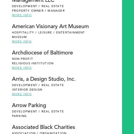
Management LLC
DEVELOPMENT / REAL ESTATE
PROPERTY OWNER / MANAGER
MORE INFO
American Visionary Art Museum
HOSPITALITY / LEISURE / ENTERTAINMENT
MUSEUM
MORE INFO
Archdiocese of Baltimore
NON-PROFIT
RELIGIOUS INSTITUTION
MORE INFO
Arris, a Design Studio, Inc.
DEVELOPMENT / REAL ESTATE
INTERIOR DESIGN
MORE INFO
Arrow Parking
DEVELOPMENT / REAL ESTATE
PARKING
Associated Black Charities
ASSOCIATION / ORGANIZATION