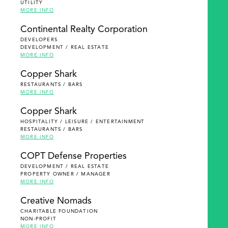
UTILITY
MORE INFO
Continental Realty Corporation
DEVELOPERS
DEVELOPMENT / REAL ESTATE
MORE INFO
Copper Shark
RESTAURANTS / BARS
MORE INFO
Copper Shark
HOSPITALITY / LEISURE / ENTERTAINMENT
RESTAURANTS / BARS
MORE INFO
COPT Defense Properties
DEVELOPMENT / REAL ESTATE
PROPERTY OWNER / MANAGER
MORE INFO
Creative Nomads
CHARITABLE FOUNDATION
NON-PROFIT
MORE INFO