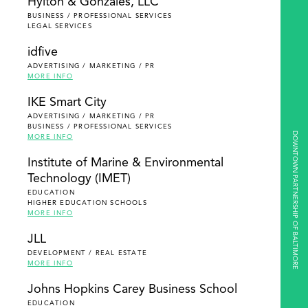
Hylton & Gonzales, LLC
BUSINESS / PROFESSIONAL SERVICES
LEGAL SERVICES
idfive
ADVERTISING / MARKETING / PR
MORE INFO
IKE Smart City
ADVERTISING / MARKETING / PR
BUSINESS / PROFESSIONAL SERVICES
DOWNTOWN PARTNERSHIP OF BALTIMORE
MORE INFO
Institute of Marine & Environmental
Technology (IMET)
EDUCATION
HIGHER EDUCATION SCHOOLS
MORE INFO
JLL
DEVELOPMENT / REAL ESTATE
MORE INFO
Johns Hopkins Carey Business School
EDUCATION