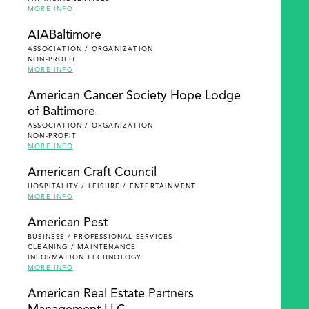
MORE INFO
AIABaltimore
ASSOCIATION / ORGANIZATION
NON-PROFIT
MORE INFO
American Cancer Society Hope Lodge
of Baltimore
ASSOCIATION / ORGANIZATION
NON-PROFIT
MORE INFO
American Craft Council
HOSPITALITY / LEISURE / ENTERTAINMENT
MORE INFO
American Pest
BUSINESS / PROFESSIONAL SERVICES
CLEANING / MAINTENANCE
INFORMATION TECHNOLOGY
MORE INFO
American Real Estate Partners