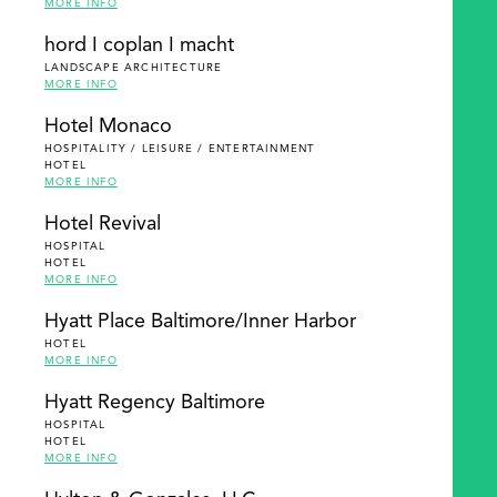
MORE INFO
hord I coplan I macht
LANDSCAPE ARCHITECTURE
MORE INFO
Hotel Monaco
HOSPITALITY / LEISURE / ENTERTAINMENT
HOTEL
MORE INFO
Hotel Revival
HOSPITAL
HOTEL
MORE INFO
Hyatt Place Baltimore/Inner Harbor
HOTEL
MORE INFO
Hyatt Regency Baltimore
HOSPITAL
HOTEL
MORE INFO