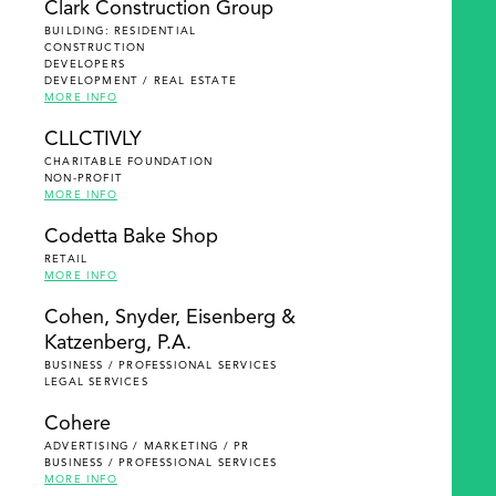
Clark Construction Group
BUILDING: RESIDENTIAL
CONSTRUCTION
DEVELOPERS
DEVELOPMENT / REAL ESTATE
MORE INFO
CLLCTIVLY
CHARITABLE FOUNDATION
NON-PROFIT
MORE INFO
Codetta Bake Shop
RETAIL
MORE INFO
Cohen, Snyder, Eisenberg &
Katzenberg, P.A.
BUSINESS / PROFESSIONAL SERVICES
LEGAL SERVICES
Cohere
ADVERTISING / MARKETING / PR
BUSINESS / PROFESSIONAL SERVICES
MORE INFO