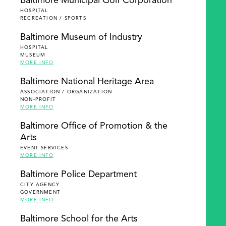
Baltimore Municipal Golf Corporation
HOSPITAL
RECREATION / SPORTS
Baltimore Museum of Industry
HOSPITAL
MUSEUM
MORE INFO
Baltimore National Heritage Area
ASSOCIATION / ORGANIZATION
NON-PROFIT
MORE INFO
Baltimore Office of Promotion & the
Arts
EVENT SERVICES
MORE INFO
Baltimore Police Department
CITY AGENCY
GOVERNMENT
MORE INFO
Baltimore School for the Arts