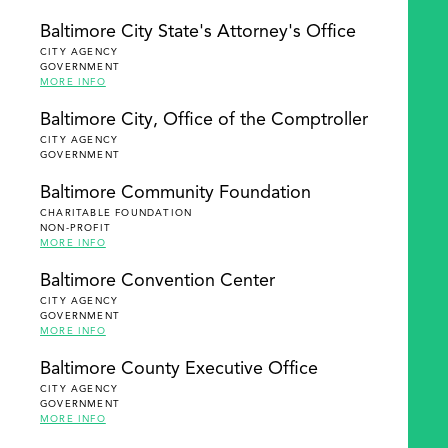
Baltimore City State's Attorney's Office
CITY AGENCY
GOVERNMENT
MORE INFO
Baltimore City, Office of the Comptroller
CITY AGENCY
GOVERNMENT
Baltimore Community Foundation
CHARITABLE FOUNDATION
NON-PROFIT
MORE INFO
Baltimore Convention Center
CITY AGENCY
GOVERNMENT
MORE INFO
Baltimore County Executive Office
CITY AGENCY
GOVERNMENT
MORE INFO