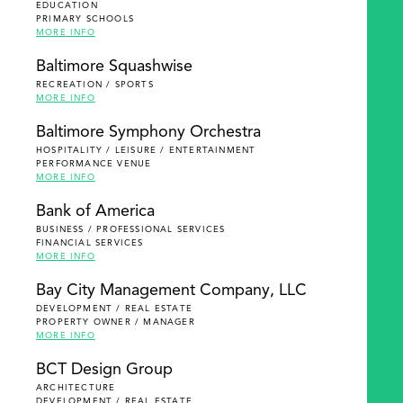
EDUCATION
PRIMARY SCHOOLS
MORE INFO
Baltimore Squashwise
RECREATION / SPORTS
MORE INFO
Baltimore Symphony Orchestra
HOSPITALITY / LEISURE / ENTERTAINMENT
PERFORMANCE VENUE
MORE INFO
Bank of America
BUSINESS / PROFESSIONAL SERVICES
FINANCIAL SERVICES
MORE INFO
Bay City Management Company, LLC
DEVELOPMENT / REAL ESTATE
PROPERTY OWNER / MANAGER
MORE INFO
BCT Design Group
ARCHITECTURE
DEVELOPMENT / REAL ESTATE