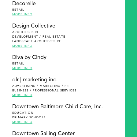
Decorelle
RETAIL
MORE INFO
Design Collective
ARCHITECTURE
DEVELOPMENT / REAL ESTATE
LANDSCAPE ARCHITECTURE
MORE INFO
Diva by Cindy
RETAIL
MORE INFO
dlr | marketing inc.
ADVERTISING / MARKETING / PR
BUSINESS / PROFESSIONAL SERVICES
MORE INFO
Downtown Baltimore Child Care, Inc.
EDUCATION
PRIMARY SCHOOLS
MORE INFO
Downtown Sailing Center