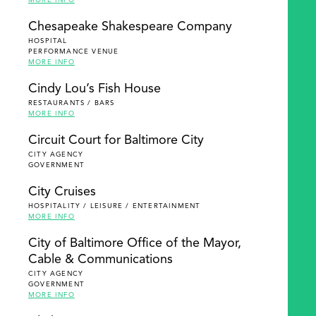
MORE INFO
Chesapeake Shakespeare Company
HOSPITAL
PERFORMANCE VENUE
MORE INFO
Cindy Lou’s Fish House
RESTAURANTS / BARS
MORE INFO
Circuit Court for Baltimore City
CITY AGENCY
GOVERNMENT
City Cruises
HOSPITALITY / LEISURE / ENTERTAINMENT
MORE INFO
City of Baltimore Office of the Mayor,
Cable & Communications
CITY AGENCY
GOVERNMENT
MORE INFO