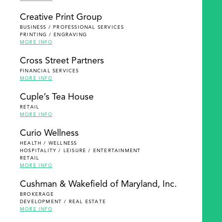
Creative Print Group
BUSINESS / PROFESSIONAL SERVICES
PRINTING / ENGRAVING
MORE INFO
Cross Street Partners
FINANCIAL SERVICES
MORE INFO
Cuple’s Tea House
RETAIL
MORE INFO
Curio Wellness
HEALTH / WELLNESS
HOSPITALITY / LEISURE / ENTERTAINMENT
RETAIL
MORE INFO
Cushman & Wakefield of Maryland, Inc.
BROKERAGE
DEVELOPMENT / REAL ESTATE
MORE INFO