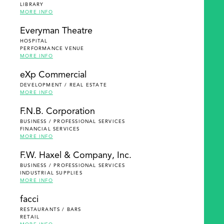
LIBRARY
MORE INFO
Everyman Theatre
HOSPITAL
PERFORMANCE VENUE
MORE INFO
eXp Commercial
DEVELOPMENT / REAL ESTATE
MORE INFO
F.N.B. Corporation
BUSINESS / PROFESSIONAL SERVICES
FINANCIAL SERVICES
MORE INFO
F.W. Haxel & Company, Inc.
BUSINESS / PROFESSIONAL SERVICES
INDUSTRIAL SUPPLIES
MORE INFO
facci
RESTAURANTS / BARS
RETAIL