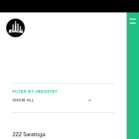
FILTER BY INDUSTRY
222 Saratoga