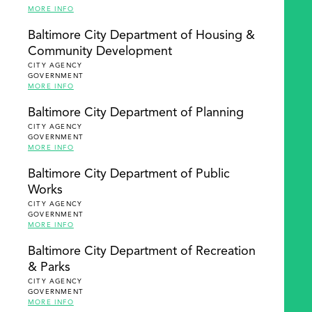
MORE INFO
Baltimore City Department of Housing &
Community Development
CITY AGENCY
GOVERNMENT
MORE INFO
Baltimore City Department of Planning
CITY AGENCY
GOVERNMENT
MORE INFO
Baltimore City Department of Public
Works
CITY AGENCY
GOVERNMENT
MORE INFO
Baltimore City Department of Recreation
& Parks
CITY AGENCY
GOVERNMENT
MORE INFO