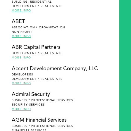
BUILDING: RESIDENTIAL
DEVELOPMENT / REAL ESTATE
MORE INFO
ABET
ASSOCIATION / ORGANIZATION
NON-PROFIT
MORE INFO
ABR Capital Partners
DEVELOPMENT / REAL ESTATE
MORE INFO
Accent Development Company, LLC
DEVELOPERS
DEVELOPMENT / REAL ESTATE
MORE INFO
Admiral Security
BUSINESS / PROFESSIONAL SERVICES
SECURITY SERVICES
MORE INFO
AGM Financial Services
BUSINESS / PROFESSIONAL SERVICES
FINANCIAL SERVICES