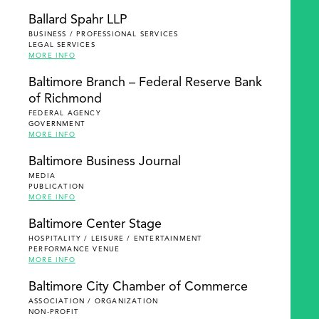
Ballard Spahr LLP
BUSINESS / PROFESSIONAL SERVICES
LEGAL SERVICES
MORE INFO
Baltimore Branch – Federal Reserve Bank
of Richmond
FEDERAL AGENCY
GOVERNMENT
MORE INFO
Baltimore Business Journal
MEDIA
PUBLICATION
MORE INFO
Baltimore Center Stage
HOSPITALITY / LEISURE / ENTERTAINMENT
PERFORMANCE VENUE
MORE INFO
Baltimore City Chamber of Commerce
ASSOCIATION / ORGANIZATION
NON-PROFIT