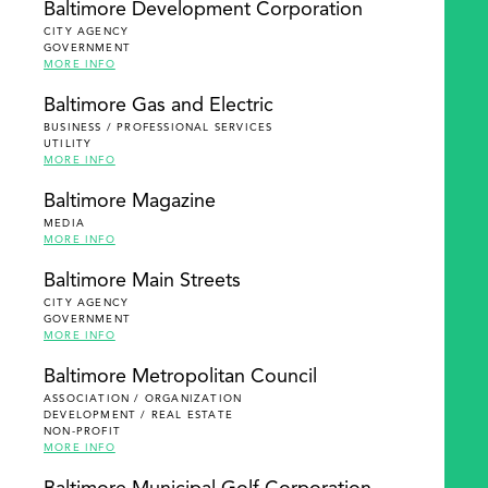
Baltimore Development Corporation
CITY AGENCY
GOVERNMENT
MORE INFO
Baltimore Gas and Electric
BUSINESS / PROFESSIONAL SERVICES
UTILITY
MORE INFO
Baltimore Magazine
MEDIA
MORE INFO
Baltimore Main Streets
CITY AGENCY
GOVERNMENT
MORE INFO
Baltimore Metropolitan Council
ASSOCIATION / ORGANIZATION
DEVELOPMENT / REAL ESTATE
NON-PROFIT
MORE INFO