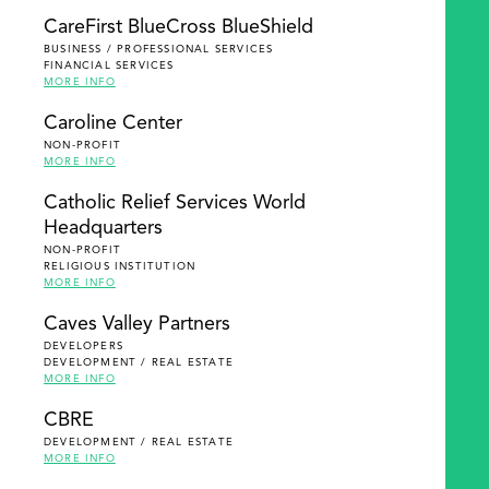
SEARCH
CareFirst BlueCross BlueShield
BUSINESS / PROFESSIONAL SERVICES
FINANCIAL SERVICES
MORE INFO
Caroline Center
NON-PROFIT
MORE INFO
Catholic Relief Services World
Headquarters
NON-PROFIT
RELIGIOUS INSTITUTION
MORE INFO
Caves Valley Partners
DEVELOPERS
DEVELOPMENT / REAL ESTATE
MORE INFO
CBRE
DEVELOPMENT / REAL ESTATE
MORE INFO