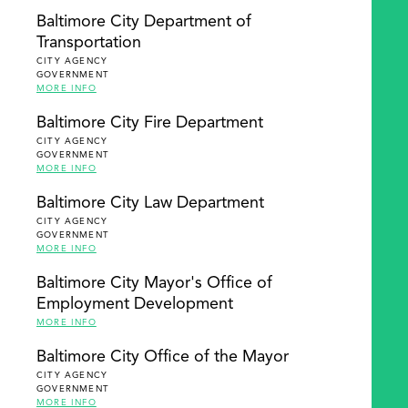
Baltimore City Department of
Transportation
CITY AGENCY
GOVERNMENT
MORE INFO
Baltimore City Fire Department
CITY AGENCY
GOVERNMENT
MORE INFO
Baltimore City Law Department
CITY AGENCY
GOVERNMENT
MORE INFO
Baltimore City Mayor's Office of
Employment Development
MORE INFO
Baltimore City Office of the Mayor
CITY AGENCY
GOVERNMENT
MORE INFO