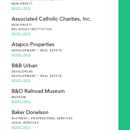
NON-PROFIT
MORE INFO
Associated Catholic Charities, Inc.
NON-PROFIT
RELIGIOUS INSTITUTION
MORE INFO
Atapco Properties
DEVELOPMENT / REAL ESTATE
MORE INFO
B&B Urban
DEVELOPERS
DEVELOPMENT / REAL ESTATE
MORE INFO
B&O Railroad Museum
MUSEUM
MORE INFO
Baker Donelson
BUSINESS / PROFESSIONAL SERVICES
LEGAL SERVICES
MORE INFO