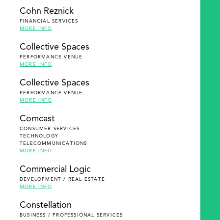
Cohn Reznick
FINANCIAL SERVICES
MORE INFO
Collective Spaces
PERFORMANCE VENUE
MORE INFO
Collective Spaces
PERFORMANCE VENUE
MORE INFO
Comcast
CONSUMER SERVICES
TECHNOLOGY
TELECOMMUNICATIONS
MORE INFO
Commercial Logic
DEVELOPMENT / REAL ESTATE
MORE INFO
Constellation
BUSINESS / PROFESSIONAL SERVICES