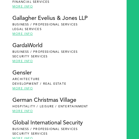
FINANCIAL SERVICES
MORE INFO
Gallagher Evelius & Jones LLP
BUSINESS / PROFESSIONAL SERVICES
LEGAL SERVICES
MORE INFO
GardaWorld
BUSINESS / PROFESSIONAL SERVICES
SECURITY SERVICES
MORE INFO
Gensler
ARCHITECTURE
DEVELOPMENT / REAL ESTATE
MORE INFO
German Christmas Village
HOSPITALITY / LEISURE / ENTERTAINMENT
MORE INFO
Global International Security
BUSINESS / PROFESSIONAL SERVICES
SECURITY SERVICES
MORE INFO