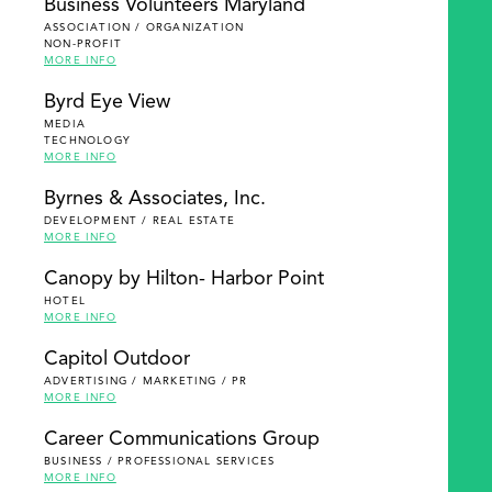
Business Volunteers Maryland
ASSOCIATION / ORGANIZATION
NON-PROFIT
MORE INFO
Byrd Eye View
MEDIA
TECHNOLOGY
MORE INFO
Byrnes & Associates, Inc.
DEVELOPMENT / REAL ESTATE
MORE INFO
Canopy by Hilton- Harbor Point
HOTEL
MORE INFO
Capitol Outdoor
ADVERTISING / MARKETING / PR
MORE INFO
Career Communications Group
BUSINESS / PROFESSIONAL SERVICES
MORE INFO