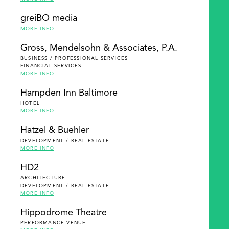
greiBO media
MORE INFO
Gross, Mendelsohn & Associates, P.A.
BUSINESS / PROFESSIONAL SERVICES
FINANCIAL SERVICES
MORE INFO
Hampden Inn Baltimore
HOTEL
MORE INFO
Hatzel & Buehler
DEVELOPMENT / REAL ESTATE
MORE INFO
HD2
ARCHITECTURE
DEVELOPMENT / REAL ESTATE
MORE INFO
Hippodrome Theatre
PERFORMANCE VENUE