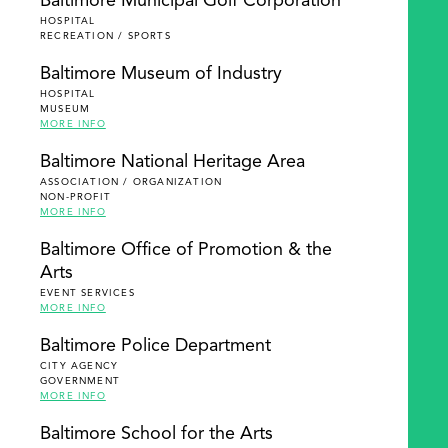
Baltimore Municipal Golf Corporation
HOSPITAL
RECREATION / SPORTS
Baltimore Museum of Industry
HOSPITAL
MUSEUM
MORE INFO
Baltimore National Heritage Area
ASSOCIATION / ORGANIZATION
NON-PROFIT
MORE INFO
Baltimore Office of Promotion & the
Arts
EVENT SERVICES
MORE INFO
Baltimore Police Department
CITY AGENCY
GOVERNMENT
MORE INFO
Baltimore School for the Arts