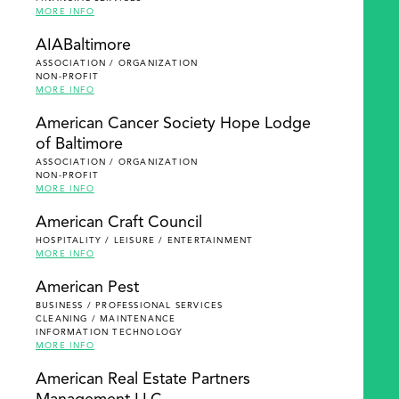
MORE INFO
AIABaltimore
ASSOCIATION / ORGANIZATION
NON-PROFIT
MORE INFO
American Cancer Society Hope Lodge
of Baltimore
ASSOCIATION / ORGANIZATION
NON-PROFIT
MORE INFO
American Craft Council
HOSPITALITY / LEISURE / ENTERTAINMENT
MORE INFO
American Pest
BUSINESS / PROFESSIONAL SERVICES
CLEANING / MAINTENANCE
INFORMATION TECHNOLOGY
MORE INFO
American Real Estate Partners