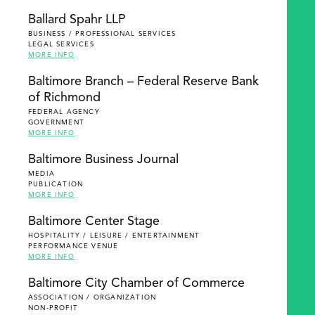
Ballard Spahr LLP
BUSINESS / PROFESSIONAL SERVICES
LEGAL SERVICES
MORE INFO
Baltimore Branch – Federal Reserve Bank
of Richmond
FEDERAL AGENCY
GOVERNMENT
MORE INFO
Baltimore Business Journal
MEDIA
PUBLICATION
MORE INFO
Baltimore Center Stage
HOSPITALITY / LEISURE / ENTERTAINMENT
PERFORMANCE VENUE
MORE INFO
Baltimore City Chamber of Commerce
ASSOCIATION / ORGANIZATION
NON-PROFIT