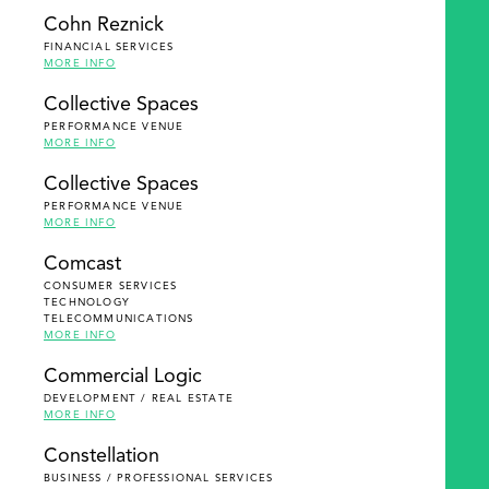
Cohn Reznick
FINANCIAL SERVICES
MORE INFO
Collective Spaces
PERFORMANCE VENUE
MORE INFO
Collective Spaces
PERFORMANCE VENUE
MORE INFO
Comcast
CONSUMER SERVICES
TECHNOLOGY
TELECOMMUNICATIONS
MORE INFO
Commercial Logic
DEVELOPMENT / REAL ESTATE
MORE INFO
Constellation
BUSINESS / PROFESSIONAL SERVICES