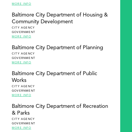
MORE INFO
Baltimore City Department of Housing &
Community Development
CITY AGENCY
GOVERNMENT
MORE INFO
Baltimore City Department of Planning
CITY AGENCY
GOVERNMENT
MORE INFO
Baltimore City Department of Public
Works
CITY AGENCY
GOVERNMENT
MORE INFO
Baltimore City Department of Recreation
& Parks
CITY AGENCY
GOVERNMENT
MORE INFO