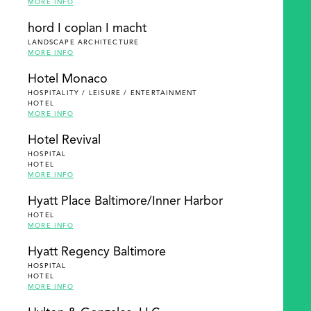
MORE INFO
hord I coplan I macht
LANDSCAPE ARCHITECTURE
MORE INFO
Hotel Monaco
HOSPITALITY / LEISURE / ENTERTAINMENT
HOTEL
MORE INFO
Hotel Revival
HOSPITAL
HOTEL
MORE INFO
Hyatt Place Baltimore/Inner Harbor
HOTEL
MORE INFO
Hyatt Regency Baltimore
HOSPITAL
HOTEL
MORE INFO