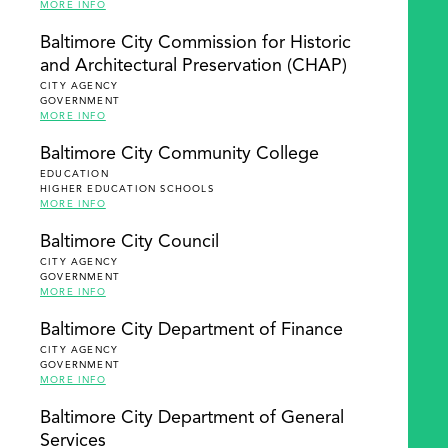
MORE INFO
Baltimore City Commission for Historic
and Architectural Preservation (CHAP)
CITY AGENCY
GOVERNMENT
MORE INFO
Baltimore City Community College
EDUCATION
HIGHER EDUCATION SCHOOLS
MORE INFO
Baltimore City Council
CITY AGENCY
GOVERNMENT
MORE INFO
Baltimore City Department of Finance
CITY AGENCY
GOVERNMENT
MORE INFO
Baltimore City Department of General
Services