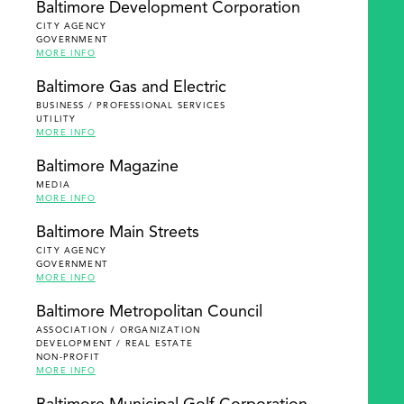
Baltimore Development Corporation
CITY AGENCY
GOVERNMENT
MORE INFO
Baltimore Gas and Electric
BUSINESS / PROFESSIONAL SERVICES
UTILITY
MORE INFO
Baltimore Magazine
MEDIA
MORE INFO
Baltimore Main Streets
CITY AGENCY
GOVERNMENT
MORE INFO
Baltimore Metropolitan Council
ASSOCIATION / ORGANIZATION
DEVELOPMENT / REAL ESTATE
NON-PROFIT
MORE INFO