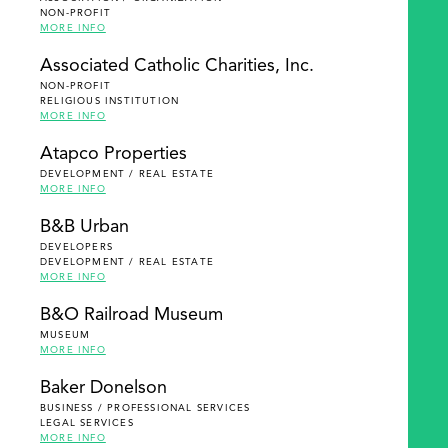
NON-PROFIT
MORE INFO
Associated Catholic Charities, Inc.
NON-PROFIT
RELIGIOUS INSTITUTION
MORE INFO
Atapco Properties
DEVELOPMENT / REAL ESTATE
MORE INFO
B&B Urban
DEVELOPERS
DEVELOPMENT / REAL ESTATE
MORE INFO
B&O Railroad Museum
MUSEUM
MORE INFO
Baker Donelson
BUSINESS / PROFESSIONAL SERVICES
LEGAL SERVICES
MORE INFO