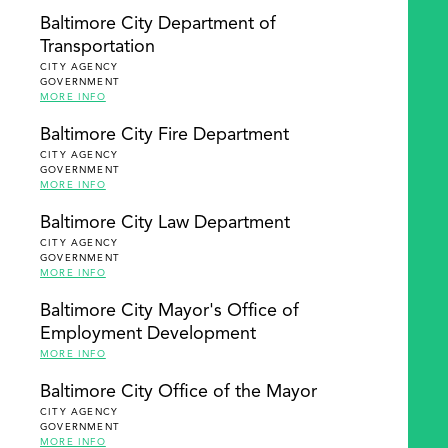
Baltimore City Department of
Transportation
CITY AGENCY
GOVERNMENT
MORE INFO
Baltimore City Fire Department
CITY AGENCY
GOVERNMENT
MORE INFO
Baltimore City Law Department
CITY AGENCY
GOVERNMENT
MORE INFO
Baltimore City Mayor's Office of
Employment Development
MORE INFO
Baltimore City Office of the Mayor
CITY AGENCY
GOVERNMENT
MORE INFO