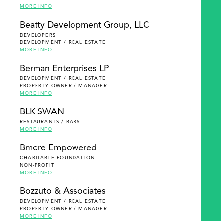
MORE INFO
Beatty Development Group, LLC
DEVELOPERS
DEVELOPMENT / REAL ESTATE
MORE INFO
Berman Enterprises LP
DEVELOPMENT / REAL ESTATE
PROPERTY OWNER / MANAGER
MORE INFO
BLK SWAN
RESTAURANTS / BARS
MORE INFO
Bmore Empowered
CHARITABLE FOUNDATION
NON-PROFIT
MORE INFO
Bozzuto & Associates
DEVELOPMENT / REAL ESTATE
PROPERTY OWNER / MANAGER
MORE INFO