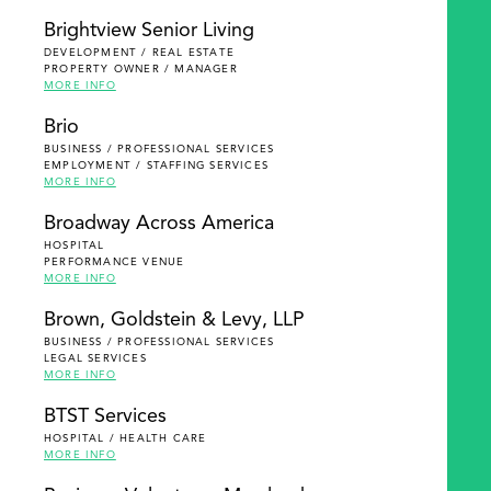
Brightview Senior Living
DEVELOPMENT / REAL ESTATE
PROPERTY OWNER / MANAGER
MORE INFO
Brio
BUSINESS / PROFESSIONAL SERVICES
EMPLOYMENT / STAFFING SERVICES
MORE INFO
Broadway Across America
HOSPITAL
PERFORMANCE VENUE
MORE INFO
Brown, Goldstein & Levy, LLP
BUSINESS / PROFESSIONAL SERVICES
LEGAL SERVICES
MORE INFO
BTST Services
HOSPITAL / HEALTH CARE
MORE INFO