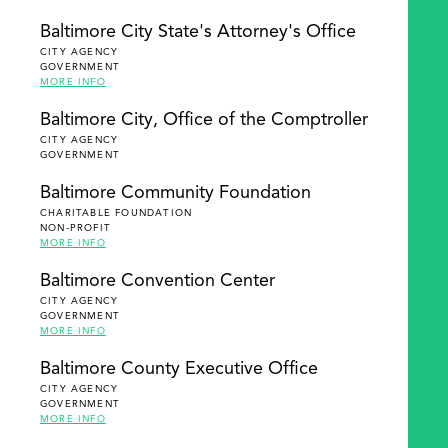
Baltimore City State's Attorney's Office
CITY AGENCY
GOVERNMENT
MORE INFO
Baltimore City, Office of the Comptroller
CITY AGENCY
GOVERNMENT
Baltimore Community Foundation
CHARITABLE FOUNDATION
NON-PROFIT
MORE INFO
Baltimore Convention Center
CITY AGENCY
GOVERNMENT
MORE INFO
Baltimore County Executive Office
CITY AGENCY
GOVERNMENT
MORE INFO