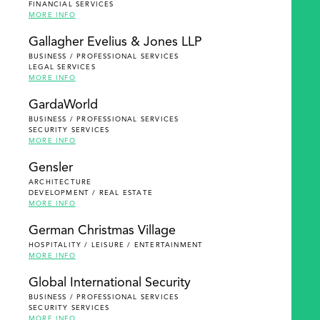
FINANCIAL SERVICES
MORE INFO
Gallagher Evelius & Jones LLP
BUSINESS / PROFESSIONAL SERVICES
LEGAL SERVICES
MORE INFO
GardaWorld
BUSINESS / PROFESSIONAL SERVICES
SECURITY SERVICES
MORE INFO
Gensler
ARCHITECTURE
DEVELOPMENT / REAL ESTATE
MORE INFO
German Christmas Village
HOSPITALITY / LEISURE / ENTERTAINMENT
MORE INFO
Global International Security
BUSINESS / PROFESSIONAL SERVICES
SECURITY SERVICES
MORE INFO