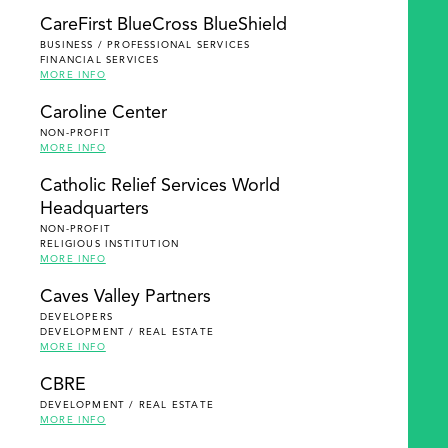
SEARCH
CareFirst BlueCross BlueShield
BUSINESS / PROFESSIONAL SERVICES
FINANCIAL SERVICES
MORE INFO
Caroline Center
NON-PROFIT
MORE INFO
Catholic Relief Services World
Headquarters
NON-PROFIT
RELIGIOUS INSTITUTION
MORE INFO
Caves Valley Partners
DEVELOPERS
DEVELOPMENT / REAL ESTATE
MORE INFO
CBRE
DEVELOPMENT / REAL ESTATE
MORE INFO