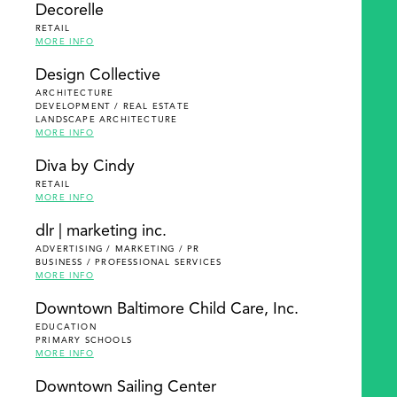
Decorelle
RETAIL
MORE INFO
Design Collective
ARCHITECTURE
DEVELOPMENT / REAL ESTATE
LANDSCAPE ARCHITECTURE
MORE INFO
Diva by Cindy
RETAIL
MORE INFO
dlr | marketing inc.
ADVERTISING / MARKETING / PR
BUSINESS / PROFESSIONAL SERVICES
MORE INFO
Downtown Baltimore Child Care, Inc.
EDUCATION
PRIMARY SCHOOLS
MORE INFO
Downtown Sailing Center