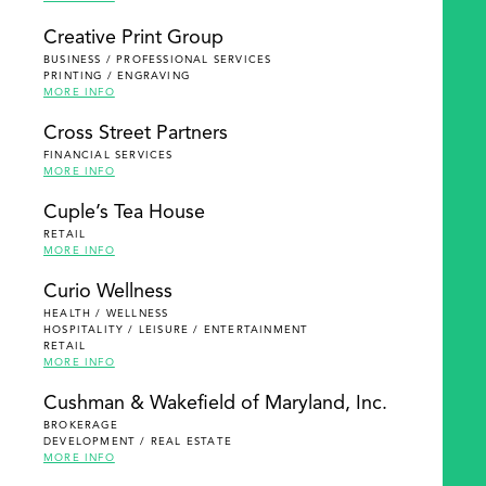
Creative Print Group
BUSINESS / PROFESSIONAL SERVICES
PRINTING / ENGRAVING
MORE INFO
Cross Street Partners
FINANCIAL SERVICES
MORE INFO
Cuple’s Tea House
RETAIL
MORE INFO
Curio Wellness
HEALTH / WELLNESS
HOSPITALITY / LEISURE / ENTERTAINMENT
RETAIL
MORE INFO
Cushman & Wakefield of Maryland, Inc.
BROKERAGE
DEVELOPMENT / REAL ESTATE
MORE INFO