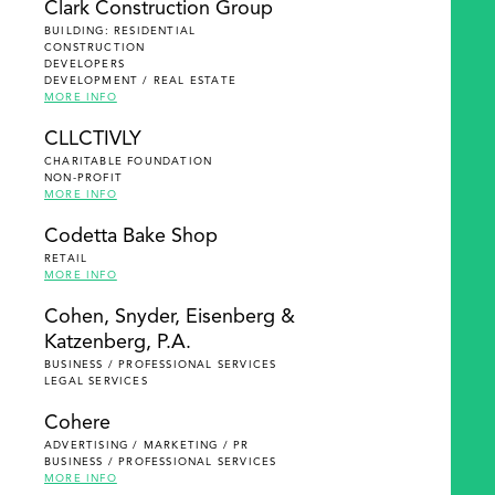
Clark Construction Group
BUILDING: RESIDENTIAL
CONSTRUCTION
DEVELOPERS
DEVELOPMENT / REAL ESTATE
MORE INFO
CLLCTIVLY
CHARITABLE FOUNDATION
NON-PROFIT
MORE INFO
Codetta Bake Shop
RETAIL
MORE INFO
Cohen, Snyder, Eisenberg &
Katzenberg, P.A.
BUSINESS / PROFESSIONAL SERVICES
LEGAL SERVICES
Cohere
ADVERTISING / MARKETING / PR
BUSINESS / PROFESSIONAL SERVICES
MORE INFO