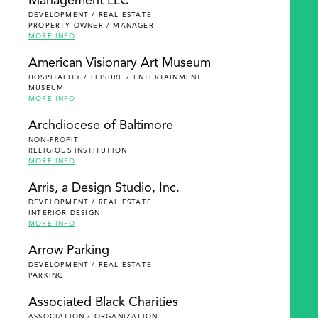
Management LLC
DEVELOPMENT / REAL ESTATE
PROPERTY OWNER / MANAGER
MORE INFO
American Visionary Art Museum
HOSPITALITY / LEISURE / ENTERTAINMENT
MUSEUM
MORE INFO
Archdiocese of Baltimore
NON-PROFIT
RELIGIOUS INSTITUTION
MORE INFO
Arris, a Design Studio, Inc.
DEVELOPMENT / REAL ESTATE
INTERIOR DESIGN
MORE INFO
Arrow Parking
DEVELOPMENT / REAL ESTATE
PARKING
Associated Black Charities
ASSOCIATION / ORGANIZATION