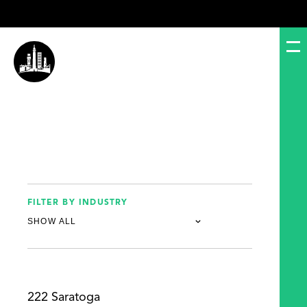
FILTER BY INDUSTRY
222 Saratoga