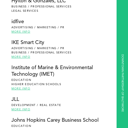
Hylton & Gonzales, LLC
BUSINESS / PROFESSIONAL SERVICES
LEGAL SERVICES
idfive
ADVERTISING / MARKETING / PR
MORE INFO
IKE Smart City
ADVERTISING / MARKETING / PR
BUSINESS / PROFESSIONAL SERVICES
DOWNTOWN PARTNERSHIP OF BALTIMORE
MORE INFO
Institute of Marine & Environmental
Technology (IMET)
EDUCATION
HIGHER EDUCATION SCHOOLS
MORE INFO
JLL
DEVELOPMENT / REAL ESTATE
MORE INFO
Johns Hopkins Carey Business School
EDUCATION