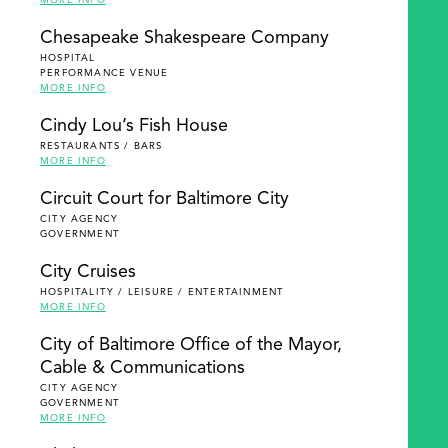
MORE INFO
Chesapeake Shakespeare Company
HOSPITAL
PERFORMANCE VENUE
MORE INFO
Cindy Lou’s Fish House
RESTAURANTS / BARS
MORE INFO
Circuit Court for Baltimore City
CITY AGENCY
GOVERNMENT
City Cruises
HOSPITALITY / LEISURE / ENTERTAINMENT
MORE INFO
City of Baltimore Office of the Mayor,
Cable & Communications
CITY AGENCY
GOVERNMENT
MORE INFO