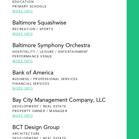
EDUCATION
PRIMARY SCHOOLS
MORE INFO
Baltimore Squashwise
RECREATION / SPORTS
MORE INFO
Baltimore Symphony Orchestra
HOSPITALITY / LEISURE / ENTERTAINMENT
PERFORMANCE VENUE
MORE INFO
Bank of America
BUSINESS / PROFESSIONAL SERVICES
FINANCIAL SERVICES
MORE INFO
Bay City Management Company, LLC
DEVELOPMENT / REAL ESTATE
PROPERTY OWNER / MANAGER
MORE INFO
BCT Design Group
ARCHITECTURE
DEVELOPMENT / REAL ESTATE