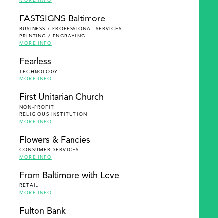
MORE INFO
FASTSIGNS Baltimore
BUSINESS / PROFESSIONAL SERVICES
PRINTING / ENGRAVING
MORE INFO
Fearless
TECHNOLOGY
MORE INFO
First Unitarian Church
NON-PROFIT
RELIGIOUS INSTITUTION
MORE INFO
Flowers & Fancies
CONSUMER SERVICES
MORE INFO
From Baltimore with Love
RETAIL
MORE INFO
Fulton Bank