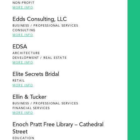
NON-PROFIT
MORE INFO
Edds Consulting, LLC
BUSINESS / PROFESSIONAL SERVICES
CONSULTING
MORE INFO
EDSA
ARCHITECTURE
DEVELOPMENT / REAL ESTATE
MORE INFO
Elite Secrets Bridal
RETAIL
MORE INFO
Ellin & Tucker
BUSINESS / PROFESSIONAL SERVICES
FINANCIAL SERVICES
MORE INFO
Enoch Pratt Free Library – Cathedral
Street
EDUCATION