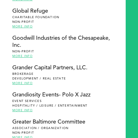
Global Refuge
CHARITABLE FOUNDATION
NON-PROFIT
MORE INFO
Goodwill Industries of the Chesapeake,
Inc.
NON-PROFIT
MORE INFO
Grander Capital Partners, LLC.
BROKERAGE
DEVELOPMENT / REAL ESTATE
MORE INFO
Grandiosity Events- Polo X Jazz
EVENT SERVICES
HOSPITALITY / LEISURE / ENTERTAINMENT
MORE INFO
Greater Baltimore Committee
ASSOCIATION / ORGANIZATION
NON-PROFIT
MORE INFO