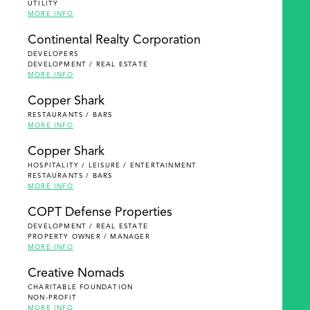
UTILITY
MORE INFO
Continental Realty Corporation
DEVELOPERS
DEVELOPMENT / REAL ESTATE
MORE INFO
Copper Shark
RESTAURANTS / BARS
MORE INFO
Copper Shark
HOSPITALITY / LEISURE / ENTERTAINMENT
RESTAURANTS / BARS
MORE INFO
COPT Defense Properties
DEVELOPMENT / REAL ESTATE
PROPERTY OWNER / MANAGER
MORE INFO
Creative Nomads
CHARITABLE FOUNDATION
NON-PROFIT
MORE INFO