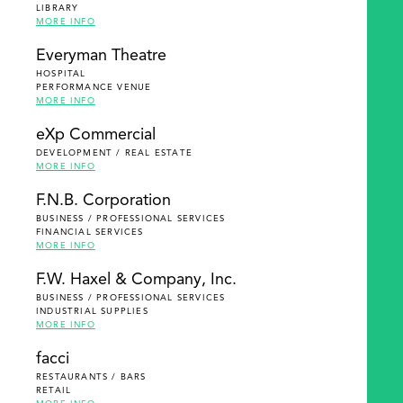
LIBRARY
MORE INFO
Everyman Theatre
HOSPITAL
PERFORMANCE VENUE
MORE INFO
eXp Commercial
DEVELOPMENT / REAL ESTATE
MORE INFO
F.N.B. Corporation
BUSINESS / PROFESSIONAL SERVICES
FINANCIAL SERVICES
MORE INFO
F.W. Haxel & Company, Inc.
BUSINESS / PROFESSIONAL SERVICES
INDUSTRIAL SUPPLIES
MORE INFO
facci
RESTAURANTS / BARS
RETAIL