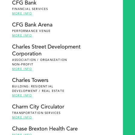
CFG Bank
FINANCIAL SERVICES
MORE INFO
CFG Bank Arena
PERFORMANCE VENUE
MORE INFO
Charles Street Development
Corporation
ASSOCIATION / ORGANIZATION
NON-PROFIT
MORE INFO
Charles Towers
BUILDING: RESIDENTIAL
DEVELOPMENT / REAL ESTATE
MORE INFO
Charm City Circulator
TRANSPORTATION SERVICES
MORE INFO
Chase Brexton Health Care