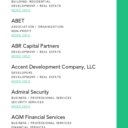
BUILDING: RESIDENTIAL
DEVELOPMENT / REAL ESTATE
MORE INFO
ABET
ASSOCIATION / ORGANIZATION
NON-PROFIT
MORE INFO
ABR Capital Partners
DEVELOPMENT / REAL ESTATE
MORE INFO
Accent Development Company, LLC
DEVELOPERS
DEVELOPMENT / REAL ESTATE
MORE INFO
Admiral Security
BUSINESS / PROFESSIONAL SERVICES
SECURITY SERVICES
MORE INFO
AGM Financial Services
BUSINESS / PROFESSIONAL SERVICES
FINANCIAL SERVICES