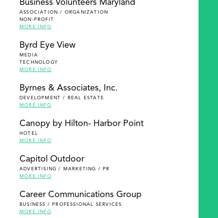
Business Volunteers Maryland
ASSOCIATION / ORGANIZATION
NON-PROFIT
MORE INFO
Byrd Eye View
MEDIA
TECHNOLOGY
MORE INFO
Byrnes & Associates, Inc.
DEVELOPMENT / REAL ESTATE
MORE INFO
Canopy by Hilton- Harbor Point
HOTEL
MORE INFO
Capitol Outdoor
ADVERTISING / MARKETING / PR
MORE INFO
Career Communications Group
BUSINESS / PROFESSIONAL SERVICES
MORE INFO