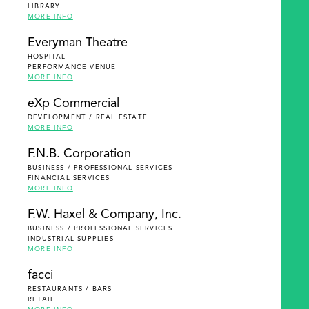
LIBRARY
MORE INFO
Everyman Theatre
HOSPITAL
PERFORMANCE VENUE
MORE INFO
eXp Commercial
DEVELOPMENT / REAL ESTATE
MORE INFO
F.N.B. Corporation
BUSINESS / PROFESSIONAL SERVICES
FINANCIAL SERVICES
MORE INFO
F.W. Haxel & Company, Inc.
BUSINESS / PROFESSIONAL SERVICES
INDUSTRIAL SUPPLIES
MORE INFO
facci
RESTAURANTS / BARS
RETAIL