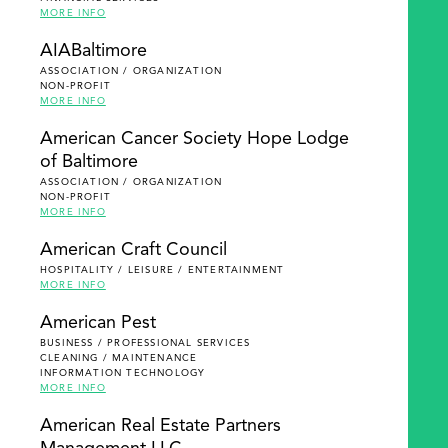
MORE INFO
AIABaltimore
ASSOCIATION / ORGANIZATION
NON-PROFIT
MORE INFO
American Cancer Society Hope Lodge
of Baltimore
ASSOCIATION / ORGANIZATION
NON-PROFIT
MORE INFO
American Craft Council
HOSPITALITY / LEISURE / ENTERTAINMENT
MORE INFO
American Pest
BUSINESS / PROFESSIONAL SERVICES
CLEANING / MAINTENANCE
INFORMATION TECHNOLOGY
MORE INFO
American Real Estate Partners