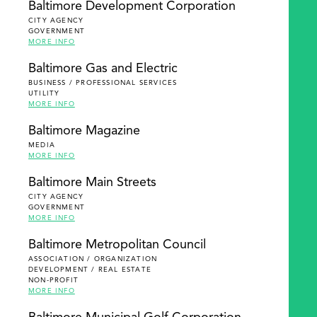
Baltimore Development Corporation
CITY AGENCY
GOVERNMENT
MORE INFO
Baltimore Gas and Electric
BUSINESS / PROFESSIONAL SERVICES
UTILITY
MORE INFO
Baltimore Magazine
MEDIA
MORE INFO
Baltimore Main Streets
CITY AGENCY
GOVERNMENT
MORE INFO
Baltimore Metropolitan Council
ASSOCIATION / ORGANIZATION
DEVELOPMENT / REAL ESTATE
NON-PROFIT
MORE INFO