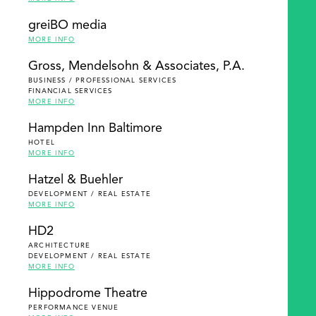
greiBO media
MORE INFO
Gross, Mendelsohn & Associates, P.A.
BUSINESS / PROFESSIONAL SERVICES
FINANCIAL SERVICES
MORE INFO
Hampden Inn Baltimore
HOTEL
MORE INFO
Hatzel & Buehler
DEVELOPMENT / REAL ESTATE
MORE INFO
HD2
ARCHITECTURE
DEVELOPMENT / REAL ESTATE
MORE INFO
Hippodrome Theatre
PERFORMANCE VENUE