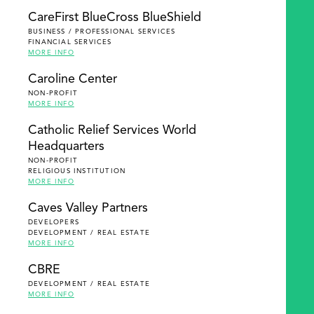
SEARCH
CareFirst BlueCross BlueShield
BUSINESS / PROFESSIONAL SERVICES
FINANCIAL SERVICES
MORE INFO
Caroline Center
NON-PROFIT
MORE INFO
Catholic Relief Services World
Headquarters
NON-PROFIT
RELIGIOUS INSTITUTION
MORE INFO
Caves Valley Partners
DEVELOPERS
DEVELOPMENT / REAL ESTATE
MORE INFO
CBRE
DEVELOPMENT / REAL ESTATE
MORE INFO