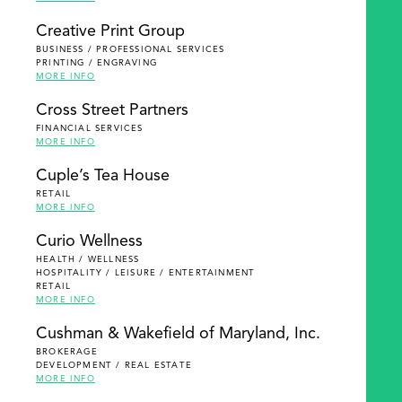
Creative Print Group
BUSINESS / PROFESSIONAL SERVICES
PRINTING / ENGRAVING
MORE INFO
Cross Street Partners
FINANCIAL SERVICES
MORE INFO
Cuple’s Tea House
RETAIL
MORE INFO
Curio Wellness
HEALTH / WELLNESS
HOSPITALITY / LEISURE / ENTERTAINMENT
RETAIL
MORE INFO
Cushman & Wakefield of Maryland, Inc.
BROKERAGE
DEVELOPMENT / REAL ESTATE
MORE INFO