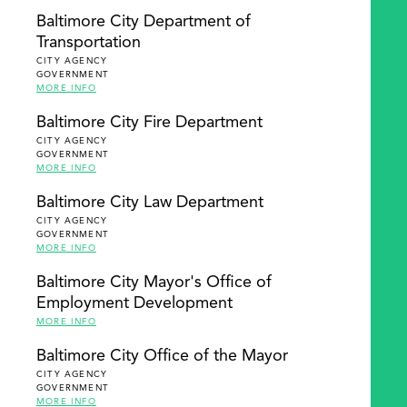
Baltimore City Department of
Transportation
CITY AGENCY
GOVERNMENT
MORE INFO
Baltimore City Fire Department
CITY AGENCY
GOVERNMENT
MORE INFO
Baltimore City Law Department
CITY AGENCY
GOVERNMENT
MORE INFO
Baltimore City Mayor's Office of
Employment Development
MORE INFO
Baltimore City Office of the Mayor
CITY AGENCY
GOVERNMENT
MORE INFO