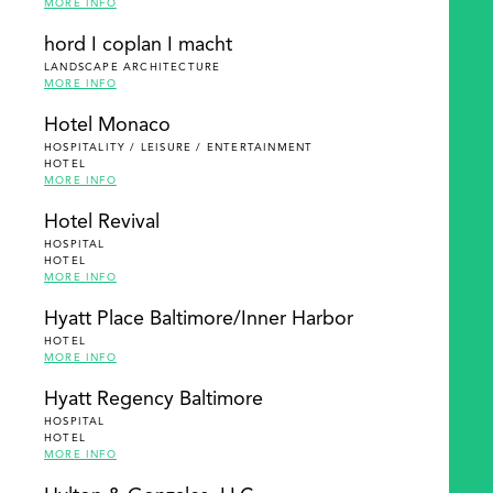
MORE INFO
hord I coplan I macht
LANDSCAPE ARCHITECTURE
MORE INFO
Hotel Monaco
HOSPITALITY / LEISURE / ENTERTAINMENT
HOTEL
MORE INFO
Hotel Revival
HOSPITAL
HOTEL
MORE INFO
Hyatt Place Baltimore/Inner Harbor
HOTEL
MORE INFO
Hyatt Regency Baltimore
HOSPITAL
HOTEL
MORE INFO