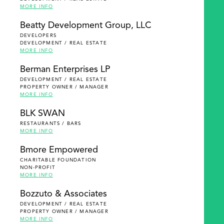
MORE INFO
Beatty Development Group, LLC
DEVELOPERS
DEVELOPMENT / REAL ESTATE
MORE INFO
Berman Enterprises LP
DEVELOPMENT / REAL ESTATE
PROPERTY OWNER / MANAGER
MORE INFO
BLK SWAN
RESTAURANTS / BARS
MORE INFO
Bmore Empowered
CHARITABLE FOUNDATION
NON-PROFIT
MORE INFO
Bozzuto & Associates
DEVELOPMENT / REAL ESTATE
PROPERTY OWNER / MANAGER
MORE INFO