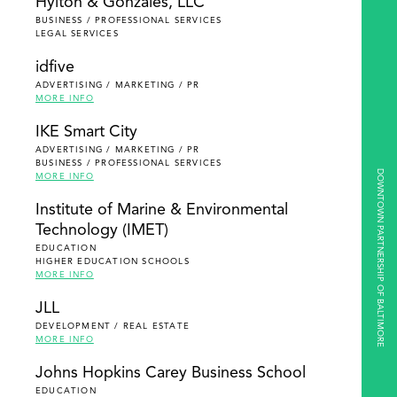
Hylton & Gonzales, LLC
BUSINESS / PROFESSIONAL SERVICES
LEGAL SERVICES
idfive
ADVERTISING / MARKETING / PR
MORE INFO
IKE Smart City
ADVERTISING / MARKETING / PR
BUSINESS / PROFESSIONAL SERVICES
DOWNTOWN PARTNERSHIP OF BALTIMORE
MORE INFO
Institute of Marine & Environmental
Technology (IMET)
EDUCATION
HIGHER EDUCATION SCHOOLS
MORE INFO
JLL
DEVELOPMENT / REAL ESTATE
MORE INFO
Johns Hopkins Carey Business School
EDUCATION