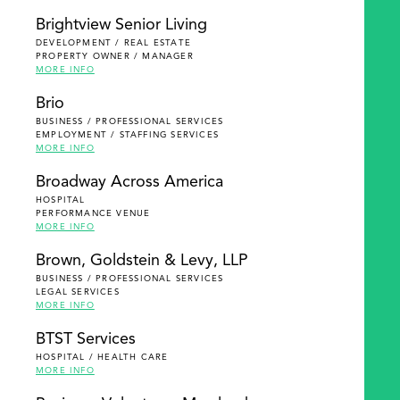
Brightview Senior Living
DEVELOPMENT / REAL ESTATE
PROPERTY OWNER / MANAGER
MORE INFO
Brio
BUSINESS / PROFESSIONAL SERVICES
EMPLOYMENT / STAFFING SERVICES
MORE INFO
Broadway Across America
HOSPITAL
PERFORMANCE VENUE
MORE INFO
Brown, Goldstein & Levy, LLP
BUSINESS / PROFESSIONAL SERVICES
LEGAL SERVICES
MORE INFO
BTST Services
HOSPITAL / HEALTH CARE
MORE INFO