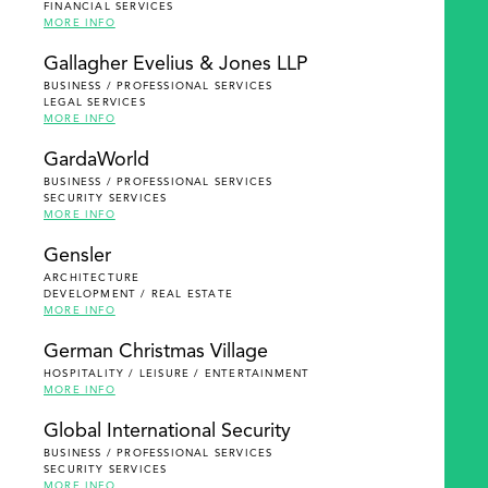
FINANCIAL SERVICES
MORE INFO
Gallagher Evelius & Jones LLP
BUSINESS / PROFESSIONAL SERVICES
LEGAL SERVICES
MORE INFO
GardaWorld
BUSINESS / PROFESSIONAL SERVICES
SECURITY SERVICES
MORE INFO
Gensler
ARCHITECTURE
DEVELOPMENT / REAL ESTATE
MORE INFO
German Christmas Village
HOSPITALITY / LEISURE / ENTERTAINMENT
MORE INFO
Global International Security
BUSINESS / PROFESSIONAL SERVICES
SECURITY SERVICES
MORE INFO