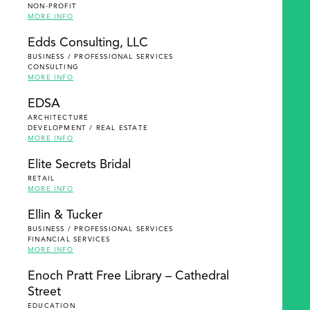
NON-PROFIT
MORE INFO
Edds Consulting, LLC
BUSINESS / PROFESSIONAL SERVICES
CONSULTING
MORE INFO
EDSA
ARCHITECTURE
DEVELOPMENT / REAL ESTATE
MORE INFO
Elite Secrets Bridal
RETAIL
MORE INFO
Ellin & Tucker
BUSINESS / PROFESSIONAL SERVICES
FINANCIAL SERVICES
MORE INFO
Enoch Pratt Free Library – Cathedral
Street
EDUCATION