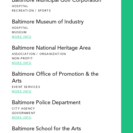
Baltimore Municipal Golf Corporation
HOSPITAL
RECREATION / SPORTS
Baltimore Museum of Industry
HOSPITAL
MUSEUM
MORE INFO
Baltimore National Heritage Area
ASSOCIATION / ORGANIZATION
NON-PROFIT
MORE INFO
Baltimore Office of Promotion & the
Arts
EVENT SERVICES
MORE INFO
Baltimore Police Department
CITY AGENCY
GOVERNMENT
MORE INFO
Baltimore School for the Arts