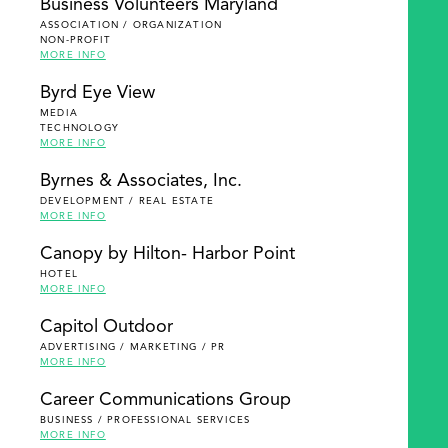
Business Volunteers Maryland
ASSOCIATION / ORGANIZATION
NON-PROFIT
MORE INFO
Byrd Eye View
MEDIA
TECHNOLOGY
MORE INFO
Byrnes & Associates, Inc.
DEVELOPMENT / REAL ESTATE
MORE INFO
Canopy by Hilton- Harbor Point
HOTEL
MORE INFO
Capitol Outdoor
ADVERTISING / MARKETING / PR
MORE INFO
Career Communications Group
BUSINESS / PROFESSIONAL SERVICES
MORE INFO