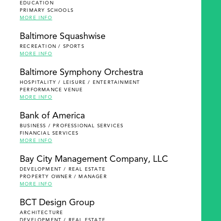
EDUCATION
PRIMARY SCHOOLS
MORE INFO
Baltimore Squashwise
RECREATION / SPORTS
MORE INFO
Baltimore Symphony Orchestra
HOSPITALITY / LEISURE / ENTERTAINMENT
PERFORMANCE VENUE
MORE INFO
Bank of America
BUSINESS / PROFESSIONAL SERVICES
FINANCIAL SERVICES
MORE INFO
Bay City Management Company, LLC
DEVELOPMENT / REAL ESTATE
PROPERTY OWNER / MANAGER
MORE INFO
BCT Design Group
ARCHITECTURE
DEVELOPMENT / REAL ESTATE