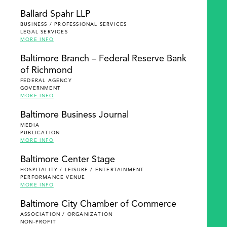
Ballard Spahr LLP
BUSINESS / PROFESSIONAL SERVICES
LEGAL SERVICES
MORE INFO
Baltimore Branch – Federal Reserve Bank
of Richmond
FEDERAL AGENCY
GOVERNMENT
MORE INFO
Baltimore Business Journal
MEDIA
PUBLICATION
MORE INFO
Baltimore Center Stage
HOSPITALITY / LEISURE / ENTERTAINMENT
PERFORMANCE VENUE
MORE INFO
Baltimore City Chamber of Commerce
ASSOCIATION / ORGANIZATION
NON-PROFIT