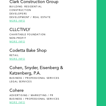
Clark Construction Group
BUILDING: RESIDENTIAL
CONSTRUCTION
DEVELOPERS
DEVELOPMENT / REAL ESTATE
MORE INFO
CLLCTIVLY
CHARITABLE FOUNDATION
NON-PROFIT
MORE INFO
Codetta Bake Shop
RETAIL
MORE INFO
Cohen, Snyder, Eisenberg &
Katzenberg, P.A.
BUSINESS / PROFESSIONAL SERVICES
LEGAL SERVICES
Cohere
ADVERTISING / MARKETING / PR
BUSINESS / PROFESSIONAL SERVICES
MORE INFO