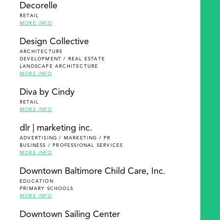
Decorelle
RETAIL
MORE INFO
Design Collective
ARCHITECTURE
DEVELOPMENT / REAL ESTATE
LANDSCAPE ARCHITECTURE
MORE INFO
Diva by Cindy
RETAIL
MORE INFO
dlr | marketing inc.
ADVERTISING / MARKETING / PR
BUSINESS / PROFESSIONAL SERVICES
MORE INFO
Downtown Baltimore Child Care, Inc.
EDUCATION
PRIMARY SCHOOLS
MORE INFO
Downtown Sailing Center