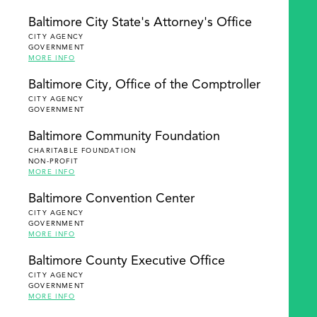
Baltimore City State's Attorney's Office
CITY AGENCY
GOVERNMENT
MORE INFO
Baltimore City, Office of the Comptroller
CITY AGENCY
GOVERNMENT
Baltimore Community Foundation
CHARITABLE FOUNDATION
NON-PROFIT
MORE INFO
Baltimore Convention Center
CITY AGENCY
GOVERNMENT
MORE INFO
Baltimore County Executive Office
CITY AGENCY
GOVERNMENT
MORE INFO