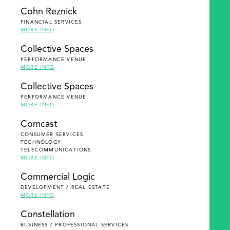
Cohn Reznick
FINANCIAL SERVICES
MORE INFO
Collective Spaces
PERFORMANCE VENUE
MORE INFO
Collective Spaces
PERFORMANCE VENUE
MORE INFO
Comcast
CONSUMER SERVICES
TECHNOLOGY
TELECOMMUNICATIONS
MORE INFO
Commercial Logic
DEVELOPMENT / REAL ESTATE
MORE INFO
Constellation
BUSINESS / PROFESSIONAL SERVICES