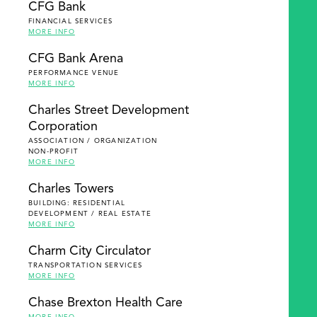
CFG Bank
FINANCIAL SERVICES
MORE INFO
CFG Bank Arena
PERFORMANCE VENUE
MORE INFO
Charles Street Development
Corporation
ASSOCIATION / ORGANIZATION
NON-PROFIT
MORE INFO
Charles Towers
BUILDING: RESIDENTIAL
DEVELOPMENT / REAL ESTATE
MORE INFO
Charm City Circulator
TRANSPORTATION SERVICES
MORE INFO
Chase Brexton Health Care