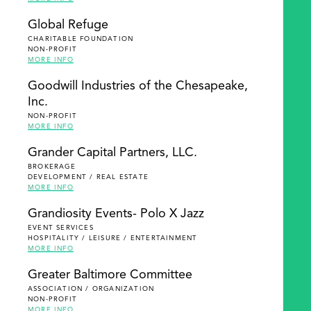
Global Refuge
CHARITABLE FOUNDATION
NON-PROFIT
MORE INFO
Goodwill Industries of the Chesapeake,
Inc.
NON-PROFIT
MORE INFO
Grander Capital Partners, LLC.
BROKERAGE
DEVELOPMENT / REAL ESTATE
MORE INFO
Grandiosity Events- Polo X Jazz
EVENT SERVICES
HOSPITALITY / LEISURE / ENTERTAINMENT
MORE INFO
Greater Baltimore Committee
ASSOCIATION / ORGANIZATION
NON-PROFIT
MORE INFO