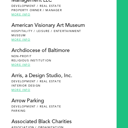
Management LLC
DEVELOPMENT / REAL ESTATE
PROPERTY OWNER / MANAGER
MORE INFO
American Visionary Art Museum
HOSPITALITY / LEISURE / ENTERTAINMENT
MUSEUM
MORE INFO
Archdiocese of Baltimore
NON-PROFIT
RELIGIOUS INSTITUTION
MORE INFO
Arris, a Design Studio, Inc.
DEVELOPMENT / REAL ESTATE
INTERIOR DESIGN
MORE INFO
Arrow Parking
DEVELOPMENT / REAL ESTATE
PARKING
Associated Black Charities
ASSOCIATION / ORGANIZATION