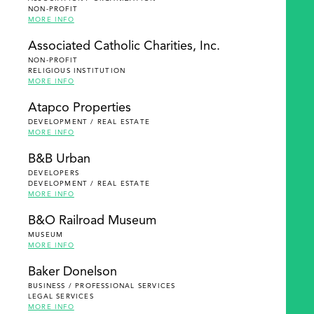
NON-PROFIT
MORE INFO
Associated Catholic Charities, Inc.
NON-PROFIT
RELIGIOUS INSTITUTION
MORE INFO
Atapco Properties
DEVELOPMENT / REAL ESTATE
MORE INFO
B&B Urban
DEVELOPERS
DEVELOPMENT / REAL ESTATE
MORE INFO
B&O Railroad Museum
MUSEUM
MORE INFO
Baker Donelson
BUSINESS / PROFESSIONAL SERVICES
LEGAL SERVICES
MORE INFO