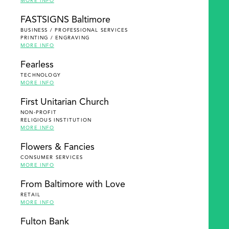
MORE INFO
FASTSIGNS Baltimore
BUSINESS / PROFESSIONAL SERVICES
PRINTING / ENGRAVING
MORE INFO
Fearless
TECHNOLOGY
MORE INFO
First Unitarian Church
NON-PROFIT
RELIGIOUS INSTITUTION
MORE INFO
Flowers & Fancies
CONSUMER SERVICES
MORE INFO
From Baltimore with Love
RETAIL
MORE INFO
Fulton Bank