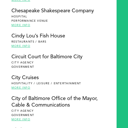
MORE INFO
Chesapeake Shakespeare Company
HOSPITAL
PERFORMANCE VENUE
MORE INFO
Cindy Lou’s Fish House
RESTAURANTS / BARS
MORE INFO
Circuit Court for Baltimore City
CITY AGENCY
GOVERNMENT
City Cruises
HOSPITALITY / LEISURE / ENTERTAINMENT
MORE INFO
City of Baltimore Office of the Mayor,
Cable & Communications
CITY AGENCY
GOVERNMENT
MORE INFO