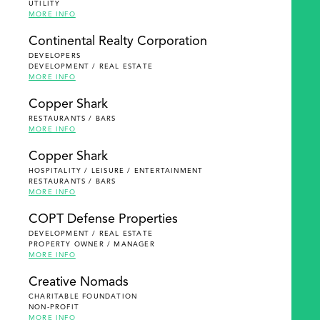
UTILITY
MORE INFO
Continental Realty Corporation
DEVELOPERS
DEVELOPMENT / REAL ESTATE
MORE INFO
Copper Shark
RESTAURANTS / BARS
MORE INFO
Copper Shark
HOSPITALITY / LEISURE / ENTERTAINMENT
RESTAURANTS / BARS
MORE INFO
COPT Defense Properties
DEVELOPMENT / REAL ESTATE
PROPERTY OWNER / MANAGER
MORE INFO
Creative Nomads
CHARITABLE FOUNDATION
NON-PROFIT
MORE INFO