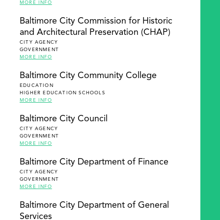
MORE INFO
Baltimore City Commission for Historic
and Architectural Preservation (CHAP)
CITY AGENCY
GOVERNMENT
MORE INFO
Baltimore City Community College
EDUCATION
HIGHER EDUCATION SCHOOLS
MORE INFO
Baltimore City Council
CITY AGENCY
GOVERNMENT
MORE INFO
Baltimore City Department of Finance
CITY AGENCY
GOVERNMENT
MORE INFO
Baltimore City Department of General
Services