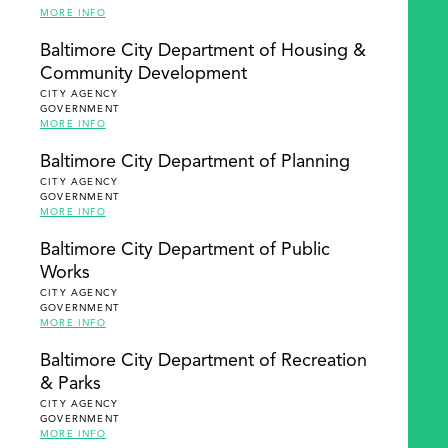
MORE INFO
Baltimore City Department of Housing &
Community Development
CITY AGENCY
GOVERNMENT
MORE INFO
Baltimore City Department of Planning
CITY AGENCY
GOVERNMENT
MORE INFO
Baltimore City Department of Public
Works
CITY AGENCY
GOVERNMENT
MORE INFO
Baltimore City Department of Recreation
& Parks
CITY AGENCY
GOVERNMENT
MORE INFO