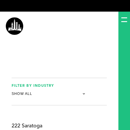
FILTER BY INDUSTRY
222 Saratoga