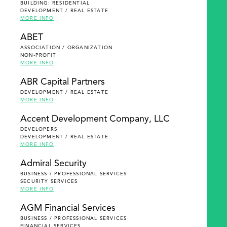
BUILDING: RESIDENTIAL
DEVELOPMENT / REAL ESTATE
MORE INFO
ABET
ASSOCIATION / ORGANIZATION
NON-PROFIT
MORE INFO
ABR Capital Partners
DEVELOPMENT / REAL ESTATE
MORE INFO
Accent Development Company, LLC
DEVELOPERS
DEVELOPMENT / REAL ESTATE
MORE INFO
Admiral Security
BUSINESS / PROFESSIONAL SERVICES
SECURITY SERVICES
MORE INFO
AGM Financial Services
BUSINESS / PROFESSIONAL SERVICES
FINANCIAL SERVICES