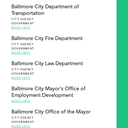
Baltimore City Department of
Transportation
CITY AGENCY
GOVERNMENT
MORE INFO
Baltimore City Fire Department
CITY AGENCY
GOVERNMENT
MORE INFO
Baltimore City Law Department
CITY AGENCY
GOVERNMENT
MORE INFO
Baltimore City Mayor's Office of
Employment Development
MORE INFO
Baltimore City Office of the Mayor
CITY AGENCY
GOVERNMENT
MORE INFO