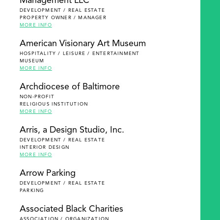
Management LLC
DEVELOPMENT / REAL ESTATE
PROPERTY OWNER / MANAGER
MORE INFO
American Visionary Art Museum
HOSPITALITY / LEISURE / ENTERTAINMENT
MUSEUM
MORE INFO
Archdiocese of Baltimore
NON-PROFIT
RELIGIOUS INSTITUTION
MORE INFO
Arris, a Design Studio, Inc.
DEVELOPMENT / REAL ESTATE
INTERIOR DESIGN
MORE INFO
Arrow Parking
DEVELOPMENT / REAL ESTATE
PARKING
Associated Black Charities
ASSOCIATION / ORGANIZATION