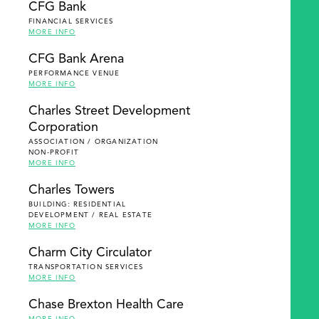
CFG Bank
FINANCIAL SERVICES
MORE INFO
CFG Bank Arena
PERFORMANCE VENUE
MORE INFO
Charles Street Development
Corporation
ASSOCIATION / ORGANIZATION
NON-PROFIT
MORE INFO
Charles Towers
BUILDING: RESIDENTIAL
DEVELOPMENT / REAL ESTATE
MORE INFO
Charm City Circulator
TRANSPORTATION SERVICES
MORE INFO
Chase Brexton Health Care