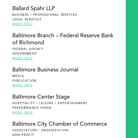
Ballard Spahr LLP
BUSINESS / PROFESSIONAL SERVICES
LEGAL SERVICES
MORE INFO
Baltimore Branch – Federal Reserve Bank
of Richmond
FEDERAL AGENCY
GOVERNMENT
MORE INFO
Baltimore Business Journal
MEDIA
PUBLICATION
MORE INFO
Baltimore Center Stage
HOSPITALITY / LEISURE / ENTERTAINMENT
PERFORMANCE VENUE
MORE INFO
Baltimore City Chamber of Commerce
ASSOCIATION / ORGANIZATION
NON-PROFIT