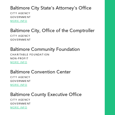
Baltimore City State's Attorney's Office
CITY AGENCY
GOVERNMENT
MORE INFO
Baltimore City, Office of the Comptroller
CITY AGENCY
GOVERNMENT
Baltimore Community Foundation
CHARITABLE FOUNDATION
NON-PROFIT
MORE INFO
Baltimore Convention Center
CITY AGENCY
GOVERNMENT
MORE INFO
Baltimore County Executive Office
CITY AGENCY
GOVERNMENT
MORE INFO