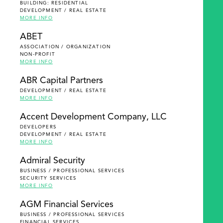
BUILDING: RESIDENTIAL
DEVELOPMENT / REAL ESTATE
MORE INFO
ABET
ASSOCIATION / ORGANIZATION
NON-PROFIT
MORE INFO
ABR Capital Partners
DEVELOPMENT / REAL ESTATE
MORE INFO
Accent Development Company, LLC
DEVELOPERS
DEVELOPMENT / REAL ESTATE
MORE INFO
Admiral Security
BUSINESS / PROFESSIONAL SERVICES
SECURITY SERVICES
MORE INFO
AGM Financial Services
BUSINESS / PROFESSIONAL SERVICES
FINANCIAL SERVICES