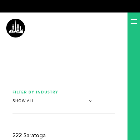
FILTER BY INDUSTRY
222 Saratoga