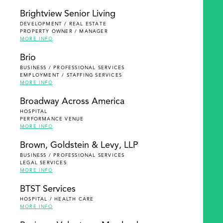
Brightview Senior Living
DEVELOPMENT / REAL ESTATE
PROPERTY OWNER / MANAGER
MORE INFO
Brio
BUSINESS / PROFESSIONAL SERVICES
EMPLOYMENT / STAFFING SERVICES
MORE INFO
Broadway Across America
HOSPITAL
PERFORMANCE VENUE
MORE INFO
Brown, Goldstein & Levy, LLP
BUSINESS / PROFESSIONAL SERVICES
LEGAL SERVICES
MORE INFO
BTST Services
HOSPITAL / HEALTH CARE
MORE INFO