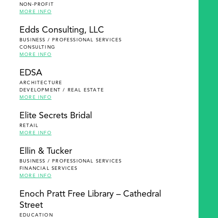
NON-PROFIT
MORE INFO
Edds Consulting, LLC
BUSINESS / PROFESSIONAL SERVICES
CONSULTING
MORE INFO
EDSA
ARCHITECTURE
DEVELOPMENT / REAL ESTATE
MORE INFO
Elite Secrets Bridal
RETAIL
MORE INFO
Ellin & Tucker
BUSINESS / PROFESSIONAL SERVICES
FINANCIAL SERVICES
MORE INFO
Enoch Pratt Free Library – Cathedral
Street
EDUCATION