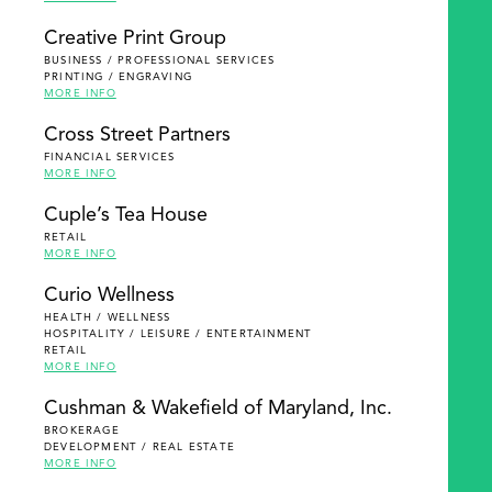
Creative Print Group
BUSINESS / PROFESSIONAL SERVICES
PRINTING / ENGRAVING
MORE INFO
Cross Street Partners
FINANCIAL SERVICES
MORE INFO
Cuple’s Tea House
RETAIL
MORE INFO
Curio Wellness
HEALTH / WELLNESS
HOSPITALITY / LEISURE / ENTERTAINMENT
RETAIL
MORE INFO
Cushman & Wakefield of Maryland, Inc.
BROKERAGE
DEVELOPMENT / REAL ESTATE
MORE INFO