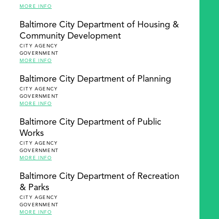
MORE INFO
Baltimore City Department of Housing &
Community Development
CITY AGENCY
GOVERNMENT
MORE INFO
Baltimore City Department of Planning
CITY AGENCY
GOVERNMENT
MORE INFO
Baltimore City Department of Public
Works
CITY AGENCY
GOVERNMENT
MORE INFO
Baltimore City Department of Recreation
& Parks
CITY AGENCY
GOVERNMENT
MORE INFO