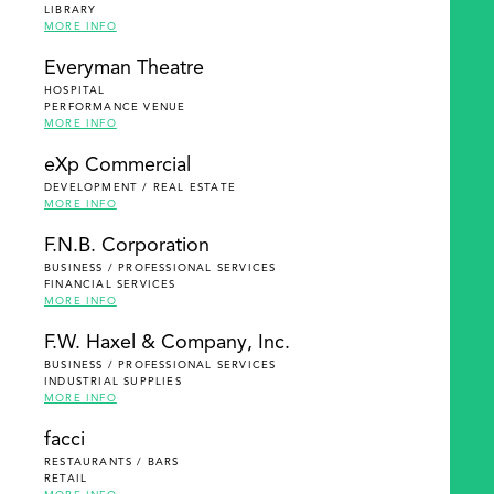
LIBRARY
MORE INFO
Everyman Theatre
HOSPITAL
PERFORMANCE VENUE
MORE INFO
eXp Commercial
DEVELOPMENT / REAL ESTATE
MORE INFO
F.N.B. Corporation
BUSINESS / PROFESSIONAL SERVICES
FINANCIAL SERVICES
MORE INFO
F.W. Haxel & Company, Inc.
BUSINESS / PROFESSIONAL SERVICES
INDUSTRIAL SUPPLIES
MORE INFO
facci
RESTAURANTS / BARS
RETAIL