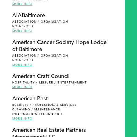
MORE INFO
AIABaltimore
ASSOCIATION / ORGANIZATION
NON-PROFIT
MORE INFO
American Cancer Society Hope Lodge
of Baltimore
ASSOCIATION / ORGANIZATION
NON-PROFIT
MORE INFO
American Craft Council
HOSPITALITY / LEISURE / ENTERTAINMENT
MORE INFO
American Pest
BUSINESS / PROFESSIONAL SERVICES
CLEANING / MAINTENANCE
INFORMATION TECHNOLOGY
MORE INFO
American Real Estate Partners