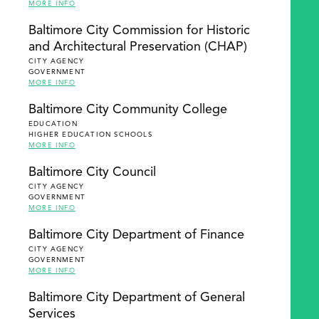
MORE INFO
Baltimore City Commission for Historic
and Architectural Preservation (CHAP)
CITY AGENCY
GOVERNMENT
MORE INFO
Baltimore City Community College
EDUCATION
HIGHER EDUCATION SCHOOLS
MORE INFO
Baltimore City Council
CITY AGENCY
GOVERNMENT
MORE INFO
Baltimore City Department of Finance
CITY AGENCY
GOVERNMENT
MORE INFO
Baltimore City Department of General
Services