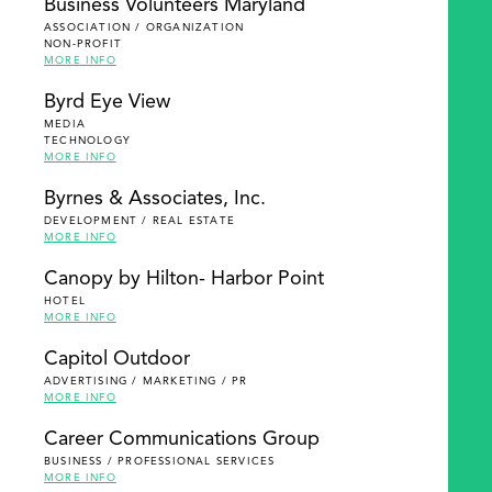
Business Volunteers Maryland
ASSOCIATION / ORGANIZATION
NON-PROFIT
MORE INFO
Byrd Eye View
MEDIA
TECHNOLOGY
MORE INFO
Byrnes & Associates, Inc.
DEVELOPMENT / REAL ESTATE
MORE INFO
Canopy by Hilton- Harbor Point
HOTEL
MORE INFO
Capitol Outdoor
ADVERTISING / MARKETING / PR
MORE INFO
Career Communications Group
BUSINESS / PROFESSIONAL SERVICES
MORE INFO