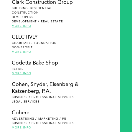
Clark Construction Group
BUILDING: RESIDENTIAL
CONSTRUCTION
DEVELOPERS
DEVELOPMENT / REAL ESTATE
MORE INFO
CLLCTIVLY
CHARITABLE FOUNDATION
NON-PROFIT
MORE INFO
Codetta Bake Shop
RETAIL
MORE INFO
Cohen, Snyder, Eisenberg &
Katzenberg, P.A.
BUSINESS / PROFESSIONAL SERVICES
LEGAL SERVICES
Cohere
ADVERTISING / MARKETING / PR
BUSINESS / PROFESSIONAL SERVICES
MORE INFO