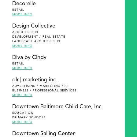
Decorelle
RETAIL
MORE INFO
Design Collective
ARCHITECTURE
DEVELOPMENT / REAL ESTATE
LANDSCAPE ARCHITECTURE
MORE INFO
Diva by Cindy
RETAIL
MORE INFO
dlr | marketing inc.
ADVERTISING / MARKETING / PR
BUSINESS / PROFESSIONAL SERVICES
MORE INFO
Downtown Baltimore Child Care, Inc.
EDUCATION
PRIMARY SCHOOLS
MORE INFO
Downtown Sailing Center