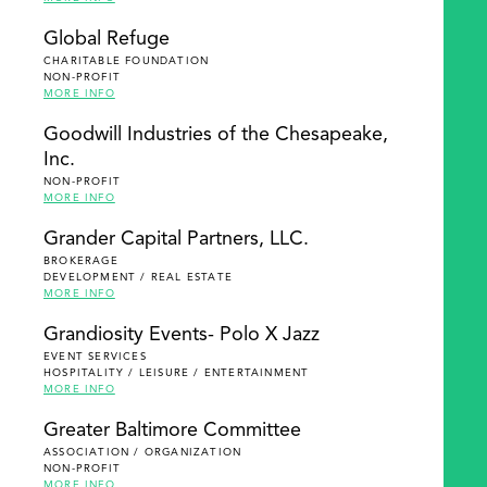
Global Refuge
CHARITABLE FOUNDATION
NON-PROFIT
MORE INFO
Goodwill Industries of the Chesapeake,
Inc.
NON-PROFIT
MORE INFO
Grander Capital Partners, LLC.
BROKERAGE
DEVELOPMENT / REAL ESTATE
MORE INFO
Grandiosity Events- Polo X Jazz
EVENT SERVICES
HOSPITALITY / LEISURE / ENTERTAINMENT
MORE INFO
Greater Baltimore Committee
ASSOCIATION / ORGANIZATION
NON-PROFIT
MORE INFO