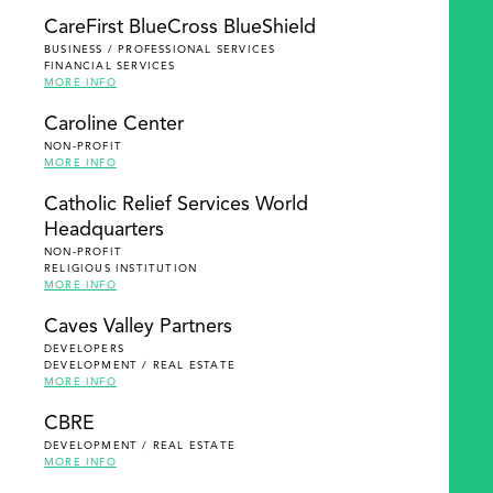
SEARCH
CareFirst BlueCross BlueShield
BUSINESS / PROFESSIONAL SERVICES
FINANCIAL SERVICES
MORE INFO
Caroline Center
NON-PROFIT
MORE INFO
Catholic Relief Services World
Headquarters
NON-PROFIT
RELIGIOUS INSTITUTION
MORE INFO
Caves Valley Partners
DEVELOPERS
DEVELOPMENT / REAL ESTATE
MORE INFO
CBRE
DEVELOPMENT / REAL ESTATE
MORE INFO