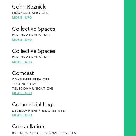
Cohn Reznick
FINANCIAL SERVICES
MORE INFO
Collective Spaces
PERFORMANCE VENUE
MORE INFO
Collective Spaces
PERFORMANCE VENUE
MORE INFO
Comcast
CONSUMER SERVICES
TECHNOLOGY
TELECOMMUNICATIONS
MORE INFO
Commercial Logic
DEVELOPMENT / REAL ESTATE
MORE INFO
Constellation
BUSINESS / PROFESSIONAL SERVICES