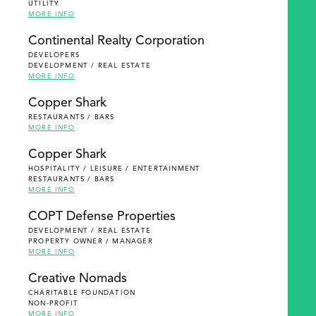
UTILITY
MORE INFO
Continental Realty Corporation
DEVELOPERS
DEVELOPMENT / REAL ESTATE
MORE INFO
Copper Shark
RESTAURANTS / BARS
MORE INFO
Copper Shark
HOSPITALITY / LEISURE / ENTERTAINMENT
RESTAURANTS / BARS
MORE INFO
COPT Defense Properties
DEVELOPMENT / REAL ESTATE
PROPERTY OWNER / MANAGER
MORE INFO
Creative Nomads
CHARITABLE FOUNDATION
NON-PROFIT
MORE INFO