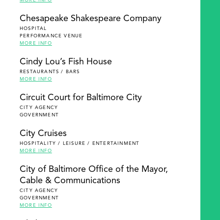
MORE INFO
Chesapeake Shakespeare Company
HOSPITAL
PERFORMANCE VENUE
MORE INFO
Cindy Lou’s Fish House
RESTAURANTS / BARS
MORE INFO
Circuit Court for Baltimore City
CITY AGENCY
GOVERNMENT
City Cruises
HOSPITALITY / LEISURE / ENTERTAINMENT
MORE INFO
City of Baltimore Office of the Mayor,
Cable & Communications
CITY AGENCY
GOVERNMENT
MORE INFO