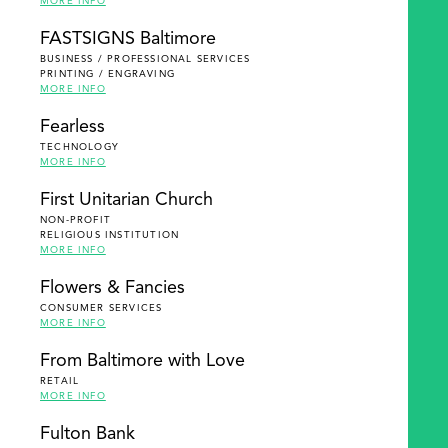
MORE INFO
FASTSIGNS Baltimore
BUSINESS / PROFESSIONAL SERVICES
PRINTING / ENGRAVING
MORE INFO
Fearless
TECHNOLOGY
MORE INFO
First Unitarian Church
NON-PROFIT
RELIGIOUS INSTITUTION
MORE INFO
Flowers & Fancies
CONSUMER SERVICES
MORE INFO
From Baltimore with Love
RETAIL
MORE INFO
Fulton Bank