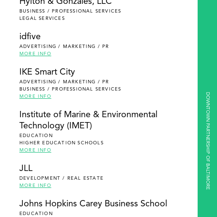
Hylton & Gonzales, LLC
BUSINESS / PROFESSIONAL SERVICES
LEGAL SERVICES
idfive
ADVERTISING / MARKETING / PR
MORE INFO
IKE Smart City
ADVERTISING / MARKETING / PR
BUSINESS / PROFESSIONAL SERVICES
DOWNTOWN PARTNERSHIP OF BALTIMORE
MORE INFO
Institute of Marine & Environmental
Technology (IMET)
EDUCATION
HIGHER EDUCATION SCHOOLS
MORE INFO
JLL
DEVELOPMENT / REAL ESTATE
MORE INFO
Johns Hopkins Carey Business School
EDUCATION