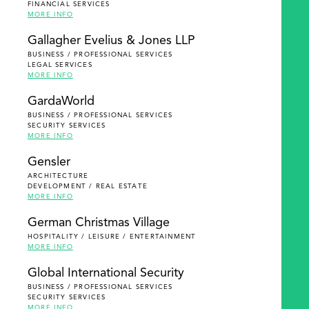
FINANCIAL SERVICES
MORE INFO
Gallagher Evelius & Jones LLP
BUSINESS / PROFESSIONAL SERVICES
LEGAL SERVICES
MORE INFO
GardaWorld
BUSINESS / PROFESSIONAL SERVICES
SECURITY SERVICES
MORE INFO
Gensler
ARCHITECTURE
DEVELOPMENT / REAL ESTATE
MORE INFO
German Christmas Village
HOSPITALITY / LEISURE / ENTERTAINMENT
MORE INFO
Global International Security
BUSINESS / PROFESSIONAL SERVICES
SECURITY SERVICES
MORE INFO