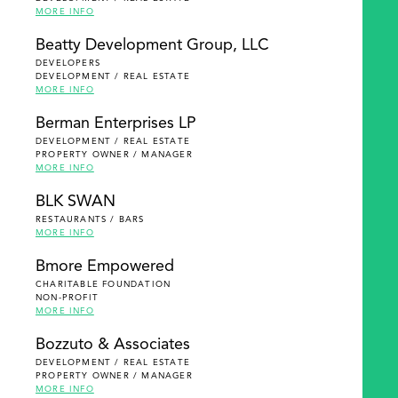
MORE INFO
Beatty Development Group, LLC
DEVELOPERS
DEVELOPMENT / REAL ESTATE
MORE INFO
Berman Enterprises LP
DEVELOPMENT / REAL ESTATE
PROPERTY OWNER / MANAGER
MORE INFO
BLK SWAN
RESTAURANTS / BARS
MORE INFO
Bmore Empowered
CHARITABLE FOUNDATION
NON-PROFIT
MORE INFO
Bozzuto & Associates
DEVELOPMENT / REAL ESTATE
PROPERTY OWNER / MANAGER
MORE INFO