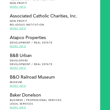
NON-PROFIT
MORE INFO
Associated Catholic Charities, Inc.
NON-PROFIT
RELIGIOUS INSTITUTION
MORE INFO
Atapco Properties
DEVELOPMENT / REAL ESTATE
MORE INFO
B&B Urban
DEVELOPERS
DEVELOPMENT / REAL ESTATE
MORE INFO
B&O Railroad Museum
MUSEUM
MORE INFO
Baker Donelson
BUSINESS / PROFESSIONAL SERVICES
LEGAL SERVICES
MORE INFO