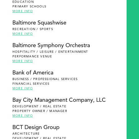
EDUCATION
PRIMARY SCHOOLS
MORE INFO
Baltimore Squashwise
RECREATION / SPORTS
MORE INFO
Baltimore Symphony Orchestra
HOSPITALITY / LEISURE / ENTERTAINMENT
PERFORMANCE VENUE
MORE INFO
Bank of America
BUSINESS / PROFESSIONAL SERVICES
FINANCIAL SERVICES
MORE INFO
Bay City Management Company, LLC
DEVELOPMENT / REAL ESTATE
PROPERTY OWNER / MANAGER
MORE INFO
BCT Design Group
ARCHITECTURE
DEVELOPMENT / REAL ESTATE