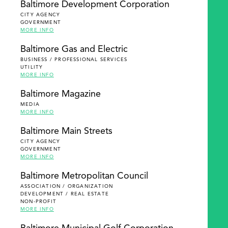
Baltimore Development Corporation
CITY AGENCY
GOVERNMENT
MORE INFO
Baltimore Gas and Electric
BUSINESS / PROFESSIONAL SERVICES
UTILITY
MORE INFO
Baltimore Magazine
MEDIA
MORE INFO
Baltimore Main Streets
CITY AGENCY
GOVERNMENT
MORE INFO
Baltimore Metropolitan Council
ASSOCIATION / ORGANIZATION
DEVELOPMENT / REAL ESTATE
NON-PROFIT
MORE INFO