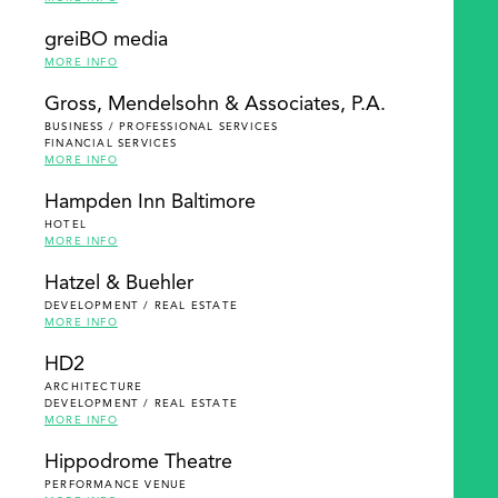
greiBO media
MORE INFO
Gross, Mendelsohn & Associates, P.A.
BUSINESS / PROFESSIONAL SERVICES
FINANCIAL SERVICES
MORE INFO
Hampden Inn Baltimore
HOTEL
MORE INFO
Hatzel & Buehler
DEVELOPMENT / REAL ESTATE
MORE INFO
HD2
ARCHITECTURE
DEVELOPMENT / REAL ESTATE
MORE INFO
Hippodrome Theatre
PERFORMANCE VENUE