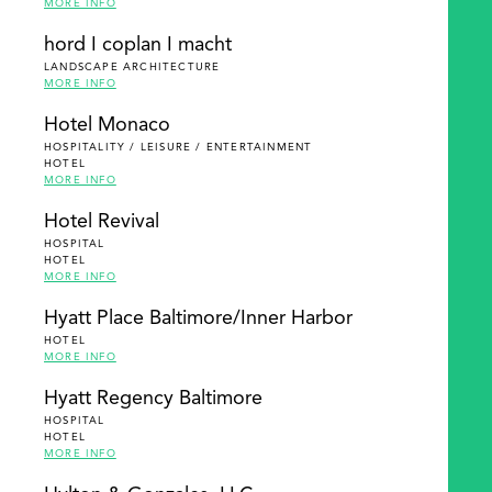
MORE INFO
hord I coplan I macht
LANDSCAPE ARCHITECTURE
MORE INFO
Hotel Monaco
HOSPITALITY / LEISURE / ENTERTAINMENT
HOTEL
MORE INFO
Hotel Revival
HOSPITAL
HOTEL
MORE INFO
Hyatt Place Baltimore/Inner Harbor
HOTEL
MORE INFO
Hyatt Regency Baltimore
HOSPITAL
HOTEL
MORE INFO