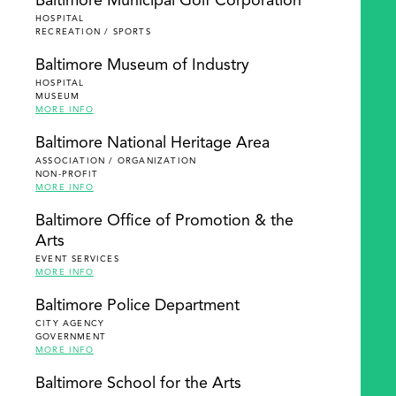
Baltimore Municipal Golf Corporation
HOSPITAL
RECREATION / SPORTS
Baltimore Museum of Industry
HOSPITAL
MUSEUM
MORE INFO
Baltimore National Heritage Area
ASSOCIATION / ORGANIZATION
NON-PROFIT
MORE INFO
Baltimore Office of Promotion & the
Arts
EVENT SERVICES
MORE INFO
Baltimore Police Department
CITY AGENCY
GOVERNMENT
MORE INFO
Baltimore School for the Arts