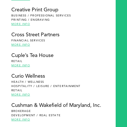
Creative Print Group
BUSINESS / PROFESSIONAL SERVICES
PRINTING / ENGRAVING
MORE INFO
Cross Street Partners
FINANCIAL SERVICES
MORE INFO
Cuple’s Tea House
RETAIL
MORE INFO
Curio Wellness
HEALTH / WELLNESS
HOSPITALITY / LEISURE / ENTERTAINMENT
RETAIL
MORE INFO
Cushman & Wakefield of Maryland, Inc.
BROKERAGE
DEVELOPMENT / REAL ESTATE
MORE INFO