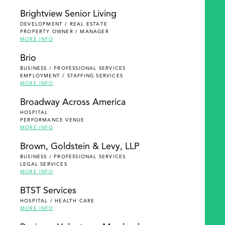
Brightview Senior Living
DEVELOPMENT / REAL ESTATE
PROPERTY OWNER / MANAGER
MORE INFO
Brio
BUSINESS / PROFESSIONAL SERVICES
EMPLOYMENT / STAFFING SERVICES
MORE INFO
Broadway Across America
HOSPITAL
PERFORMANCE VENUE
MORE INFO
Brown, Goldstein & Levy, LLP
BUSINESS / PROFESSIONAL SERVICES
LEGAL SERVICES
MORE INFO
BTST Services
HOSPITAL / HEALTH CARE
MORE INFO