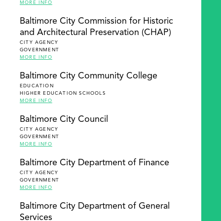
MORE INFO
Baltimore City Commission for Historic
and Architectural Preservation (CHAP)
CITY AGENCY
GOVERNMENT
MORE INFO
Baltimore City Community College
EDUCATION
HIGHER EDUCATION SCHOOLS
MORE INFO
Baltimore City Council
CITY AGENCY
GOVERNMENT
MORE INFO
Baltimore City Department of Finance
CITY AGENCY
GOVERNMENT
MORE INFO
Baltimore City Department of General
Services