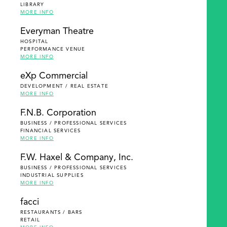
LIBRARY
MORE INFO
Everyman Theatre
HOSPITAL
PERFORMANCE VENUE
MORE INFO
eXp Commercial
DEVELOPMENT / REAL ESTATE
MORE INFO
F.N.B. Corporation
BUSINESS / PROFESSIONAL SERVICES
FINANCIAL SERVICES
MORE INFO
F.W. Haxel & Company, Inc.
BUSINESS / PROFESSIONAL SERVICES
INDUSTRIAL SUPPLIES
MORE INFO
facci
RESTAURANTS / BARS
RETAIL