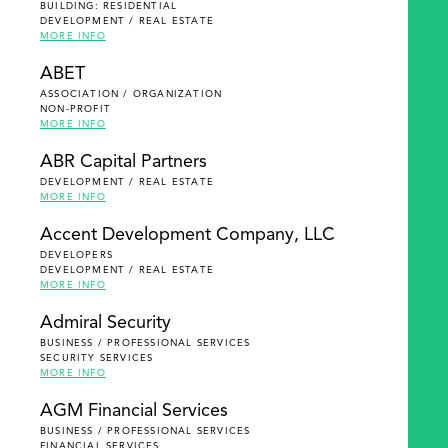
BUILDING: RESIDENTIAL
DEVELOPMENT / REAL ESTATE
MORE INFO
ABET
ASSOCIATION / ORGANIZATION
NON-PROFIT
MORE INFO
ABR Capital Partners
DEVELOPMENT / REAL ESTATE
MORE INFO
Accent Development Company, LLC
DEVELOPERS
DEVELOPMENT / REAL ESTATE
MORE INFO
Admiral Security
BUSINESS / PROFESSIONAL SERVICES
SECURITY SERVICES
MORE INFO
AGM Financial Services
BUSINESS / PROFESSIONAL SERVICES
FINANCIAL SERVICES