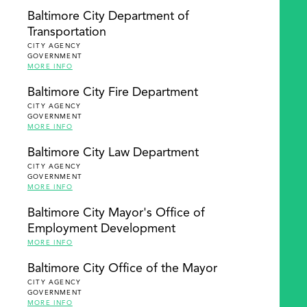
Baltimore City Department of
Transportation
CITY AGENCY
GOVERNMENT
MORE INFO
Baltimore City Fire Department
CITY AGENCY
GOVERNMENT
MORE INFO
Baltimore City Law Department
CITY AGENCY
GOVERNMENT
MORE INFO
Baltimore City Mayor's Office of
Employment Development
MORE INFO
Baltimore City Office of the Mayor
CITY AGENCY
GOVERNMENT
MORE INFO