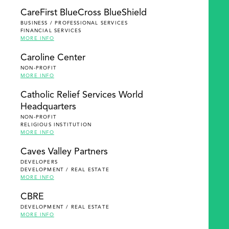
SEARCH
CareFirst BlueCross BlueShield
BUSINESS / PROFESSIONAL SERVICES
FINANCIAL SERVICES
MORE INFO
Caroline Center
NON-PROFIT
MORE INFO
Catholic Relief Services World
Headquarters
NON-PROFIT
RELIGIOUS INSTITUTION
MORE INFO
Caves Valley Partners
DEVELOPERS
DEVELOPMENT / REAL ESTATE
MORE INFO
CBRE
DEVELOPMENT / REAL ESTATE
MORE INFO