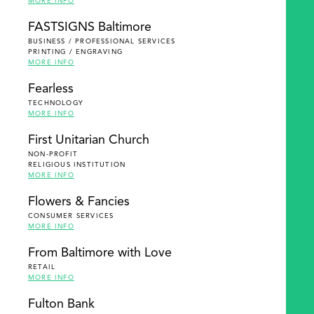
MORE INFO
FASTSIGNS Baltimore
BUSINESS / PROFESSIONAL SERVICES
PRINTING / ENGRAVING
MORE INFO
Fearless
TECHNOLOGY
MORE INFO
First Unitarian Church
NON-PROFIT
RELIGIOUS INSTITUTION
MORE INFO
Flowers & Fancies
CONSUMER SERVICES
MORE INFO
From Baltimore with Love
RETAIL
MORE INFO
Fulton Bank