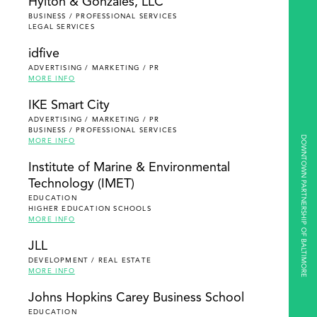
Hylton & Gonzales, LLC
BUSINESS / PROFESSIONAL SERVICES
LEGAL SERVICES
idfive
ADVERTISING / MARKETING / PR
MORE INFO
IKE Smart City
ADVERTISING / MARKETING / PR
BUSINESS / PROFESSIONAL SERVICES
DOWNTOWN PARTNERSHIP OF BALTIMORE
MORE INFO
Institute of Marine & Environmental
Technology (IMET)
EDUCATION
HIGHER EDUCATION SCHOOLS
MORE INFO
JLL
DEVELOPMENT / REAL ESTATE
MORE INFO
Johns Hopkins Carey Business School
EDUCATION