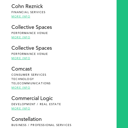
Cohn Reznick
FINANCIAL SERVICES
MORE INFO
Collective Spaces
PERFORMANCE VENUE
MORE INFO
Collective Spaces
PERFORMANCE VENUE
MORE INFO
Comcast
CONSUMER SERVICES
TECHNOLOGY
TELECOMMUNICATIONS
MORE INFO
Commercial Logic
DEVELOPMENT / REAL ESTATE
MORE INFO
Constellation
BUSINESS / PROFESSIONAL SERVICES