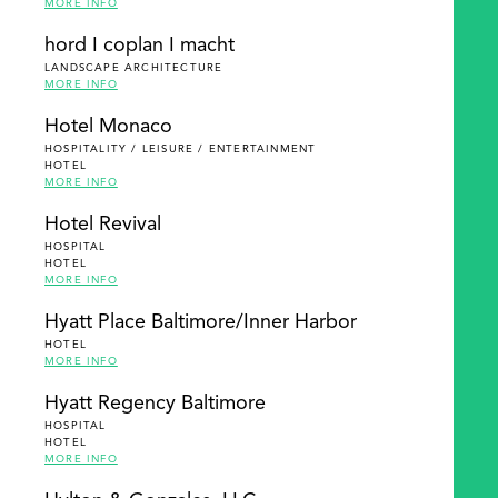
MORE INFO
hord I coplan I macht
LANDSCAPE ARCHITECTURE
MORE INFO
Hotel Monaco
HOSPITALITY / LEISURE / ENTERTAINMENT
HOTEL
MORE INFO
Hotel Revival
HOSPITAL
HOTEL
MORE INFO
Hyatt Place Baltimore/Inner Harbor
HOTEL
MORE INFO
Hyatt Regency Baltimore
HOSPITAL
HOTEL
MORE INFO