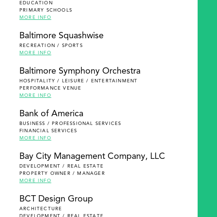
EDUCATION
PRIMARY SCHOOLS
MORE INFO
Baltimore Squashwise
RECREATION / SPORTS
MORE INFO
Baltimore Symphony Orchestra
HOSPITALITY / LEISURE / ENTERTAINMENT
PERFORMANCE VENUE
MORE INFO
Bank of America
BUSINESS / PROFESSIONAL SERVICES
FINANCIAL SERVICES
MORE INFO
Bay City Management Company, LLC
DEVELOPMENT / REAL ESTATE
PROPERTY OWNER / MANAGER
MORE INFO
BCT Design Group
ARCHITECTURE
DEVELOPMENT / REAL ESTATE