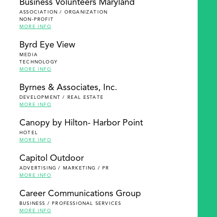
Business Volunteers Maryland
ASSOCIATION / ORGANIZATION
NON-PROFIT
MORE INFO
Byrd Eye View
MEDIA
TECHNOLOGY
MORE INFO
Byrnes & Associates, Inc.
DEVELOPMENT / REAL ESTATE
MORE INFO
Canopy by Hilton- Harbor Point
HOTEL
MORE INFO
Capitol Outdoor
ADVERTISING / MARKETING / PR
MORE INFO
Career Communications Group
BUSINESS / PROFESSIONAL SERVICES
MORE INFO