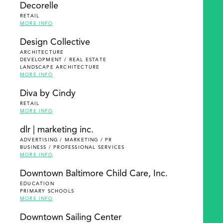
Decorelle
RETAIL
MORE INFO
Design Collective
ARCHITECTURE
DEVELOPMENT / REAL ESTATE
LANDSCAPE ARCHITECTURE
MORE INFO
Diva by Cindy
RETAIL
MORE INFO
dlr | marketing inc.
ADVERTISING / MARKETING / PR
BUSINESS / PROFESSIONAL SERVICES
MORE INFO
Downtown Baltimore Child Care, Inc.
EDUCATION
PRIMARY SCHOOLS
MORE INFO
Downtown Sailing Center