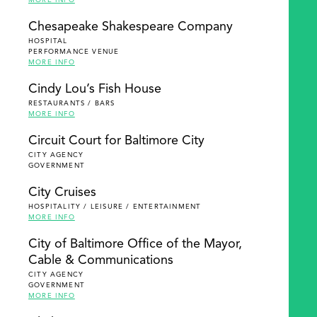
MORE INFO
Chesapeake Shakespeare Company
HOSPITAL
PERFORMANCE VENUE
MORE INFO
Cindy Lou’s Fish House
RESTAURANTS / BARS
MORE INFO
Circuit Court for Baltimore City
CITY AGENCY
GOVERNMENT
City Cruises
HOSPITALITY / LEISURE / ENTERTAINMENT
MORE INFO
City of Baltimore Office of the Mayor,
Cable & Communications
CITY AGENCY
GOVERNMENT
MORE INFO