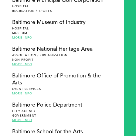
Baltimore Municipal Golf Corporation
HOSPITAL
RECREATION / SPORTS
Baltimore Museum of Industry
HOSPITAL
MUSEUM
MORE INFO
Baltimore National Heritage Area
ASSOCIATION / ORGANIZATION
NON-PROFIT
MORE INFO
Baltimore Office of Promotion & the
Arts
EVENT SERVICES
MORE INFO
Baltimore Police Department
CITY AGENCY
GOVERNMENT
MORE INFO
Baltimore School for the Arts