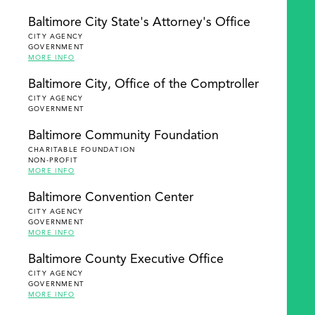
Baltimore City State's Attorney's Office
CITY AGENCY
GOVERNMENT
MORE INFO
Baltimore City, Office of the Comptroller
CITY AGENCY
GOVERNMENT
Baltimore Community Foundation
CHARITABLE FOUNDATION
NON-PROFIT
MORE INFO
Baltimore Convention Center
CITY AGENCY
GOVERNMENT
MORE INFO
Baltimore County Executive Office
CITY AGENCY
GOVERNMENT
MORE INFO