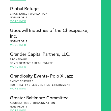
Global Refuge
CHARITABLE FOUNDATION
NON-PROFIT
MORE INFO
Goodwill Industries of the Chesapeake,
Inc.
NON-PROFIT
MORE INFO
Grander Capital Partners, LLC.
BROKERAGE
DEVELOPMENT / REAL ESTATE
MORE INFO
Grandiosity Events- Polo X Jazz
EVENT SERVICES
HOSPITALITY / LEISURE / ENTERTAINMENT
MORE INFO
Greater Baltimore Committee
ASSOCIATION / ORGANIZATION
NON-PROFIT
MORE INFO