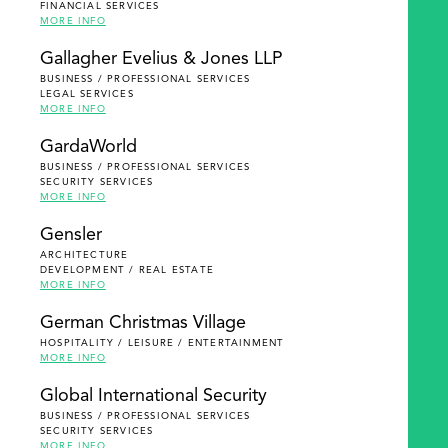
FINANCIAL SERVICES
MORE INFO
Gallagher Evelius & Jones LLP
BUSINESS / PROFESSIONAL SERVICES
LEGAL SERVICES
MORE INFO
GardaWorld
BUSINESS / PROFESSIONAL SERVICES
SECURITY SERVICES
MORE INFO
Gensler
ARCHITECTURE
DEVELOPMENT / REAL ESTATE
MORE INFO
German Christmas Village
HOSPITALITY / LEISURE / ENTERTAINMENT
MORE INFO
Global International Security
BUSINESS / PROFESSIONAL SERVICES
SECURITY SERVICES
MORE INFO