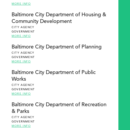
MORE INFO
Baltimore City Department of Housing &
Community Development
CITY AGENCY
GOVERNMENT
MORE INFO
Baltimore City Department of Planning
CITY AGENCY
GOVERNMENT
MORE INFO
Baltimore City Department of Public
Works
CITY AGENCY
GOVERNMENT
MORE INFO
Baltimore City Department of Recreation
& Parks
CITY AGENCY
GOVERNMENT
MORE INFO