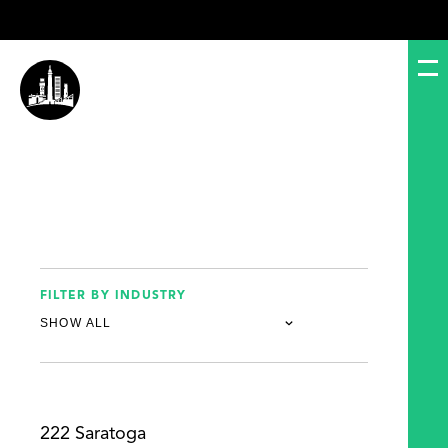
FILTER BY INDUSTRY
222 Saratoga