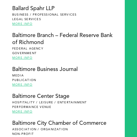
Ballard Spahr LLP
BUSINESS / PROFESSIONAL SERVICES
LEGAL SERVICES
MORE INFO
Baltimore Branch – Federal Reserve Bank
of Richmond
FEDERAL AGENCY
GOVERNMENT
MORE INFO
Baltimore Business Journal
MEDIA
PUBLICATION
MORE INFO
Baltimore Center Stage
HOSPITALITY / LEISURE / ENTERTAINMENT
PERFORMANCE VENUE
MORE INFO
Baltimore City Chamber of Commerce
ASSOCIATION / ORGANIZATION
NON-PROFIT