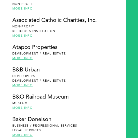
NON-PROFIT
MORE INFO
Associated Catholic Charities, Inc.
NON-PROFIT
RELIGIOUS INSTITUTION
MORE INFO
Atapco Properties
DEVELOPMENT / REAL ESTATE
MORE INFO
B&B Urban
DEVELOPERS
DEVELOPMENT / REAL ESTATE
MORE INFO
B&O Railroad Museum
MUSEUM
MORE INFO
Baker Donelson
BUSINESS / PROFESSIONAL SERVICES
LEGAL SERVICES
MORE INFO