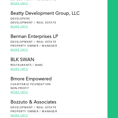
MORE INFO
Beatty Development Group, LLC
DEVELOPERS
DEVELOPMENT / REAL ESTATE
MORE INFO
Berman Enterprises LP
DEVELOPMENT / REAL ESTATE
PROPERTY OWNER / MANAGER
MORE INFO
BLK SWAN
RESTAURANTS / BARS
MORE INFO
Bmore Empowered
CHARITABLE FOUNDATION
NON-PROFIT
MORE INFO
Bozzuto & Associates
DEVELOPMENT / REAL ESTATE
PROPERTY OWNER / MANAGER
MORE INFO