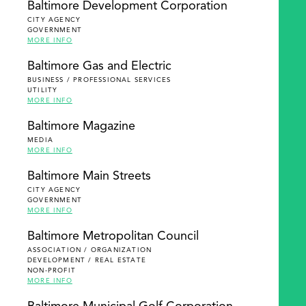
Baltimore Development Corporation
CITY AGENCY
GOVERNMENT
MORE INFO
Baltimore Gas and Electric
BUSINESS / PROFESSIONAL SERVICES
UTILITY
MORE INFO
Baltimore Magazine
MEDIA
MORE INFO
Baltimore Main Streets
CITY AGENCY
GOVERNMENT
MORE INFO
Baltimore Metropolitan Council
ASSOCIATION / ORGANIZATION
DEVELOPMENT / REAL ESTATE
NON-PROFIT
MORE INFO