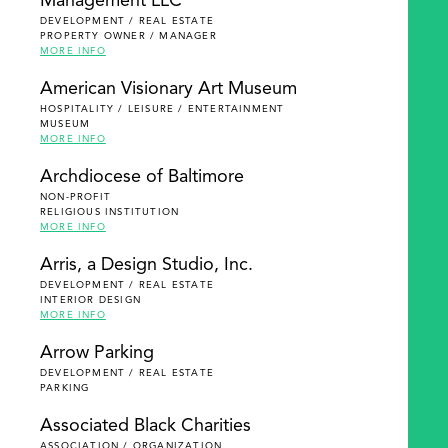
Management LLC
DEVELOPMENT / REAL ESTATE
PROPERTY OWNER / MANAGER
MORE INFO
American Visionary Art Museum
HOSPITALITY / LEISURE / ENTERTAINMENT
MUSEUM
MORE INFO
Archdiocese of Baltimore
NON-PROFIT
RELIGIOUS INSTITUTION
MORE INFO
Arris, a Design Studio, Inc.
DEVELOPMENT / REAL ESTATE
INTERIOR DESIGN
MORE INFO
Arrow Parking
DEVELOPMENT / REAL ESTATE
PARKING
Associated Black Charities
ASSOCIATION / ORGANIZATION