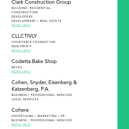
Clark Construction Group
BUILDING: RESIDENTIAL
CONSTRUCTION
DEVELOPERS
DEVELOPMENT / REAL ESTATE
MORE INFO
CLLCTIVLY
CHARITABLE FOUNDATION
NON-PROFIT
MORE INFO
Codetta Bake Shop
RETAIL
MORE INFO
Cohen, Snyder, Eisenberg &
Katzenberg, P.A.
BUSINESS / PROFESSIONAL SERVICES
LEGAL SERVICES
Cohere
ADVERTISING / MARKETING / PR
BUSINESS / PROFESSIONAL SERVICES
MORE INFO