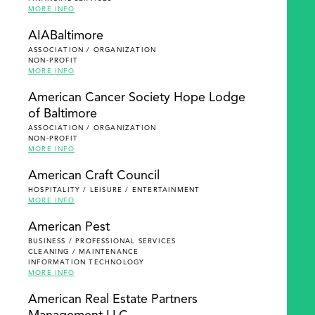
MORE INFO
AIABaltimore
ASSOCIATION / ORGANIZATION
NON-PROFIT
MORE INFO
American Cancer Society Hope Lodge
of Baltimore
ASSOCIATION / ORGANIZATION
NON-PROFIT
MORE INFO
American Craft Council
HOSPITALITY / LEISURE / ENTERTAINMENT
MORE INFO
American Pest
BUSINESS / PROFESSIONAL SERVICES
CLEANING / MAINTENANCE
INFORMATION TECHNOLOGY
MORE INFO
American Real Estate Partners