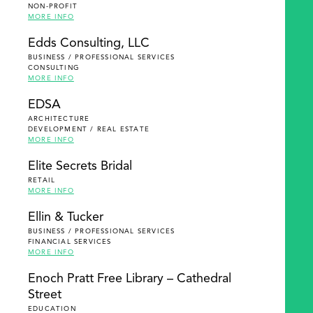
NON-PROFIT
MORE INFO
Edds Consulting, LLC
BUSINESS / PROFESSIONAL SERVICES
CONSULTING
MORE INFO
EDSA
ARCHITECTURE
DEVELOPMENT / REAL ESTATE
MORE INFO
Elite Secrets Bridal
RETAIL
MORE INFO
Ellin & Tucker
BUSINESS / PROFESSIONAL SERVICES
FINANCIAL SERVICES
MORE INFO
Enoch Pratt Free Library – Cathedral
Street
EDUCATION