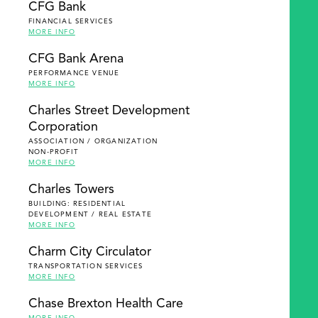
CFG Bank
FINANCIAL SERVICES
MORE INFO
CFG Bank Arena
PERFORMANCE VENUE
MORE INFO
Charles Street Development
Corporation
ASSOCIATION / ORGANIZATION
NON-PROFIT
MORE INFO
Charles Towers
BUILDING: RESIDENTIAL
DEVELOPMENT / REAL ESTATE
MORE INFO
Charm City Circulator
TRANSPORTATION SERVICES
MORE INFO
Chase Brexton Health Care