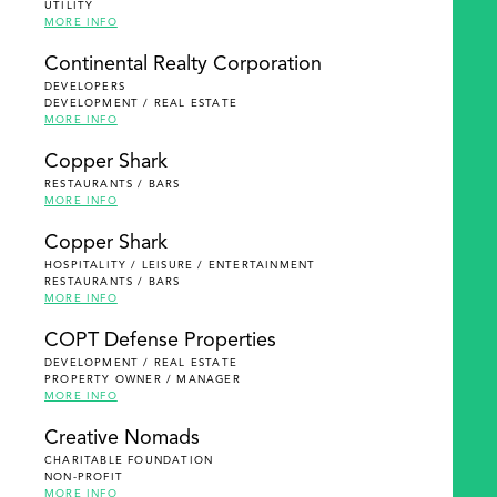
UTILITY
MORE INFO
Continental Realty Corporation
DEVELOPERS
DEVELOPMENT / REAL ESTATE
MORE INFO
Copper Shark
RESTAURANTS / BARS
MORE INFO
Copper Shark
HOSPITALITY / LEISURE / ENTERTAINMENT
RESTAURANTS / BARS
MORE INFO
COPT Defense Properties
DEVELOPMENT / REAL ESTATE
PROPERTY OWNER / MANAGER
MORE INFO
Creative Nomads
CHARITABLE FOUNDATION
NON-PROFIT
MORE INFO