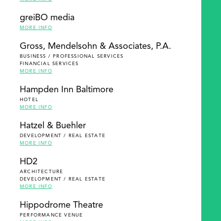
greiBO media
MORE INFO
Gross, Mendelsohn & Associates, P.A.
BUSINESS / PROFESSIONAL SERVICES
FINANCIAL SERVICES
MORE INFO
Hampden Inn Baltimore
HOTEL
MORE INFO
Hatzel & Buehler
DEVELOPMENT / REAL ESTATE
MORE INFO
HD2
ARCHITECTURE
DEVELOPMENT / REAL ESTATE
MORE INFO
Hippodrome Theatre
PERFORMANCE VENUE