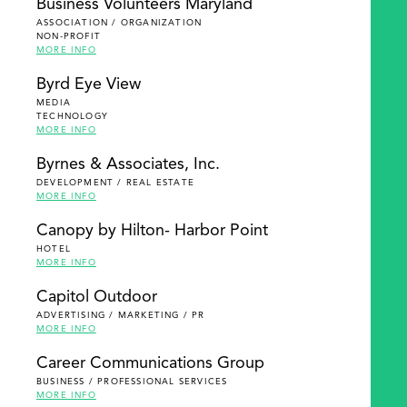
Business Volunteers Maryland
ASSOCIATION / ORGANIZATION
NON-PROFIT
MORE INFO
Byrd Eye View
MEDIA
TECHNOLOGY
MORE INFO
Byrnes & Associates, Inc.
DEVELOPMENT / REAL ESTATE
MORE INFO
Canopy by Hilton- Harbor Point
HOTEL
MORE INFO
Capitol Outdoor
ADVERTISING / MARKETING / PR
MORE INFO
Career Communications Group
BUSINESS / PROFESSIONAL SERVICES
MORE INFO