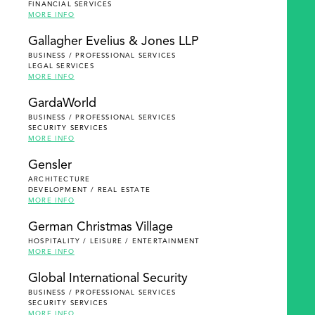
FINANCIAL SERVICES
MORE INFO
Gallagher Evelius & Jones LLP
BUSINESS / PROFESSIONAL SERVICES
LEGAL SERVICES
MORE INFO
GardaWorld
BUSINESS / PROFESSIONAL SERVICES
SECURITY SERVICES
MORE INFO
Gensler
ARCHITECTURE
DEVELOPMENT / REAL ESTATE
MORE INFO
German Christmas Village
HOSPITALITY / LEISURE / ENTERTAINMENT
MORE INFO
Global International Security
BUSINESS / PROFESSIONAL SERVICES
SECURITY SERVICES
MORE INFO