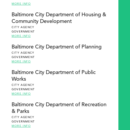
MORE INFO
Baltimore City Department of Housing &
Community Development
CITY AGENCY
GOVERNMENT
MORE INFO
Baltimore City Department of Planning
CITY AGENCY
GOVERNMENT
MORE INFO
Baltimore City Department of Public
Works
CITY AGENCY
GOVERNMENT
MORE INFO
Baltimore City Department of Recreation
& Parks
CITY AGENCY
GOVERNMENT
MORE INFO