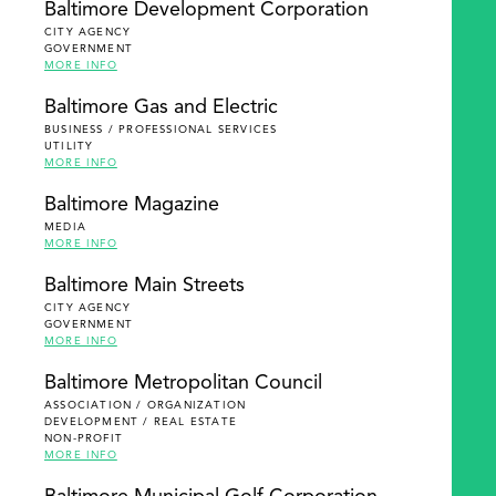
Baltimore Development Corporation
CITY AGENCY
GOVERNMENT
MORE INFO
Baltimore Gas and Electric
BUSINESS / PROFESSIONAL SERVICES
UTILITY
MORE INFO
Baltimore Magazine
MEDIA
MORE INFO
Baltimore Main Streets
CITY AGENCY
GOVERNMENT
MORE INFO
Baltimore Metropolitan Council
ASSOCIATION / ORGANIZATION
DEVELOPMENT / REAL ESTATE
NON-PROFIT
MORE INFO