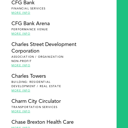
CFG Bank
FINANCIAL SERVICES
MORE INFO
CFG Bank Arena
PERFORMANCE VENUE
MORE INFO
Charles Street Development
Corporation
ASSOCIATION / ORGANIZATION
NON-PROFIT
MORE INFO
Charles Towers
BUILDING: RESIDENTIAL
DEVELOPMENT / REAL ESTATE
MORE INFO
Charm City Circulator
TRANSPORTATION SERVICES
MORE INFO
Chase Brexton Health Care