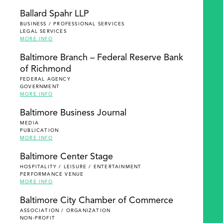
Ballard Spahr LLP
BUSINESS / PROFESSIONAL SERVICES
LEGAL SERVICES
MORE INFO
Baltimore Branch – Federal Reserve Bank
of Richmond
FEDERAL AGENCY
GOVERNMENT
MORE INFO
Baltimore Business Journal
MEDIA
PUBLICATION
MORE INFO
Baltimore Center Stage
HOSPITALITY / LEISURE / ENTERTAINMENT
PERFORMANCE VENUE
MORE INFO
Baltimore City Chamber of Commerce
ASSOCIATION / ORGANIZATION
NON-PROFIT