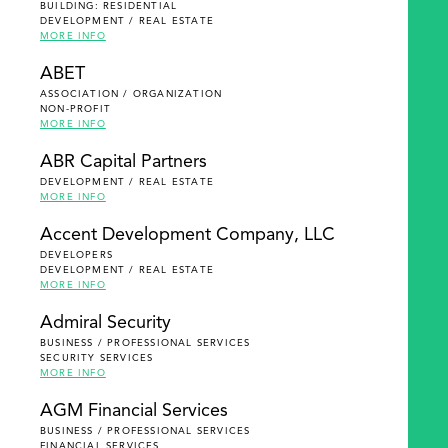
BUILDING: RESIDENTIAL
DEVELOPMENT / REAL ESTATE
MORE INFO
ABET
ASSOCIATION / ORGANIZATION
NON-PROFIT
MORE INFO
ABR Capital Partners
DEVELOPMENT / REAL ESTATE
MORE INFO
Accent Development Company, LLC
DEVELOPERS
DEVELOPMENT / REAL ESTATE
MORE INFO
Admiral Security
BUSINESS / PROFESSIONAL SERVICES
SECURITY SERVICES
MORE INFO
AGM Financial Services
BUSINESS / PROFESSIONAL SERVICES
FINANCIAL SERVICES