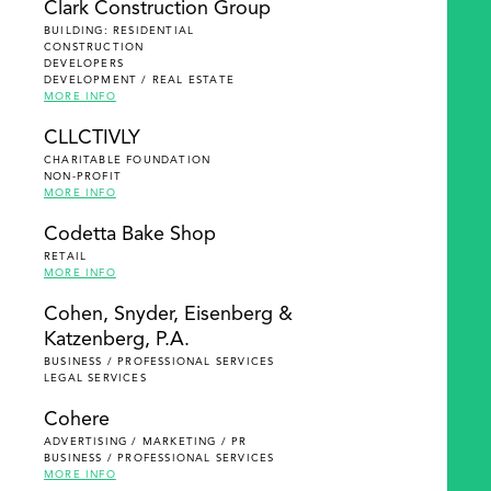
Clark Construction Group
BUILDING: RESIDENTIAL
CONSTRUCTION
DEVELOPERS
DEVELOPMENT / REAL ESTATE
MORE INFO
CLLCTIVLY
CHARITABLE FOUNDATION
NON-PROFIT
MORE INFO
Codetta Bake Shop
RETAIL
MORE INFO
Cohen, Snyder, Eisenberg &
Katzenberg, P.A.
BUSINESS / PROFESSIONAL SERVICES
LEGAL SERVICES
Cohere
ADVERTISING / MARKETING / PR
BUSINESS / PROFESSIONAL SERVICES
MORE INFO