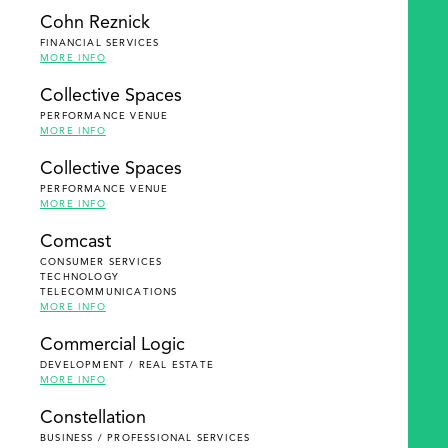
Cohn Reznick
FINANCIAL SERVICES
MORE INFO
Collective Spaces
PERFORMANCE VENUE
MORE INFO
Collective Spaces
PERFORMANCE VENUE
MORE INFO
Comcast
CONSUMER SERVICES
TECHNOLOGY
TELECOMMUNICATIONS
MORE INFO
Commercial Logic
DEVELOPMENT / REAL ESTATE
MORE INFO
Constellation
BUSINESS / PROFESSIONAL SERVICES