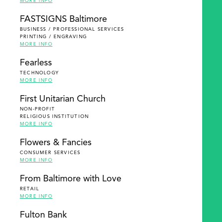
MORE INFO
FASTSIGNS Baltimore
BUSINESS / PROFESSIONAL SERVICES
PRINTING / ENGRAVING
MORE INFO
Fearless
TECHNOLOGY
MORE INFO
First Unitarian Church
NON-PROFIT
RELIGIOUS INSTITUTION
MORE INFO
Flowers & Fancies
CONSUMER SERVICES
MORE INFO
From Baltimore with Love
RETAIL
MORE INFO
Fulton Bank