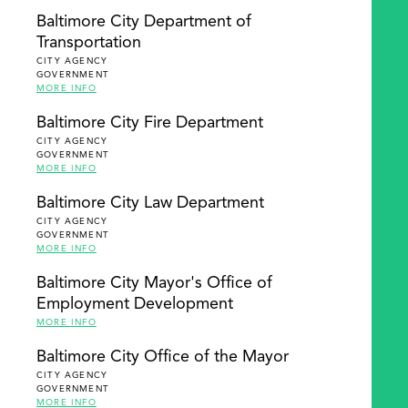
Baltimore City Department of
Transportation
CITY AGENCY
GOVERNMENT
MORE INFO
Baltimore City Fire Department
CITY AGENCY
GOVERNMENT
MORE INFO
Baltimore City Law Department
CITY AGENCY
GOVERNMENT
MORE INFO
Baltimore City Mayor's Office of
Employment Development
MORE INFO
Baltimore City Office of the Mayor
CITY AGENCY
GOVERNMENT
MORE INFO