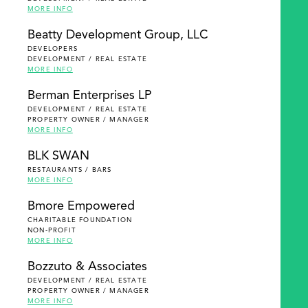
MORE INFO
Beatty Development Group, LLC
DEVELOPERS
DEVELOPMENT / REAL ESTATE
MORE INFO
Berman Enterprises LP
DEVELOPMENT / REAL ESTATE
PROPERTY OWNER / MANAGER
MORE INFO
BLK SWAN
RESTAURANTS / BARS
MORE INFO
Bmore Empowered
CHARITABLE FOUNDATION
NON-PROFIT
MORE INFO
Bozzuto & Associates
DEVELOPMENT / REAL ESTATE
PROPERTY OWNER / MANAGER
MORE INFO