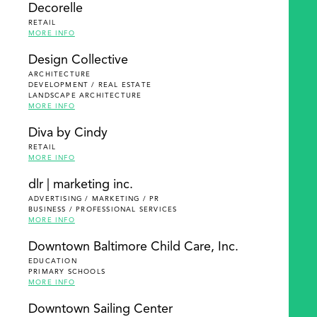
Decorelle
RETAIL
MORE INFO
Design Collective
ARCHITECTURE
DEVELOPMENT / REAL ESTATE
LANDSCAPE ARCHITECTURE
MORE INFO
Diva by Cindy
RETAIL
MORE INFO
dlr | marketing inc.
ADVERTISING / MARKETING / PR
BUSINESS / PROFESSIONAL SERVICES
MORE INFO
Downtown Baltimore Child Care, Inc.
EDUCATION
PRIMARY SCHOOLS
MORE INFO
Downtown Sailing Center