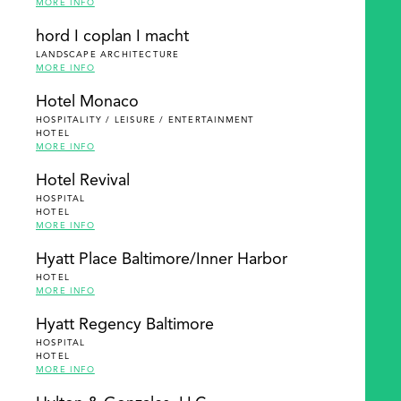
MORE INFO
hord I coplan I macht
LANDSCAPE ARCHITECTURE
MORE INFO
Hotel Monaco
HOSPITALITY / LEISURE / ENTERTAINMENT
HOTEL
MORE INFO
Hotel Revival
HOSPITAL
HOTEL
MORE INFO
Hyatt Place Baltimore/Inner Harbor
HOTEL
MORE INFO
Hyatt Regency Baltimore
HOSPITAL
HOTEL
MORE INFO