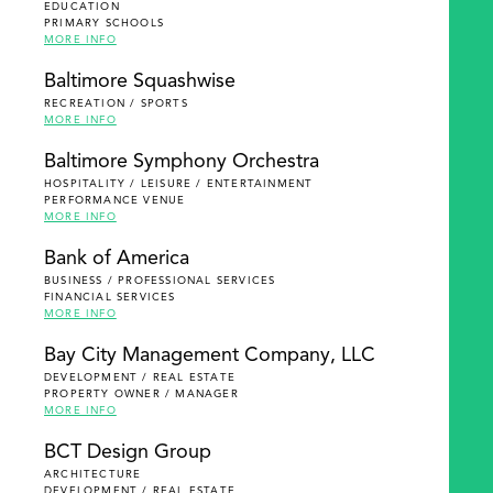
EDUCATION
PRIMARY SCHOOLS
MORE INFO
Baltimore Squashwise
RECREATION / SPORTS
MORE INFO
Baltimore Symphony Orchestra
HOSPITALITY / LEISURE / ENTERTAINMENT
PERFORMANCE VENUE
MORE INFO
Bank of America
BUSINESS / PROFESSIONAL SERVICES
FINANCIAL SERVICES
MORE INFO
Bay City Management Company, LLC
DEVELOPMENT / REAL ESTATE
PROPERTY OWNER / MANAGER
MORE INFO
BCT Design Group
ARCHITECTURE
DEVELOPMENT / REAL ESTATE