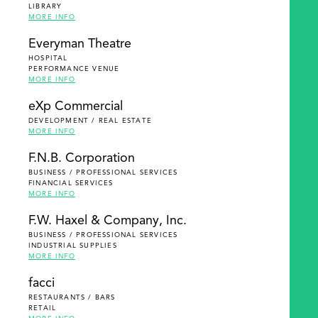
LIBRARY
MORE INFO
Everyman Theatre
HOSPITAL
PERFORMANCE VENUE
MORE INFO
eXp Commercial
DEVELOPMENT / REAL ESTATE
MORE INFO
F.N.B. Corporation
BUSINESS / PROFESSIONAL SERVICES
FINANCIAL SERVICES
MORE INFO
F.W. Haxel & Company, Inc.
BUSINESS / PROFESSIONAL SERVICES
INDUSTRIAL SUPPLIES
MORE INFO
facci
RESTAURANTS / BARS
RETAIL