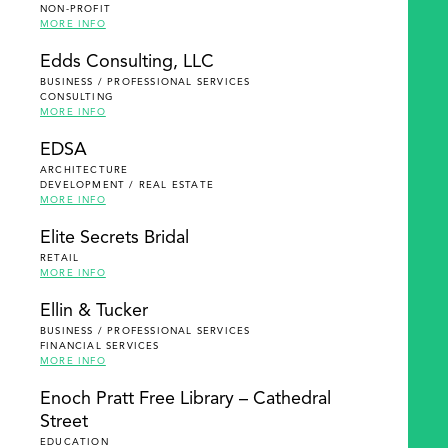
NON-PROFIT
MORE INFO
Edds Consulting, LLC
BUSINESS / PROFESSIONAL SERVICES
CONSULTING
MORE INFO
EDSA
ARCHITECTURE
DEVELOPMENT / REAL ESTATE
MORE INFO
Elite Secrets Bridal
RETAIL
MORE INFO
Ellin & Tucker
BUSINESS / PROFESSIONAL SERVICES
FINANCIAL SERVICES
MORE INFO
Enoch Pratt Free Library – Cathedral
Street
EDUCATION