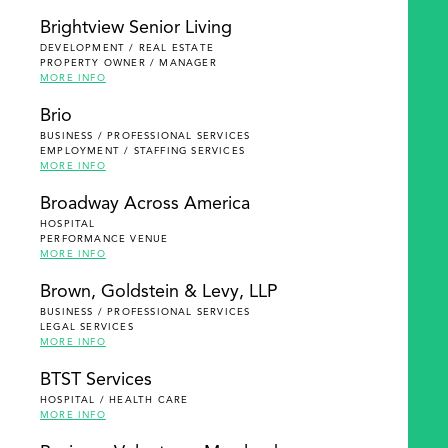
Brightview Senior Living
DEVELOPMENT / REAL ESTATE
PROPERTY OWNER / MANAGER
MORE INFO
Brio
BUSINESS / PROFESSIONAL SERVICES
EMPLOYMENT / STAFFING SERVICES
MORE INFO
Broadway Across America
HOSPITAL
PERFORMANCE VENUE
MORE INFO
Brown, Goldstein & Levy, LLP
BUSINESS / PROFESSIONAL SERVICES
LEGAL SERVICES
MORE INFO
BTST Services
HOSPITAL / HEALTH CARE
MORE INFO