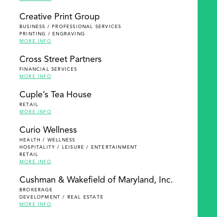
Creative Print Group
BUSINESS / PROFESSIONAL SERVICES
PRINTING / ENGRAVING
MORE INFO
Cross Street Partners
FINANCIAL SERVICES
MORE INFO
Cuple’s Tea House
RETAIL
MORE INFO
Curio Wellness
HEALTH / WELLNESS
HOSPITALITY / LEISURE / ENTERTAINMENT
RETAIL
MORE INFO
Cushman & Wakefield of Maryland, Inc.
BROKERAGE
DEVELOPMENT / REAL ESTATE
MORE INFO