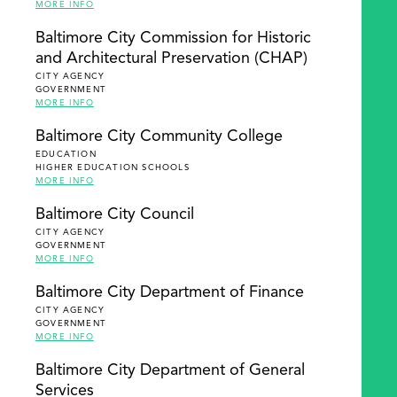
MORE INFO
Baltimore City Commission for Historic
and Architectural Preservation (CHAP)
CITY AGENCY
GOVERNMENT
MORE INFO
Baltimore City Community College
EDUCATION
HIGHER EDUCATION SCHOOLS
MORE INFO
Baltimore City Council
CITY AGENCY
GOVERNMENT
MORE INFO
Baltimore City Department of Finance
CITY AGENCY
GOVERNMENT
MORE INFO
Baltimore City Department of General
Services