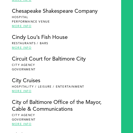
MORE INFO
Chesapeake Shakespeare Company
HOSPITAL
PERFORMANCE VENUE
MORE INFO
Cindy Lou’s Fish House
RESTAURANTS / BARS
MORE INFO
Circuit Court for Baltimore City
CITY AGENCY
GOVERNMENT
City Cruises
HOSPITALITY / LEISURE / ENTERTAINMENT
MORE INFO
City of Baltimore Office of the Mayor,
Cable & Communications
CITY AGENCY
GOVERNMENT
MORE INFO