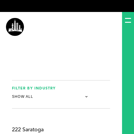
FILTER BY INDUSTRY
222 Saratoga