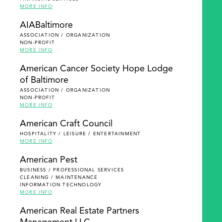
MORE INFO
AIABaltimore
ASSOCIATION / ORGANIZATION
NON-PROFIT
MORE INFO
American Cancer Society Hope Lodge
of Baltimore
ASSOCIATION / ORGANIZATION
NON-PROFIT
MORE INFO
American Craft Council
HOSPITALITY / LEISURE / ENTERTAINMENT
MORE INFO
American Pest
BUSINESS / PROFESSIONAL SERVICES
CLEANING / MAINTENANCE
INFORMATION TECHNOLOGY
MORE INFO
American Real Estate Partners