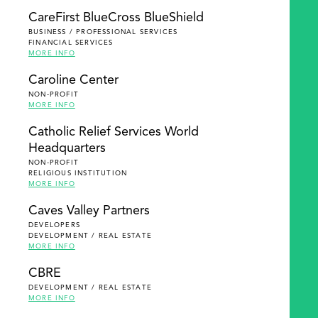
SEARCH
CareFirst BlueCross BlueShield
BUSINESS / PROFESSIONAL SERVICES
FINANCIAL SERVICES
MORE INFO
Caroline Center
NON-PROFIT
MORE INFO
Catholic Relief Services World
Headquarters
NON-PROFIT
RELIGIOUS INSTITUTION
MORE INFO
Caves Valley Partners
DEVELOPERS
DEVELOPMENT / REAL ESTATE
MORE INFO
CBRE
DEVELOPMENT / REAL ESTATE
MORE INFO