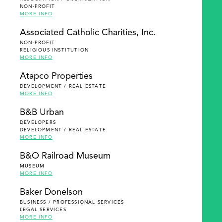
NON-PROFIT
MORE INFO
Associated Catholic Charities, Inc.
NON-PROFIT
RELIGIOUS INSTITUTION
MORE INFO
Atapco Properties
DEVELOPMENT / REAL ESTATE
MORE INFO
B&B Urban
DEVELOPERS
DEVELOPMENT / REAL ESTATE
MORE INFO
B&O Railroad Museum
MUSEUM
MORE INFO
Baker Donelson
BUSINESS / PROFESSIONAL SERVICES
LEGAL SERVICES
MORE INFO