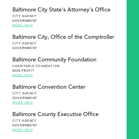
Baltimore City State's Attorney's Office
CITY AGENCY
GOVERNMENT
MORE INFO
Baltimore City, Office of the Comptroller
CITY AGENCY
GOVERNMENT
Baltimore Community Foundation
CHARITABLE FOUNDATION
NON-PROFIT
MORE INFO
Baltimore Convention Center
CITY AGENCY
GOVERNMENT
MORE INFO
Baltimore County Executive Office
CITY AGENCY
GOVERNMENT
MORE INFO