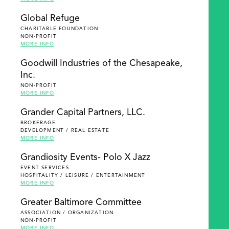
Global Refuge
CHARITABLE FOUNDATION
NON-PROFIT
MORE INFO
Goodwill Industries of the Chesapeake,
Inc.
NON-PROFIT
MORE INFO
Grander Capital Partners, LLC.
BROKERAGE
DEVELOPMENT / REAL ESTATE
MORE INFO
Grandiosity Events- Polo X Jazz
EVENT SERVICES
HOSPITALITY / LEISURE / ENTERTAINMENT
MORE INFO
Greater Baltimore Committee
ASSOCIATION / ORGANIZATION
NON-PROFIT
MORE INFO