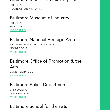
Baltimore Municipal Golf Corporation
HOSPITAL
RECREATION / SPORTS
Baltimore Museum of Industry
HOSPITAL
MUSEUM
MORE INFO
Baltimore National Heritage Area
ASSOCIATION / ORGANIZATION
NON-PROFIT
MORE INFO
Baltimore Office of Promotion & the
Arts
EVENT SERVICES
MORE INFO
Baltimore Police Department
CITY AGENCY
GOVERNMENT
MORE INFO
Baltimore School for the Arts