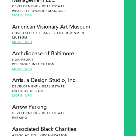
Management LLC
DEVELOPMENT / REAL ESTATE
PROPERTY OWNER / MANAGER
MORE INFO
American Visionary Art Museum
HOSPITALITY / LEISURE / ENTERTAINMENT
MUSEUM
MORE INFO
Archdiocese of Baltimore
NON-PROFIT
RELIGIOUS INSTITUTION
MORE INFO
Arris, a Design Studio, Inc.
DEVELOPMENT / REAL ESTATE
INTERIOR DESIGN
MORE INFO
Arrow Parking
DEVELOPMENT / REAL ESTATE
PARKING
Associated Black Charities
ASSOCIATION / ORGANIZATION