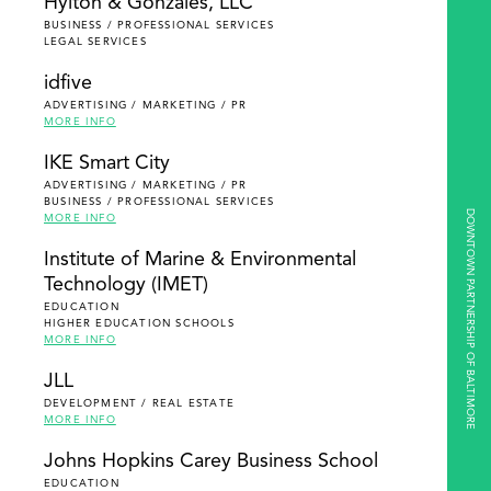
Hylton & Gonzales, LLC
BUSINESS / PROFESSIONAL SERVICES
LEGAL SERVICES
idfive
ADVERTISING / MARKETING / PR
MORE INFO
IKE Smart City
ADVERTISING / MARKETING / PR
BUSINESS / PROFESSIONAL SERVICES
DOWNTOWN PARTNERSHIP OF BALTIMORE
MORE INFO
Institute of Marine & Environmental
Technology (IMET)
EDUCATION
HIGHER EDUCATION SCHOOLS
MORE INFO
JLL
DEVELOPMENT / REAL ESTATE
MORE INFO
Johns Hopkins Carey Business School
EDUCATION