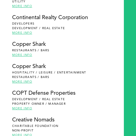
UTILITY
MORE INFO
Continental Realty Corporation
DEVELOPERS
DEVELOPMENT / REAL ESTATE
MORE INFO
Copper Shark
RESTAURANTS / BARS
MORE INFO
Copper Shark
HOSPITALITY / LEISURE / ENTERTAINMENT
RESTAURANTS / BARS
MORE INFO
COPT Defense Properties
DEVELOPMENT / REAL ESTATE
PROPERTY OWNER / MANAGER
MORE INFO
Creative Nomads
CHARITABLE FOUNDATION
NON-PROFIT
MORE INFO