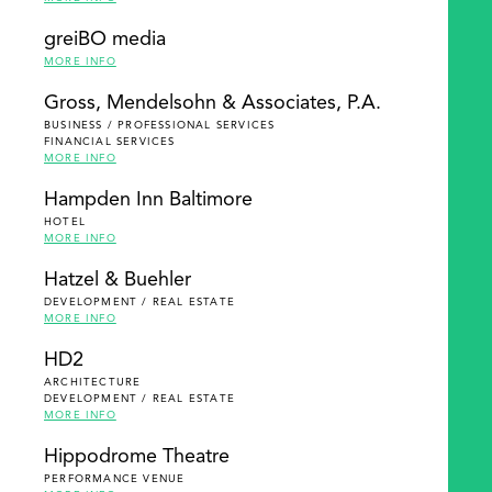
greiBO media
MORE INFO
Gross, Mendelsohn & Associates, P.A.
BUSINESS / PROFESSIONAL SERVICES
FINANCIAL SERVICES
MORE INFO
Hampden Inn Baltimore
HOTEL
MORE INFO
Hatzel & Buehler
DEVELOPMENT / REAL ESTATE
MORE INFO
HD2
ARCHITECTURE
DEVELOPMENT / REAL ESTATE
MORE INFO
Hippodrome Theatre
PERFORMANCE VENUE