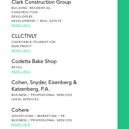
Clark Construction Group
BUILDING: RESIDENTIAL
CONSTRUCTION
DEVELOPERS
DEVELOPMENT / REAL ESTATE
MORE INFO
CLLCTIVLY
CHARITABLE FOUNDATION
NON-PROFIT
MORE INFO
Codetta Bake Shop
RETAIL
MORE INFO
Cohen, Snyder, Eisenberg &
Katzenberg, P.A.
BUSINESS / PROFESSIONAL SERVICES
LEGAL SERVICES
Cohere
ADVERTISING / MARKETING / PR
BUSINESS / PROFESSIONAL SERVICES
MORE INFO