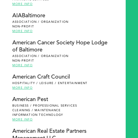
MORE INFO
AIABaltimore
ASSOCIATION / ORGANIZATION
NON-PROFIT
MORE INFO
American Cancer Society Hope Lodge
of Baltimore
ASSOCIATION / ORGANIZATION
NON-PROFIT
MORE INFO
American Craft Council
HOSPITALITY / LEISURE / ENTERTAINMENT
MORE INFO
American Pest
BUSINESS / PROFESSIONAL SERVICES
CLEANING / MAINTENANCE
INFORMATION TECHNOLOGY
MORE INFO
American Real Estate Partners