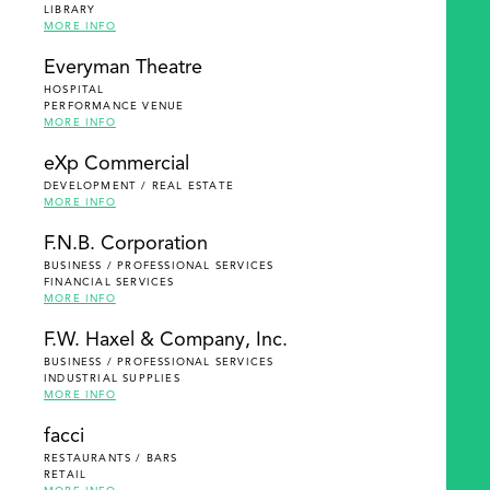
LIBRARY
MORE INFO
Everyman Theatre
HOSPITAL
PERFORMANCE VENUE
MORE INFO
eXp Commercial
DEVELOPMENT / REAL ESTATE
MORE INFO
F.N.B. Corporation
BUSINESS / PROFESSIONAL SERVICES
FINANCIAL SERVICES
MORE INFO
F.W. Haxel & Company, Inc.
BUSINESS / PROFESSIONAL SERVICES
INDUSTRIAL SUPPLIES
MORE INFO
facci
RESTAURANTS / BARS
RETAIL