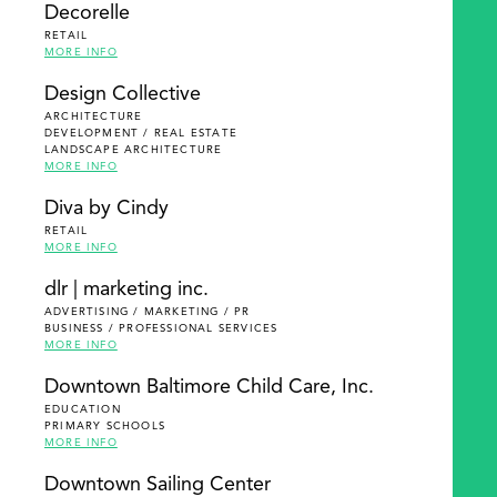
Decorelle
RETAIL
MORE INFO
Design Collective
ARCHITECTURE
DEVELOPMENT / REAL ESTATE
LANDSCAPE ARCHITECTURE
MORE INFO
Diva by Cindy
RETAIL
MORE INFO
dlr | marketing inc.
ADVERTISING / MARKETING / PR
BUSINESS / PROFESSIONAL SERVICES
MORE INFO
Downtown Baltimore Child Care, Inc.
EDUCATION
PRIMARY SCHOOLS
MORE INFO
Downtown Sailing Center