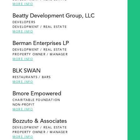
MORE INFO
Beatty Development Group, LLC
DEVELOPERS
DEVELOPMENT / REAL ESTATE
MORE INFO
Berman Enterprises LP
DEVELOPMENT / REAL ESTATE
PROPERTY OWNER / MANAGER
MORE INFO
BLK SWAN
RESTAURANTS / BARS
MORE INFO
Bmore Empowered
CHARITABLE FOUNDATION
NON-PROFIT
MORE INFO
Bozzuto & Associates
DEVELOPMENT / REAL ESTATE
PROPERTY OWNER / MANAGER
MORE INFO