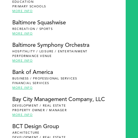
EDUCATION
PRIMARY SCHOOLS
MORE INFO
Baltimore Squashwise
RECREATION / SPORTS
MORE INFO
Baltimore Symphony Orchestra
HOSPITALITY / LEISURE / ENTERTAINMENT
PERFORMANCE VENUE
MORE INFO
Bank of America
BUSINESS / PROFESSIONAL SERVICES
FINANCIAL SERVICES
MORE INFO
Bay City Management Company, LLC
DEVELOPMENT / REAL ESTATE
PROPERTY OWNER / MANAGER
MORE INFO
BCT Design Group
ARCHITECTURE
DEVELOPMENT / REAL ESTATE