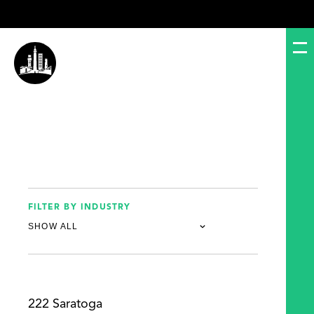
FILTER BY INDUSTRY
222 Saratoga