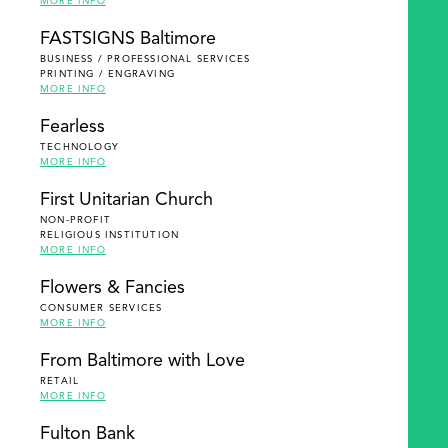
MORE INFO
FASTSIGNS Baltimore
BUSINESS / PROFESSIONAL SERVICES
PRINTING / ENGRAVING
MORE INFO
Fearless
TECHNOLOGY
MORE INFO
First Unitarian Church
NON-PROFIT
RELIGIOUS INSTITUTION
MORE INFO
Flowers & Fancies
CONSUMER SERVICES
MORE INFO
From Baltimore with Love
RETAIL
MORE INFO
Fulton Bank