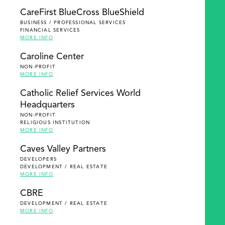
SEARCH
CareFirst BlueCross BlueShield
BUSINESS / PROFESSIONAL SERVICES
FINANCIAL SERVICES
MORE INFO
Caroline Center
NON-PROFIT
MORE INFO
Catholic Relief Services World
Headquarters
NON-PROFIT
RELIGIOUS INSTITUTION
MORE INFO
Caves Valley Partners
DEVELOPERS
DEVELOPMENT / REAL ESTATE
MORE INFO
CBRE
DEVELOPMENT / REAL ESTATE
MORE INFO