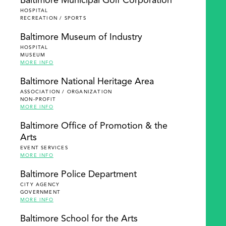
Baltimore Municipal Golf Corporation
HOSPITAL
RECREATION / SPORTS
Baltimore Museum of Industry
HOSPITAL
MUSEUM
MORE INFO
Baltimore National Heritage Area
ASSOCIATION / ORGANIZATION
NON-PROFIT
MORE INFO
Baltimore Office of Promotion & the
Arts
EVENT SERVICES
MORE INFO
Baltimore Police Department
CITY AGENCY
GOVERNMENT
MORE INFO
Baltimore School for the Arts