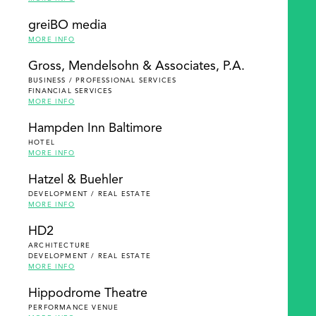
greiBO media
MORE INFO
Gross, Mendelsohn & Associates, P.A.
BUSINESS / PROFESSIONAL SERVICES
FINANCIAL SERVICES
MORE INFO
Hampden Inn Baltimore
HOTEL
MORE INFO
Hatzel & Buehler
DEVELOPMENT / REAL ESTATE
MORE INFO
HD2
ARCHITECTURE
DEVELOPMENT / REAL ESTATE
MORE INFO
Hippodrome Theatre
PERFORMANCE VENUE