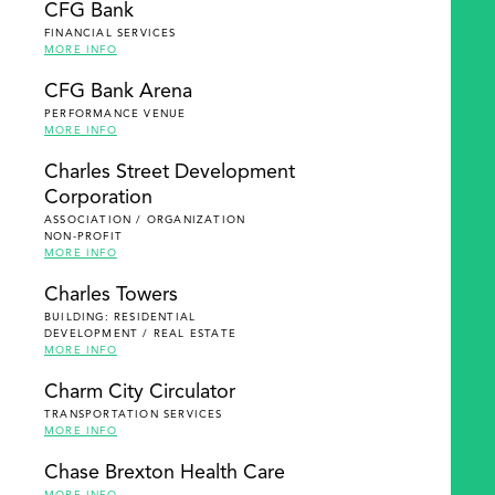
CFG Bank
FINANCIAL SERVICES
MORE INFO
CFG Bank Arena
PERFORMANCE VENUE
MORE INFO
Charles Street Development
Corporation
ASSOCIATION / ORGANIZATION
NON-PROFIT
MORE INFO
Charles Towers
BUILDING: RESIDENTIAL
DEVELOPMENT / REAL ESTATE
MORE INFO
Charm City Circulator
TRANSPORTATION SERVICES
MORE INFO
Chase Brexton Health Care