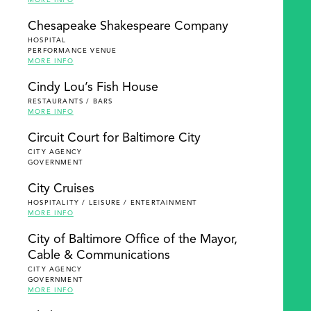
MORE INFO
Chesapeake Shakespeare Company
HOSPITAL
PERFORMANCE VENUE
MORE INFO
Cindy Lou’s Fish House
RESTAURANTS / BARS
MORE INFO
Circuit Court for Baltimore City
CITY AGENCY
GOVERNMENT
City Cruises
HOSPITALITY / LEISURE / ENTERTAINMENT
MORE INFO
City of Baltimore Office of the Mayor,
Cable & Communications
CITY AGENCY
GOVERNMENT
MORE INFO