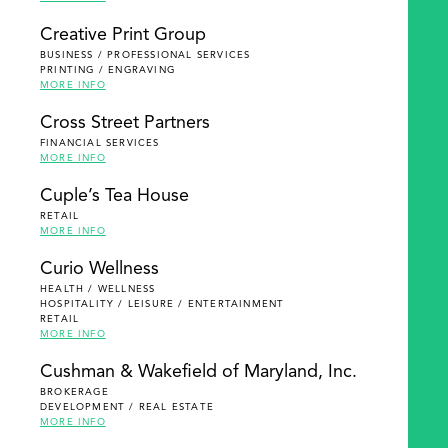
Creative Print Group
BUSINESS / PROFESSIONAL SERVICES
PRINTING / ENGRAVING
MORE INFO
Cross Street Partners
FINANCIAL SERVICES
MORE INFO
Cuple’s Tea House
RETAIL
MORE INFO
Curio Wellness
HEALTH / WELLNESS
HOSPITALITY / LEISURE / ENTERTAINMENT
RETAIL
MORE INFO
Cushman & Wakefield of Maryland, Inc.
BROKERAGE
DEVELOPMENT / REAL ESTATE
MORE INFO