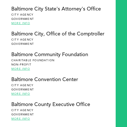
Baltimore City State's Attorney's Office
CITY AGENCY
GOVERNMENT
MORE INFO
Baltimore City, Office of the Comptroller
CITY AGENCY
GOVERNMENT
Baltimore Community Foundation
CHARITABLE FOUNDATION
NON-PROFIT
MORE INFO
Baltimore Convention Center
CITY AGENCY
GOVERNMENT
MORE INFO
Baltimore County Executive Office
CITY AGENCY
GOVERNMENT
MORE INFO