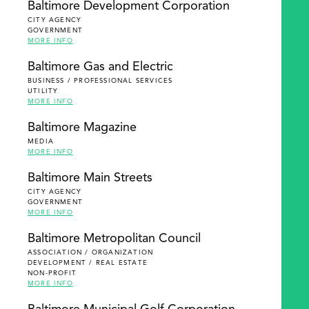
Baltimore Development Corporation
CITY AGENCY
GOVERNMENT
MORE INFO
Baltimore Gas and Electric
BUSINESS / PROFESSIONAL SERVICES
UTILITY
MORE INFO
Baltimore Magazine
MEDIA
MORE INFO
Baltimore Main Streets
CITY AGENCY
GOVERNMENT
MORE INFO
Baltimore Metropolitan Council
ASSOCIATION / ORGANIZATION
DEVELOPMENT / REAL ESTATE
NON-PROFIT
MORE INFO