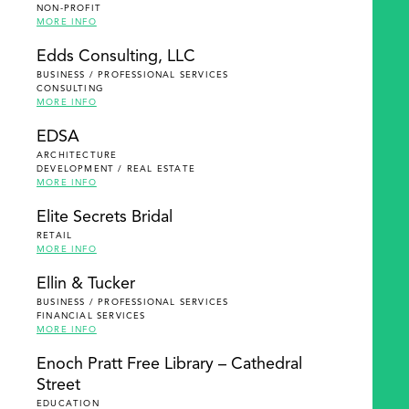
NON-PROFIT
MORE INFO
Edds Consulting, LLC
BUSINESS / PROFESSIONAL SERVICES
CONSULTING
MORE INFO
EDSA
ARCHITECTURE
DEVELOPMENT / REAL ESTATE
MORE INFO
Elite Secrets Bridal
RETAIL
MORE INFO
Ellin & Tucker
BUSINESS / PROFESSIONAL SERVICES
FINANCIAL SERVICES
MORE INFO
Enoch Pratt Free Library – Cathedral
Street
EDUCATION