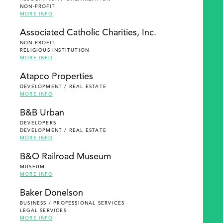
NON-PROFIT
MORE INFO
Associated Catholic Charities, Inc.
NON-PROFIT
RELIGIOUS INSTITUTION
MORE INFO
Atapco Properties
DEVELOPMENT / REAL ESTATE
MORE INFO
B&B Urban
DEVELOPERS
DEVELOPMENT / REAL ESTATE
MORE INFO
B&O Railroad Museum
MUSEUM
MORE INFO
Baker Donelson
BUSINESS / PROFESSIONAL SERVICES
LEGAL SERVICES
MORE INFO