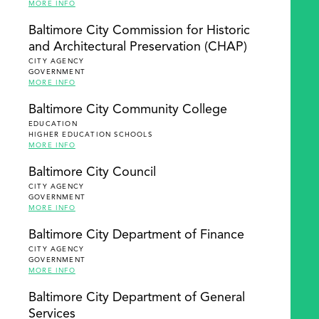
MORE INFO
Baltimore City Commission for Historic
and Architectural Preservation (CHAP)
CITY AGENCY
GOVERNMENT
MORE INFO
Baltimore City Community College
EDUCATION
HIGHER EDUCATION SCHOOLS
MORE INFO
Baltimore City Council
CITY AGENCY
GOVERNMENT
MORE INFO
Baltimore City Department of Finance
CITY AGENCY
GOVERNMENT
MORE INFO
Baltimore City Department of General
Services