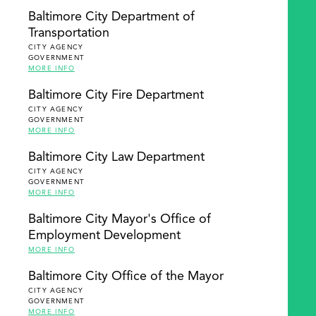
Baltimore City Department of
Transportation
CITY AGENCY
GOVERNMENT
MORE INFO
Baltimore City Fire Department
CITY AGENCY
GOVERNMENT
MORE INFO
Baltimore City Law Department
CITY AGENCY
GOVERNMENT
MORE INFO
Baltimore City Mayor's Office of
Employment Development
MORE INFO
Baltimore City Office of the Mayor
CITY AGENCY
GOVERNMENT
MORE INFO