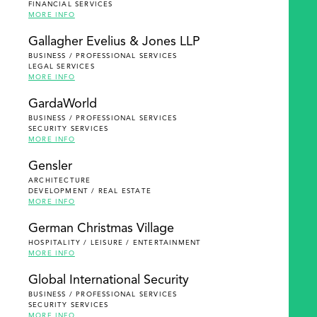
FINANCIAL SERVICES
MORE INFO
Gallagher Evelius & Jones LLP
BUSINESS / PROFESSIONAL SERVICES
LEGAL SERVICES
MORE INFO
GardaWorld
BUSINESS / PROFESSIONAL SERVICES
SECURITY SERVICES
MORE INFO
Gensler
ARCHITECTURE
DEVELOPMENT / REAL ESTATE
MORE INFO
German Christmas Village
HOSPITALITY / LEISURE / ENTERTAINMENT
MORE INFO
Global International Security
BUSINESS / PROFESSIONAL SERVICES
SECURITY SERVICES
MORE INFO