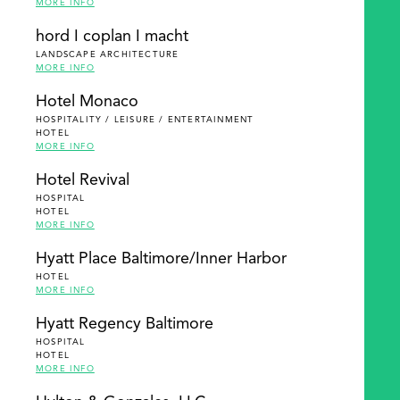
MORE INFO
hord I coplan I macht
LANDSCAPE ARCHITECTURE
MORE INFO
Hotel Monaco
HOSPITALITY / LEISURE / ENTERTAINMENT
HOTEL
MORE INFO
Hotel Revival
HOSPITAL
HOTEL
MORE INFO
Hyatt Place Baltimore/Inner Harbor
HOTEL
MORE INFO
Hyatt Regency Baltimore
HOSPITAL
HOTEL
MORE INFO