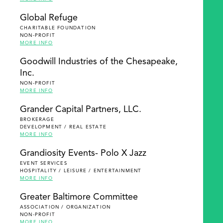
Global Refuge
CHARITABLE FOUNDATION
NON-PROFIT
MORE INFO
Goodwill Industries of the Chesapeake,
Inc.
NON-PROFIT
MORE INFO
Grander Capital Partners, LLC.
BROKERAGE
DEVELOPMENT / REAL ESTATE
MORE INFO
Grandiosity Events- Polo X Jazz
EVENT SERVICES
HOSPITALITY / LEISURE / ENTERTAINMENT
MORE INFO
Greater Baltimore Committee
ASSOCIATION / ORGANIZATION
NON-PROFIT
MORE INFO