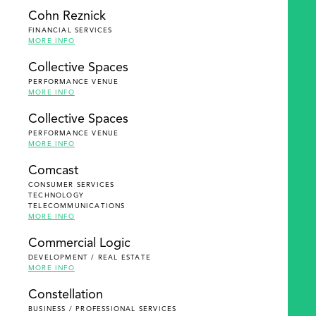
Cohn Reznick
FINANCIAL SERVICES
MORE INFO
Collective Spaces
PERFORMANCE VENUE
MORE INFO
Collective Spaces
PERFORMANCE VENUE
MORE INFO
Comcast
CONSUMER SERVICES
TECHNOLOGY
TELECOMMUNICATIONS
MORE INFO
Commercial Logic
DEVELOPMENT / REAL ESTATE
MORE INFO
Constellation
BUSINESS / PROFESSIONAL SERVICES