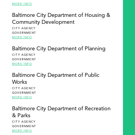
MORE INFO
Baltimore City Department of Housing &
Community Development
CITY AGENCY
GOVERNMENT
MORE INFO
Baltimore City Department of Planning
CITY AGENCY
GOVERNMENT
MORE INFO
Baltimore City Department of Public
Works
CITY AGENCY
GOVERNMENT
MORE INFO
Baltimore City Department of Recreation
& Parks
CITY AGENCY
GOVERNMENT
MORE INFO