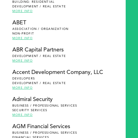
BUILDING: RESIDENTIAL
DEVELOPMENT / REAL ESTATE
MORE INFO
ABET
ASSOCIATION / ORGANIZATION
NON-PROFIT
MORE INFO
ABR Capital Partners
DEVELOPMENT / REAL ESTATE
MORE INFO
Accent Development Company, LLC
DEVELOPERS
DEVELOPMENT / REAL ESTATE
MORE INFO
Admiral Security
BUSINESS / PROFESSIONAL SERVICES
SECURITY SERVICES
MORE INFO
AGM Financial Services
BUSINESS / PROFESSIONAL SERVICES
FINANCIAL SERVICES