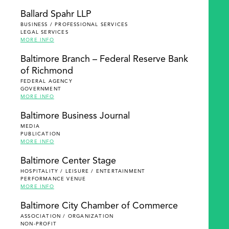
Ballard Spahr LLP
BUSINESS / PROFESSIONAL SERVICES
LEGAL SERVICES
MORE INFO
Baltimore Branch – Federal Reserve Bank
of Richmond
FEDERAL AGENCY
GOVERNMENT
MORE INFO
Baltimore Business Journal
MEDIA
PUBLICATION
MORE INFO
Baltimore Center Stage
HOSPITALITY / LEISURE / ENTERTAINMENT
PERFORMANCE VENUE
MORE INFO
Baltimore City Chamber of Commerce
ASSOCIATION / ORGANIZATION
NON-PROFIT