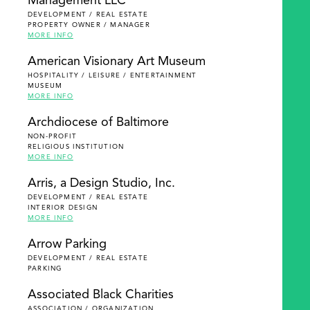
Management LLC
DEVELOPMENT / REAL ESTATE
PROPERTY OWNER / MANAGER
MORE INFO
American Visionary Art Museum
HOSPITALITY / LEISURE / ENTERTAINMENT
MUSEUM
MORE INFO
Archdiocese of Baltimore
NON-PROFIT
RELIGIOUS INSTITUTION
MORE INFO
Arris, a Design Studio, Inc.
DEVELOPMENT / REAL ESTATE
INTERIOR DESIGN
MORE INFO
Arrow Parking
DEVELOPMENT / REAL ESTATE
PARKING
Associated Black Charities
ASSOCIATION / ORGANIZATION