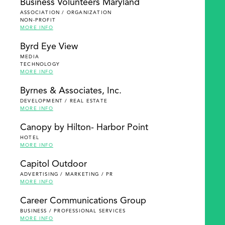
Business Volunteers Maryland
ASSOCIATION / ORGANIZATION
NON-PROFIT
MORE INFO
Byrd Eye View
MEDIA
TECHNOLOGY
MORE INFO
Byrnes & Associates, Inc.
DEVELOPMENT / REAL ESTATE
MORE INFO
Canopy by Hilton- Harbor Point
HOTEL
MORE INFO
Capitol Outdoor
ADVERTISING / MARKETING / PR
MORE INFO
Career Communications Group
BUSINESS / PROFESSIONAL SERVICES
MORE INFO