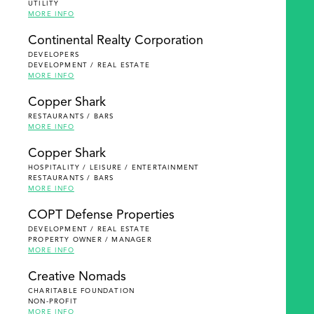
UTILITY
MORE INFO
Continental Realty Corporation
DEVELOPERS
DEVELOPMENT / REAL ESTATE
MORE INFO
Copper Shark
RESTAURANTS / BARS
MORE INFO
Copper Shark
HOSPITALITY / LEISURE / ENTERTAINMENT
RESTAURANTS / BARS
MORE INFO
COPT Defense Properties
DEVELOPMENT / REAL ESTATE
PROPERTY OWNER / MANAGER
MORE INFO
Creative Nomads
CHARITABLE FOUNDATION
NON-PROFIT
MORE INFO