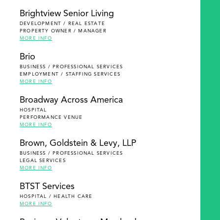
Brightview Senior Living
DEVELOPMENT / REAL ESTATE
PROPERTY OWNER / MANAGER
MORE INFO
Brio
BUSINESS / PROFESSIONAL SERVICES
EMPLOYMENT / STAFFING SERVICES
MORE INFO
Broadway Across America
HOSPITAL
PERFORMANCE VENUE
MORE INFO
Brown, Goldstein & Levy, LLP
BUSINESS / PROFESSIONAL SERVICES
LEGAL SERVICES
MORE INFO
BTST Services
HOSPITAL / HEALTH CARE
MORE INFO