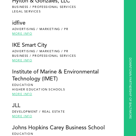
Hylton & Gonzales, LLC
BUSINESS / PROFESSIONAL SERVICES
LEGAL SERVICES
idfive
ADVERTISING / MARKETING / PR
MORE INFO
IKE Smart City
ADVERTISING / MARKETING / PR
BUSINESS / PROFESSIONAL SERVICES
DOWNTOWN PARTNERSHIP OF BALTIMORE
MORE INFO
Institute of Marine & Environmental
Technology (IMET)
EDUCATION
HIGHER EDUCATION SCHOOLS
MORE INFO
JLL
DEVELOPMENT / REAL ESTATE
MORE INFO
Johns Hopkins Carey Business School
EDUCATION