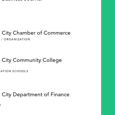
e City Chamber of Commerce
 / ORGANIZATION
e City Community College
CATION SCHOOLS
e City Department of Finance
Y
T