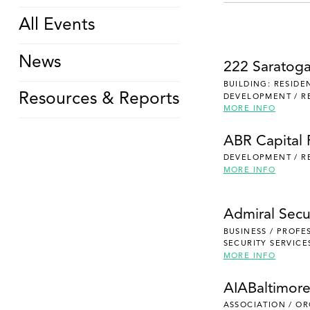
All Events
News
222 Saratog
BUILDING: RESIDE
Resources & Reports
DEVELOPMENT / R
MORE INFO
ABR Capital 
DEVELOPMENT / R
MORE INFO
Admiral Secu
BUSINESS / PROFE
SECURITY SERVICE
MORE INFO
AIABaltimor
ASSOCIATION / O