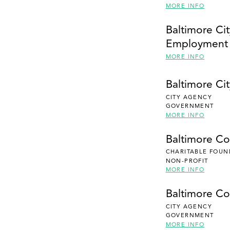
MORE INFO
Baltimore Cit
Employment
MORE INFO
Baltimore Cit
CITY AGENCY
GOVERNMENT
MORE INFO
Baltimore C
CHARITABLE FOUN
NON-PROFIT
MORE INFO
Baltimore Co
CITY AGENCY
GOVERNMENT
MORE INFO