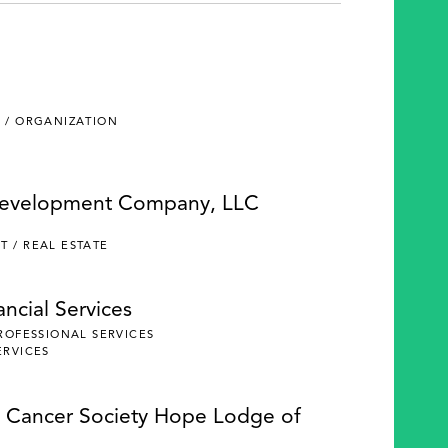
 / ORGANIZATION
Development Company, LLC
 / REAL ESTATE
ncial Services
PROFESSIONAL SERVICES
ERVICES
 Cancer Society Hope Lodge of
e