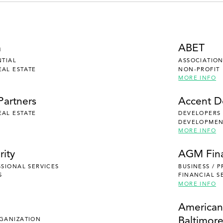
a
ABET
NTIAL
ASSOCIATION
EAL ESTATE
NON-PROFIT
MORE INFO
Partners
Accent 
EAL ESTATE
DEVELOPERS
DEVELOPMENT
MORE INFO
rity
AGM Fina
SSIONAL SERVICES
BUSINESS / 
S
FINANCIAL S
MORE INFO
e
American
Baltimor
RGANIZATION