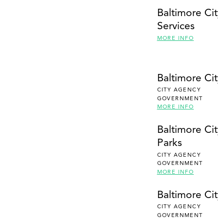
Baltimore Ci
Services
MORE INFO
Baltimore Ci
CITY AGENCY
GOVERNMENT
MORE INFO
Baltimore Ci
Parks
CITY AGENCY
GOVERNMENT
MORE INFO
Baltimore Ci
CITY AGENCY
GOVERNMENT