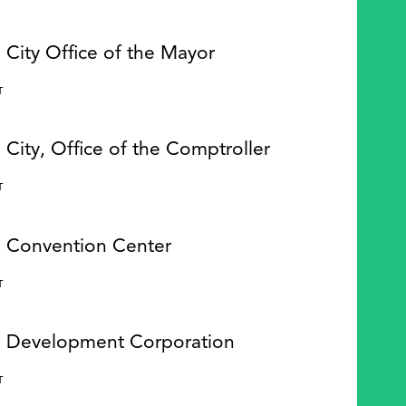
 City Office of the Mayor
Y
T
 City, Office of the Comptroller
Y
T
e Convention Center
Y
T
e Development Corporation
Y
T