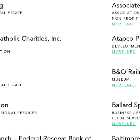
ng
Associate
EAL ESTATE
ASSOCIATION
NON-PROFIT
MORE INFO
tholic Charities, Inc.
Atapco P
DEVELOPMENT
UTION
MORE INFO
B&O Rai
MUSEUM
EAL ESTATE
MORE INFO
son
Ballard S
SSIONAL SERVICES
BUSINESS / 
LEGAL SERVI
MORE INFO
anch – Federal Reserve Bank of
Baltimore