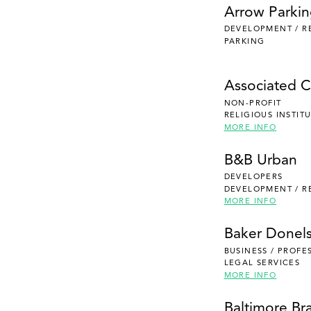
Arrow Parki
DEVELOPMENT / R
PARKING
Associated Ca
NON-PROFIT
RELIGIOUS INSTIT
MORE INFO
B&B Urban
DEVELOPERS
DEVELOPMENT / R
MORE INFO
Baker Donel
BUSINESS / PROFE
LEGAL SERVICES
MORE INFO
Baltimore Br