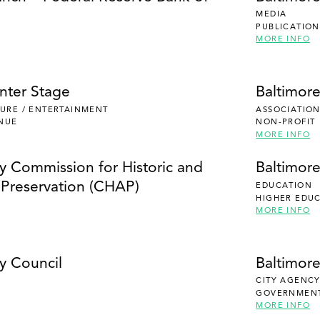
MEDIA
PUBLICATION
MORE INFO
nter Stage
Baltimor
ISURE / ENTERTAINMENT
ASSOCIATION
NUE
NON-PROFIT
MORE INFO
ty Commission for Historic and
Baltimor
l Preservation (CHAP)
EDUCATION
HIGHER EDU
MORE INFO
y Council
Baltimor
CITY AGENC
GOVERNMEN
MORE INFO