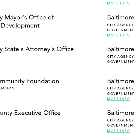
MORE INFO
y Mayor's Office of
Baltimore
 Development
CITY AGENC
GOVERNMEN
MORE INFO
y State's Attorney's Office
Baltimore
CITY AGENC
GOVERNMEN
ommunity Foundation
Baltimor
DATION
CITY AGENC
GOVERNMEN
MORE INFO
unty Executive Office
Baltimor
CITY AGENC
GOVERNMEN
MORE INFO