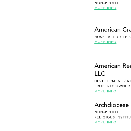
NON-PROFIT
MORE INFO
American Cra
HOSPITALITY / LE
MORE INFO
American Re
LLC
DEVELOPMENT / R
PROPERTY OWNER
MORE INFO
Archdiocese 
NON-PROFIT
RELIGIOUS INSTIT
MORE INFO