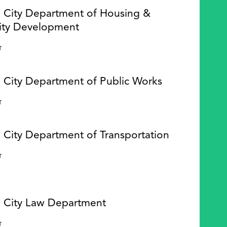
e City Department of Housing &
ty Development
Y
T
e City Department of Public Works
Y
T
 City Department of Transportation
Y
T
e City Law Department
Y
T