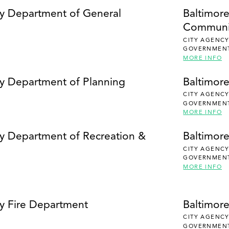
SEARCH
ty Department of General
Baltimor
Communi
CITY AGENC
GOVERNMEN
MORE INFO
ty Department of Planning
Baltimor
CITY AGENC
GOVERNMEN
MORE INFO
ty Department of Recreation &
Baltimore
CITY AGENC
GOVERNMEN
MORE INFO
ty Fire Department
Baltimor
CITY AGENC
GOVERNMEN