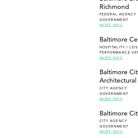
Richmond
FEDERAL AGENCY
GOVERNMENT
MORE INFO
Baltimore Ce
HOSPITALITY / LE
PERFORMANCE VE
MORE INFO
Baltimore Ci
Architectura
CITY AGENCY
GOVERNMENT
MORE INFO
Baltimore Cit
CITY AGENCY
GOVERNMENT
MORE INFO