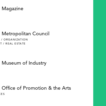
e Magazine
e Metropolitan Council
 / ORGANIZATION
 / REAL ESTATE
e Museum of Industry
 Office of Promotion & the Arts
CES