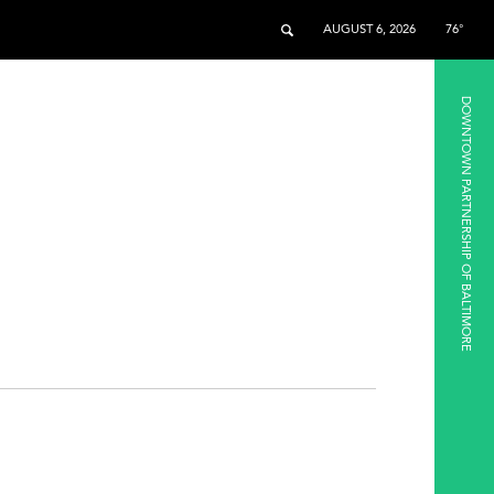
AUGUST 6, 2026
76°
DOWNTOWN PARTNERSHIP OF BALTIMORE