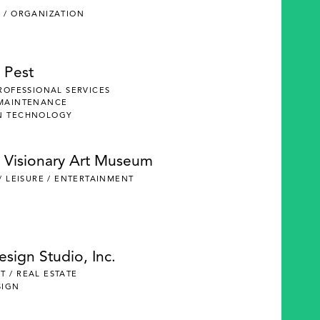
 / ORGANIZATION
 Pest
PROFESSIONAL SERVICES
 MAINTENANCE
N TECHNOLOGY
 Visionary Art Museum
 / LEISURE / ENTERTAINMENT
Design Studio, Inc.
 / REAL ESTATE
SIGN