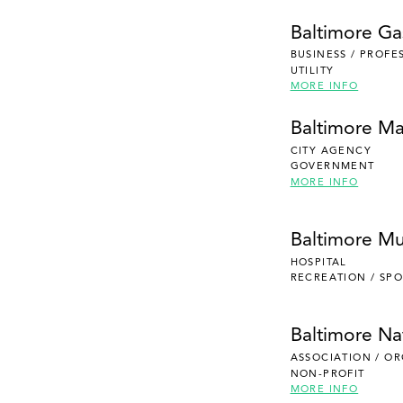
Baltimore Gas
BUSINESS / PROFE
UTILITY
MORE INFO
Baltimore Ma
CITY AGENCY
GOVERNMENT
MORE INFO
Baltimore Mu
HOSPITAL
RECREATION / SPO
Baltimore Na
ASSOCIATION / O
NON-PROFIT
MORE INFO