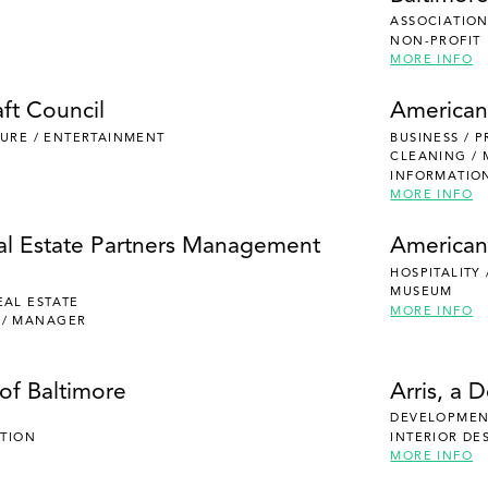
ASSOCIATION
NON-PROFIT
MORE INFO
ft Council
American
ISURE / ENTERTAINMENT
BUSINESS / 
CLEANING /
INFORMATIO
MORE INFO
al Estate Partners Management
American
HOSPITALITY
MUSEUM
EAL ESTATE
MORE INFO
 / MANAGER
of Baltimore
Arris, a 
DEVELOPMENT
UTION
INTERIOR DE
MORE INFO