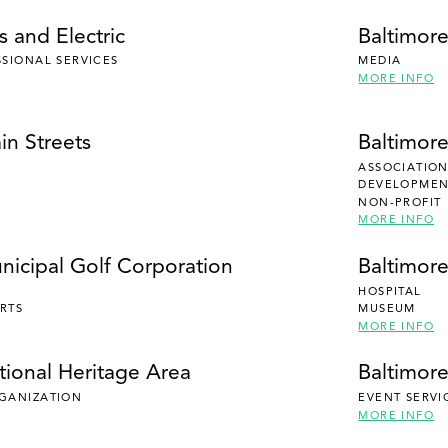
 and Electric
Baltimor
SSIONAL SERVICES
MEDIA
MORE INFO
in Streets
Baltimor
ASSOCIATION
DEVELOPMENT
NON-PROFIT
MORE INFO
nicipal Golf Corporation
Baltimor
HOSPITAL
RTS
MUSEUM
MORE INFO
tional Heritage Area
Baltimore
RGANIZATION
EVENT SERVI
MORE INFO