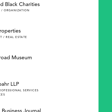
d Black Charities
 / ORGANIZATION
roperties
 / REAL ESTATE
lroad Museum
pahr LLP
PROFESSIONAL SERVICES
CES
 Business Journal