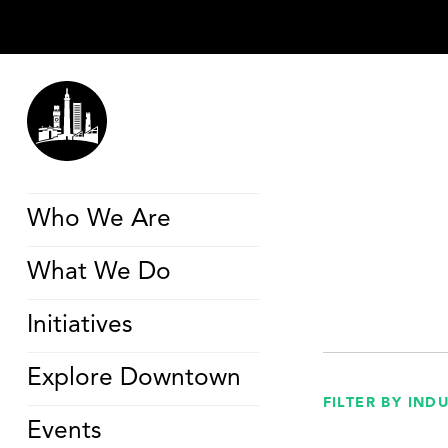
Who We Are
What We Do
Initiatives
Explore Downtown
FILTER BY IND
Events