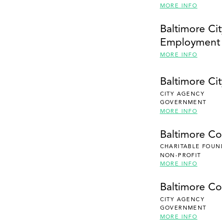
MORE INFO
Baltimore Cit
Employment
MORE INFO
Baltimore Cit
CITY AGENCY
GOVERNMENT
MORE INFO
Baltimore C
CHARITABLE FOUN
NON-PROFIT
MORE INFO
Baltimore Co
CITY AGENCY
GOVERNMENT
MORE INFO