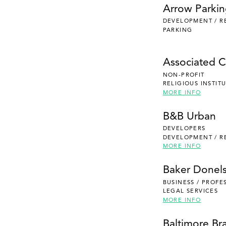
Arrow Parki
DEVELOPMENT / R
PARKING
Associated Ca
NON-PROFIT
RELIGIOUS INSTIT
MORE INFO
B&B Urban
DEVELOPERS
DEVELOPMENT / R
MORE INFO
Baker Donel
BUSINESS / PROFE
LEGAL SERVICES
MORE INFO
Baltimore Br