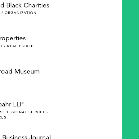
d Black Charities
 / ORGANIZATION
roperties
 / REAL ESTATE
lroad Museum
pahr LLP
PROFESSIONAL SERVICES
CES
 Business Journal