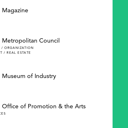
e Magazine
e Metropolitan Council
 / ORGANIZATION
 / REAL ESTATE
e Museum of Industry
 Office of Promotion & the Arts
CES