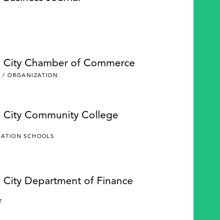
e City Chamber of Commerce
 / ORGANIZATION
e City Community College
CATION SCHOOLS
e City Department of Finance
Y
T