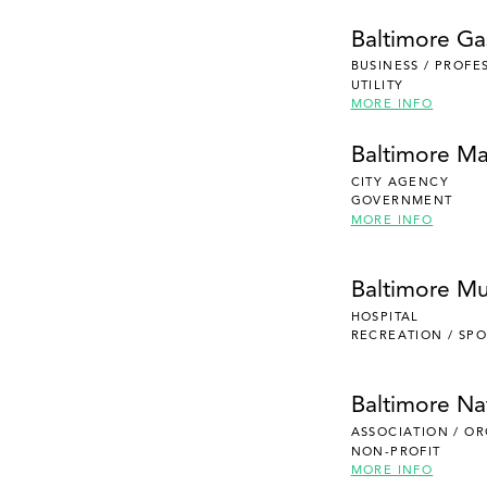
Baltimore Gas
BUSINESS / PROFE
UTILITY
MORE INFO
Baltimore Ma
CITY AGENCY
GOVERNMENT
MORE INFO
Baltimore Mu
HOSPITAL
RECREATION / SPO
Baltimore Na
ASSOCIATION / O
NON-PROFIT
MORE INFO