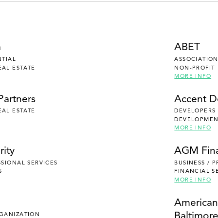
a
ABET
NTIAL
ASSOCIATION
EAL ESTATE
NON-PROFIT
MORE INFO
Partners
Accent 
EAL ESTATE
DEVELOPERS
DEVELOPMENT
MORE INFO
rity
AGM Fina
SSIONAL SERVICES
BUSINESS / 
S
FINANCIAL S
MORE INFO
e
American
Baltimor
RGANIZATION