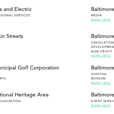
 and Electric
Baltimor
SSIONAL SERVICES
MEDIA
MORE INFO
in Streets
Baltimor
ASSOCIATION
DEVELOPMENT
NON-PROFIT
MORE INFO
nicipal Golf Corporation
Baltimor
HOSPITAL
RTS
MUSEUM
MORE INFO
tional Heritage Area
Baltimore
RGANIZATION
EVENT SERVI
MORE INFO