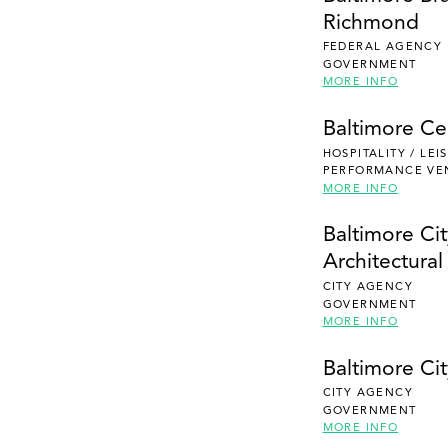
Richmond
FEDERAL AGENCY
GOVERNMENT
MORE INFO
Baltimore Ce
HOSPITALITY / LE
PERFORMANCE VE
MORE INFO
Baltimore Ci
Architectura
CITY AGENCY
GOVERNMENT
MORE INFO
Baltimore Cit
CITY AGENCY
GOVERNMENT
MORE INFO