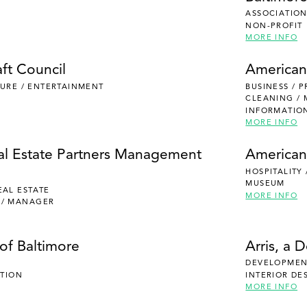
ASSOCIATION
NON-PROFIT
MORE INFO
ft Council
American
ISURE / ENTERTAINMENT
BUSINESS / 
CLEANING /
INFORMATIO
MORE INFO
al Estate Partners Management
American
HOSPITALITY
MUSEUM
EAL ESTATE
MORE INFO
 / MANAGER
of Baltimore
Arris, a 
DEVELOPMENT
UTION
INTERIOR DE
MORE INFO