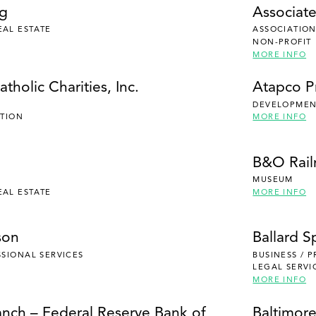
ng
Associate
EAL ESTATE
ASSOCIATION
NON-PROFIT
MORE INFO
tholic Charities, Inc.
Atapco P
DEVELOPMENT
UTION
MORE INFO
B&O Rai
MUSEUM
EAL ESTATE
MORE INFO
son
Ballard S
SSIONAL SERVICES
BUSINESS / 
LEGAL SERVI
MORE INFO
anch – Federal Reserve Bank of
Baltimore