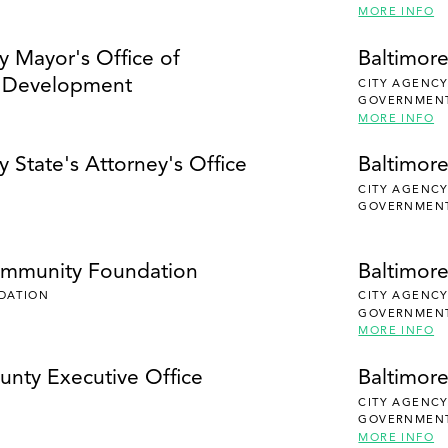
MORE INFO
y Mayor's Office of
Baltimore
 Development
CITY AGENC
GOVERNMEN
MORE INFO
y State's Attorney's Office
Baltimore
CITY AGENC
GOVERNMEN
ommunity Foundation
Baltimor
DATION
CITY AGENC
GOVERNMEN
MORE INFO
unty Executive Office
Baltimor
CITY AGENC
GOVERNMEN
MORE INFO