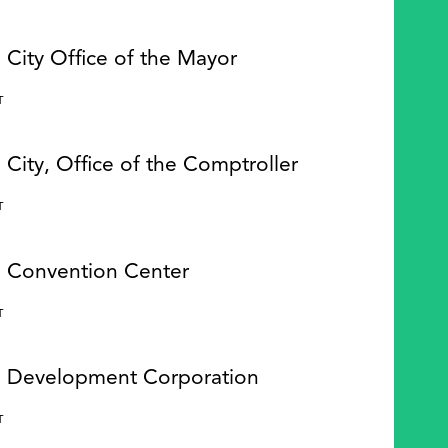
 City Office of the Mayor
Y
T
 City, Office of the Comptroller
Y
T
e Convention Center
Y
T
e Development Corporation
Y
T