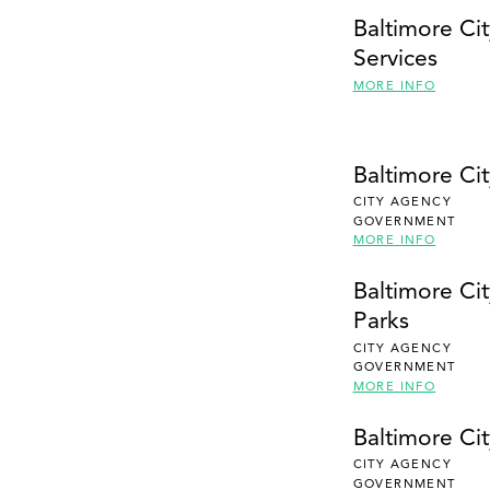
Baltimore Ci
Services
MORE INFO
Baltimore Ci
CITY AGENCY
GOVERNMENT
MORE INFO
Baltimore Ci
Parks
CITY AGENCY
GOVERNMENT
MORE INFO
Baltimore Ci
CITY AGENCY
GOVERNMENT