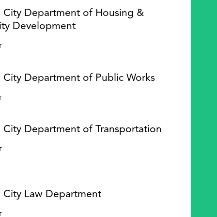
e City Department of Housing &
ty Development
Y
T
e City Department of Public Works
Y
T
 City Department of Transportation
Y
T
e City Law Department
Y
T