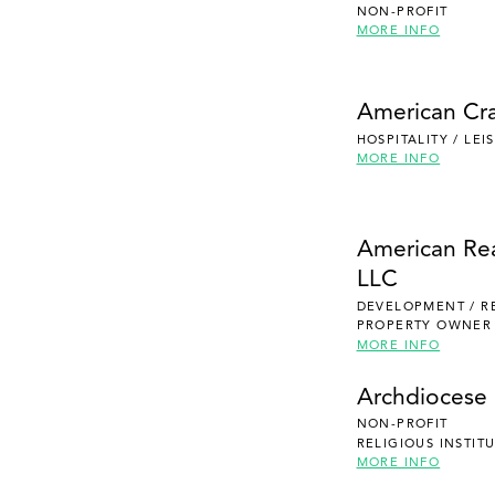
NON-PROFIT
MORE INFO
American Cra
HOSPITALITY / LE
MORE INFO
American Re
LLC
DEVELOPMENT / R
PROPERTY OWNER
MORE INFO
Archdiocese 
NON-PROFIT
RELIGIOUS INSTIT
MORE INFO