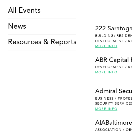
All Events
News
222 Saratog
BUILDING: RESIDE
Resources & Reports
DEVELOPMENT / R
MORE INFO
ABR Capital 
DEVELOPMENT / R
MORE INFO
Admiral Secu
BUSINESS / PROFE
SECURITY SERVICE
MORE INFO
AIABaltimor
ASSOCIATION / O