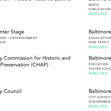
MEDIA
PUBLICATION
MORE INFO
nter Stage
Baltimor
ISURE / ENTERTAINMENT
ASSOCIATION
NUE
NON-PROFIT
MORE INFO
ty Commission for Historic and
Baltimor
l Preservation (CHAP)
EDUCATION
HIGHER EDU
MORE INFO
y Council
Baltimor
CITY AGENC
GOVERNMEN
MORE INFO