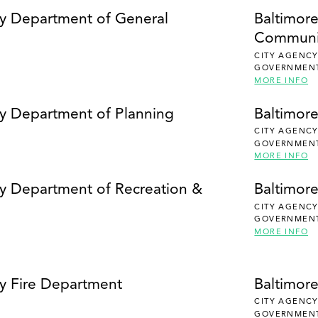
SEARCH
ty Department of General
Baltimor
Communi
CITY AGENC
GOVERNMEN
MORE INFO
ty Department of Planning
Baltimor
CITY AGENC
GOVERNMEN
MORE INFO
ty Department of Recreation &
Baltimore
CITY AGENC
GOVERNMEN
MORE INFO
ty Fire Department
Baltimor
CITY AGENC
GOVERNMEN