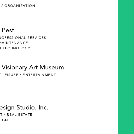
 / ORGANIZATION
 Pest
PROFESSIONAL SERVICES
 MAINTENANCE
N TECHNOLOGY
 Visionary Art Museum
 / LEISURE / ENTERTAINMENT
Design Studio, Inc.
 / REAL ESTATE
SIGN