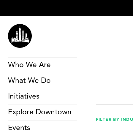
Who We Are
What We Do
Initiatives
Explore Downtown
FILTER BY IND
Events