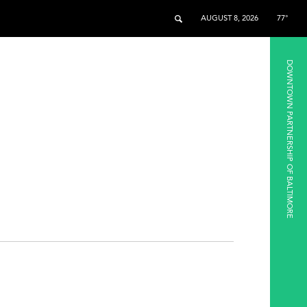
AUGUST 8, 2026
77°
DOWNTOWN PARTNERSHIP OF BALTIMORE