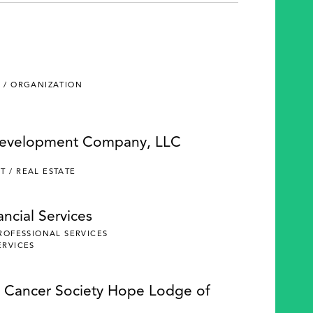
 / ORGANIZATION
Development Company, LLC
 / REAL ESTATE
ncial Services
PROFESSIONAL SERVICES
ERVICES
 Cancer Society Hope Lodge of
e