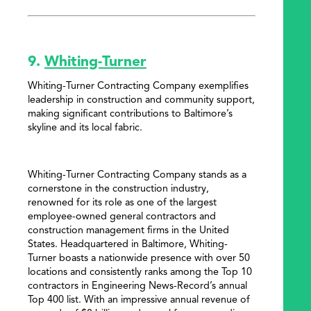
9.
Whiting-Turner
Whiting-Turner Contracting Company exemplifies
leadership in construction and community support,
making significant contributions to Baltimore’s
skyline and its local fabric.
Whiting-Turner Contracting Company stands as a
cornerstone in the construction industry,
renowned for its role as one of the largest
employee-owned general contractors and
construction management firms in the United
States. Headquartered in Baltimore, Whiting-
Turner boasts a nationwide presence with over 50
locations and consistently ranks among the Top 10
contractors in Engineering News-Record’s annual
Top 400 list. With an impressive annual revenue of