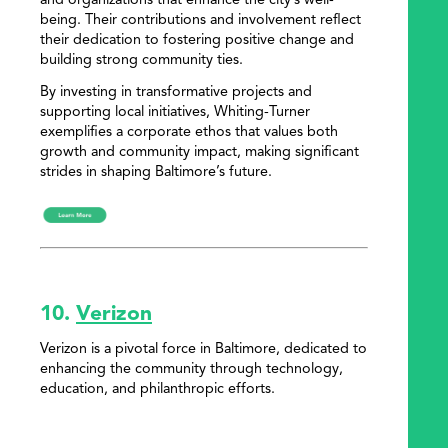
and organizations that enhance the city’s well-
being. Their contributions and involvement reflect
their dedication to fostering positive change and
building strong community ties.
By investing in transformative projects and
supporting local initiatives, Whiting-Turner
exemplifies a corporate ethos that values both
growth and community impact, making significant
strides in shaping Baltimore’s future.
10.
Verizon
Verizon is a pivotal force in Baltimore, dedicated to
enhancing the community through technology,
education, and philanthropic efforts.