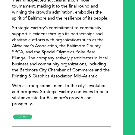
Their unexpected success in a corn hole
tournament, making it to the final round and
winning the crowd’s admiration, embodies the
spirit of Baltimore and the resilience of its people.
Strategic Factory’s commitment to community
support is evident through its partnerships and
charitable efforts with organizations such as the
Alzheimer’s Association, the Baltimore County
SPCA, and the Special Olympics Polar Bear
Plunge. The company actively participates in local
business and community organizations, including
the Baltimore City Chamber of Commerce and the
Printing & Graphics Association Mid-Atlantic.
With a strong commitment to the city’s evolution
and progress, Strategic Factory continues to be a
vital advocate for Baltimore’s growth and
prosperity.