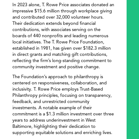
In 2023 alone, T. Rowe Price associates donated an
impressive $15.6 million through workplace giving
and contributed over 32,000 volunteer hours.
Their dedication extends beyond financial
contributions, with associates serving on the
boards of 440 nonprofits and leading numerous
local initiatives. The T. Rowe Price Foundation,
established in 1981, has given over $182.3 million
in direct grants and matching gift contributions,
reflecting the firm’s long-standing commitment to
community investment and positive change.
The Foundation’s approach to philanthropy is
centered on responsiveness, collaboration, and
inclusivity. T. Rowe Price employs Trust-Based
Philanthropy principles, focusing on transparency,
feedback, and unrestricted community
investments. A notable example of their
commitment is a $1.3 million investment over three
years to address underinvestment in West
Baltimore, highlighting their dedication to
supporting equitable solutions and enriching lives.