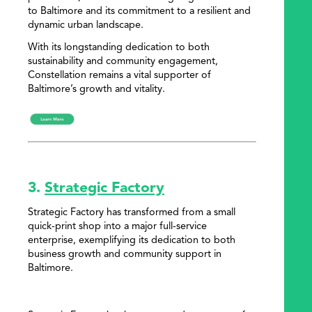
to Baltimore and its commitment to a resilient and
dynamic urban landscape.
With its longstanding dedication to both
sustainability and community engagement,
Constellation remains a vital supporter of
Baltimore’s growth and vitality.
3.
Strategic Factory
Strategic Factory has transformed from a small
quick-print shop into a major full-service
enterprise, exemplifying its dedication to both
business growth and community support in
Baltimore.