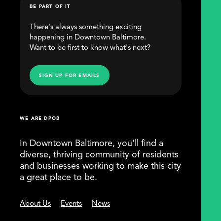
BE PART OF IT
There's always something exciting
happening in Downtown Baltimore.
Want to be first to know what's next?
SIGN UP FOR EMAILS
WE ARE DPOB
In Downtown Baltimore, you'll find a
diverse, thriving community of residents
and businesses working to make this city
a great place to be.
About Us
Events
News