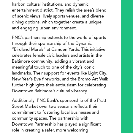
harbor, cultural institutions, and dynamic
entertainment district. They relish the area’s blend
of scenic views, lively sports venues, and diverse
dining options, which together create a unique
and engaging urban environment.
PNC’s partnership extends to the world of sports
through their sponsorship of the Dynamic
“Birdland Murals” at Camden Yards. This initiative
celebrates female civic leaders and artists in the
Baltimore community, adding a vibrant and
meaningful touch to one of the city’s iconic
landmarks. Their support for events like Light City,
New Year’s Eve fireworks, and the Bromo Art Walk
further highlights their enthusiasm for celebrating
Downtown Baltimore’s cultural vibrancy.
Additionally, PNC Bank’s sponsorship of the Pratt
Street Market over two seasons reflects their
commitment to fostering local businesses and
community spaces. The partnership with
Downtown Partnership has played a significant
role in creating a safer, more welcoming