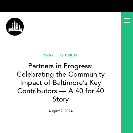
NEWS
—
40 FOR 40
Partners in Progress:
Celebrating the Community
Impact of Baltimore’s Key
Contributors — A 40 for 40
Story
August 2, 2024