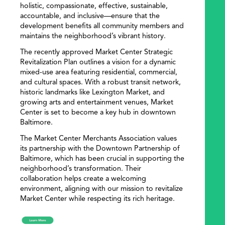
holistic, compassionate, effective, sustainable,
accountable, and inclusive—ensure that the
development benefits all community members and
maintains the neighborhood’s vibrant history.
The recently approved Market Center Strategic
Revitalization Plan outlines a vision for a dynamic
mixed-use area featuring residential, commercial,
and cultural spaces. With a robust transit network,
historic landmarks like Lexington Market, and
growing arts and entertainment venues, Market
Center is set to become a key hub in downtown
Baltimore.
The Market Center Merchants Association values
its partnership with the Downtown Partnership of
Baltimore, which has been crucial in supporting the
neighborhood’s transformation. Their
collaboration helps create a welcoming
environment, aligning with our mission to revitalize
Market Center while respecting its rich heritage.