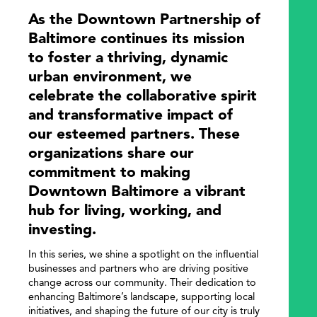
As the Downtown Partnership of
Baltimore continues its mission
to foster a thriving, dynamic
urban environment, we
celebrate the collaborative spirit
and transformative impact of
our esteemed partners. These
organizations share our
commitment to making
Downtown Baltimore a vibrant
hub for living, working, and
investing.
In this series, we shine a spotlight on the influential
businesses and partners who are driving positive
change across our community. Their dedication to
enhancing Baltimore’s landscape, supporting local
initiatives, and shaping the future of our city is truly