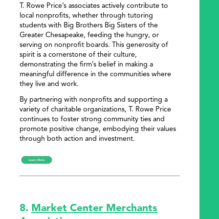
T. Rowe Price’s associates actively contribute to
local nonprofits, whether through tutoring
students with Big Brothers Big Sisters of the
Greater Chesapeake, feeding the hungry, or
serving on nonprofit boards. This generosity of
spirit is a cornerstone of their culture,
demonstrating the firm’s belief in making a
meaningful difference in the communities where
they live and work.
By partnering with nonprofits and supporting a
variety of charitable organizations, T. Rowe Price
continues to foster strong community ties and
promote positive change, embodying their values
through both action and investment.
8.
Market Center Merchants