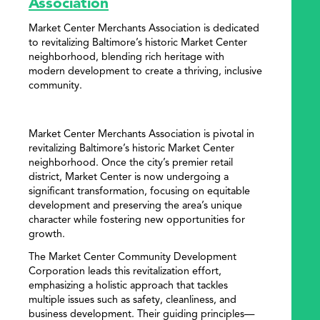
Association
Market Center Merchants Association is dedicated
to revitalizing Baltimore’s historic Market Center
neighborhood, blending rich heritage with
modern development to create a thriving, inclusive
community.
Market Center Merchants Association is pivotal in
revitalizing Baltimore’s historic Market Center
neighborhood. Once the city’s premier retail
district, Market Center is now undergoing a
significant transformation, focusing on equitable
development and preserving the area’s unique
character while fostering new opportunities for
growth.
The Market Center Community Development
Corporation leads this revitalization effort,
emphasizing a holistic approach that tackles
multiple issues such as safety, cleanliness, and
business development. Their guiding principles—