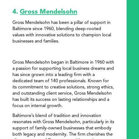
4.
Gross Mendelsohn
Gross Mendelsohn has been a pillar of support in
Baltimore since 1960, blending deep-rooted
values with innovative solutions to champion local
businesses and families.
Gross Mendelsohn began in Baltimore in 1960 with
a passion for supporting local business dreams and
has since grown into a leading firm with a
dedicated team of 140 professionals. Known for
its commitment to creative solutions, strong ethics,
and outstanding client service, Gross Mendelsohn
has built its success on lasting relationships and a
focus on internal growth.
Baltimore’s blend of tradition and innovation
resonates with Gross Mendelsohn, particularly in its
support of family-owned businesses that embody
both legacy and modernity. The firm cherishes the