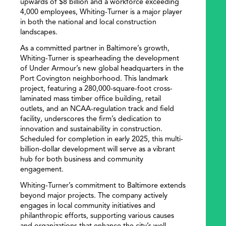
upwards of $8 billion and a workforce exceeding
4,000 employees, Whiting-Turner is a major player
in both the national and local construction
landscapes.
As a committed partner in Baltimore’s growth,
Whiting-Turner is spearheading the development
of Under Armour’s new global headquarters in the
Port Covington neighborhood. This landmark
project, featuring a 280,000-square-foot cross-
laminated mass timber office building, retail
outlets, and an NCAA-regulation track and field
facility, underscores the firm’s dedication to
innovation and sustainability in construction.
Scheduled for completion in early 2025, this multi-
billion-dollar development will serve as a vibrant
hub for both business and community
engagement.
Whiting-Turner’s commitment to Baltimore extends
beyond major projects. The company actively
engages in local community initiatives and
philanthropic efforts, supporting various causes