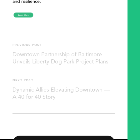
and resilience.
PREVIOUS POST
Downtown Partnership of Baltimore
Unveils Liberty Dog Park Project Plans
NEXT POST
Dynamic Allies Elevating Downtown —
A 40 for 40 Story