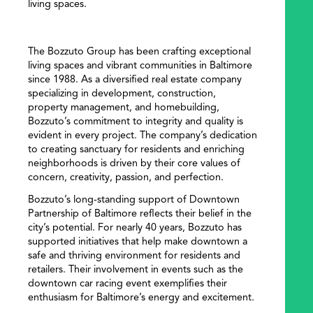
living spaces.
The Bozzuto Group has been crafting exceptional
living spaces and vibrant communities in Baltimore
since 1988. As a diversified real estate company
specializing in development, construction,
property management, and homebuilding,
Bozzuto’s commitment to integrity and quality is
evident in every project. The company’s dedication
to creating sanctuary for residents and enriching
neighborhoods is driven by their core values of
concern, creativity, passion, and perfection.
Bozzuto’s long-standing support of Downtown
Partnership of Baltimore reflects their belief in the
city’s potential. For nearly 40 years, Bozzuto has
supported initiatives that help make downtown a
safe and thriving environment for residents and
retailers. Their involvement in events such as the
downtown car racing event exemplifies their
enthusiasm for Baltimore’s energy and excitement.