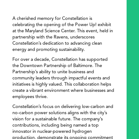
A cherished memory for Constellation is
celebrating the opening of the Power Up! exhibit
at the Maryland Science Center. This event, held in
partnership with the Ravens, underscores
Constellation’s dedication to advancing clean
energy and promoting sustainability.
For over a decade, Constellation has supported
the Downtown Partnership of Baltimore. The
Partnership’s ability to unite business and
community leaders through impactful events and
initiatives is highly valued. This collaboration helps
create a vibrant environment where businesses and
employees thrive.
Constellation’s focus on delivering low-carbon and
no-carbon power solutions aligns with the city’s
vision for a sustainable future. The company’s
contributions, including being named a top
innovator in nuclear-powered hydrogen
production, demonstrate its ongoing commitment