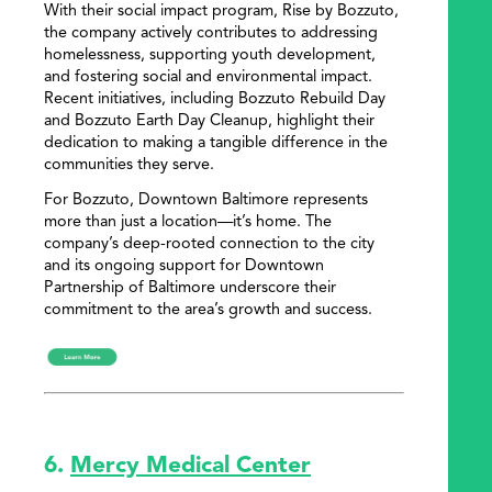
With their social impact program, Rise by Bozzuto,
the company actively contributes to addressing
homelessness, supporting youth development,
and fostering social and environmental impact.
Recent initiatives, including Bozzuto Rebuild Day
and Bozzuto Earth Day Cleanup, highlight their
dedication to making a tangible difference in the
communities they serve.
For Bozzuto, Downtown Baltimore represents
more than just a location—it’s home. The
company’s deep-rooted connection to the city
and its ongoing support for Downtown
Partnership of Baltimore underscore their
commitment to the area’s growth and success.
6.
Mercy Medical Center