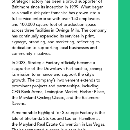
Strategic Factory has been a proud supporter of
Baltimore since its inception in 1999. What began
as a small quick-print franchise has grown into a
full-service enterprise with over 150 employees
and 100,000 square feet of production space
across three facilities in Owings Mills. The company
has continually expanded its services in print,
signage, branding, and marketing, reflecting its
dedication to supporting local businesses and
community initiatives.
In 2023, Strategic Factory officially became a
supporter of the Downtown Partnership, joining
its mission to enhance and support the city’s
growth. The company’s involvement extends to
prominent projects and partnerships, including
CFG Bank Arena, Lexington Market, Harbor Place,
the Maryland Cycling Classic, and the Baltimore
Ravens.
A memorable highlight for Strategic Factory is the
tale of Shelonda Stokes and Lauren Hamilton at
the Maryland Real Estate Convention in Las Vegas.