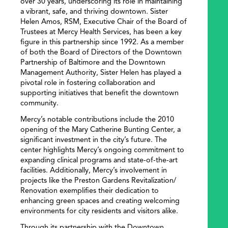
over 30 years, underscoring its role in maintaining
a vibrant, safe, and thriving downtown. Sister
Helen Amos, RSM, Executive Chair of the Board of
Trustees at Mercy Health Services, has been a key
figure in this partnership since 1992. As a member
of both the Board of Directors of the Downtown
Partnership of Baltimore and the Downtown
Management Authority, Sister Helen has played a
pivotal role in fostering collaboration and
supporting initiatives that benefit the downtown
community.
Mercy’s notable contributions include the 2010
opening of the Mary Catherine Bunting Center, a
significant investment in the city’s future. The
center highlights Mercy’s ongoing commitment to
expanding clinical programs and state-of-the-art
facilities. Additionally, Mercy’s involvement in
projects like the Preston Gardens Revitalization/
Renovation exemplifies their dedication to
enhancing green spaces and creating welcoming
environments for city residents and visitors alike.
Through its partnership with the Downtown