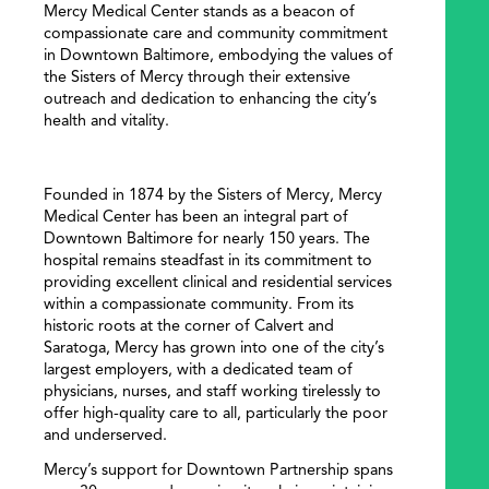
Mercy Medical Center stands as a beacon of
compassionate care and community commitment
in Downtown Baltimore, embodying the values of
the Sisters of Mercy through their extensive
outreach and dedication to enhancing the city’s
health and vitality.
Founded in 1874 by the Sisters of Mercy, Mercy
Medical Center has been an integral part of
SEARCH
Downtown Baltimore for nearly 150 years. The
hospital remains steadfast in its commitment to
providing excellent clinical and residential services
within a compassionate community. From its
historic roots at the corner of Calvert and
Saratoga, Mercy has grown into one of the city’s
largest employers, with a dedicated team of
physicians, nurses, and staff working tirelessly to
offer high-quality care to all, particularly the poor
and underserved.
Mercy’s support for Downtown Partnership spans