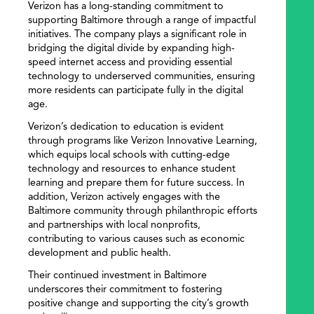
Verizon has a long-standing commitment to
supporting Baltimore through a range of impactful
initiatives. The company plays a significant role in
bridging the digital divide by expanding high-
speed internet access and providing essential
technology to underserved communities, ensuring
more residents can participate fully in the digital
age.
Verizon’s dedication to education is evident
through programs like Verizon Innovative Learning,
which equips local schools with cutting-edge
technology and resources to enhance student
learning and prepare them for future success. In
addition, Verizon actively engages with the
Baltimore community through philanthropic efforts
and partnerships with local nonprofits,
contributing to various causes such as economic
development and public health.
Their continued investment in Baltimore
underscores their commitment to fostering
positive change and supporting the city’s growth