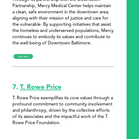
Partnership, Mercy Medical Center helps maintain
a clean, safe environment in the downtown area,
aligning with their mission of justice and care for
the vulnerable. By supporting initiatives that assist
the homeless and underserved populations, Mercy
continues to embody its values and contribute to
the well-being of Downtown Baltimore.
7.
T. Rowe Price
T. Rowe Price exemplifies its core values through a
profound commitment to community involvement
and philanthropy, driven by the collective efforts
of its associates and the impactful work of the T.
Rowe Price Foundation.