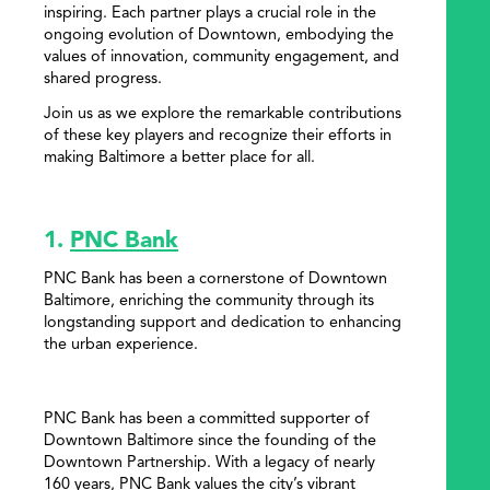
inspiring. Each partner plays a crucial role in the
ongoing evolution of Downtown, embodying the
values of innovation, community engagement, and
shared progress.
Join us as we explore the remarkable contributions
of these key players and recognize their efforts in
making Baltimore a better place for all.
1.
PNC Bank
PNC Bank has been a cornerstone of Downtown
Baltimore, enriching the community through its
longstanding support and dedication to enhancing
the urban experience.
PNC Bank has been a committed supporter of
Downtown Baltimore since the founding of the
Downtown Partnership. With a legacy of nearly
160 years, PNC Bank values the city’s vibrant