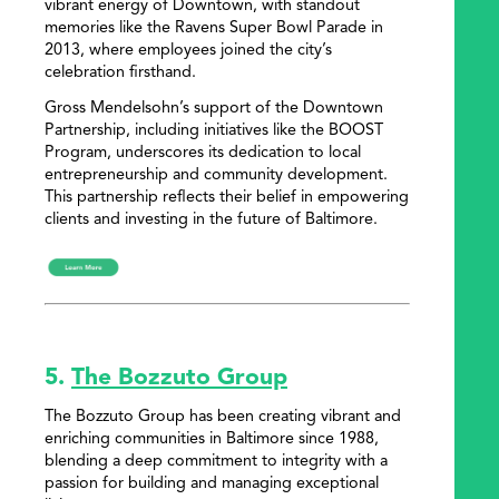
vibrant energy of Downtown, with standout
memories like the Ravens Super Bowl Parade in
2013, where employees joined the city’s
celebration firsthand.
Gross Mendelsohn’s support of the Downtown
Partnership, including initiatives like the BOOST
Program, underscores its dedication to local
entrepreneurship and community development.
This partnership reflects their belief in empowering
clients and investing in the future of Baltimore.
5.
The Bozzuto Group
The Bozzuto Group has been creating vibrant and
enriching communities in Baltimore since 1988,
blending a deep commitment to integrity with a
passion for building and managing exceptional