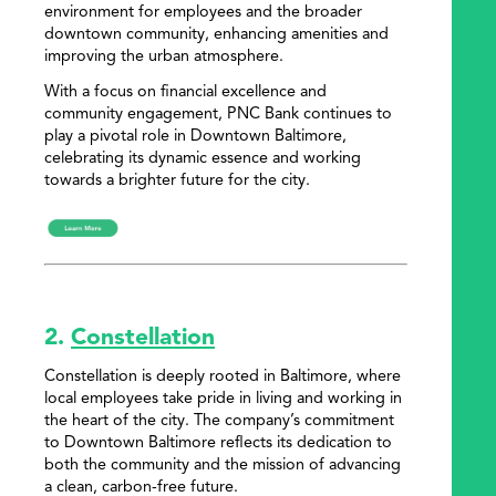
environment for employees and the broader
downtown community, enhancing amenities and
improving the urban atmosphere.
With a focus on financial excellence and
community engagement, PNC Bank continues to
play a pivotal role in Downtown Baltimore,
celebrating its dynamic essence and working
towards a brighter future for the city.
2.
Constellation
Constellation is deeply rooted in Baltimore, where
local employees take pride in living and working in
the heart of the city. The company’s commitment
to Downtown Baltimore reflects its dedication to
both the community and the mission of advancing
a clean, carbon-free future.