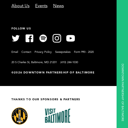
About Us
Events
News
FOLLOW US
Email
Contact
Privacy Policy
Sweepstakes
Form 990 - 2020
20 S Charles St, Baltimore, MD 21201
(410) 244-1030
DOWNTOWN PARTNERSHIP OF BALTIMORE
©2026 DOWNTOWN PARTNERSHIP OF BALTIMORE
THANKS TO OUR SPONSORS & PARTNERS