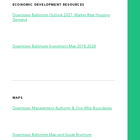
ECONOMIC DEVELOPMENT RESOURCES
Downtown Baltimore Outlook 2027: Market Rate Housing
Demand
Downtown Baltimore Investment Map 2018-2028
MAPS
Downtown Management Authority & One-Mile Boundaries
Downtown Baltimore Map and Guide Brochure