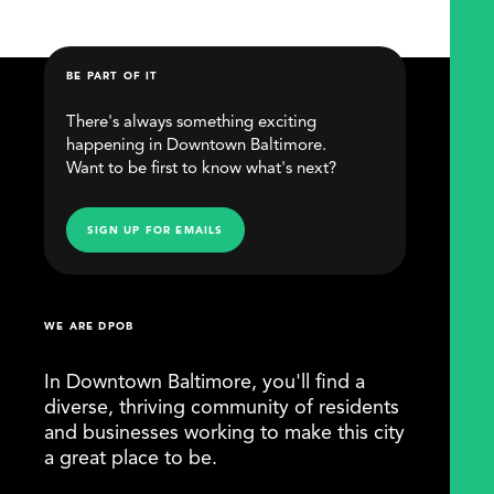
BE PART OF IT
There's always something exciting
happening in Downtown Baltimore.
Want to be first to know what's next?
SIGN UP FOR EMAILS
WE ARE DPOB
In Downtown Baltimore, you'll find a
diverse, thriving community of residents
and businesses working to make this city
a great place to be.