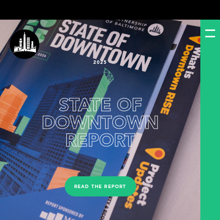
2025
STATE OF
DOWNTOWN
REPORT
READ THE REPORT