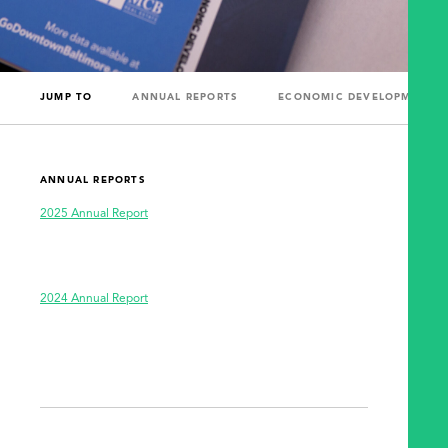
JUMP TO
ANNUAL REPORTS
ECONOMIC DEVELOPMENT R
ANNUAL REPORTS
2025 Annual Report
2024 Annual Report