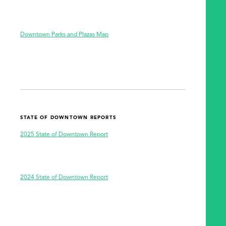
SEARCH
Downtown Parks and Plazas Map
STATE OF DOWNTOWN REPORTS
2025 State of Downtown Report
2024 State of Downtown Report