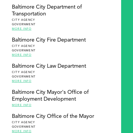
Baltimore City Department of
Transportation
CITY AGENCY
GOVERNMENT
MORE INFO
Baltimore City Fire Department
CITY AGENCY
GOVERNMENT
MORE INFO
Baltimore City Law Department
CITY AGENCY
GOVERNMENT
MORE INFO
Baltimore City Mayor's Office of
Employment Development
MORE INFO
Baltimore City Office of the Mayor
CITY AGENCY
GOVERNMENT
MORE INFO