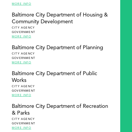
MORE INFO
Baltimore City Department of Housing &
Community Development
CITY AGENCY
GOVERNMENT
MORE INFO
Baltimore City Department of Planning
CITY AGENCY
GOVERNMENT
MORE INFO
Baltimore City Department of Public
Works
CITY AGENCY
GOVERNMENT
MORE INFO
Baltimore City Department of Recreation
& Parks
CITY AGENCY
GOVERNMENT
MORE INFO