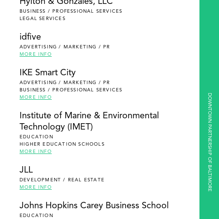
Hylton & Gonzales, LLC
BUSINESS / PROFESSIONAL SERVICES
LEGAL SERVICES
idfive
ADVERTISING / MARKETING / PR
MORE INFO
IKE Smart City
ADVERTISING / MARKETING / PR
BUSINESS / PROFESSIONAL SERVICES
DOWNTOWN PARTNERSHIP OF BALTIMORE
MORE INFO
Institute of Marine & Environmental
Technology (IMET)
EDUCATION
HIGHER EDUCATION SCHOOLS
MORE INFO
JLL
DEVELOPMENT / REAL ESTATE
MORE INFO
Johns Hopkins Carey Business School
EDUCATION