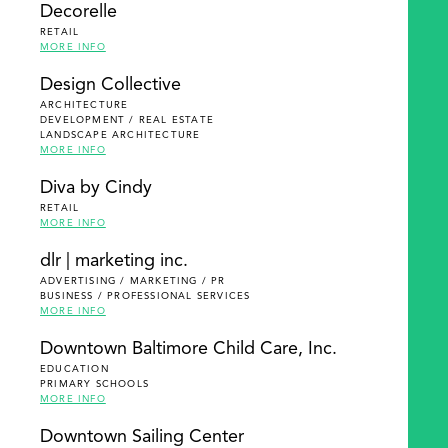
Decorelle
RETAIL
MORE INFO
Design Collective
ARCHITECTURE
DEVELOPMENT / REAL ESTATE
LANDSCAPE ARCHITECTURE
MORE INFO
Diva by Cindy
RETAIL
MORE INFO
dlr | marketing inc.
ADVERTISING / MARKETING / PR
BUSINESS / PROFESSIONAL SERVICES
MORE INFO
Downtown Baltimore Child Care, Inc.
EDUCATION
PRIMARY SCHOOLS
MORE INFO
Downtown Sailing Center