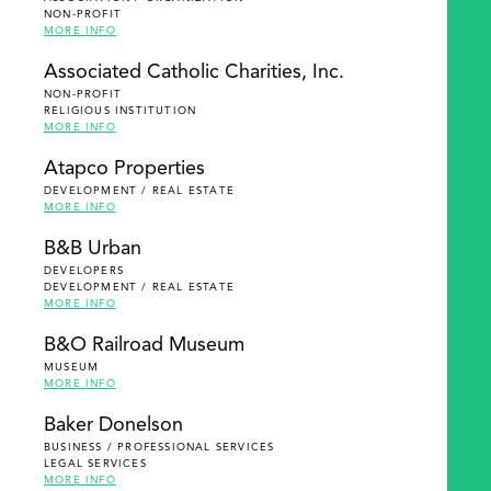
NON-PROFIT
MORE INFO
Associated Catholic Charities, Inc.
NON-PROFIT
RELIGIOUS INSTITUTION
MORE INFO
Atapco Properties
DEVELOPMENT / REAL ESTATE
MORE INFO
B&B Urban
DEVELOPERS
DEVELOPMENT / REAL ESTATE
MORE INFO
B&O Railroad Museum
MUSEUM
MORE INFO
Baker Donelson
BUSINESS / PROFESSIONAL SERVICES
LEGAL SERVICES
MORE INFO