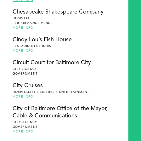
MORE INFO
Chesapeake Shakespeare Company
HOSPITAL
PERFORMANCE VENUE
MORE INFO
Cindy Lou’s Fish House
RESTAURANTS / BARS
MORE INFO
Circuit Court for Baltimore City
CITY AGENCY
GOVERNMENT
City Cruises
HOSPITALITY / LEISURE / ENTERTAINMENT
MORE INFO
City of Baltimore Office of the Mayor,
Cable & Communications
CITY AGENCY
GOVERNMENT
MORE INFO