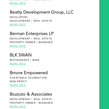
MORE INFO
Beatty Development Group, LLC
DEVELOPERS
DEVELOPMENT / REAL ESTATE
MORE INFO
Berman Enterprises LP
DEVELOPMENT / REAL ESTATE
PROPERTY OWNER / MANAGER
MORE INFO
BLK SWAN
RESTAURANTS / BARS
MORE INFO
Bmore Empowered
CHARITABLE FOUNDATION
NON-PROFIT
MORE INFO
Bozzuto & Associates
DEVELOPMENT / REAL ESTATE
PROPERTY OWNER / MANAGER
MORE INFO