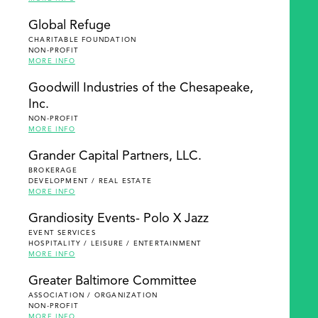
Global Refuge
CHARITABLE FOUNDATION
NON-PROFIT
MORE INFO
Goodwill Industries of the Chesapeake,
Inc.
NON-PROFIT
MORE INFO
Grander Capital Partners, LLC.
BROKERAGE
DEVELOPMENT / REAL ESTATE
MORE INFO
Grandiosity Events- Polo X Jazz
EVENT SERVICES
HOSPITALITY / LEISURE / ENTERTAINMENT
MORE INFO
Greater Baltimore Committee
ASSOCIATION / ORGANIZATION
NON-PROFIT
MORE INFO