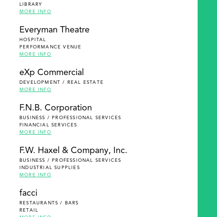
LIBRARY
MORE INFO
Everyman Theatre
HOSPITAL
PERFORMANCE VENUE
MORE INFO
eXp Commercial
DEVELOPMENT / REAL ESTATE
MORE INFO
F.N.B. Corporation
BUSINESS / PROFESSIONAL SERVICES
FINANCIAL SERVICES
MORE INFO
F.W. Haxel & Company, Inc.
BUSINESS / PROFESSIONAL SERVICES
INDUSTRIAL SUPPLIES
MORE INFO
facci
RESTAURANTS / BARS
RETAIL