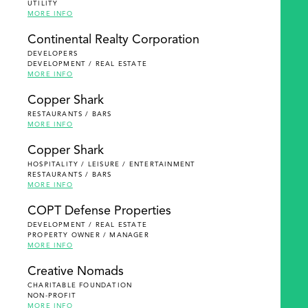
UTILITY
MORE INFO
Continental Realty Corporation
DEVELOPERS
DEVELOPMENT / REAL ESTATE
MORE INFO
Copper Shark
RESTAURANTS / BARS
MORE INFO
Copper Shark
HOSPITALITY / LEISURE / ENTERTAINMENT
RESTAURANTS / BARS
MORE INFO
COPT Defense Properties
DEVELOPMENT / REAL ESTATE
PROPERTY OWNER / MANAGER
MORE INFO
Creative Nomads
CHARITABLE FOUNDATION
NON-PROFIT
MORE INFO