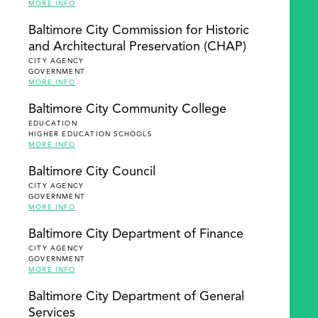
MORE INFO
Baltimore City Commission for Historic
and Architectural Preservation (CHAP)
CITY AGENCY
GOVERNMENT
MORE INFO
Baltimore City Community College
EDUCATION
HIGHER EDUCATION SCHOOLS
MORE INFO
Baltimore City Council
CITY AGENCY
GOVERNMENT
MORE INFO
Baltimore City Department of Finance
CITY AGENCY
GOVERNMENT
MORE INFO
Baltimore City Department of General
Services