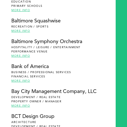
EDUCATION
PRIMARY SCHOOLS
MORE INFO
Baltimore Squashwise
RECREATION / SPORTS
MORE INFO
Baltimore Symphony Orchestra
HOSPITALITY / LEISURE / ENTERTAINMENT
PERFORMANCE VENUE
MORE INFO
Bank of America
BUSINESS / PROFESSIONAL SERVICES
FINANCIAL SERVICES
MORE INFO
Bay City Management Company, LLC
DEVELOPMENT / REAL ESTATE
PROPERTY OWNER / MANAGER
MORE INFO
BCT Design Group
ARCHITECTURE
DEVELOPMENT / REAL ESTATE