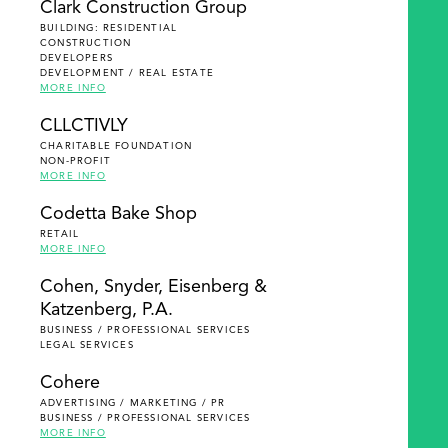
Clark Construction Group
BUILDING: RESIDENTIAL
CONSTRUCTION
DEVELOPERS
DEVELOPMENT / REAL ESTATE
MORE INFO
CLLCTIVLY
CHARITABLE FOUNDATION
NON-PROFIT
MORE INFO
Codetta Bake Shop
RETAIL
MORE INFO
Cohen, Snyder, Eisenberg &
Katzenberg, P.A.
BUSINESS / PROFESSIONAL SERVICES
LEGAL SERVICES
Cohere
ADVERTISING / MARKETING / PR
BUSINESS / PROFESSIONAL SERVICES
MORE INFO