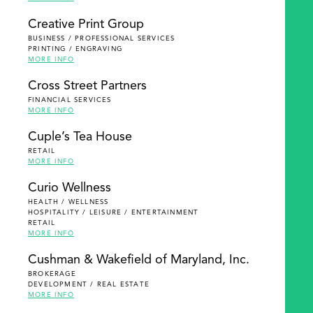
Creative Print Group
BUSINESS / PROFESSIONAL SERVICES
PRINTING / ENGRAVING
MORE INFO
Cross Street Partners
FINANCIAL SERVICES
MORE INFO
Cuple’s Tea House
RETAIL
MORE INFO
Curio Wellness
HEALTH / WELLNESS
HOSPITALITY / LEISURE / ENTERTAINMENT
RETAIL
MORE INFO
Cushman & Wakefield of Maryland, Inc.
BROKERAGE
DEVELOPMENT / REAL ESTATE
MORE INFO