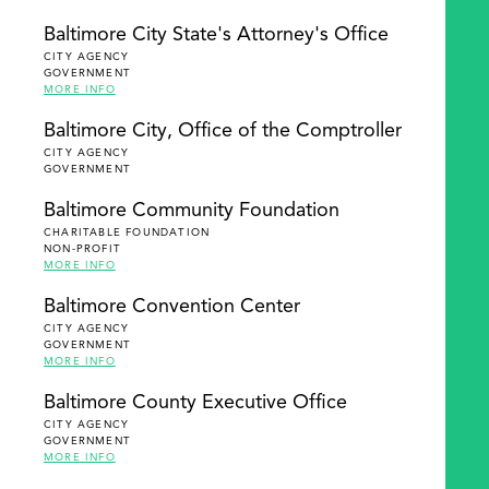
Baltimore City State's Attorney's Office
CITY AGENCY
GOVERNMENT
MORE INFO
Baltimore City, Office of the Comptroller
CITY AGENCY
GOVERNMENT
Baltimore Community Foundation
CHARITABLE FOUNDATION
NON-PROFIT
MORE INFO
Baltimore Convention Center
CITY AGENCY
GOVERNMENT
MORE INFO
Baltimore County Executive Office
CITY AGENCY
GOVERNMENT
MORE INFO