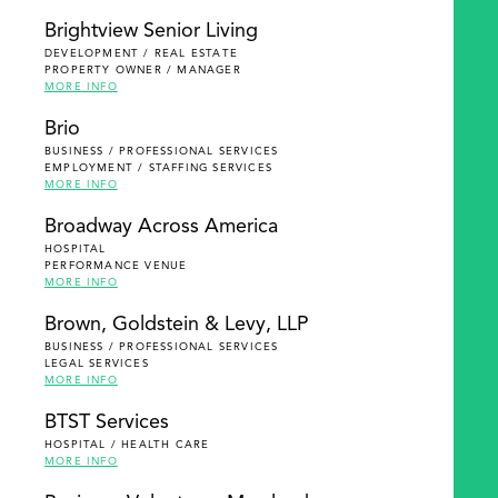
Brightview Senior Living
DEVELOPMENT / REAL ESTATE
PROPERTY OWNER / MANAGER
MORE INFO
Brio
BUSINESS / PROFESSIONAL SERVICES
EMPLOYMENT / STAFFING SERVICES
MORE INFO
Broadway Across America
HOSPITAL
PERFORMANCE VENUE
MORE INFO
Brown, Goldstein & Levy, LLP
BUSINESS / PROFESSIONAL SERVICES
LEGAL SERVICES
MORE INFO
BTST Services
HOSPITAL / HEALTH CARE
MORE INFO