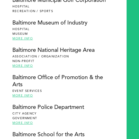
Baltimore Municipal Golf Corporation
HOSPITAL
RECREATION / SPORTS
Baltimore Museum of Industry
HOSPITAL
MUSEUM
MORE INFO
Baltimore National Heritage Area
ASSOCIATION / ORGANIZATION
NON-PROFIT
MORE INFO
Baltimore Office of Promotion & the
Arts
EVENT SERVICES
MORE INFO
Baltimore Police Department
CITY AGENCY
GOVERNMENT
MORE INFO
Baltimore School for the Arts