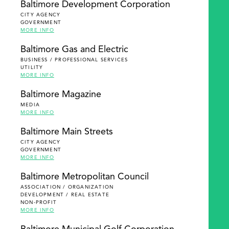
Baltimore Development Corporation
CITY AGENCY
GOVERNMENT
MORE INFO
Baltimore Gas and Electric
BUSINESS / PROFESSIONAL SERVICES
UTILITY
MORE INFO
Baltimore Magazine
MEDIA
MORE INFO
Baltimore Main Streets
CITY AGENCY
GOVERNMENT
MORE INFO
Baltimore Metropolitan Council
ASSOCIATION / ORGANIZATION
DEVELOPMENT / REAL ESTATE
NON-PROFIT
MORE INFO