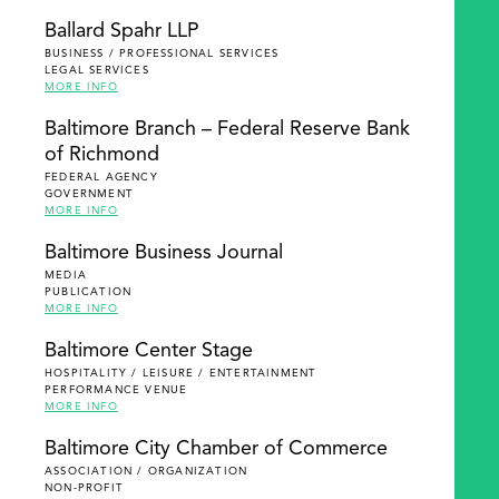
Ballard Spahr LLP
BUSINESS / PROFESSIONAL SERVICES
LEGAL SERVICES
MORE INFO
Baltimore Branch – Federal Reserve Bank
of Richmond
FEDERAL AGENCY
GOVERNMENT
MORE INFO
Baltimore Business Journal
MEDIA
PUBLICATION
MORE INFO
Baltimore Center Stage
HOSPITALITY / LEISURE / ENTERTAINMENT
PERFORMANCE VENUE
MORE INFO
Baltimore City Chamber of Commerce
ASSOCIATION / ORGANIZATION
NON-PROFIT