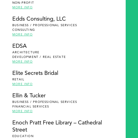
NON-PROFIT
MORE INFO
Edds Consulting, LLC
BUSINESS / PROFESSIONAL SERVICES
CONSULTING
MORE INFO
EDSA
ARCHITECTURE
DEVELOPMENT / REAL ESTATE
MORE INFO
Elite Secrets Bridal
RETAIL
MORE INFO
Ellin & Tucker
BUSINESS / PROFESSIONAL SERVICES
FINANCIAL SERVICES
MORE INFO
Enoch Pratt Free Library – Cathedral
Street
EDUCATION