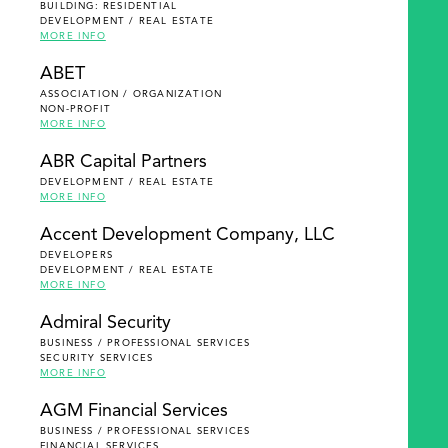
BUILDING: RESIDENTIAL
DEVELOPMENT / REAL ESTATE
MORE INFO
ABET
ASSOCIATION / ORGANIZATION
NON-PROFIT
MORE INFO
ABR Capital Partners
DEVELOPMENT / REAL ESTATE
MORE INFO
Accent Development Company, LLC
DEVELOPERS
DEVELOPMENT / REAL ESTATE
MORE INFO
Admiral Security
BUSINESS / PROFESSIONAL SERVICES
SECURITY SERVICES
MORE INFO
AGM Financial Services
BUSINESS / PROFESSIONAL SERVICES
FINANCIAL SERVICES