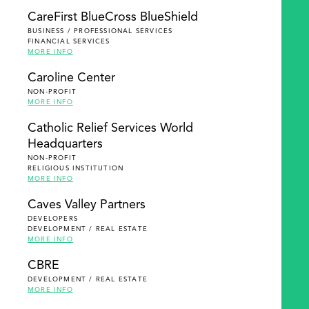
SEARCH
CareFirst BlueCross BlueShield
BUSINESS / PROFESSIONAL SERVICES
FINANCIAL SERVICES
MORE INFO
Caroline Center
NON-PROFIT
MORE INFO
Catholic Relief Services World
Headquarters
NON-PROFIT
RELIGIOUS INSTITUTION
MORE INFO
Caves Valley Partners
DEVELOPERS
DEVELOPMENT / REAL ESTATE
MORE INFO
CBRE
DEVELOPMENT / REAL ESTATE
MORE INFO