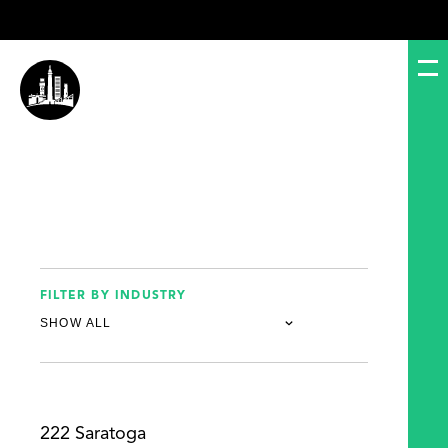
FILTER BY INDUSTRY
222 Saratoga