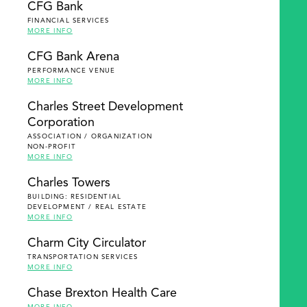
CFG Bank
FINANCIAL SERVICES
MORE INFO
CFG Bank Arena
PERFORMANCE VENUE
MORE INFO
Charles Street Development
Corporation
ASSOCIATION / ORGANIZATION
NON-PROFIT
MORE INFO
Charles Towers
BUILDING: RESIDENTIAL
DEVELOPMENT / REAL ESTATE
MORE INFO
Charm City Circulator
TRANSPORTATION SERVICES
MORE INFO
Chase Brexton Health Care