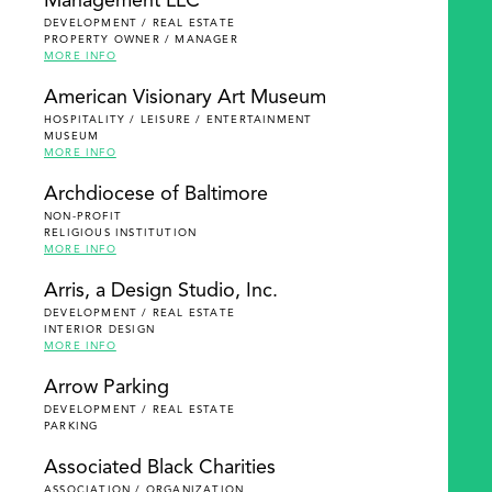
Management LLC
DEVELOPMENT / REAL ESTATE
PROPERTY OWNER / MANAGER
MORE INFO
American Visionary Art Museum
HOSPITALITY / LEISURE / ENTERTAINMENT
MUSEUM
MORE INFO
Archdiocese of Baltimore
NON-PROFIT
RELIGIOUS INSTITUTION
MORE INFO
Arris, a Design Studio, Inc.
DEVELOPMENT / REAL ESTATE
INTERIOR DESIGN
MORE INFO
Arrow Parking
DEVELOPMENT / REAL ESTATE
PARKING
Associated Black Charities
ASSOCIATION / ORGANIZATION