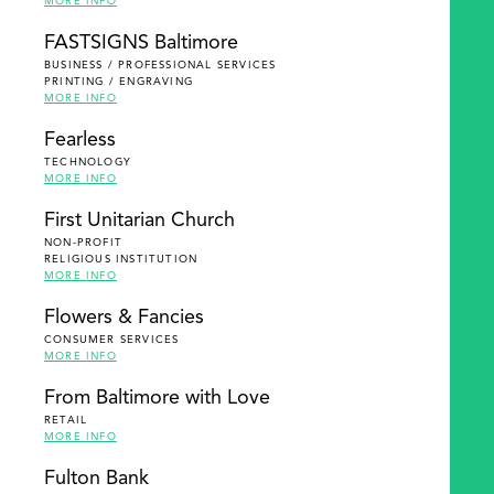
MORE INFO
FASTSIGNS Baltimore
BUSINESS / PROFESSIONAL SERVICES
PRINTING / ENGRAVING
MORE INFO
Fearless
TECHNOLOGY
MORE INFO
First Unitarian Church
NON-PROFIT
RELIGIOUS INSTITUTION
MORE INFO
Flowers & Fancies
CONSUMER SERVICES
MORE INFO
From Baltimore with Love
RETAIL
MORE INFO
Fulton Bank