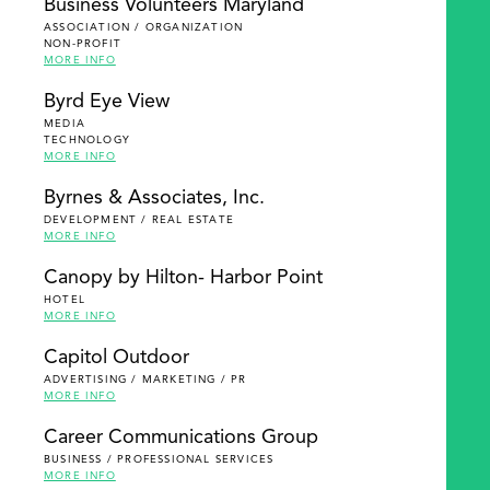
Business Volunteers Maryland
ASSOCIATION / ORGANIZATION
NON-PROFIT
MORE INFO
Byrd Eye View
MEDIA
TECHNOLOGY
MORE INFO
Byrnes & Associates, Inc.
DEVELOPMENT / REAL ESTATE
MORE INFO
Canopy by Hilton- Harbor Point
HOTEL
MORE INFO
Capitol Outdoor
ADVERTISING / MARKETING / PR
MORE INFO
Career Communications Group
BUSINESS / PROFESSIONAL SERVICES
MORE INFO