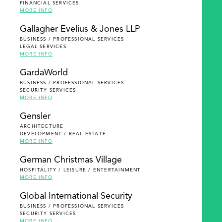
FINANCIAL SERVICES
MORE INFO
Gallagher Evelius & Jones LLP
BUSINESS / PROFESSIONAL SERVICES
LEGAL SERVICES
MORE INFO
GardaWorld
BUSINESS / PROFESSIONAL SERVICES
SECURITY SERVICES
MORE INFO
Gensler
ARCHITECTURE
DEVELOPMENT / REAL ESTATE
MORE INFO
German Christmas Village
HOSPITALITY / LEISURE / ENTERTAINMENT
MORE INFO
Global International Security
BUSINESS / PROFESSIONAL SERVICES
SECURITY SERVICES
MORE INFO