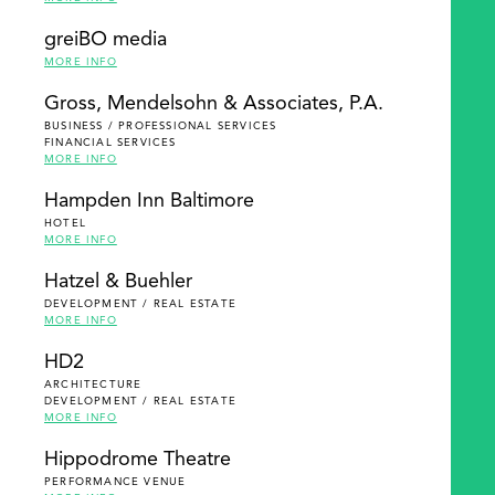
greiBO media
MORE INFO
Gross, Mendelsohn & Associates, P.A.
BUSINESS / PROFESSIONAL SERVICES
FINANCIAL SERVICES
MORE INFO
Hampden Inn Baltimore
HOTEL
MORE INFO
Hatzel & Buehler
DEVELOPMENT / REAL ESTATE
MORE INFO
HD2
ARCHITECTURE
DEVELOPMENT / REAL ESTATE
MORE INFO
Hippodrome Theatre
PERFORMANCE VENUE