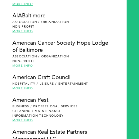
MORE INFO
AIABaltimore
ASSOCIATION / ORGANIZATION
NON-PROFIT
MORE INFO
American Cancer Society Hope Lodge
of Baltimore
ASSOCIATION / ORGANIZATION
NON-PROFIT
MORE INFO
American Craft Council
HOSPITALITY / LEISURE / ENTERTAINMENT
MORE INFO
American Pest
BUSINESS / PROFESSIONAL SERVICES
CLEANING / MAINTENANCE
INFORMATION TECHNOLOGY
MORE INFO
American Real Estate Partners