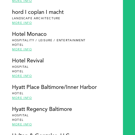
MORE INFO
hord I coplan I macht
LANDSCAPE ARCHITECTURE
MORE INFO
Hotel Monaco
HOSPITALITY / LEISURE / ENTERTAINMENT
HOTEL
MORE INFO
Hotel Revival
HOSPITAL
HOTEL
MORE INFO
Hyatt Place Baltimore/Inner Harbor
HOTEL
MORE INFO
Hyatt Regency Baltimore
HOSPITAL
HOTEL
MORE INFO