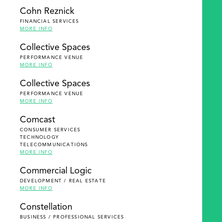
Cohn Reznick
FINANCIAL SERVICES
MORE INFO
Collective Spaces
PERFORMANCE VENUE
MORE INFO
Collective Spaces
PERFORMANCE VENUE
MORE INFO
Comcast
CONSUMER SERVICES
TECHNOLOGY
TELECOMMUNICATIONS
MORE INFO
Commercial Logic
DEVELOPMENT / REAL ESTATE
MORE INFO
Constellation
BUSINESS / PROFESSIONAL SERVICES