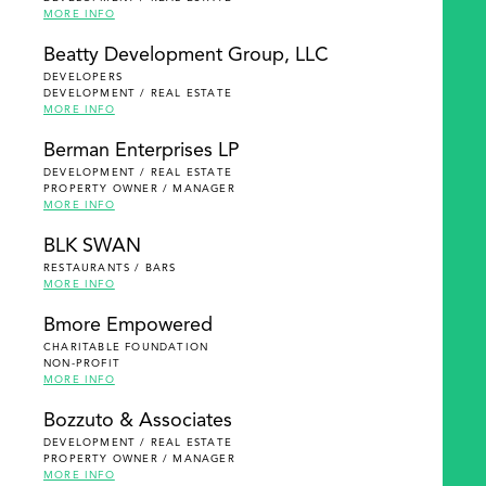
MORE INFO
Beatty Development Group, LLC
DEVELOPERS
DEVELOPMENT / REAL ESTATE
MORE INFO
Berman Enterprises LP
DEVELOPMENT / REAL ESTATE
PROPERTY OWNER / MANAGER
MORE INFO
BLK SWAN
RESTAURANTS / BARS
MORE INFO
Bmore Empowered
CHARITABLE FOUNDATION
NON-PROFIT
MORE INFO
Bozzuto & Associates
DEVELOPMENT / REAL ESTATE
PROPERTY OWNER / MANAGER
MORE INFO