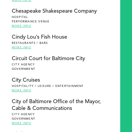
MORE INFO
Chesapeake Shakespeare Company
HOSPITAL
PERFORMANCE VENUE
MORE INFO
Cindy Lou’s Fish House
RESTAURANTS / BARS
MORE INFO
Circuit Court for Baltimore City
CITY AGENCY
GOVERNMENT
City Cruises
HOSPITALITY / LEISURE / ENTERTAINMENT
MORE INFO
City of Baltimore Office of the Mayor,
Cable & Communications
CITY AGENCY
GOVERNMENT
MORE INFO