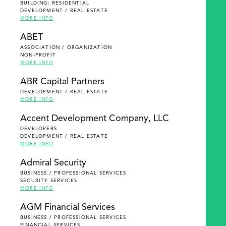
BUILDING: RESIDENTIAL
DEVELOPMENT / REAL ESTATE
MORE INFO
ABET
ASSOCIATION / ORGANIZATION
NON-PROFIT
MORE INFO
ABR Capital Partners
DEVELOPMENT / REAL ESTATE
MORE INFO
Accent Development Company, LLC
DEVELOPERS
DEVELOPMENT / REAL ESTATE
MORE INFO
Admiral Security
BUSINESS / PROFESSIONAL SERVICES
SECURITY SERVICES
MORE INFO
AGM Financial Services
BUSINESS / PROFESSIONAL SERVICES
FINANCIAL SERVICES