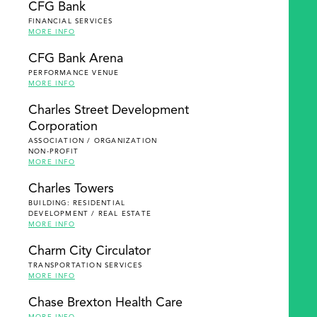
CFG Bank
FINANCIAL SERVICES
MORE INFO
CFG Bank Arena
PERFORMANCE VENUE
MORE INFO
Charles Street Development
Corporation
ASSOCIATION / ORGANIZATION
NON-PROFIT
MORE INFO
Charles Towers
BUILDING: RESIDENTIAL
DEVELOPMENT / REAL ESTATE
MORE INFO
Charm City Circulator
TRANSPORTATION SERVICES
MORE INFO
Chase Brexton Health Care