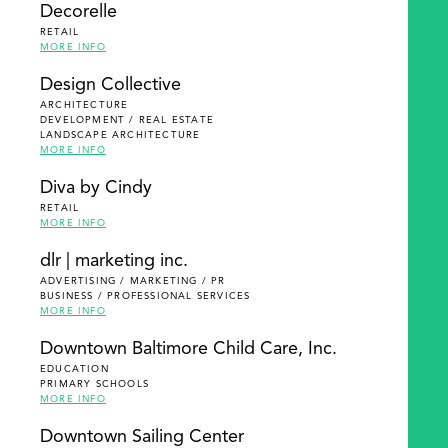
Decorelle
RETAIL
MORE INFO
Design Collective
ARCHITECTURE
DEVELOPMENT / REAL ESTATE
LANDSCAPE ARCHITECTURE
MORE INFO
Diva by Cindy
RETAIL
MORE INFO
dlr | marketing inc.
ADVERTISING / MARKETING / PR
BUSINESS / PROFESSIONAL SERVICES
MORE INFO
Downtown Baltimore Child Care, Inc.
EDUCATION
PRIMARY SCHOOLS
MORE INFO
Downtown Sailing Center