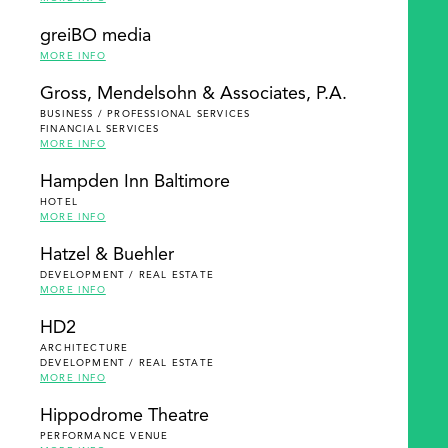
greiBO media
MORE INFO
Gross, Mendelsohn & Associates, P.A.
BUSINESS / PROFESSIONAL SERVICES
FINANCIAL SERVICES
MORE INFO
Hampden Inn Baltimore
HOTEL
MORE INFO
Hatzel & Buehler
DEVELOPMENT / REAL ESTATE
MORE INFO
HD2
ARCHITECTURE
DEVELOPMENT / REAL ESTATE
MORE INFO
Hippodrome Theatre
PERFORMANCE VENUE