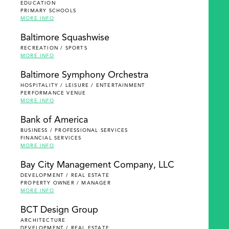
EDUCATION
PRIMARY SCHOOLS
MORE INFO
Baltimore Squashwise
RECREATION / SPORTS
MORE INFO
Baltimore Symphony Orchestra
HOSPITALITY / LEISURE / ENTERTAINMENT
PERFORMANCE VENUE
MORE INFO
Bank of America
BUSINESS / PROFESSIONAL SERVICES
FINANCIAL SERVICES
MORE INFO
Bay City Management Company, LLC
DEVELOPMENT / REAL ESTATE
PROPERTY OWNER / MANAGER
MORE INFO
BCT Design Group
ARCHITECTURE
DEVELOPMENT / REAL ESTATE