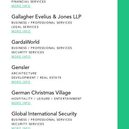
FINANCIAL SERVICES
MORE INFO
Gallagher Evelius & Jones LLP
BUSINESS / PROFESSIONAL SERVICES
LEGAL SERVICES
MORE INFO
GardaWorld
BUSINESS / PROFESSIONAL SERVICES
SECURITY SERVICES
MORE INFO
Gensler
ARCHITECTURE
DEVELOPMENT / REAL ESTATE
MORE INFO
German Christmas Village
HOSPITALITY / LEISURE / ENTERTAINMENT
MORE INFO
Global International Security
BUSINESS / PROFESSIONAL SERVICES
SECURITY SERVICES
MORE INFO