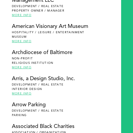
Management LLC
DEVELOPMENT / REAL ESTATE
PROPERTY OWNER / MANAGER
MORE INFO
American Visionary Art Museum
HOSPITALITY / LEISURE / ENTERTAINMENT
MUSEUM
MORE INFO
Archdiocese of Baltimore
NON-PROFIT
RELIGIOUS INSTITUTION
MORE INFO
Arris, a Design Studio, Inc.
DEVELOPMENT / REAL ESTATE
INTERIOR DESIGN
MORE INFO
Arrow Parking
DEVELOPMENT / REAL ESTATE
PARKING
Associated Black Charities
ASSOCIATION / ORGANIZATION