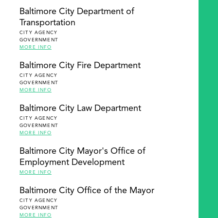
Baltimore City Department of
Transportation
CITY AGENCY
GOVERNMENT
MORE INFO
Baltimore City Fire Department
CITY AGENCY
GOVERNMENT
MORE INFO
Baltimore City Law Department
CITY AGENCY
GOVERNMENT
MORE INFO
Baltimore City Mayor's Office of
Employment Development
MORE INFO
Baltimore City Office of the Mayor
CITY AGENCY
GOVERNMENT
MORE INFO