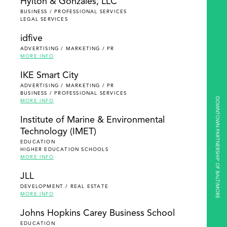
Hylton & Gonzales, LLC
BUSINESS / PROFESSIONAL SERVICES
LEGAL SERVICES
idfive
ADVERTISING / MARKETING / PR
MORE INFO
IKE Smart City
ADVERTISING / MARKETING / PR
BUSINESS / PROFESSIONAL SERVICES
DOWNTOWN PARTNERSHIP OF BALTIMORE
MORE INFO
Institute of Marine & Environmental
Technology (IMET)
EDUCATION
HIGHER EDUCATION SCHOOLS
MORE INFO
JLL
DEVELOPMENT / REAL ESTATE
MORE INFO
Johns Hopkins Carey Business School
EDUCATION