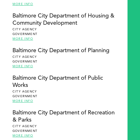
MORE INFO
Baltimore City Department of Housing &
Community Development
CITY AGENCY
GOVERNMENT
MORE INFO
Baltimore City Department of Planning
CITY AGENCY
GOVERNMENT
MORE INFO
Baltimore City Department of Public
Works
CITY AGENCY
GOVERNMENT
MORE INFO
Baltimore City Department of Recreation
& Parks
CITY AGENCY
GOVERNMENT
MORE INFO