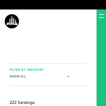
FILTER BY INDUSTRY
222 Saratoga