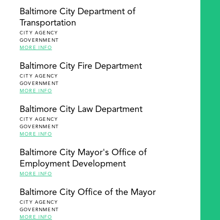
Baltimore City Department of
Transportation
CITY AGENCY
GOVERNMENT
MORE INFO
Baltimore City Fire Department
CITY AGENCY
GOVERNMENT
MORE INFO
Baltimore City Law Department
CITY AGENCY
GOVERNMENT
MORE INFO
Baltimore City Mayor's Office of
Employment Development
MORE INFO
Baltimore City Office of the Mayor
CITY AGENCY
GOVERNMENT
MORE INFO