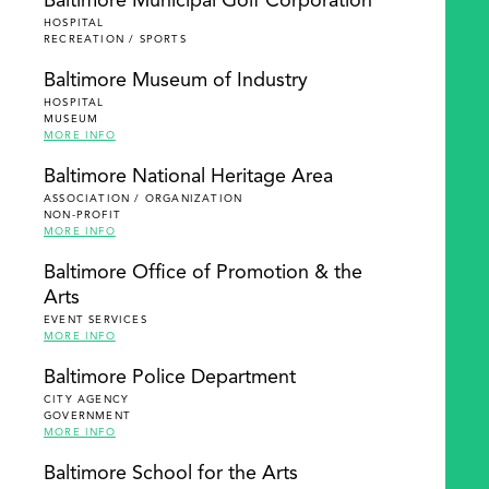
Baltimore Municipal Golf Corporation
HOSPITAL
RECREATION / SPORTS
Baltimore Museum of Industry
HOSPITAL
MUSEUM
MORE INFO
Baltimore National Heritage Area
ASSOCIATION / ORGANIZATION
NON-PROFIT
MORE INFO
Baltimore Office of Promotion & the
Arts
EVENT SERVICES
MORE INFO
Baltimore Police Department
CITY AGENCY
GOVERNMENT
MORE INFO
Baltimore School for the Arts