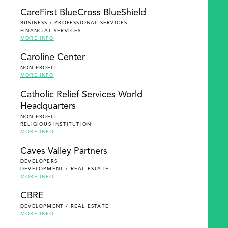
SEARCH
CareFirst BlueCross BlueShield
BUSINESS / PROFESSIONAL SERVICES
FINANCIAL SERVICES
MORE INFO
Caroline Center
NON-PROFIT
MORE INFO
Catholic Relief Services World
Headquarters
NON-PROFIT
RELIGIOUS INSTITUTION
MORE INFO
Caves Valley Partners
DEVELOPERS
DEVELOPMENT / REAL ESTATE
MORE INFO
CBRE
DEVELOPMENT / REAL ESTATE
MORE INFO