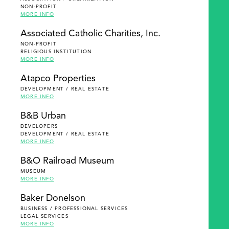
NON-PROFIT
MORE INFO
Associated Catholic Charities, Inc.
NON-PROFIT
RELIGIOUS INSTITUTION
MORE INFO
Atapco Properties
DEVELOPMENT / REAL ESTATE
MORE INFO
B&B Urban
DEVELOPERS
DEVELOPMENT / REAL ESTATE
MORE INFO
B&O Railroad Museum
MUSEUM
MORE INFO
Baker Donelson
BUSINESS / PROFESSIONAL SERVICES
LEGAL SERVICES
MORE INFO