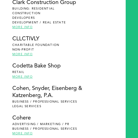
Clark Construction Group
BUILDING: RESIDENTIAL
CONSTRUCTION
DEVELOPERS
DEVELOPMENT / REAL ESTATE
MORE INFO
CLLCTIVLY
CHARITABLE FOUNDATION
NON-PROFIT
MORE INFO
Codetta Bake Shop
RETAIL
MORE INFO
Cohen, Snyder, Eisenberg &
Katzenberg, P.A.
BUSINESS / PROFESSIONAL SERVICES
LEGAL SERVICES
Cohere
ADVERTISING / MARKETING / PR
BUSINESS / PROFESSIONAL SERVICES
MORE INFO