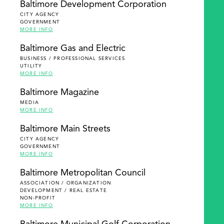
Baltimore Development Corporation
CITY AGENCY
GOVERNMENT
MORE INFO
Baltimore Gas and Electric
BUSINESS / PROFESSIONAL SERVICES
UTILITY
MORE INFO
Baltimore Magazine
MEDIA
MORE INFO
Baltimore Main Streets
CITY AGENCY
GOVERNMENT
MORE INFO
Baltimore Metropolitan Council
ASSOCIATION / ORGANIZATION
DEVELOPMENT / REAL ESTATE
NON-PROFIT
MORE INFO