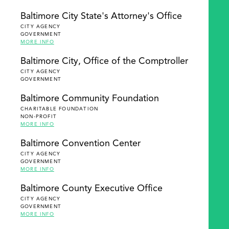
Baltimore City State's Attorney's Office
CITY AGENCY
GOVERNMENT
MORE INFO
Baltimore City, Office of the Comptroller
CITY AGENCY
GOVERNMENT
Baltimore Community Foundation
CHARITABLE FOUNDATION
NON-PROFIT
MORE INFO
Baltimore Convention Center
CITY AGENCY
GOVERNMENT
MORE INFO
Baltimore County Executive Office
CITY AGENCY
GOVERNMENT
MORE INFO