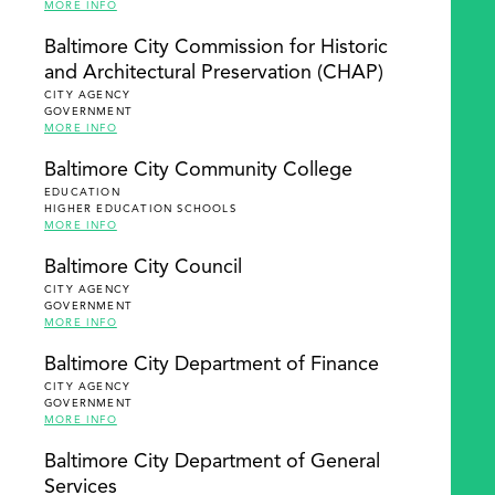
MORE INFO
Baltimore City Commission for Historic
and Architectural Preservation (CHAP)
CITY AGENCY
GOVERNMENT
MORE INFO
Baltimore City Community College
EDUCATION
HIGHER EDUCATION SCHOOLS
MORE INFO
Baltimore City Council
CITY AGENCY
GOVERNMENT
MORE INFO
Baltimore City Department of Finance
CITY AGENCY
GOVERNMENT
MORE INFO
Baltimore City Department of General
Services