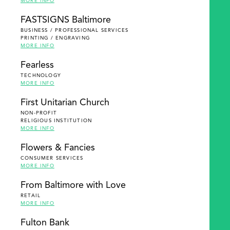
MORE INFO
FASTSIGNS Baltimore
BUSINESS / PROFESSIONAL SERVICES
PRINTING / ENGRAVING
MORE INFO
Fearless
TECHNOLOGY
MORE INFO
First Unitarian Church
NON-PROFIT
RELIGIOUS INSTITUTION
MORE INFO
Flowers & Fancies
CONSUMER SERVICES
MORE INFO
From Baltimore with Love
RETAIL
MORE INFO
Fulton Bank