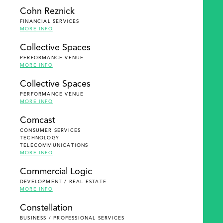
Cohn Reznick
FINANCIAL SERVICES
MORE INFO
Collective Spaces
PERFORMANCE VENUE
MORE INFO
Collective Spaces
PERFORMANCE VENUE
MORE INFO
Comcast
CONSUMER SERVICES
TECHNOLOGY
TELECOMMUNICATIONS
MORE INFO
Commercial Logic
DEVELOPMENT / REAL ESTATE
MORE INFO
Constellation
BUSINESS / PROFESSIONAL SERVICES