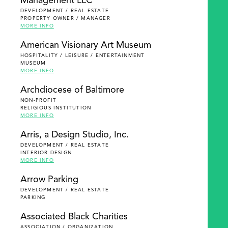
Management LLC
DEVELOPMENT / REAL ESTATE
PROPERTY OWNER / MANAGER
MORE INFO
American Visionary Art Museum
HOSPITALITY / LEISURE / ENTERTAINMENT
MUSEUM
MORE INFO
Archdiocese of Baltimore
NON-PROFIT
RELIGIOUS INSTITUTION
MORE INFO
Arris, a Design Studio, Inc.
DEVELOPMENT / REAL ESTATE
INTERIOR DESIGN
MORE INFO
Arrow Parking
DEVELOPMENT / REAL ESTATE
PARKING
Associated Black Charities
ASSOCIATION / ORGANIZATION