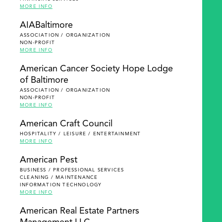
MORE INFO
AIABaltimore
ASSOCIATION / ORGANIZATION
NON-PROFIT
MORE INFO
American Cancer Society Hope Lodge
of Baltimore
ASSOCIATION / ORGANIZATION
NON-PROFIT
MORE INFO
American Craft Council
HOSPITALITY / LEISURE / ENTERTAINMENT
MORE INFO
American Pest
BUSINESS / PROFESSIONAL SERVICES
CLEANING / MAINTENANCE
INFORMATION TECHNOLOGY
MORE INFO
American Real Estate Partners