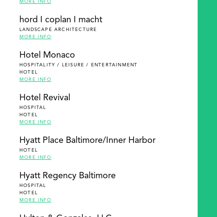
MORE INFO
hord I coplan I macht
LANDSCAPE ARCHITECTURE
MORE INFO
Hotel Monaco
HOSPITALITY / LEISURE / ENTERTAINMENT
HOTEL
MORE INFO
Hotel Revival
HOSPITAL
HOTEL
MORE INFO
Hyatt Place Baltimore/Inner Harbor
HOTEL
MORE INFO
Hyatt Regency Baltimore
HOSPITAL
HOTEL
MORE INFO