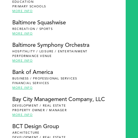
EDUCATION
PRIMARY SCHOOLS
MORE INFO
Baltimore Squashwise
RECREATION / SPORTS
MORE INFO
Baltimore Symphony Orchestra
HOSPITALITY / LEISURE / ENTERTAINMENT
PERFORMANCE VENUE
MORE INFO
Bank of America
BUSINESS / PROFESSIONAL SERVICES
FINANCIAL SERVICES
MORE INFO
Bay City Management Company, LLC
DEVELOPMENT / REAL ESTATE
PROPERTY OWNER / MANAGER
MORE INFO
BCT Design Group
ARCHITECTURE
DEVELOPMENT / REAL ESTATE