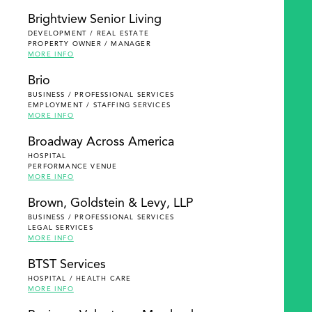
Brightview Senior Living
DEVELOPMENT / REAL ESTATE
PROPERTY OWNER / MANAGER
MORE INFO
Brio
BUSINESS / PROFESSIONAL SERVICES
EMPLOYMENT / STAFFING SERVICES
MORE INFO
Broadway Across America
HOSPITAL
PERFORMANCE VENUE
MORE INFO
Brown, Goldstein & Levy, LLP
BUSINESS / PROFESSIONAL SERVICES
LEGAL SERVICES
MORE INFO
BTST Services
HOSPITAL / HEALTH CARE
MORE INFO