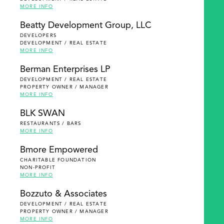
MORE INFO
Beatty Development Group, LLC
DEVELOPERS
DEVELOPMENT / REAL ESTATE
MORE INFO
Berman Enterprises LP
DEVELOPMENT / REAL ESTATE
PROPERTY OWNER / MANAGER
MORE INFO
BLK SWAN
RESTAURANTS / BARS
MORE INFO
Bmore Empowered
CHARITABLE FOUNDATION
NON-PROFIT
MORE INFO
Bozzuto & Associates
DEVELOPMENT / REAL ESTATE
PROPERTY OWNER / MANAGER
MORE INFO