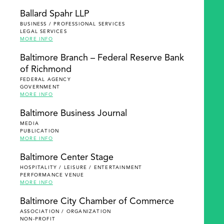
Ballard Spahr LLP
BUSINESS / PROFESSIONAL SERVICES
LEGAL SERVICES
MORE INFO
Baltimore Branch – Federal Reserve Bank
of Richmond
FEDERAL AGENCY
GOVERNMENT
MORE INFO
Baltimore Business Journal
MEDIA
PUBLICATION
MORE INFO
Baltimore Center Stage
HOSPITALITY / LEISURE / ENTERTAINMENT
PERFORMANCE VENUE
MORE INFO
Baltimore City Chamber of Commerce
ASSOCIATION / ORGANIZATION
NON-PROFIT