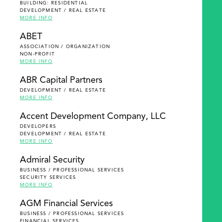
BUILDING: RESIDENTIAL
DEVELOPMENT / REAL ESTATE
MORE INFO
ABET
ASSOCIATION / ORGANIZATION
NON-PROFIT
MORE INFO
ABR Capital Partners
DEVELOPMENT / REAL ESTATE
MORE INFO
Accent Development Company, LLC
DEVELOPERS
DEVELOPMENT / REAL ESTATE
MORE INFO
Admiral Security
BUSINESS / PROFESSIONAL SERVICES
SECURITY SERVICES
MORE INFO
AGM Financial Services
BUSINESS / PROFESSIONAL SERVICES
FINANCIAL SERVICES