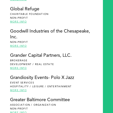
Global Refuge
CHARITABLE FOUNDATION
NON-PROFIT
MORE INFO
Goodwill Industries of the Chesapeake,
Inc.
NON-PROFIT
MORE INFO
Grander Capital Partners, LLC.
BROKERAGE
DEVELOPMENT / REAL ESTATE
MORE INFO
Grandiosity Events- Polo X Jazz
EVENT SERVICES
HOSPITALITY / LEISURE / ENTERTAINMENT
MORE INFO
Greater Baltimore Committee
ASSOCIATION / ORGANIZATION
NON-PROFIT
MORE INFO