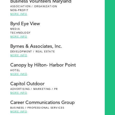
Business Volunteers Maryland
ASSOCIATION / ORGANIZATION
NON-PROFIT
MORE INFO
Byrd Eye View
MEDIA
TECHNOLOGY
MORE INFO
Byrnes & Associates, Inc.
DEVELOPMENT / REAL ESTATE
MORE INFO
Canopy by Hilton- Harbor Point
HOTEL
MORE INFO
Capitol Outdoor
ADVERTISING / MARKETING / PR
MORE INFO
Career Communications Group
BUSINESS / PROFESSIONAL SERVICES
MORE INFO