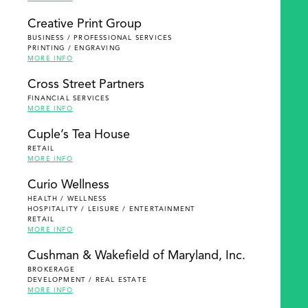
Creative Print Group
BUSINESS / PROFESSIONAL SERVICES
PRINTING / ENGRAVING
MORE INFO
Cross Street Partners
FINANCIAL SERVICES
MORE INFO
Cuple’s Tea House
RETAIL
MORE INFO
Curio Wellness
HEALTH / WELLNESS
HOSPITALITY / LEISURE / ENTERTAINMENT
RETAIL
MORE INFO
Cushman & Wakefield of Maryland, Inc.
BROKERAGE
DEVELOPMENT / REAL ESTATE
MORE INFO