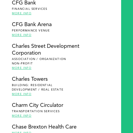
CFG Bank
FINANCIAL SERVICES
MORE INFO
CFG Bank Arena
PERFORMANCE VENUE
MORE INFO
Charles Street Development
Corporation
ASSOCIATION / ORGANIZATION
NON-PROFIT
MORE INFO
Charles Towers
BUILDING: RESIDENTIAL
DEVELOPMENT / REAL ESTATE
MORE INFO
Charm City Circulator
TRANSPORTATION SERVICES
MORE INFO
Chase Brexton Health Care