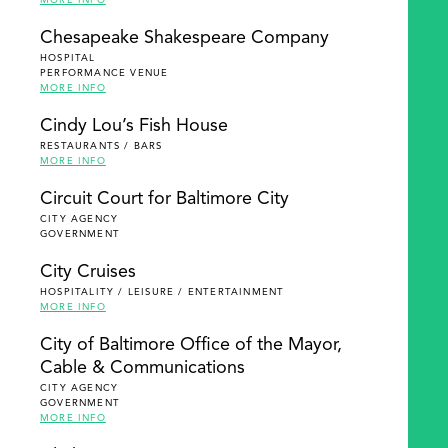
MORE INFO
Chesapeake Shakespeare Company
HOSPITAL
PERFORMANCE VENUE
MORE INFO
Cindy Lou’s Fish House
RESTAURANTS / BARS
MORE INFO
Circuit Court for Baltimore City
CITY AGENCY
GOVERNMENT
City Cruises
HOSPITALITY / LEISURE / ENTERTAINMENT
MORE INFO
City of Baltimore Office of the Mayor,
Cable & Communications
CITY AGENCY
GOVERNMENT
MORE INFO