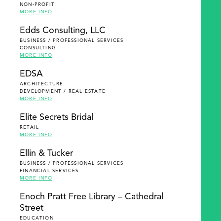
NON-PROFIT
MORE INFO
Edds Consulting, LLC
BUSINESS / PROFESSIONAL SERVICES
CONSULTING
MORE INFO
EDSA
ARCHITECTURE
DEVELOPMENT / REAL ESTATE
MORE INFO
Elite Secrets Bridal
RETAIL
MORE INFO
Ellin & Tucker
BUSINESS / PROFESSIONAL SERVICES
FINANCIAL SERVICES
MORE INFO
Enoch Pratt Free Library – Cathedral
Street
EDUCATION