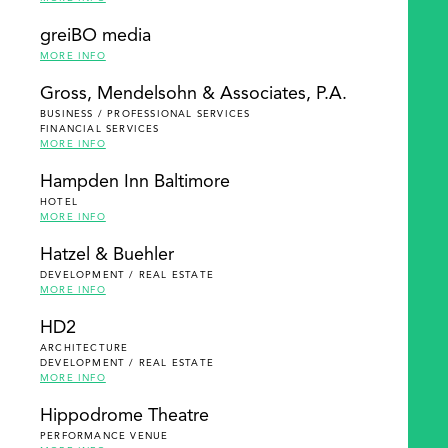
greiBO media
MORE INFO
Gross, Mendelsohn & Associates, P.A.
BUSINESS / PROFESSIONAL SERVICES
FINANCIAL SERVICES
MORE INFO
Hampden Inn Baltimore
HOTEL
MORE INFO
Hatzel & Buehler
DEVELOPMENT / REAL ESTATE
MORE INFO
HD2
ARCHITECTURE
DEVELOPMENT / REAL ESTATE
MORE INFO
Hippodrome Theatre
PERFORMANCE VENUE