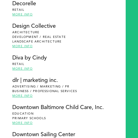
Decorelle
RETAIL
MORE INFO
Design Collective
ARCHITECTURE
DEVELOPMENT / REAL ESTATE
LANDSCAPE ARCHITECTURE
MORE INFO
Diva by Cindy
RETAIL
MORE INFO
dlr | marketing inc.
ADVERTISING / MARKETING / PR
BUSINESS / PROFESSIONAL SERVICES
MORE INFO
Downtown Baltimore Child Care, Inc.
EDUCATION
PRIMARY SCHOOLS
MORE INFO
Downtown Sailing Center