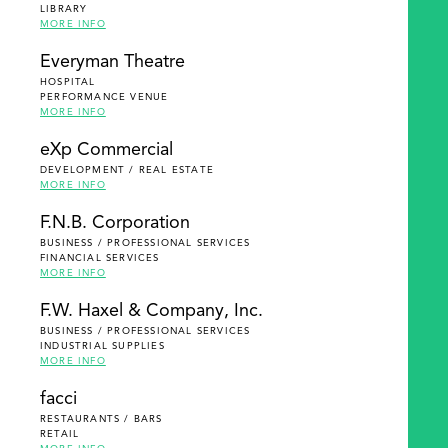
LIBRARY
MORE INFO
Everyman Theatre
HOSPITAL
PERFORMANCE VENUE
MORE INFO
eXp Commercial
DEVELOPMENT / REAL ESTATE
MORE INFO
F.N.B. Corporation
BUSINESS / PROFESSIONAL SERVICES
FINANCIAL SERVICES
MORE INFO
F.W. Haxel & Company, Inc.
BUSINESS / PROFESSIONAL SERVICES
INDUSTRIAL SUPPLIES
MORE INFO
facci
RESTAURANTS / BARS
RETAIL