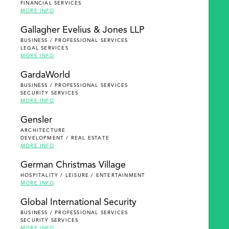
FINANCIAL SERVICES
MORE INFO
Gallagher Evelius & Jones LLP
BUSINESS / PROFESSIONAL SERVICES
LEGAL SERVICES
MORE INFO
GardaWorld
BUSINESS / PROFESSIONAL SERVICES
SECURITY SERVICES
MORE INFO
Gensler
ARCHITECTURE
DEVELOPMENT / REAL ESTATE
MORE INFO
German Christmas Village
HOSPITALITY / LEISURE / ENTERTAINMENT
MORE INFO
Global International Security
BUSINESS / PROFESSIONAL SERVICES
SECURITY SERVICES
MORE INFO