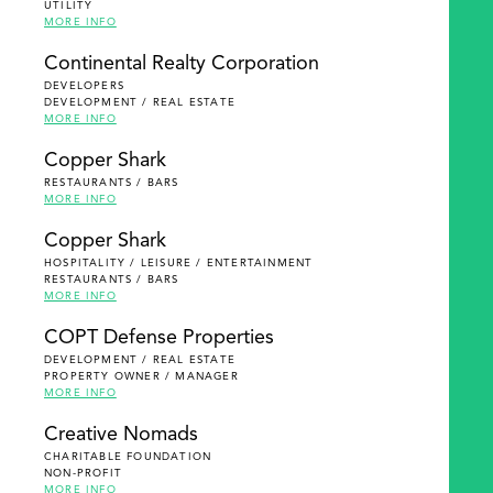
UTILITY
MORE INFO
Continental Realty Corporation
DEVELOPERS
DEVELOPMENT / REAL ESTATE
MORE INFO
Copper Shark
RESTAURANTS / BARS
MORE INFO
Copper Shark
HOSPITALITY / LEISURE / ENTERTAINMENT
RESTAURANTS / BARS
MORE INFO
COPT Defense Properties
DEVELOPMENT / REAL ESTATE
PROPERTY OWNER / MANAGER
MORE INFO
Creative Nomads
CHARITABLE FOUNDATION
NON-PROFIT
MORE INFO