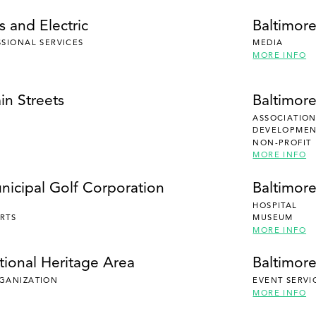
 and Electric
Baltimor
SSIONAL SERVICES
MEDIA
MORE INFO
in Streets
Baltimor
ASSOCIATION
DEVELOPMENT
NON-PROFIT
MORE INFO
nicipal Golf Corporation
Baltimor
HOSPITAL
RTS
MUSEUM
MORE INFO
tional Heritage Area
Baltimore
RGANIZATION
EVENT SERVI
MORE INFO