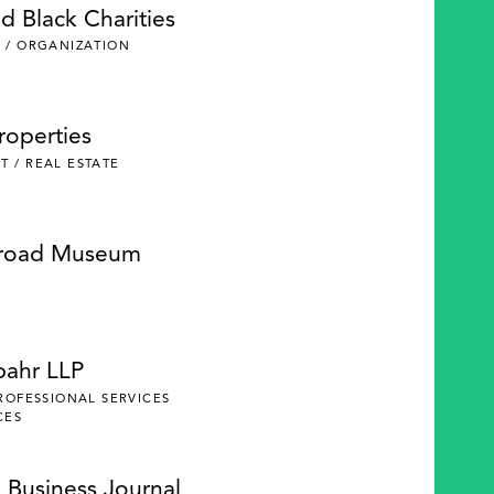
d Black Charities
 / ORGANIZATION
roperties
 / REAL ESTATE
lroad Museum
pahr LLP
PROFESSIONAL SERVICES
CES
 Business Journal