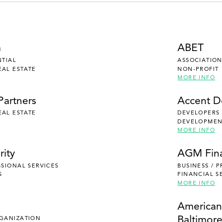
a
ABET
NTIAL
ASSOCIATION
EAL ESTATE
NON-PROFIT
MORE INFO
Partners
Accent 
EAL ESTATE
DEVELOPERS
DEVELOPMENT
MORE INFO
rity
AGM Fina
SSIONAL SERVICES
BUSINESS / 
S
FINANCIAL S
MORE INFO
e
American
Baltimor
RGANIZATION