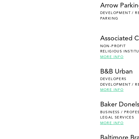
Arrow Parki
DEVELOPMENT / R
PARKING
Associated Ca
NON-PROFIT
RELIGIOUS INSTIT
MORE INFO
B&B Urban
DEVELOPERS
DEVELOPMENT / R
MORE INFO
Baker Donel
BUSINESS / PROFE
LEGAL SERVICES
MORE INFO
Baltimore Br