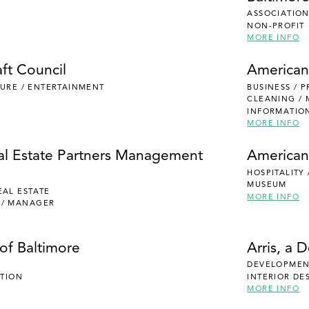
ASSOCIATION
NON-PROFIT
MORE INFO
ft Council
American
ISURE / ENTERTAINMENT
BUSINESS / 
CLEANING /
INFORMATIO
MORE INFO
al Estate Partners Management
American
HOSPITALITY
MUSEUM
EAL ESTATE
MORE INFO
 / MANAGER
of Baltimore
Arris, a 
DEVELOPMENT
UTION
INTERIOR DE
MORE INFO