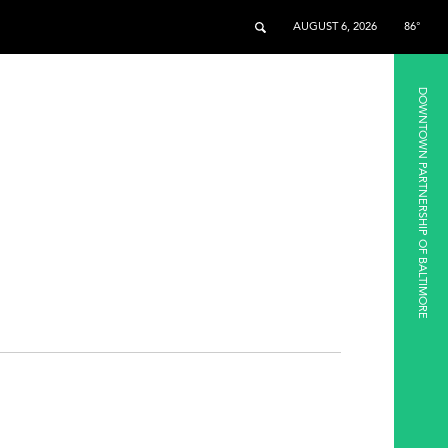
AUGUST 6, 2026
86°
DOWNTOWN PARTNERSHIP OF BALTIMORE