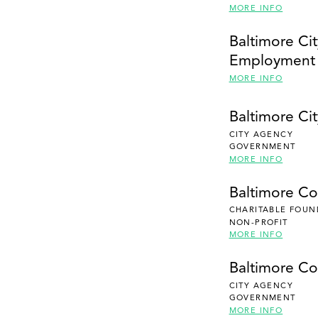
MORE INFO
Baltimore Cit
Employment
MORE INFO
Baltimore Cit
CITY AGENCY
GOVERNMENT
MORE INFO
Baltimore C
CHARITABLE FOUN
NON-PROFIT
MORE INFO
Baltimore Co
CITY AGENCY
GOVERNMENT
MORE INFO