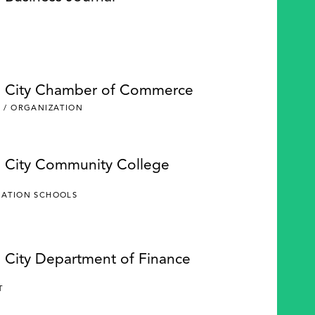
e City Chamber of Commerce
 / ORGANIZATION
e City Community College
CATION SCHOOLS
e City Department of Finance
Y
T