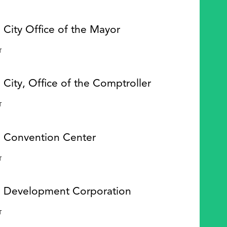
 City Office of the Mayor
Y
T
 City, Office of the Comptroller
Y
T
e Convention Center
Y
T
e Development Corporation
Y
T