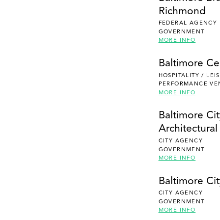
Richmond
FEDERAL AGENCY
GOVERNMENT
MORE INFO
Baltimore Ce
HOSPITALITY / LE
PERFORMANCE VE
MORE INFO
Baltimore Ci
Architectura
CITY AGENCY
GOVERNMENT
MORE INFO
Baltimore Cit
CITY AGENCY
GOVERNMENT
MORE INFO