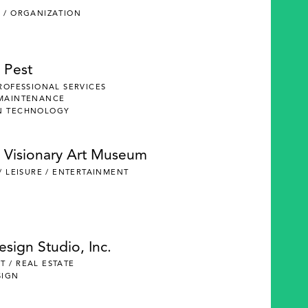
 / ORGANIZATION
 Pest
PROFESSIONAL SERVICES
 MAINTENANCE
N TECHNOLOGY
 Visionary Art Museum
 / LEISURE / ENTERTAINMENT
Design Studio, Inc.
 / REAL ESTATE
SIGN