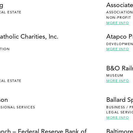
ng
Associate
EAL ESTATE
ASSOCIATION
NON-PROFIT
MORE INFO
tholic Charities, Inc.
Atapco P
DEVELOPMENT
UTION
MORE INFO
B&O Rai
MUSEUM
EAL ESTATE
MORE INFO
son
Ballard S
SSIONAL SERVICES
BUSINESS / 
LEGAL SERVI
MORE INFO
anch – Federal Reserve Bank of
Baltimore