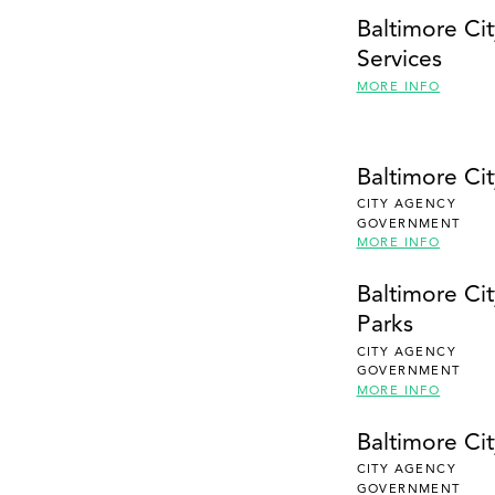
Baltimore Ci
Services
MORE INFO
Baltimore Ci
CITY AGENCY
GOVERNMENT
MORE INFO
Baltimore Ci
Parks
CITY AGENCY
GOVERNMENT
MORE INFO
Baltimore Ci
CITY AGENCY
GOVERNMENT