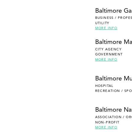
Baltimore Gas
BUSINESS / PROFE
UTILITY
MORE INFO
Baltimore Ma
CITY AGENCY
GOVERNMENT
MORE INFO
Baltimore Mu
HOSPITAL
RECREATION / SPO
Baltimore Na
ASSOCIATION / O
NON-PROFIT
MORE INFO