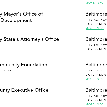
MORE INFO
y Mayor's Office of
Baltimore
 Development
CITY AGENC
GOVERNMEN
MORE INFO
y State's Attorney's Office
Baltimore
CITY AGENC
GOVERNMEN
ommunity Foundation
Baltimor
DATION
CITY AGENC
GOVERNMEN
MORE INFO
unty Executive Office
Baltimor
CITY AGENC
GOVERNMEN
MORE INFO