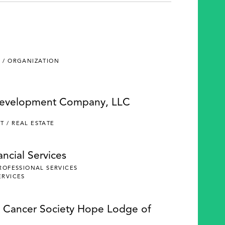
 / ORGANIZATION
Development Company, LLC
 / REAL ESTATE
ncial Services
PROFESSIONAL SERVICES
ERVICES
 Cancer Society Hope Lodge of
e