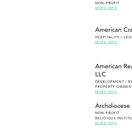
NON-PROFIT
MORE INFO
American Cra
HOSPITALITY / LE
MORE INFO
American Re
LLC
DEVELOPMENT / R
PROPERTY OWNER
MORE INFO
Archdiocese 
NON-PROFIT
RELIGIOUS INSTIT
MORE INFO