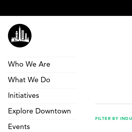
Who We Are
What We Do
Initiatives
Explore Downtown
FILTER BY IND
Events