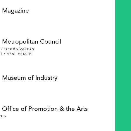
e Magazine
e Metropolitan Council
 / ORGANIZATION
 / REAL ESTATE
e Museum of Industry
 Office of Promotion & the Arts
CES