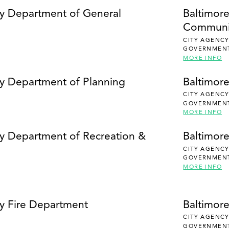
SEARCH
ty Department of General
Baltimor
Communi
CITY AGENC
GOVERNMEN
MORE INFO
ty Department of Planning
Baltimor
CITY AGENC
GOVERNMEN
MORE INFO
ty Department of Recreation &
Baltimore
CITY AGENC
GOVERNMEN
MORE INFO
ty Fire Department
Baltimor
CITY AGENC
GOVERNMEN