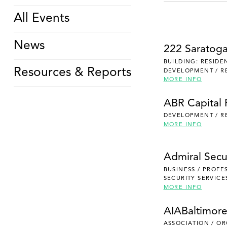
All Events
News
222 Saratog
BUILDING: RESIDE
Resources & Reports
DEVELOPMENT / R
MORE INFO
ABR Capital 
DEVELOPMENT / R
MORE INFO
Admiral Secu
BUSINESS / PROFE
SECURITY SERVICE
MORE INFO
AIABaltimor
ASSOCIATION / O