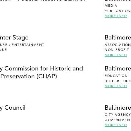
MEDIA
PUBLICATION
MORE INFO
nter Stage
Baltimor
ISURE / ENTERTAINMENT
ASSOCIATION
NUE
NON-PROFIT
MORE INFO
ty Commission for Historic and
Baltimor
l Preservation (CHAP)
EDUCATION
HIGHER EDU
MORE INFO
y Council
Baltimor
CITY AGENC
GOVERNMEN
MORE INFO