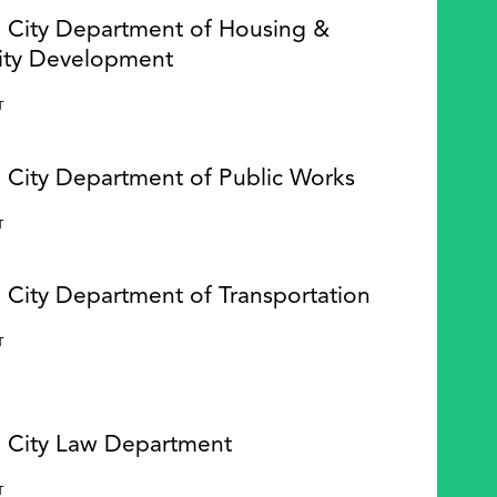
e City Department of Housing &
ty Development
Y
T
e City Department of Public Works
Y
T
 City Department of Transportation
Y
T
e City Law Department
Y
T