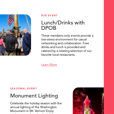
B2B EVENT
Lunch/Drinks with
DPOB
These members-only events provide a
low-stress environment for casual
networking and collaboration. Free
drinks and lunch is provided and
catered by a rotating selection of our
favorite local restaurants.
Learn More
SEASONAL EVENT
Monument Lighting
Celebrate the holiday season with the
annual lighting of the Washington
Monument in Mt. Vernon! Enjoy