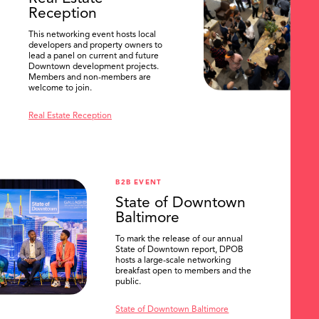
Reception
This networking event hosts local
developers and property owners to
lead a panel on current and future
Downtown development projects.
Members and non-members are
welcome to join.
Real Estate Reception
B2B EVENT
State of Downtown
Baltimore
To mark the release of our annual
State of Downtown report, DPOB
hosts a large-scale networking
breakfast open to members and the
public.
State of Downtown Baltimore