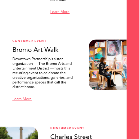
Baltimore.
Learn More
CONSUMER EVENT
Bromo Art Walk
Downtown Partnership's sister
organization — The Bromo Arts and
Entertainment District — hosts this
recurring event to celebrate the
creative organizations, galleries, and
performance spaces that call the
district home.
Learn More
CONSUMER EVENT
Charles Street