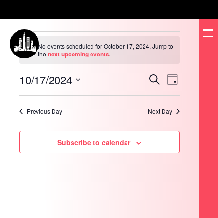
Events
for
No events scheduled for October 17, 2024. Jump to
October
Notice
the
next upcoming events
.
17,
2024
10/17/2024
Events
Event
Search
Day
Search
Views
and
Navigation
Select
Views
date.
Navigation
Previous Day
Next Day
Subscribe to calendar