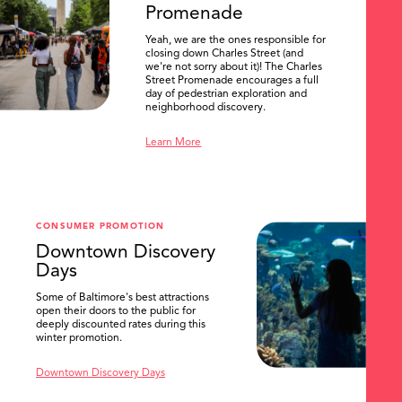
Promenade
Yeah, we are the ones responsible for
closing down Charles Street (and
we're not sorry about it)! The Charles
Street Promenade encourages a full
day of pedestrian exploration and
neighborhood discovery.
Learn More
CONSUMER PROMOTION
Downtown Discovery
Days
Some of Baltimore's best attractions
open their doors to the public for
SEARCH
deeply discounted rates during this
winter promotion.
Downtown Discovery Days