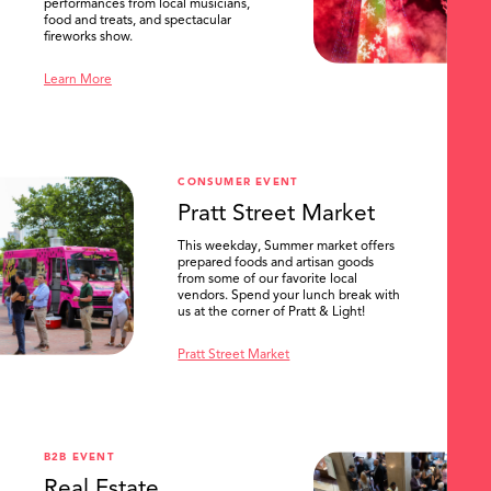
performances from local musicians,
food and treats, and spectacular
fireworks show.
Learn More
CONSUMER EVENT
Pratt Street Market
This weekday, Summer market offers
prepared foods and artisan goods
from some of our favorite local
vendors. Spend your lunch break with
us at the corner of Pratt & Light!
Pratt Street Market
B2B EVENT
Real Estate