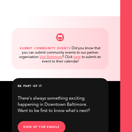
Did you know that
SUBMIT COMMUNITY EVENTS
you can submit community events to our partner
organization
Visit Baltimore
?
Click
here
to submit an
event to their calendar!
BE PART OF IT
There's always something exciting
happening in Downtown Baltimore.
Want to be first to know what's next?
SIGN UP FOR EMAILS