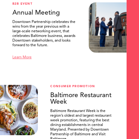
B2B EVENT
Annual Meeting
Downtown Partnership celebrates the
wins from the year previous with a
large-scale networking event, that
celebrates Baltimore business, awards
Downtown stakeholders, and looks
forward to the future.
Learn More
CONSUMER PROMOTION
Baltimore Restaurant
Week
Baltimore Restaurant Week is the
region’s oldest and largest restaurant
week promotion, featuring the best
dining establishments in central
Maryland. Presented by Downtown
Partnership of Baltimore and Visit