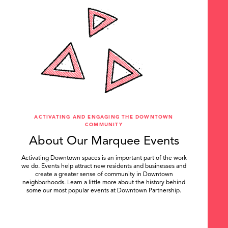
ACTIVATING AND ENGAGING THE DOWNTOWN
COMMUNITY
About Our Marquee Events
Activating Downtown spaces is an important part of the work
we do. Events help attract new residents and businesses and
create a greater sense of community in Downtown
neighborhoods. Learn a little more about the history behind
some our most popular events at Downtown Partnership.
.