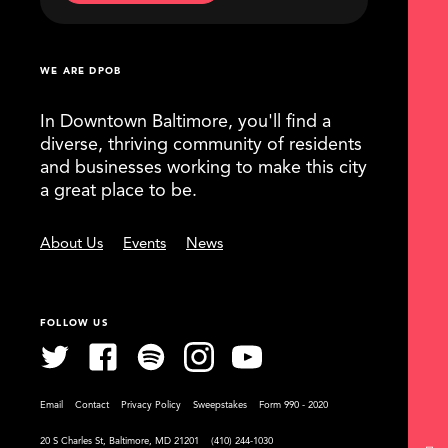
WE ARE DPOB
In Downtown Baltimore, you'll find a
diverse, thriving community of residents
and businesses working to make this city
a great place to be.
About Us
Events
News
FOLLOW US
Email
Contact
Privacy Policy
Sweepstakes
Form 990 - 2020
20 S Charles St, Baltimore, MD 21201
(410) 244-1030