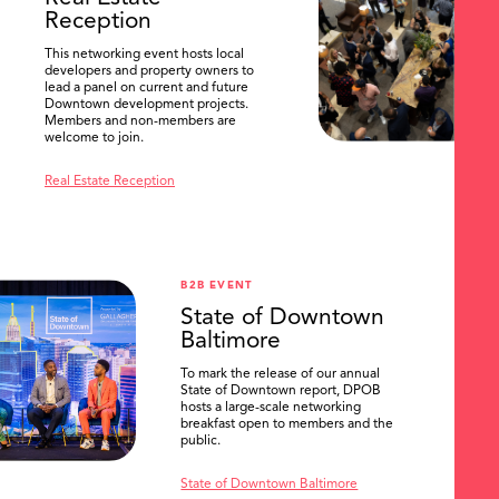
Reception
This networking event hosts local
developers and property owners to
lead a panel on current and future
Downtown development projects.
Members and non-members are
welcome to join.
Real Estate Reception
B2B EVENT
State of Downtown
Baltimore
To mark the release of our annual
State of Downtown report, DPOB
hosts a large-scale networking
breakfast open to members and the
public.
State of Downtown Baltimore