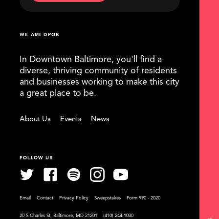
WE ARE DPOB
In Downtown Baltimore, you'll find a
diverse, thriving community of residents
and businesses working to make this city
a great place to be.
About Us
Events
News
FOLLOW US
Email
Contact
Privacy Policy
Sweepstakes
Form 990 - 2020
20 S Charles St, Baltimore, MD 21201
(410) 244-1030