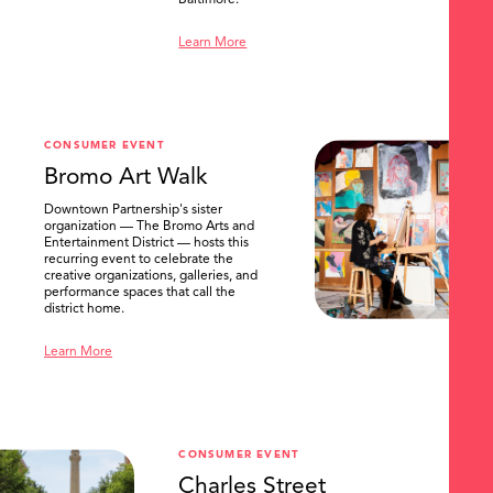
Baltimore.
Learn More
CONSUMER EVENT
Bromo Art Walk
Downtown Partnership's sister
organization — The Bromo Arts and
Entertainment District — hosts this
recurring event to celebrate the
creative organizations, galleries, and
performance spaces that call the
district home.
Learn More
CONSUMER EVENT
Charles Street