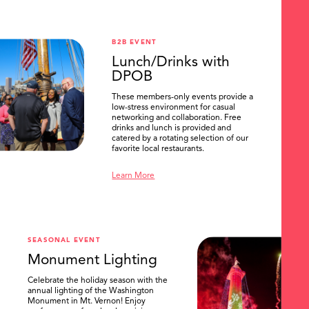
B2B EVENT
Lunch/Drinks with
DPOB
These members-only events provide a
low-stress environment for casual
networking and collaboration. Free
drinks and lunch is provided and
catered by a rotating selection of our
favorite local restaurants.
Learn More
SEASONAL EVENT
Monument Lighting
Celebrate the holiday season with the
annual lighting of the Washington
Monument in Mt. Vernon! Enjoy