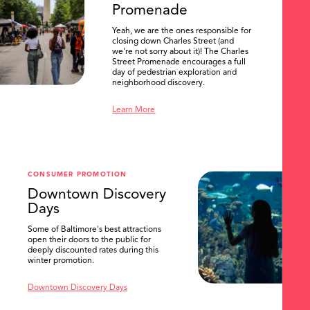
Promenade
Yeah, we are the ones responsible for
closing down Charles Street (and
we're not sorry about it)! The Charles
Street Promenade encourages a full
day of pedestrian exploration and
neighborhood discovery.
Learn More
CONSUMER PROMOTION
Downtown Discovery
Days
Some of Baltimore's best attractions
open their doors to the public for
SEARCH
deeply discounted rates during this
winter promotion.
Downtown Discovery Days