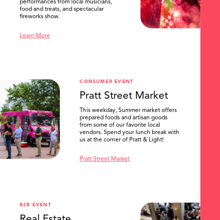
performances from local musicians,
food and treats, and spectacular
fireworks show.
Learn More
CONSUMER EVENT
Pratt Street Market
This weekday, Summer market offers
prepared foods and artisan goods
from some of our favorite local
vendors. Spend your lunch break with
us at the corner of Pratt & Light!
Pratt Street Market
B2B EVENT
Real Estate