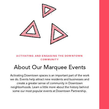
ACTIVATING AND ENGAGING THE DOWNTOWN
COMMUNITY
About Our Marquee Events
Activating Downtown spaces is an important part of the work
we do. Events help attract new residents and businesses and
create a greater sense of community in Downtown
neighborhoods. Learn a little more about the history behind
some our most popular events at Downtown Partnership.
.