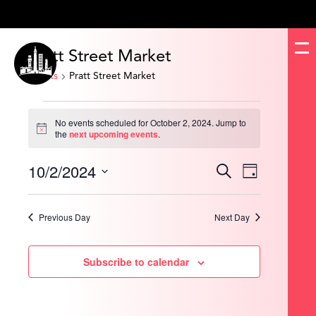
Pratt Street Market
Events
Pratt Street Market
Events
for
No events scheduled for October 2, 2024. Jump to
October
Notice
the
next upcoming events
.
2,
2024
10/2/2024
Events
Event
Search
Day
Search
Views
and
Navigation
Select
Views
date.
Navigation
Previous Day
Next Day
Subscribe to calendar