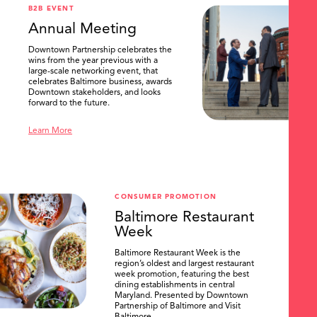
B2B EVENT
Annual Meeting
Downtown Partnership celebrates the
wins from the year previous with a
large-scale networking event, that
celebrates Baltimore business, awards
Downtown stakeholders, and looks
forward to the future.
Learn More
CONSUMER PROMOTION
Baltimore Restaurant
Week
Baltimore Restaurant Week is the
region’s oldest and largest restaurant
week promotion, featuring the best
dining establishments in central
Maryland. Presented by Downtown
Partnership of Baltimore and Visit