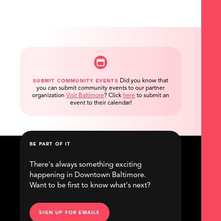
Did you know that
SUBMIT COMMUNITY EVENTS
you can submit community events to our partner
organization
Visit Baltimore
?
Click
here
to submit an
event to their calendar!
BE PART OF IT
There's always something exciting
happening in Downtown Baltimore.
Want to be first to know what's next?
SIGN UP FOR EMAILS