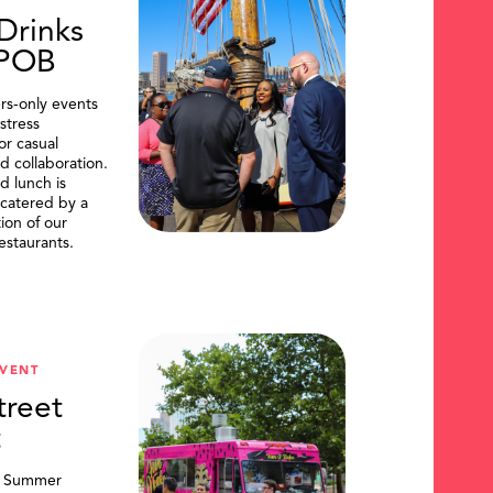
Drinks
DPOB
s-only events
stress
or casual
d collaboration.
d lunch is
catered by a
tion of our
restaurants.
VENT
treet
t
, Summer