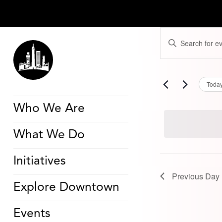
Events
Events
Enter
for
Search
Keyword.
March
and
Search
8,
Views
for
2026
Navigation
Events
by
Toda
Keyword.
Who We Are
What We Do
Initiatives
Previous Day
Explore Downtown
Events