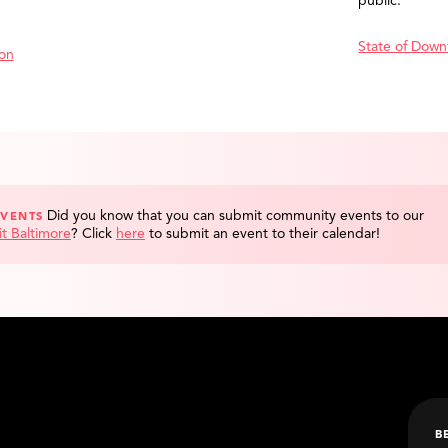
public.
State of Down
ion
Did you know that you can submit community events to our
EVENTS
it Baltimore
?
Click
here
to submit an event to their calendar!
B