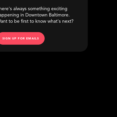
here's always something exciting
appening in Downtown Baltimore.
ant to be first to know what's next?
SIGN UP FOR EMAILS