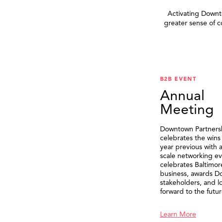
Activating Downto
greater sense of 
B2B EVENT
Annual
Meeting
Downtown Partners
celebrates the wins
year previous with a
scale networking ev
celebrates Baltimor
business, awards 
stakeholders, and l
forward to the futur
Learn More