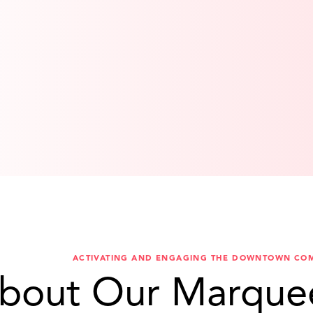
ACTIVATING AND ENGAGING THE DOWNTOWN CO
bout Our Marque