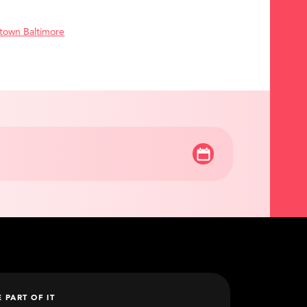
town Baltimore
E PART OF IT