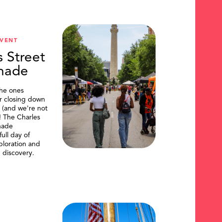
VENT
s Street
nade
the ones
or closing down
t (and we're not
)! The Charles
nade
ull day of
ploration and
 discovery.