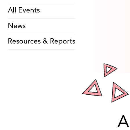
All Events
News
Resources & Reports
A