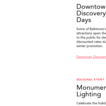
Downtow
Discovery
Days
Some of Baltimore's
attractions open th
to the public for de
discounted rates du
winter promotion.
Downtown Discover
SEASONAL EVENT
Monumen
Lighting
Celebrate the holid