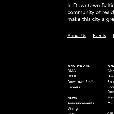
In Downtown Baltimo
community of resid
make this city a gr
About Us
Events
WHO WE ARE
WH
DMA
Cle
DPOB
Hosp
Downtown Staff
Par
Careers
Eco
Dev
Mem
NEWS
Mar
Announcements
Dining
CUL