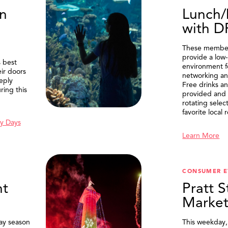
n
Lunch/
with 
These member
provide a low-
 best
environment f
eir doors
networking an
eply
Free drinks an
ring this
provided and 
rotating selec
favorite local 
y Days
Learn More
SEARCH
CONSUMER E
t
Pratt S
Marke
ay season
This weekday