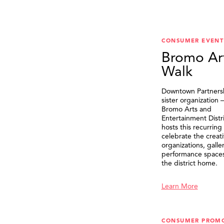
CONSUMER EVENT
Bromo Ar
Walk
Downtown Partnersh
sister organization
Bromo Arts and
Entertainment Distr
hosts this recurring
celebrate the creat
organizations, galle
performance spaces 
the district home.
Learn More
CONSUMER PROM