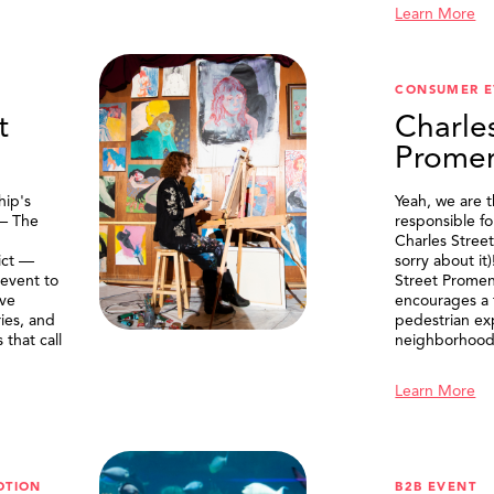
Learn More
CONSUMER E
t
Charle
Prome
ip's
Yeah, we are 
 — The
responsible f
Charles Stree
ict —
sorry about it
 event to
Street Prome
ive
encourages a f
ries, and
pedestrian ex
that call
neighborhood
Learn More
OTION
B2B EVENT