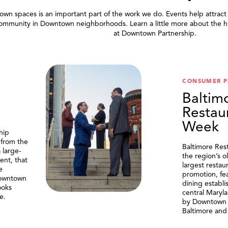
wn spaces is an important part of the work we do. Events help attract
community in Downtown neighborhoods. Learn a little more about the h
at Downtown Partnership.
.
CONSUMER 
Baltim
Restau
Week
hip
 from the
Baltimore Res
 large-
the region’s o
ent, that
largest resta
e
promotion, fe
Downtown
dining establi
ooks
central Maryl
e.
by Downtown P
Baltimore and 