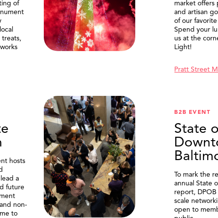
ting of
market offers
onument
and artisan g
y
of our favorite
local
Spend your lu
treats,
us at the corn
eworks
Light!
Pratt Street 
B2B EVENT
te
State o
n
Downt
Baltim
nt hosts
d
To mark the re
lead a
annual State 
d future
report, DPOB 
ment
scale network
and non-
open to memb
me to