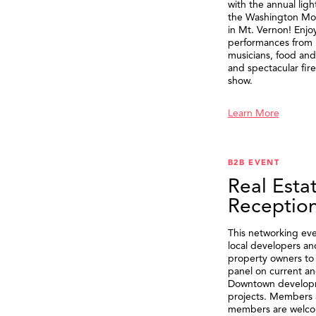
with the annual ligh
the Washington M
in Mt. Vernon! Enjo
performances from 
musicians, food and 
and spectacular fir
show.
Learn More
B2B EVENT
Real Esta
Receptio
This networking eve
local developers an
property owners to 
panel on current an
Downtown develop
projects. Members 
members are welco