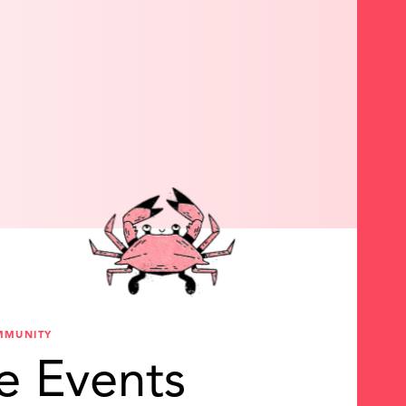
MMUNITY
e Events