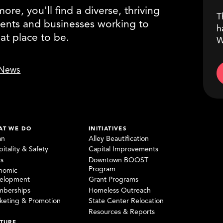
re, you'll find a diverse, thriving
T
ents and businesses working to
h
eat place to be.
W
News
AT WE DO
INITIATIVES
an
Alley Beautification
itality & Safety
Capital Improvements
ks
Downtown BOOST
Program
nomic
elopment
Grant Programs
berships
Homeless Outreach
keting & Promotion
State Center Relocation
Resources & Reports
TURE