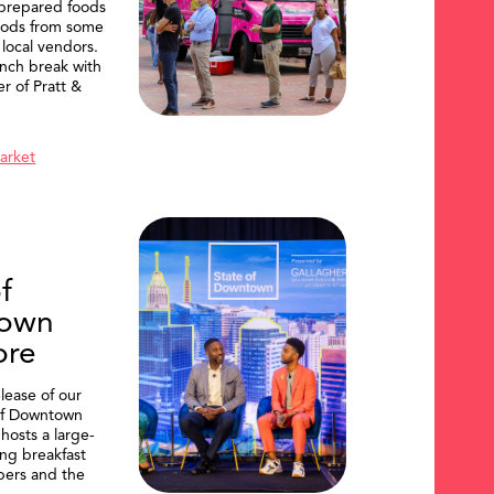
 prepared foods
oods from some
 local vendors.
nch break with
er of Pratt &
Market
f
own
ore
lease of our
of Downtown
hosts a large-
ing breakfast
ers and the