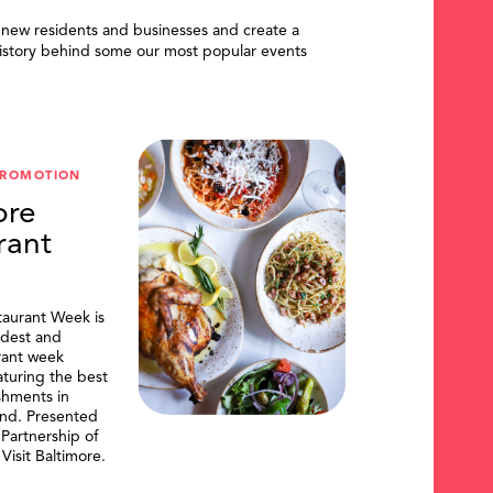
 new residents and businesses and create a
istory behind some our most popular events
PROMOTION
ore
rant
taurant Week is
ldest and
urant week
aturing the best
shments in
and. Presented
artnership of
Visit Baltimore.