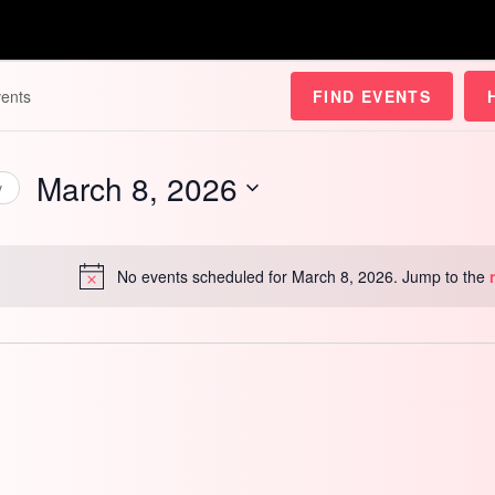
FIND EVENTS
March 8, 2026
y
Select
date.
No events scheduled for March 8, 2026. Jump to the
Notice