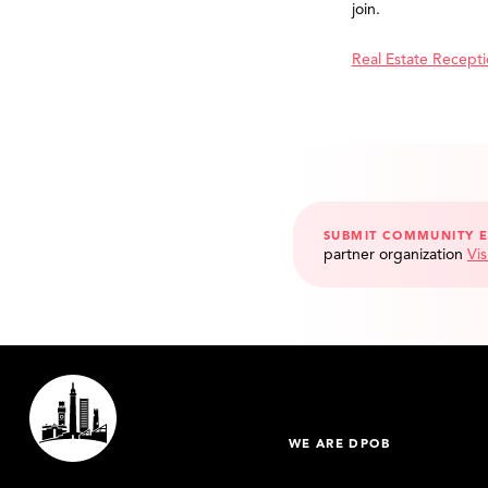
join.
Real Estate Recept
SUBMIT COMMUNITY 
partner organization
Vis
WE ARE DPOB