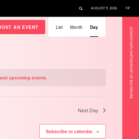
AUGUST 9, 2026
74°
Event
Views
HOST AN EVENT
List
Month
Day
DOWNTOWN PARTNERSHIP OF BALTIMORE
Navigation
next upcoming events
.
Next Day
Subscribe to calendar