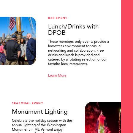
B2B EVENT
Lunch/Drinks with
DPOB
These members-only events provide a
low-stress environment for casual
networking and collaboration. Free
drinks and lunch is provided and
catered by a rotating selection of our
favorite local restaurants.
Learn More
SEASONAL EVENT
Monument Lighting
Celebrate the holiday season with the
annual lighting of the Washington
Monument in Mt. Vernon! Enjoy