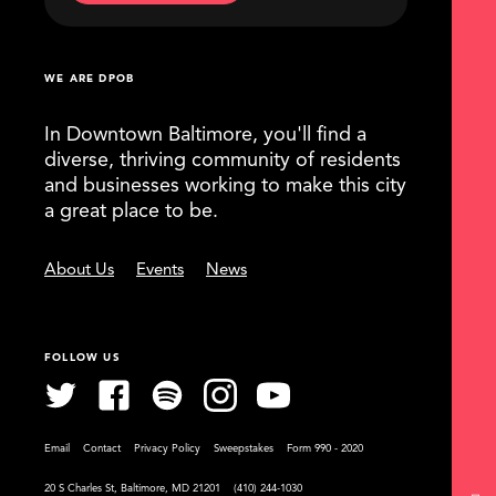
WE ARE DPOB
In Downtown Baltimore, you'll find a
diverse, thriving community of residents
and businesses working to make this city
a great place to be.
About Us
Events
News
FOLLOW US
Email
Contact
Privacy Policy
Sweepstakes
Form 990 - 2020
20 S Charles St, Baltimore, MD 21201
(410) 244-1030