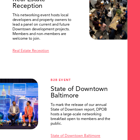
Reception
This networking event hosts local
developers and property owners to
lead a panel on current and future
Downtown development projects.
Members and non-members are
welcome to join.
Real Estate Reception
B2B EVENT
State of Downtown
Baltimore
To mark the release of our annual
State of Downtown report, DPOB
hosts a large-scale networking
breakfast open to members and the
public.
State of Downtown Baltimore