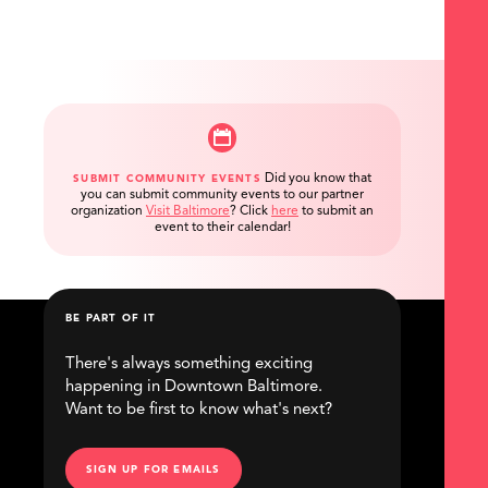
Did you know that
SUBMIT COMMUNITY EVENTS
you can submit community events to our partner
organization
Visit Baltimore
?
Click
here
to submit an
event to their calendar!
BE PART OF IT
There's always something exciting
happening in Downtown Baltimore.
Want to be first to know what's next?
SIGN UP FOR EMAILS