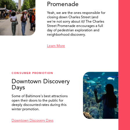
Promenade
Yeah, we are the ones responsible for
closing down Charles Street (and
we're not sorry about it)! The Charles
Street Promenade encourages a full
day of pedestrian exploration and
neighborhood discovery.
Learn More
CONSUMER PROMOTION
Downtown Discovery
Days
Some of Baltimore's best attractions
open their doors to the public for
SEARCH
deeply discounted rates during this
winter promotion.
Downtown Discovery Days