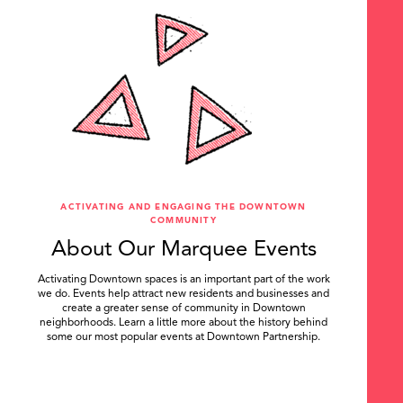
ACTIVATING AND ENGAGING THE DOWNTOWN
COMMUNITY
About Our Marquee Events
Activating Downtown spaces is an important part of the work
we do. Events help attract new residents and businesses and
create a greater sense of community in Downtown
neighborhoods. Learn a little more about the history behind
some our most popular events at Downtown Partnership.
.