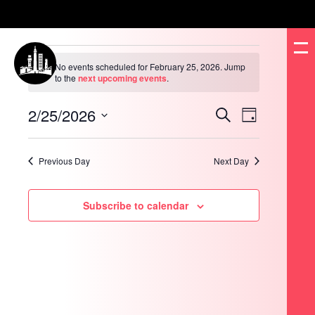
Events
for
No events scheduled for February 25, 2026. Jump
February
Notice
to the
next upcoming events
.
25,
2026
2/25/2026
Events
Event
Search
Day
Search
Views
and
Navigation
Select
Views
date.
Navigation
Previous Day
Next Day
Subscribe to calendar