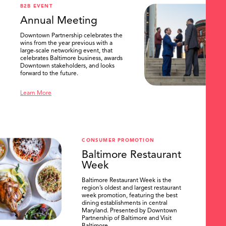
B2B EVENT
Annual Meeting
Downtown Partnership celebrates the
wins from the year previous with a
large-scale networking event, that
celebrates Baltimore business, awards
Downtown stakeholders, and looks
forward to the future.
Learn More
CONSUMER PROMOTION
Baltimore Restaurant
Week
Baltimore Restaurant Week is the
region’s oldest and largest restaurant
week promotion, featuring the best
dining establishments in central
Maryland. Presented by Downtown
Partnership of Baltimore and Visit