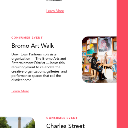
Baltimore.
Learn More
CONSUMER EVENT
Bromo Art Walk
Downtown Partnership's sister
organization — The Bromo Arts and
Entertainment District — hosts this
recurring event to celebrate the
creative organizations, galleries, and
performance spaces that call the
district home.
Learn More
CONSUMER EVENT
Charles Street