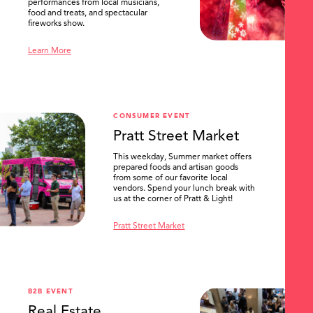
performances from local musicians,
food and treats, and spectacular
fireworks show.
Learn More
CONSUMER EVENT
Pratt Street Market
This weekday, Summer market offers
prepared foods and artisan goods
from some of our favorite local
vendors. Spend your lunch break with
us at the corner of Pratt & Light!
Pratt Street Market
B2B EVENT
Real Estate