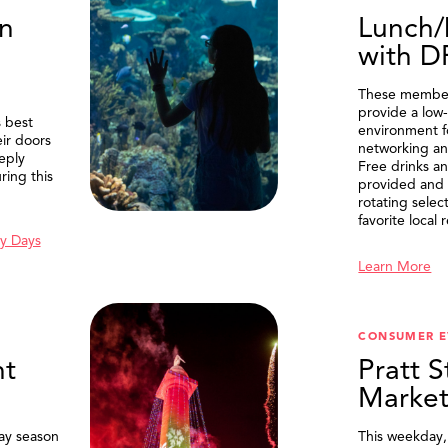
n
Lunch/
with 
These member
provide a low-
 best
environment f
eir doors
networking an
eply
Free drinks an
ring this
provided and 
rotating selec
favorite local 
y Days
Learn More
SEARCH
CONSUMER E
t
Pratt S
Marke
ay season
This weekday