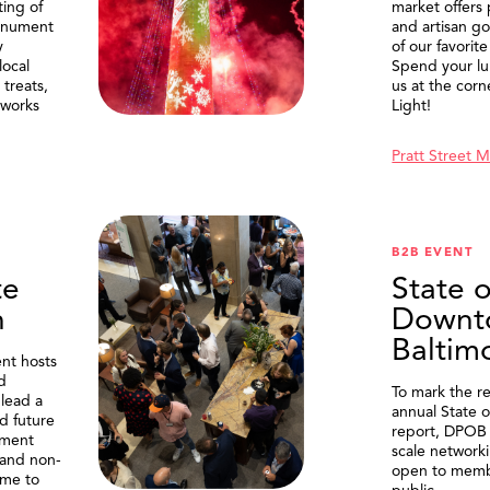
ting of
market offers
onument
and artisan g
y
of our favorite
local
Spend your lu
treats,
us at the corn
eworks
Light!
Pratt Street 
B2B EVENT
te
State o
n
Downt
Baltim
nt hosts
d
To mark the re
lead a
annual State 
d future
report, DPOB 
ment
scale network
and non-
open to memb
me to