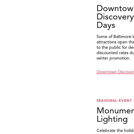
Downtow
Discovery
Days
Some of Baltimore's
attractions open th
to the public for de
discounted rates du
winter promotion.
Downtown Discover
SEASONAL EVENT
Monumen
Lighting
Celebrate the holid