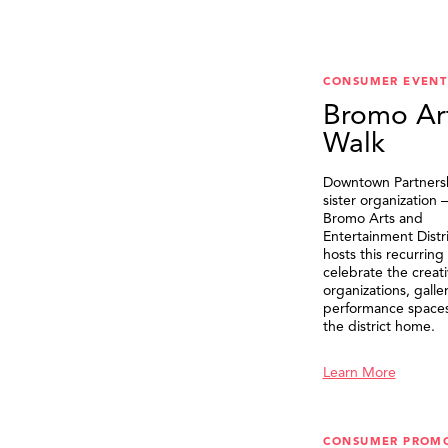
CONSUMER EVENT
Bromo Ar
Walk
Downtown Partnersh
sister organization
Bromo Arts and
Entertainment Distr
hosts this recurring
celebrate the creat
organizations, galle
performance spaces 
the district home.
Learn More
CONSUMER PROM