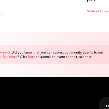
public.
State of Down
ion
Did you know that you can submit community events to our
EVENTS
it Baltimore
?
Click
here
to submit an event to their calendar!
B