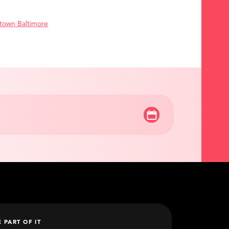
town Baltimore
E PART OF IT