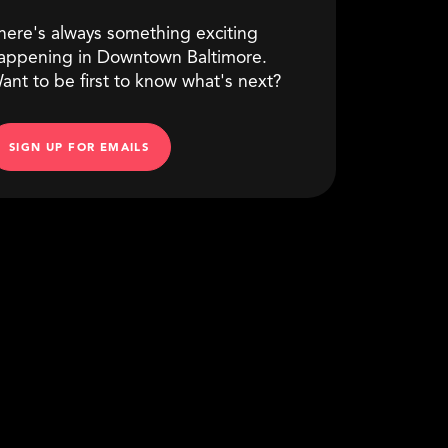
here's always something exciting
appening in Downtown Baltimore.
ant to be first to know what's next?
SIGN UP FOR EMAILS