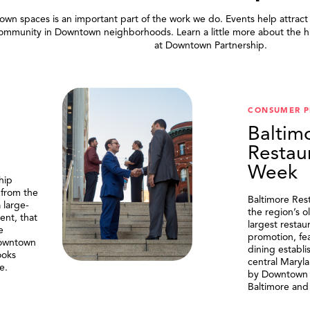
wn spaces is an important part of the work we do. Events help attract
community in Downtown neighborhoods. Learn a little more about the h
at Downtown Partnership.
.
CONSUMER 
Baltim
Restau
Week
hip
 from the
Baltimore Res
 large-
the region’s o
ent, that
largest resta
e
promotion, fe
Downtown
dining establi
ooks
central Maryl
e.
by Downtown P
Baltimore and 