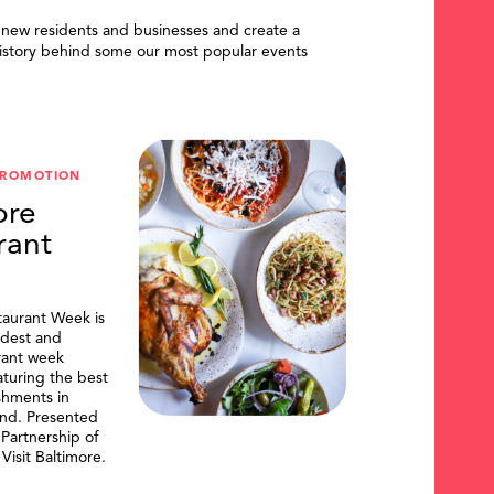
 new residents and businesses and create a
istory behind some our most popular events
PROMOTION
ore
rant
taurant Week is
ldest and
urant week
aturing the best
shments in
and. Presented
artnership of
Visit Baltimore.