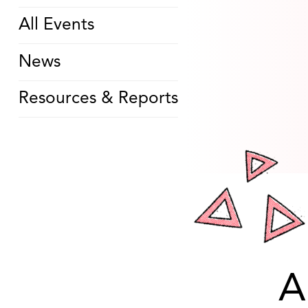
All Events
News
Resources & Reports
A