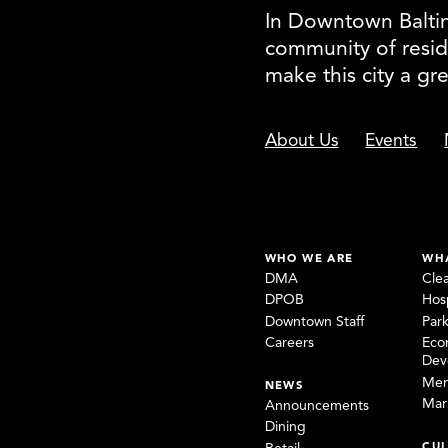
In Downtown Baltimo
community of resid
make this city a gr
About Us
Events
WHO WE ARE
WH
DMA
Cle
DPOB
Hosp
Downtown Staff
Par
Careers
Eco
Dev
Mem
NEWS
Mar
Announcements
Dining
CUL