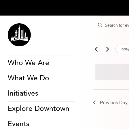
Events
Events
Enter
for
Search
Keyword.
November
and
Search
1,
Views
for
2025
Navigation
Events
by
Toda
Keyword.
Who We Are
What We Do
Initiatives
Previous Day
Explore Downtown
Events