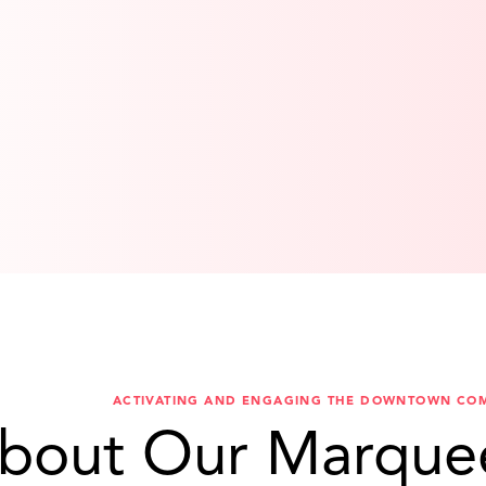
ACTIVATING AND ENGAGING THE DOWNTOWN CO
bout Our Marque