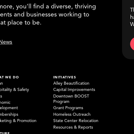
re, you'll find a diverse, thriving
T
ents and businesses working to
h
eat place to be.
W
News
AT WE DO
INITIATIVES
an
Alley Beautification
itality & Safety
Capital Improvements
ks
Downtown BOOST
Program
nomic
elopment
Grant Programs
berships
Homeless Outreach
keting & Promotion
State Center Relocation
Resources & Reports
TURE