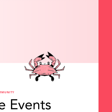
MMUNITY
e Events