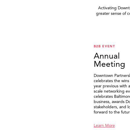
Activating Downto
greater sense of 
B2B EVENT
Annual
Meeting
Downtown Partners
celebrates the wins
year previous with a
scale networking ev
celebrates Baltimor
business, awards 
stakeholders, and l
forward to the futur
Learn More