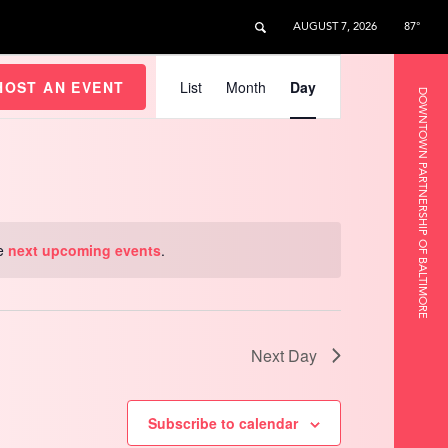
AUGUST 7, 2026
87°
Event
Views
HOST AN EVENT
List
Month
Day
DOWNTOWN PARTNERSHIP OF BALTIMORE
Navigation
he
next upcoming events
.
Next Day
Subscribe to calendar