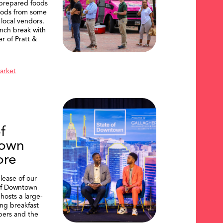
 prepared foods
oods from some
 local vendors.
nch break with
er of Pratt &
Market
f
own
ore
lease of our
of Downtown
hosts a large-
ing breakfast
ers and the