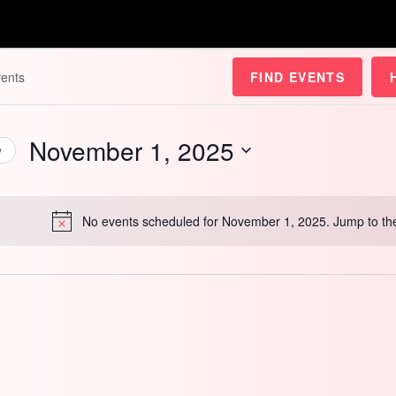
FIND EVENTS
November 1, 2025
y
Select
date.
No events scheduled for November 1, 2025. Jump to t
Notice