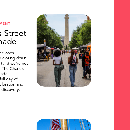
VENT
s Street
nade
the ones
or closing down
t (and we're not
)! The Charles
nade
ull day of
ploration and
 discovery.