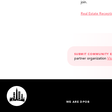
join.
Real Estate Recept
SUBMIT COMMUNITY 
partner organization
Vis
WE ARE DPOB