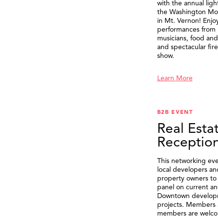
with the annual ligh
the Washington M
in Mt. Vernon! Enjo
performances from 
musicians, food and 
and spectacular fir
show.
Learn More
B2B EVENT
Real Esta
Receptio
This networking eve
local developers an
property owners to 
panel on current an
Downtown develop
projects. Members 
members are welco