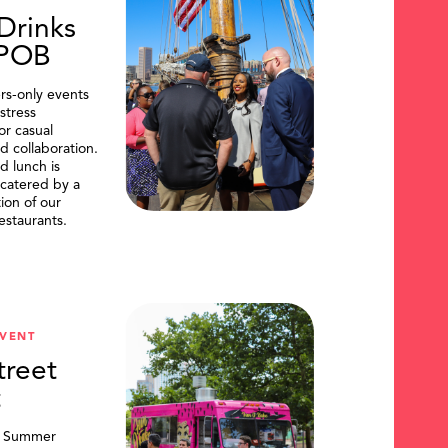
Drinks
DPOB
s-only events
stress
or casual
d collaboration.
d lunch is
catered by a
tion of our
restaurants.
VENT
treet
t
, Summer