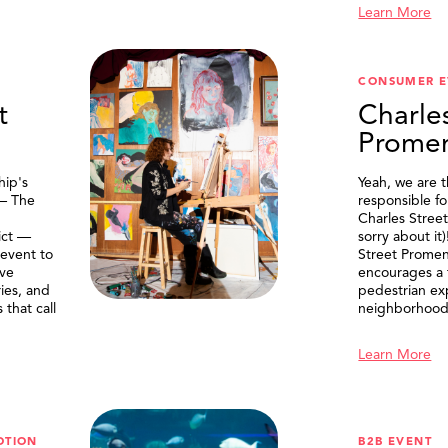
Learn More
CONSUMER E
t
Charle
Prome
ip's
Yeah, we are 
 — The
responsible f
Charles Stree
ict —
sorry about it
 event to
Street Prome
ive
encourages a f
ries, and
pedestrian ex
that call
neighborhood
Learn More
OTION
B2B EVENT