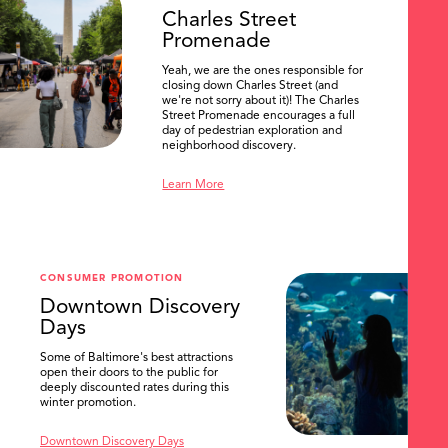
Charles Street
Promenade
Yeah, we are the ones responsible for
closing down Charles Street (and
we're not sorry about it)! The Charles
Street Promenade encourages a full
day of pedestrian exploration and
neighborhood discovery.
Learn More
CONSUMER PROMOTION
Downtown Discovery
Days
Some of Baltimore's best attractions
SEARCH
open their doors to the public for
deeply discounted rates during this
winter promotion.
Downtown Discovery Days