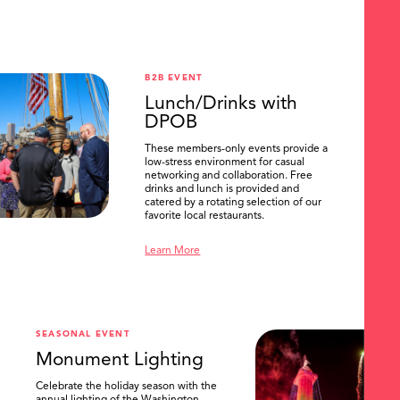
B2B EVENT
Lunch/Drinks with
DPOB
These members-only events provide a
low-stress environment for casual
networking and collaboration. Free
drinks and lunch is provided and
catered by a rotating selection of our
favorite local restaurants.
Learn More
SEASONAL EVENT
Monument Lighting
Celebrate the holiday season with the
annual lighting of the Washington