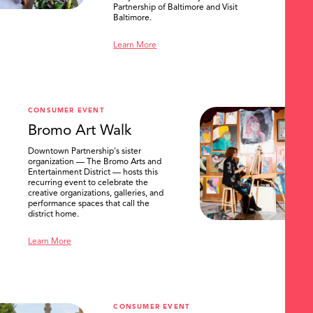
Partnership of Baltimore and Visit
Baltimore.
Learn More
CONSUMER EVENT
Bromo Art Walk
Downtown Partnership's sister
organization — The Bromo Arts and
Entertainment District — hosts this
recurring event to celebrate the
creative organizations, galleries, and
performance spaces that call the
district home.
Learn More
CONSUMER EVENT