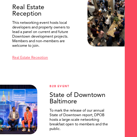
Real Estate
Reception
This networking event hosts local
developers and property owners to
lead a panel on current and future
Downtown development projects.
Members and non-members are
welcome to join.
Real Estate Reception
B2B EVENT
State of Downtown
Baltimore
To mark the release of our annual
State of Downtown report, DPOB
hosts a large-scale networking
breakfast open to members and the
public.