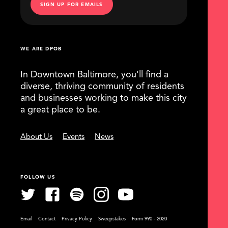
SIGN UP FOR EMAILS
WE ARE DPOB
In Downtown Baltimore, you'll find a
diverse, thriving community of residents
and businesses working to make this city
a great place to be.
About Us
Events
News
FOLLOW US
Email
Contact
Privacy Policy
Sweepstakes
Form 990 - 2020