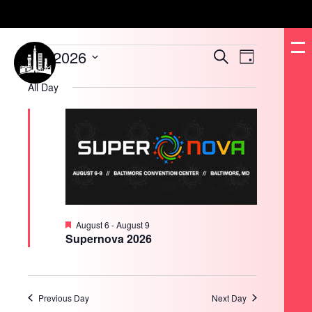
Events
8/9/2026
Events
Event
Search
for
Day
Search
Views
August
and
Navigation
Select
9,
Views
date.
All Day
2026
Navigation
Featured
August 6
-
August 9
Supernova 2026
Previous Day
Next Day