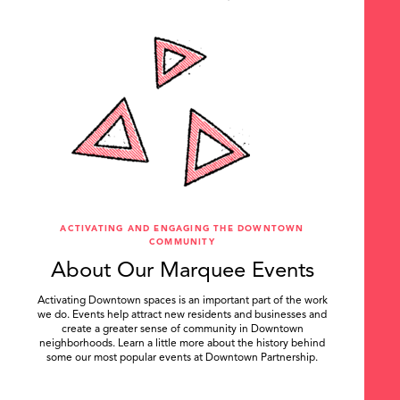
ACTIVATING AND ENGAGING THE DOWNTOWN
COMMUNITY
About Our Marquee Events
Activating Downtown spaces is an important part of the work
we do. Events help attract new residents and businesses and
create a greater sense of community in Downtown
neighborhoods. Learn a little more about the history behind
some our most popular events at Downtown Partnership.
.