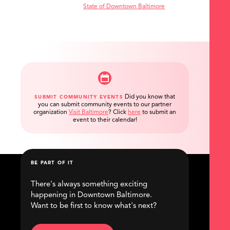
State of Downtown Baltimore
Did you know that
SUBMIT COMMUNITY EVENTS
you can submit community events to our partner
organization
Visit Baltimore
?
Click
here
to submit an
event to their calendar!
BE PART OF IT
There's always something exciting
happening in Downtown Baltimore.
Want to be first to know what's next?