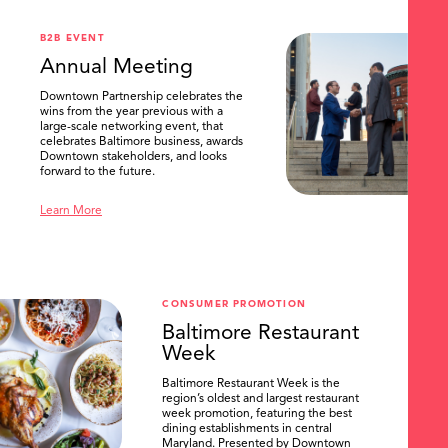
B2B EVENT
Annual Meeting
Downtown Partnership celebrates the
wins from the year previous with a
large-scale networking event, that
celebrates Baltimore business, awards
Downtown stakeholders, and looks
forward to the future.
Learn More
CONSUMER PROMOTION
Baltimore Restaurant
Week
Baltimore Restaurant Week is the
region’s oldest and largest restaurant
week promotion, featuring the best
dining establishments in central
Maryland. Presented by Downtown