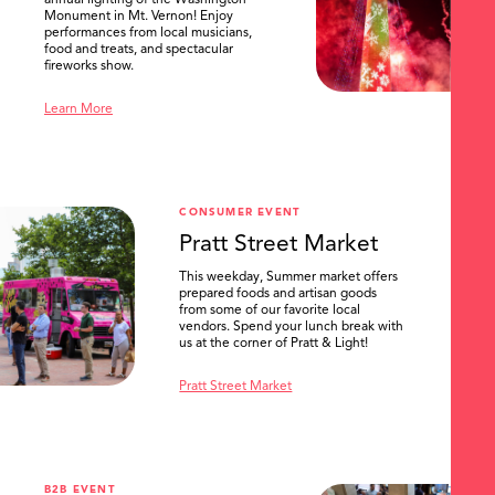
Monument in Mt. Vernon! Enjoy
performances from local musicians,
food and treats, and spectacular
fireworks show.
Learn More
CONSUMER EVENT
Pratt Street Market
This weekday, Summer market offers
prepared foods and artisan goods
from some of our favorite local
vendors. Spend your lunch break with
us at the corner of Pratt & Light!
Pratt Street Market
B2B EVENT