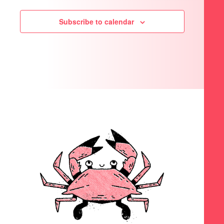
Subscribe to calendar