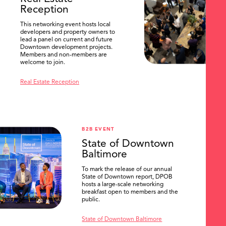
Reception
This networking event hosts local
developers and property owners to
lead a panel on current and future
Downtown development projects.
Members and non-members are
welcome to join.
Real Estate Reception
B2B EVENT
State of Downtown
Baltimore
To mark the release of our annual
State of Downtown report, DPOB
hosts a large-scale networking
breakfast open to members and the
public.
State of Downtown Baltimore