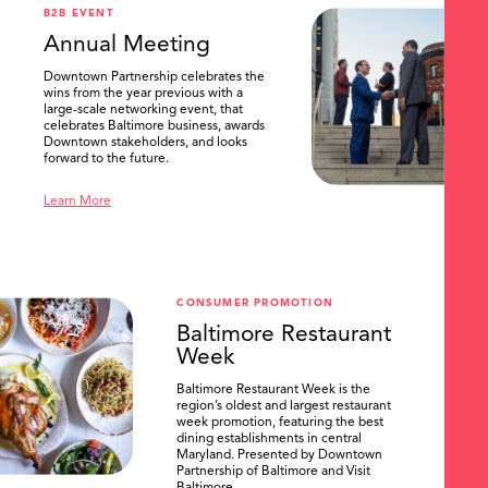
B2B EVENT
Annual Meeting
Downtown Partnership celebrates the
wins from the year previous with a
large-scale networking event, that
celebrates Baltimore business, awards
Downtown stakeholders, and looks
forward to the future.
Learn More
CONSUMER PROMOTION
Baltimore Restaurant
Week
Baltimore Restaurant Week is the
region’s oldest and largest restaurant
week promotion, featuring the best
dining establishments in central
Maryland. Presented by Downtown
Partnership of Baltimore and Visit