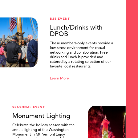
B2B EVENT
Lunch/Drinks with
DPOB
These members-only events provide a
low-stress environment for casual
networking and collaboration. Free
drinks and lunch is provided and
catered by a rotating selection of our
favorite local restaurants.
Learn More
SEASONAL EVENT
Monument Lighting
Celebrate the holiday season with the
annual lighting of the Washington
Monument in Mt. Vernon! Enjoy