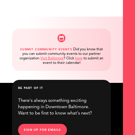
Did you know that
SUBMIT COMMUNITY EVENTS
you can submit community events to our partner
organization
Visit Baltimore
?
Click
here
to submit an
event to their calendar!
BE PART OF IT
There's always something exciting
happening in Downtown Baltimore.
Want to be first to know what's next?
SIGN UP FOR EMAILS