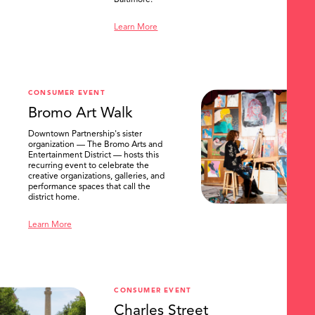
Baltimore.
Learn More
CONSUMER EVENT
Bromo Art Walk
Downtown Partnership's sister
organization — The Bromo Arts and
Entertainment District — hosts this
recurring event to celebrate the
creative organizations, galleries, and
performance spaces that call the
district home.
Learn More
CONSUMER EVENT
Charles Street