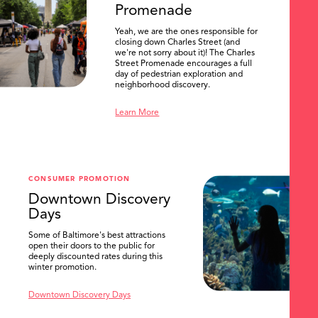
Promenade
Yeah, we are the ones responsible for
closing down Charles Street (and
we're not sorry about it)! The Charles
Street Promenade encourages a full
day of pedestrian exploration and
neighborhood discovery.
Learn More
CONSUMER PROMOTION
Downtown Discovery
Days
Some of Baltimore's best attractions
open their doors to the public for
SEARCH
deeply discounted rates during this
winter promotion.
Downtown Discovery Days