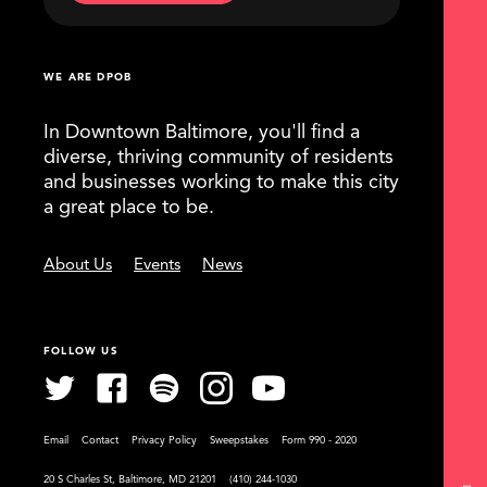
WE ARE DPOB
In Downtown Baltimore, you'll find a
diverse, thriving community of residents
and businesses working to make this city
a great place to be.
About Us
Events
News
FOLLOW US
Email
Contact
Privacy Policy
Sweepstakes
Form 990 - 2020
20 S Charles St, Baltimore, MD 21201
(410) 244-1030