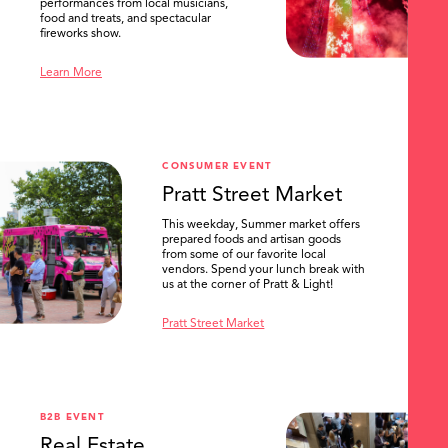
performances from local musicians,
food and treats, and spectacular
fireworks show.
Learn More
CONSUMER EVENT
Pratt Street Market
This weekday, Summer market offers
prepared foods and artisan goods
from some of our favorite local
vendors. Spend your lunch break with
us at the corner of Pratt & Light!
Pratt Street Market
B2B EVENT
Real Estate