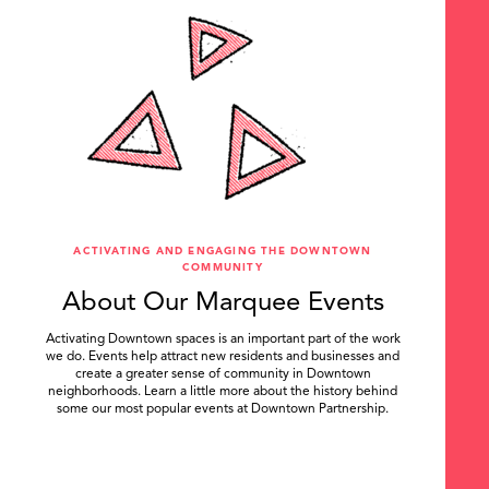
ACTIVATING AND ENGAGING THE DOWNTOWN
COMMUNITY
About Our Marquee Events
Activating Downtown spaces is an important part of the work
we do. Events help attract new residents and businesses and
create a greater sense of community in Downtown
neighborhoods. Learn a little more about the history behind
some our most popular events at Downtown Partnership.
.