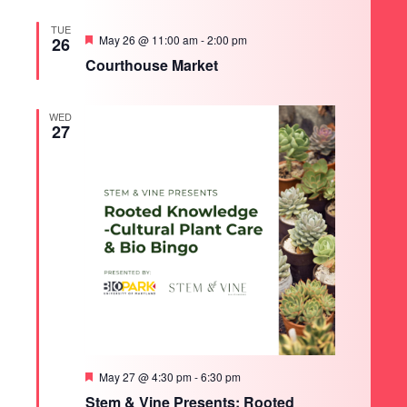
TUE
Featured
May 26 @ 11:00 am
-
2:00 pm
26
Courthouse Market
WED
27
Featured
May 27 @ 4:30 pm
-
6:30 pm
Stem & Vine Presents: Rooted