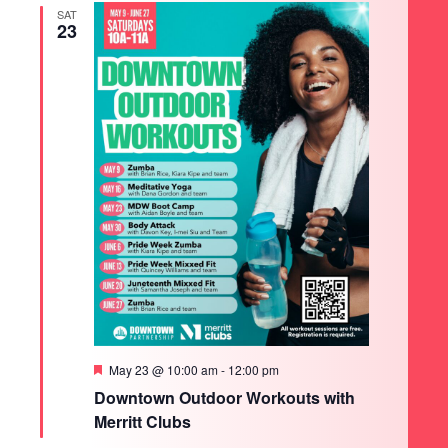
SAT
23
Featured
May 23 @ 10:00 am
-
12:00 pm
Downtown Outdoor Workouts with
Merritt Clubs