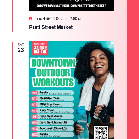
Featured
June 4 @ 11:00 am
-
2:00 pm
Pratt Street Market
SAT
23