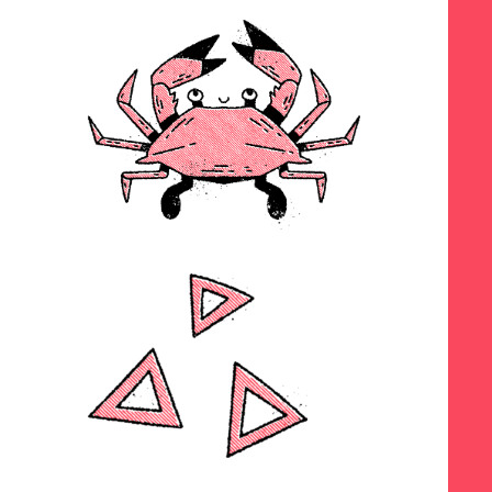
SEARCH