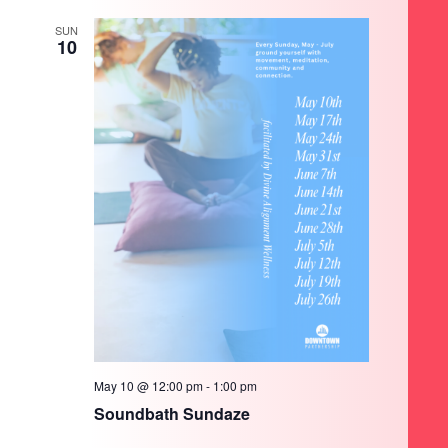
SUN
10
May 10 @ 12:00 pm
-
1:00 pm
Soundbath Sundaze