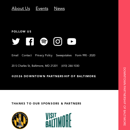
About Us
Events
News
FOLLOW US
Email
Contact
Privacy Policy
Sweepstakes
Form 990 - 2020
20 S Charles St, Baltimore, MD 21201
(410) 244-1030
DOWNTOWN PARTNERSHIP OF BALTIMORE
©2026 DOWNTOWN PARTNERSHIP OF BALTIMORE
THANKS TO OUR SPONSORS & PARTNERS