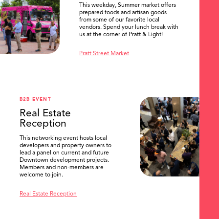
This weekday, Summer market offers
prepared foods and artisan goods
from some of our favorite local
vendors. Spend your lunch break with
us at the corner of Pratt & Light!
Pratt Street Market
B2B EVENT
Real Estate
Reception
This networking event hosts local
developers and property owners to
lead a panel on current and future
Downtown development projects.
Members and non-members are
welcome to join.
Real Estate Reception