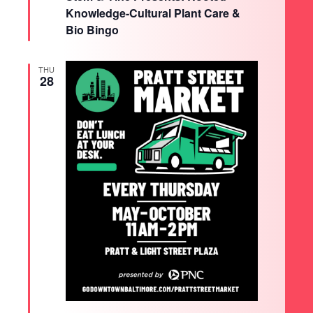
Knowledge-Cultural Plant Care &
Bio Bingo
THU
28