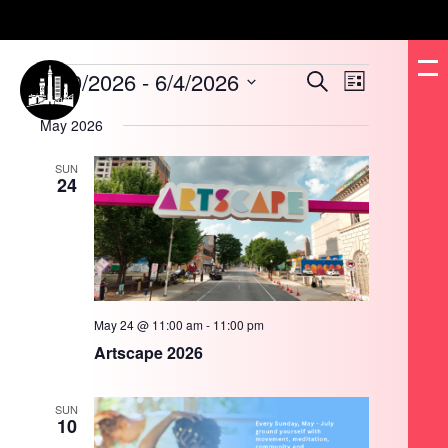
Events
5/10/2026
 - 
6/4/2026
Events
Event
Search
List
Search
Views
and
Navigation
Select
Views
date.
May 2026
Navigation
SUN
24
May 24 @ 11:00 am
-
11:00 pm
Artscape 2026
SUN
10