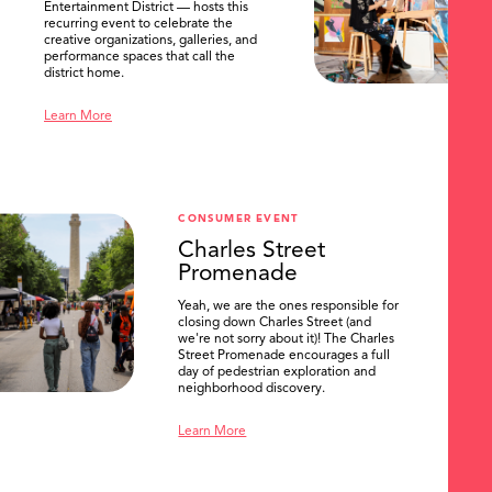
Entertainment District — hosts this
recurring event to celebrate the
creative organizations, galleries, and
performance spaces that call the
district home.
Learn More
CONSUMER EVENT
Charles Street
Promenade
Yeah, we are the ones responsible for
closing down Charles Street (and
we're not sorry about it)! The Charles
Street Promenade encourages a full
day of pedestrian exploration and
neighborhood discovery.
Learn More