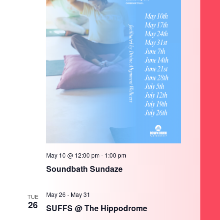
May 10 @ 12:00 pm
-
1:00 pm
Soundbath Sundaze
May 26
-
May 31
TUE
26
SUFFS @ The Hippodrome