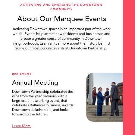
ACTIVATING AND ENGAGING THE DOWNTOWN
COMMUNITY
About Our Marquee Events
Activating Downtown spaces is an important part of the work
we do. Events help attract new residents and businesses and
create a greater sense of community in Downtown
neighborhoods. Learn a little more about the history behind
some our most popular events at Downtown Partnership.
.
B2B EVENT
Annual Meeting
Downtown Partnership celebrates the
wins from the year previous with a
large-scale networking event, that
celebrates Baltimore business, awards
Downtown stakeholders, and looks
forward to the future.
Learn More