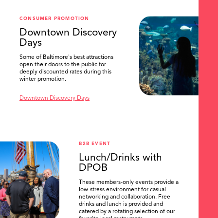
CONSUMER PROMOTION
Downtown Discovery
Days
Some of Baltimore's best attractions
open their doors to the public for
deeply discounted rates during this
winter promotion.
Downtown Discovery Days
B2B EVENT
Lunch/Drinks with
DPOB
These members-only events provide a
low-stress environment for casual
networking and collaboration. Free
drinks and lunch is provided and
catered by a rotating selection of our