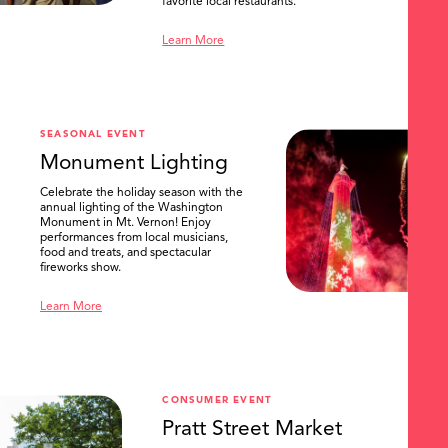
favorite local restaurants.
Learn More
SEASONAL EVENT
Monument Lighting
Celebrate the holiday season with the
annual lighting of the Washington
Monument in Mt. Vernon! Enjoy
performances from local musicians,
food and treats, and spectacular
fireworks show.
Learn More
CONSUMER EVENT
Pratt Street Market