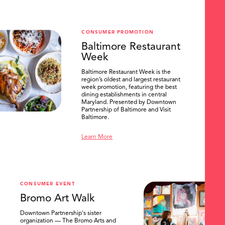
CONSUMER PROMOTION
Baltimore Restaurant
Week
Baltimore Restaurant Week is the
region’s oldest and largest restaurant
week promotion, featuring the best
dining establishments in central
Maryland. Presented by Downtown
Partnership of Baltimore and Visit
Baltimore.
Learn More
CONSUMER EVENT
Bromo Art Walk
Downtown Partnership's sister
organization — The Bromo Arts and