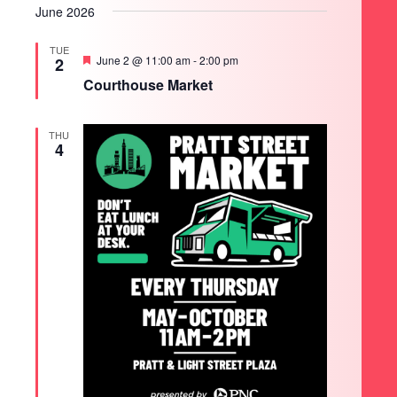
June 2026
TUE
Featured
June 2 @ 11:00 am
-
2:00 pm
2
Courthouse Market
THU
4