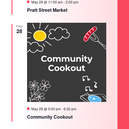
Featured
May 28 @ 11:00 am
-
2:00 pm
Pratt Street Market
THU
28
Featured
May 28 @ 5:00 pm
-
6:30 pm
Community Cookout