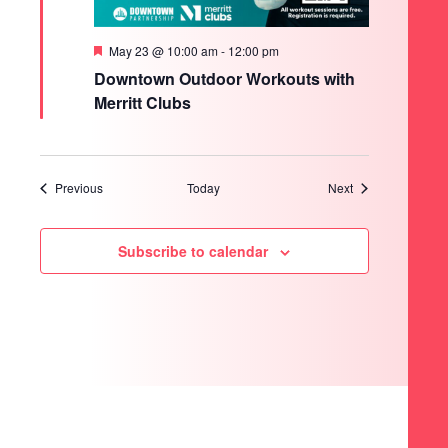
Featured
May 23 @ 10:00 am
-
12:00 pm
Downtown Outdoor Workouts with
Merritt Clubs
Events
Events
Previous
Today
Next
Subscribe to calendar