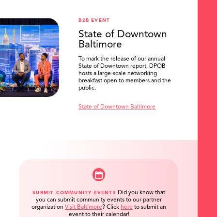
B2B EVENT
State of Downtown
Baltimore
To mark the release of our annual
State of Downtown report, DPOB
hosts a large-scale networking
breakfast open to members and the
public.
State of Downtown Baltimore
Did you know that
SUBMIT COMMUNITY EVENTS
you can submit community events to our partner
organization
Visit Baltimore
?
Click
here
to submit an
event to their calendar!