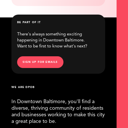
BE PART OF IT
There's always something exciting
happening in Downtown Baltimore.
Want to be first to know what's next?
SIGN UP FOR EMAILS
WE ARE DPOB
In Downtown Baltimore, you'll find a
diverse, thriving community of residents
and businesses working to make this city
a great place to be.