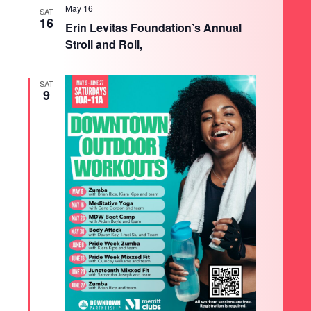
May 16
SAT
16
Erin Levitas Foundation’s Annual
Stroll and Roll,
SAT
9