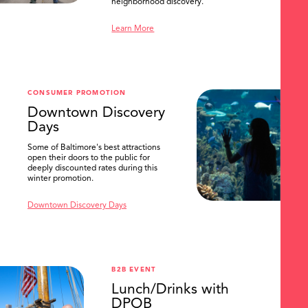
neighborhood discovery.
Learn More
CONSUMER PROMOTION
Downtown Discovery
Days
Some of Baltimore's best attractions
open their doors to the public for
deeply discounted rates during this
winter promotion.
Downtown Discovery Days
B2B EVENT
Lunch/Drinks with
DPOB