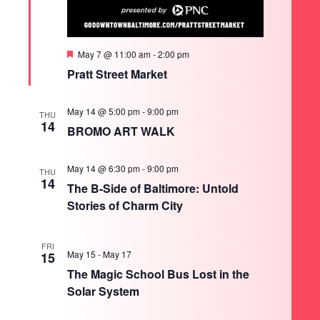
Featured
May 7 @ 11:00 am
-
2:00 pm
Pratt Street Market
May 14 @ 5:00 pm
-
9:00 pm
THU
14
BROMO ART WALK
May 14 @ 6:30 pm
-
9:00 pm
THU
14
The B-Side of Baltimore: Untold
Stories of Charm City
FRI
May 15
-
May 17
15
The Magic School Bus Lost in the
Solar System