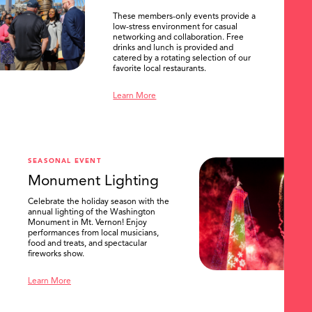
These members-only events provide a
low-stress environment for casual
networking and collaboration. Free
drinks and lunch is provided and
catered by a rotating selection of our
favorite local restaurants.
Learn More
SEASONAL EVENT
Monument Lighting
Celebrate the holiday season with the
annual lighting of the Washington
Monument in Mt. Vernon! Enjoy
performances from local musicians,
food and treats, and spectacular
fireworks show.
Learn More