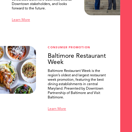
Downtown stakeholders, and looks
forward to the future.
Learn More
CONSUMER PROMOTION
Baltimore Restaurant
Week
Baltimore Restaurant Week is the
region’s oldest and largest restaurant
week promotion, featuring the best
dining establishments in central
SEARCH
Maryland. Presented by Downtown
Partnership of Baltimore and Visit
Baltimore.
Learn More