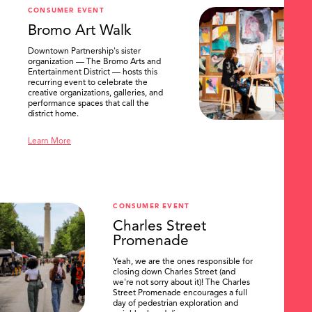
CONSUMER EVENT
Bromo Art Walk
Downtown Partnership's sister
organization — The Bromo Arts and
Entertainment District — hosts this
recurring event to celebrate the
creative organizations, galleries, and
performance spaces that call the
district home.
Learn More
CONSUMER EVENT
Charles Street
Promenade
Yeah, we are the ones responsible for
closing down Charles Street (and
we're not sorry about it)! The Charles
Street Promenade encourages a full
day of pedestrian exploration and