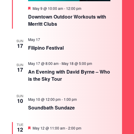
Featured
May 9 @ 10:00 am
-
12:00 pm
Downtown Outdoor Workouts with
Merritt Clubs
May 17
SUN
17
Filipino Festival
May 17 @ 8:00 am
-
May 18 @ 5:00 pm
SUN
17
An Evening with David Byrne – Who
is the Sky Tour
SUN
May 10 @ 12:00 pm
-
1:00 pm
10
Soundbath Sundaze
TUE
Featured
May 12 @ 11:00 am
-
2:00 pm
12