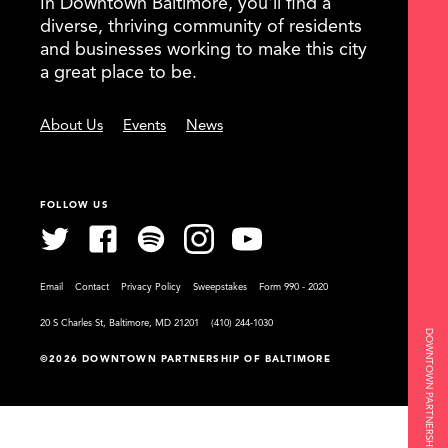
In Downtown Baltimore, you'll find a
diverse, thriving community of residents
and businesses working to make this city
a great place to be.
About Us
Events
News
FOLLOW US
Email
Contact
Privacy Policy
Sweepstakes
Form 990 - 2020
20 S Charles St, Baltimore, MD 21201
(410) 244-1030
DOWNTOWN PARTNERSHIP OF BALTIMORE
©2026 DOWNTOWN PARTNERSHIP OF BALTIMORE