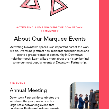
ACTIVATING AND ENGAGING THE DOWNTOWN
COMMUNITY
About Our Marquee Events
Activating Downtown spaces is an important part of the work
we do. Events help attract new residents and businesses and
create a greater sense of community in Downtown
neighborhoods. Learn a little more about the history behind
some our most popular events at Downtown Partnership.
.
B2B EVENT
Annual Meeting
Downtown Partnership celebrates the
wins from the year previous with a
large-scale networking event, that
celebrates Baltimore business, awards