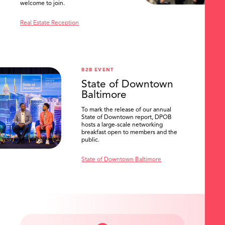
welcome to join.
Real Estate Reception
B2B EVENT
State of Downtown
Baltimore
To mark the release of our annual
State of Downtown report, DPOB
hosts a large-scale networking
breakfast open to members and the
public.
State of Downtown Baltimore