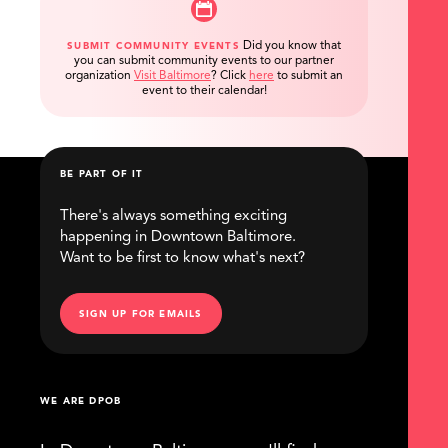
Did you know that
SUBMIT COMMUNITY EVENTS
you can submit community events to our partner
organization
Visit Baltimore
?
Click
here
to submit an
event to their calendar!
BE PART OF IT
There's always something exciting
happening in Downtown Baltimore.
Want to be first to know what's next?
SIGN UP FOR EMAILS
WE ARE DPOB