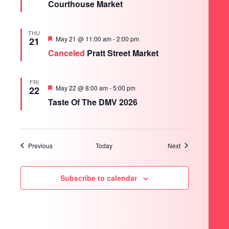
Courthouse Market
THU
Featured
May 21 @ 11:00 am
-
2:00 pm
21
Canceled
Pratt Street Market
FRI
Featured
May 22 @ 8:00 am
-
5:00 pm
22
Taste Of The DMV 2026
Events
Events
Previous
Today
Next
Subscribe to calendar