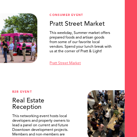
CONSUMER EVENT
Pratt Street Market
This weekday, Summer market offers
prepared foods and artisan goods
from some of our favorite local
vendors. Spend your lunch break with
us at the corner of Pratt & Light!
Pratt Street Market
B2B EVENT
Real Estate
Reception
This networking event hosts local
developers and property owners to
lead a panel on current and future
Downtown development projects.
Members and non-members are