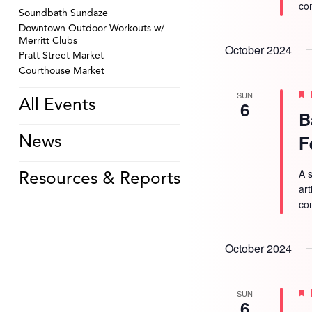
co
Soundbath Sundaze
Downtown Outdoor Workouts w/
Merritt Clubs
October 2024
Pratt Street Market
Courthouse Market
SUN
All Events
6
B
F
News
A s
Resources & Reports
ar
co
October 2024
SUN
6