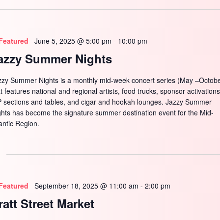
SEARCH
Featured
June 5, 2025 @ 5:00 pm
-
10:00 pm
azzy Summer Nights
zzy Summer Nights is a monthly mid-week concert series (May –Octobe
t features national and regional artists, food trucks, sponsor activations
P sections and tables, and cigar and hookah lounges. Jazzy Summer
ghts has become the signature summer destination event for the Mid-
antic Region.
Featured
September 18, 2025 @ 11:00 am
-
2:00 pm
ratt Street Market