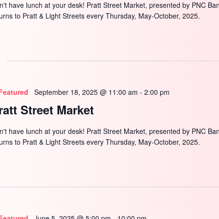
n't have lunch at your desk! Pratt Street Market, presented by PNC Ba
turns to Pratt & Light Streets every Thursday, May-October, 2025.
Featured
September 18, 2025 @ 11:00 am
-
2:00 pm
ratt Street Market
n't have lunch at your desk! Pratt Street Market, presented by PNC Ba
turns to Pratt & Light Streets every Thursday, May-October, 2025.
Featured
June 5, 2025 @ 5:00 pm
-
10:00 pm