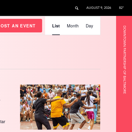
AUGUST 9, 2026
82°
Event
Views
HOST AN EVENT
List
Month
Day
DOWNTOWN PARTNERSHIP OF BALTIMORE
Navigation
s
star