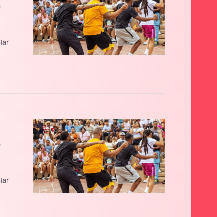
s
star
s
star