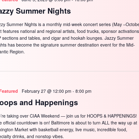
azzy Summer Nights
zzy Summer Nights is a monthly mid-week concert series (May –Octobe
t features national and regional artists, food trucks, sponsor activations
P sections and tables, and cigar and hookah lounges. Jazzy Summer
ghts has become the signature summer destination event for the Mid-
antic Region.
Featured
February 27 @ 12:00 pm
-
8:00 pm
oops and Happenings
’re taking over CIAA Weekend — join us for HOOPS & HAPPENINGS!
e official countdown is on! Baltimore is about to turn ALL the way up at
xington Market with basketball energy, live music, incredible food,
ecialty drinks, and nonstop vibes.