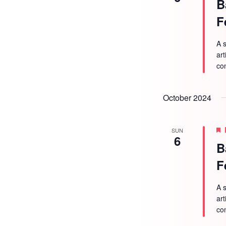
B
F
A s
ar
co
October 2024
SUN
6
B
F
A s
ar
co