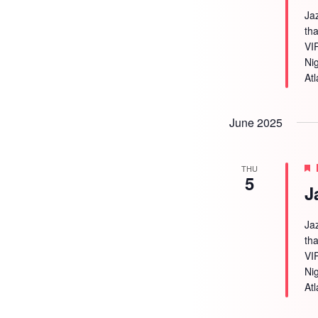
Ja
tha
VI
Ni
Atl
June 2025
THU
5
J
Ja
tha
VI
Ni
Atl