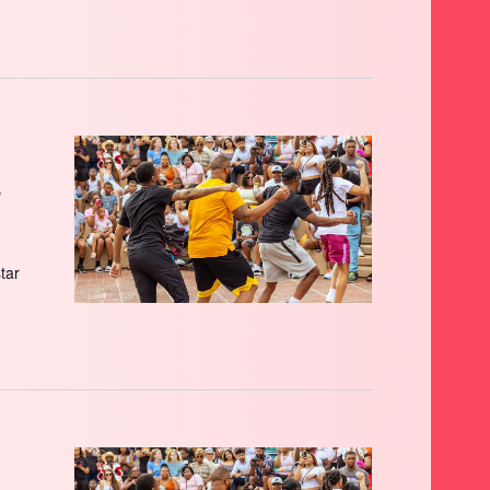
s
star