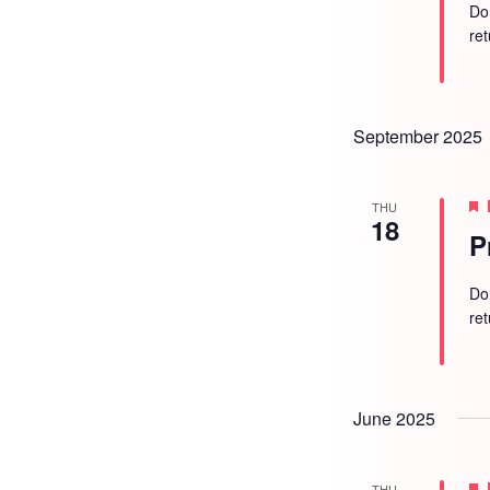
Do
re
September 2025
THU
18
P
Do
re
June 2025
THU