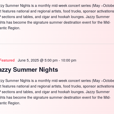
zzy Summer Nights is a monthly mid-week concert series (May –Octobe
t features national and regional artists, food trucks, sponsor activations
P sections and tables, and cigar and hookah lounges. Jazzy Summer
ghts has become the signature summer destination event for the Mid-
antic Region.
Featured
June 5, 2025 @ 5:00 pm
-
10:00 pm
azzy Summer Nights
zzy Summer Nights is a monthly mid-week concert series (May –Octobe
t features national and regional artists, food trucks, sponsor activations
P sections and tables, and cigar and hookah lounges. Jazzy Summer
ghts has become the signature summer destination event for the Mid-
antic Region.