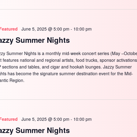
Featured
June 5, 2025 @ 5:00 pm
-
10:00 pm
azzy Summer Nights
zzy Summer Nights is a monthly mid-week concert series (May –Octobe
t features national and regional artists, food trucks, sponsor activations
P sections and tables, and cigar and hookah lounges. Jazzy Summer
ghts has become the signature summer destination event for the Mid-
antic Region.
Featured
June 5, 2025 @ 5:00 pm
-
10:00 pm
azzy Summer Nights