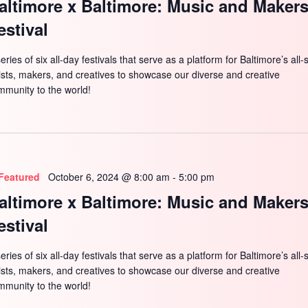
altimore x Baltimore: Music and Maker
estival
eries of six all-day festivals that serve as a platform for Baltimore’s all-
tists, makers, and creatives to showcase our diverse and creative
mmunity to the world!
Featured
October 6, 2024 @ 8:00 am
-
5:00 pm
altimore x Baltimore: Music and Maker
estival
eries of six all-day festivals that serve as a platform for Baltimore’s all-
tists, makers, and creatives to showcase our diverse and creative
mmunity to the world!