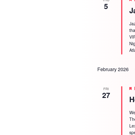
5
J
Ja
tha
VI
Ni
Atl
February 2026
FRI
27
H
We
Th
Le
sp