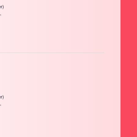
r)
,
r)
,