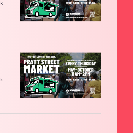
nk
nk