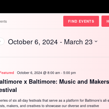
FIND EVENTS
October 6, 2024
 - 
March 23
y
Select
date.
Featured
October 6, 2024 @ 8:00 am
-
5:00 pm
altimore x Baltimore: Music and Maker
estival
eries of six all-day festivals that serve as a platform for Baltimore’s all-
tists, makers, and creatives to showcase our diverse and creative