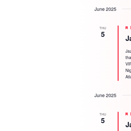
June 2025
THU
5
J
Ja
tha
VI
Ni
Atl
June 2025
THU
5
J