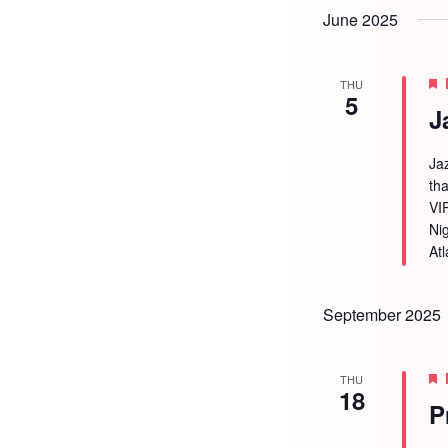
June 2025
THU
5
J
Ja
tha
VI
Ni
Atl
September 2025
THU
18
P