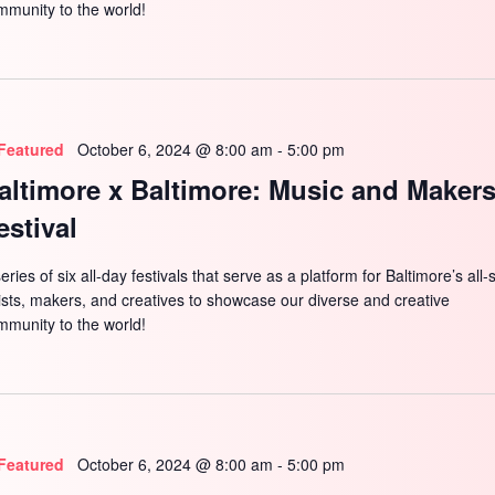
mmunity to the world!
Featured
October 6, 2024 @ 8:00 am
-
5:00 pm
altimore x Baltimore: Music and Maker
estival
eries of six all-day festivals that serve as a platform for Baltimore’s all-
tists, makers, and creatives to showcase our diverse and creative
mmunity to the world!
Featured
October 6, 2024 @ 8:00 am
-
5:00 pm