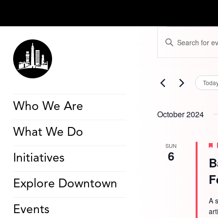
Events
Events
Enter
Search
Keyword.
and
Search
Views
for
Navigation
Events
by
Toda
Keyword.
Who We Are
October 2024
What We Do
SUN
6
Initiatives
B
F
Explore Downtown
A s
Events
ar