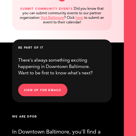
Did you know that
SUBMIT COMMUNITY EVENTS
you can submit community events to our partner
organization
Visit Baltimore
?
Click
here
to submit an
event to their calendar!
BE PART OF IT
There's always something exciting
happening in Downtown Baltimore.
Want to be first to know what's next?
SIGN UP FOR EMAILS
WE ARE DPOB
In Downtown Baltimore, you'll find a