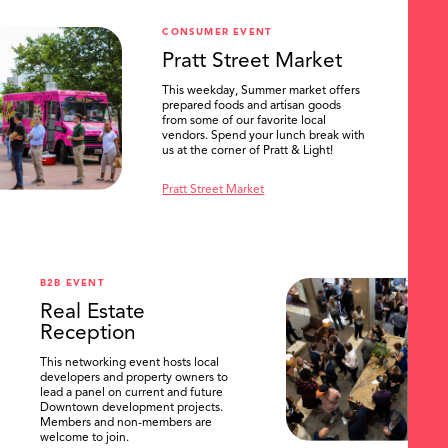
CONSUMER EVENT
Pratt Street Market
This weekday, Summer market offers
prepared foods and artisan goods
from some of our favorite local
vendors. Spend your lunch break with
us at the corner of Pratt & Light!
Pratt Street Market
B2B EVENT
Real Estate
Reception
This networking event hosts local
developers and property owners to
lead a panel on current and future
Downtown development projects.
Members and non-members are
welcome to join.