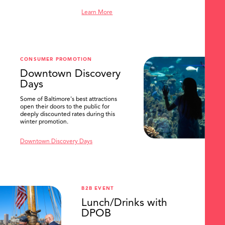
Learn More
SEARCH
CONSUMER PROMOTION
Downtown Discovery
Days
Some of Baltimore's best attractions
open their doors to the public for
deeply discounted rates during this
winter promotion.
Downtown Discovery Days
B2B EVENT
Lunch/Drinks with
DPOB