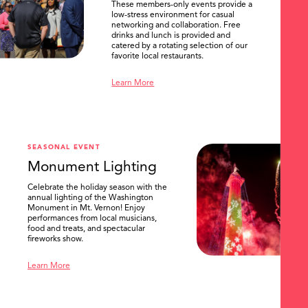
These members-only events provide a
low-stress environment for casual
networking and collaboration. Free
drinks and lunch is provided and
catered by a rotating selection of our
favorite local restaurants.
Learn More
SEASONAL EVENT
Monument Lighting
Celebrate the holiday season with the
annual lighting of the Washington
Monument in Mt. Vernon! Enjoy
performances from local musicians,
food and treats, and spectacular
fireworks show.
Learn More