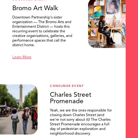
Bromo Art Walk
Downtown Partnership's sister
organization — The Bromo Arts and
Entertainment District — hosts this
recurring event to celebrate the
creative organizations, galleries, and
performance spaces that call the
district home.
Learn More
CONSUMER EVENT
Charles Street
Promenade
Yeah, we are the ones responsible for
closing down Charles Street (and
we're not sorry about it)! The Charles
Street Promenade encourages a full
day of pedestrian exploration and
neighborhood discovery.