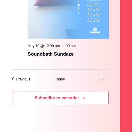
May 10 @ 12:00 pm
-
1:00 pm
Soundbath Sundaze
Events
Previous
Today
Next
Events
Subscribe to calendar