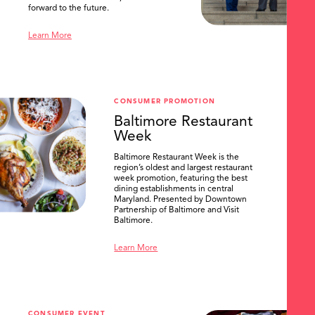
forward to the future.
Learn More
CONSUMER PROMOTION
Baltimore Restaurant
Week
Baltimore Restaurant Week is the
region’s oldest and largest restaurant
week promotion, featuring the best
dining establishments in central
Maryland. Presented by Downtown
Partnership of Baltimore and Visit
Baltimore.
Learn More
CONSUMER EVENT