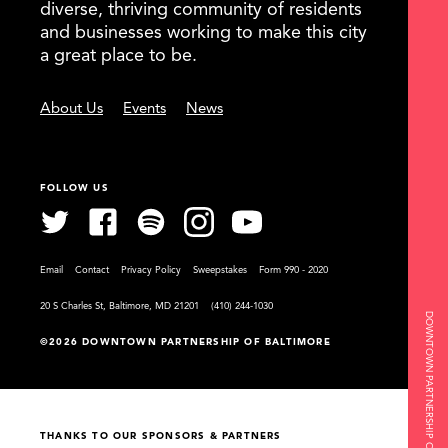
diverse, thriving community of residents
and businesses working to make this city
a great place to be.
About Us
Events
News
FOLLOW US
Email
Contact
Privacy Policy
Sweepstakes
Form 990 - 2020
20 S Charles St, Baltimore, MD 21201
(410) 244-1030
DOWNTOWN PARTNERSHIP OF BALTIMORE
©2026 DOWNTOWN PARTNERSHIP OF BALTIMORE
THANKS TO OUR SPONSORS & PARTNERS