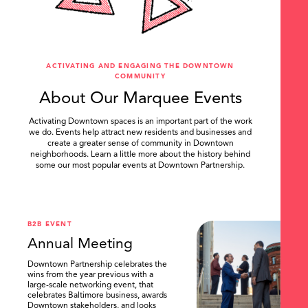
ACTIVATING AND ENGAGING THE DOWNTOWN
COMMUNITY
About Our Marquee Events
Activating Downtown spaces is an important part of the work
we do. Events help attract new residents and businesses and
create a greater sense of community in Downtown
neighborhoods. Learn a little more about the history behind
some our most popular events at Downtown Partnership.
.
B2B EVENT
Annual Meeting
Downtown Partnership celebrates the
wins from the year previous with a
large-scale networking event, that
celebrates Baltimore business, awards
Downtown stakeholders, and looks