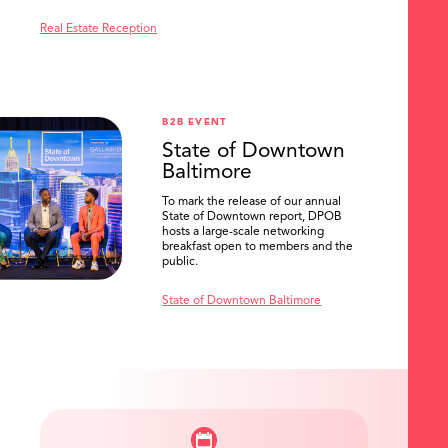
Real Estate Reception
B2B EVENT
State of Downtown
Baltimore
To mark the release of our annual
State of Downtown report, DPOB
hosts a large-scale networking
breakfast open to members and the
public.
State of Downtown Baltimore