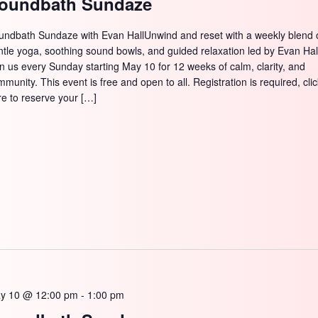
oundbath Sundaze
undbath Sundaze with Evan HallUnwind and reset with a weekly blend 
ntle yoga, soothing sound bowls, and guided relaxation led by Evan Hal
in us every Sunday starting May 10 for 12 weeks of calm, clarity, and
munity. This event is free and open to all. Registration is required, cli
re to reserve your […]
y 10 @ 12:00 pm
-
1:00 pm