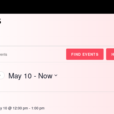
s
FIND EVENTS
May 10
 - 
Now
y
Select
date.
y 10 @ 12:00 pm
-
1:00 pm