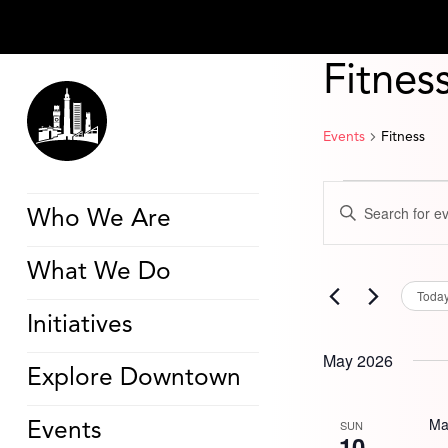
Fitnes
Events
Fitness
Events
Events
Enter
Search
Who We Are
Keyword.
and
Search
Views
for
Navigation
What We Do
Events
by
Toda
Keyword.
Initiatives
May 2026
Explore Downtown
Ma
SUN
Events
10