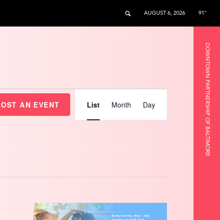
AUGUST 6, 2026
91°
DOWNTOWN PARTNERSHIP OF BALTIMORE
Event
Views
HOST AN EVENT
List
Month
Day
Navigation