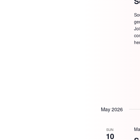
S
So
ge
Jo
com
he
May 2026
Ma
SUN
10