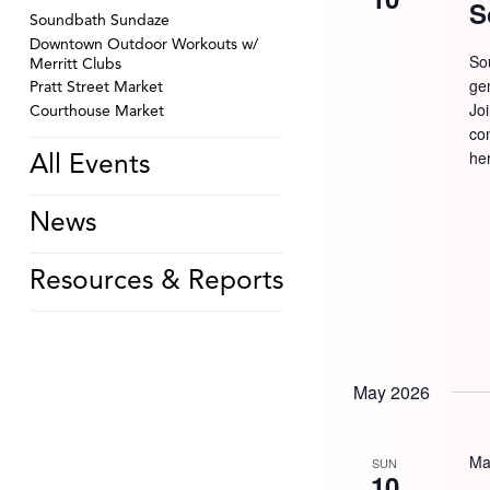
S
Soundbath Sundaze
Downtown Outdoor Workouts w/
So
Merritt Clubs
ge
Pratt Street Market
Jo
Courthouse Market
com
he
All Events
News
Resources & Reports
May 2026
Ma
SUN
10