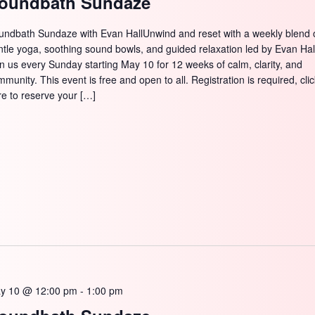
oundbath Sundaze
SEARCH
undbath Sundaze with Evan HallUnwind and reset with a weekly blend 
ntle yoga, soothing sound bowls, and guided relaxation led by Evan Hal
in us every Sunday starting May 10 for 12 weeks of calm, clarity, and
munity. This event is free and open to all. Registration is required, cli
re to reserve your […]
y 10 @ 12:00 pm
-
1:00 pm