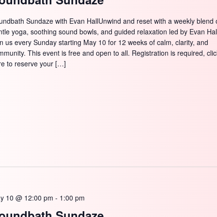
undbath Sundaze with Evan HallUnwind and reset with a weekly blend 
ntle yoga, soothing sound bowls, and guided relaxation led by Evan Hal
in us every Sunday starting May 10 for 12 weeks of calm, clarity, and
munity. This event is free and open to all. Registration is required, cli
re to reserve your […]
y 10 @ 12:00 pm
-
1:00 pm
oundbath Sundaze