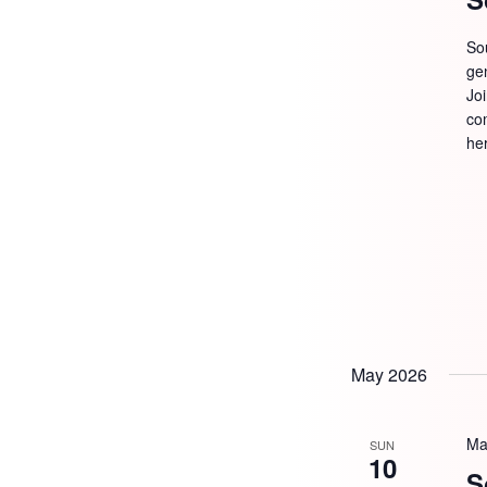
So
ge
Jo
com
he
May 2026
Ma
SUN
10
S