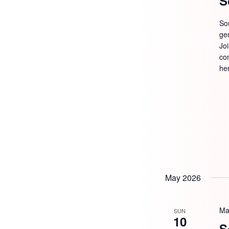
S
So
ge
Jo
com
he
May 2026
Ma
SUN
10
S