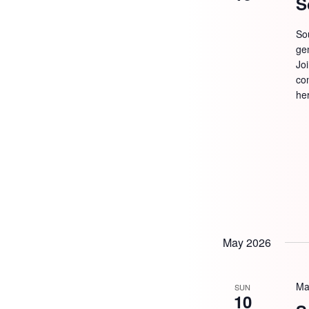
S
So
ge
Jo
com
he
May 2026
Ma
SUN
10