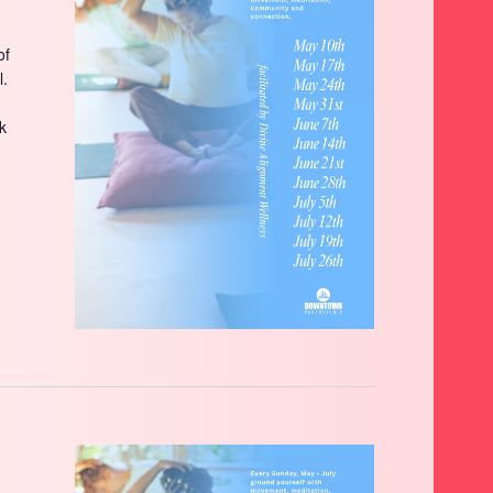
of
l.
ck