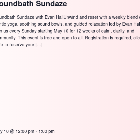
oundbath Sundaze
undbath Sundaze with Evan HallUnwind and reset with a weekly blend 
ntle yoga, soothing sound bowls, and guided relaxation led by Evan Hal
in us every Sunday starting May 10 for 12 weeks of calm, clarity, and
munity. This event is free and open to all. Registration is required, cli
re to reserve your […]
y 10 @ 12:00 pm
-
1:00 pm