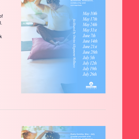
of
l.
ck