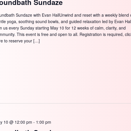
oundbath Sundaze
undbath Sundaze with Evan HallUnwind and reset with a weekly blend 
ntle yoga, soothing sound bowls, and guided relaxation led by Evan Hal
in us every Sunday starting May 10 for 12 weeks of calm, clarity, and
munity. This event is free and open to all. Registration is required, cli
re to reserve your […]
y 10 @ 12:00 pm
-
1:00 pm