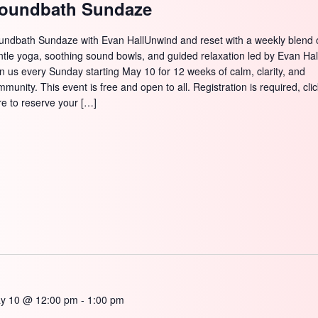
oundbath Sundaze
undbath Sundaze with Evan HallUnwind and reset with a weekly blend 
ntle yoga, soothing sound bowls, and guided relaxation led by Evan Hal
in us every Sunday starting May 10 for 12 weeks of calm, clarity, and
munity. This event is free and open to all. Registration is required, cli
re to reserve your […]
y 10 @ 12:00 pm
-
1:00 pm