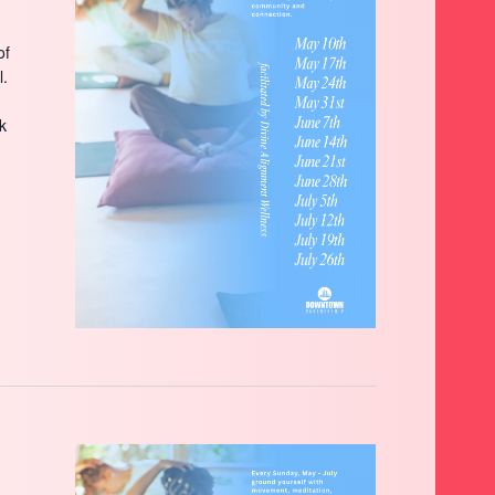
of
l.
ck