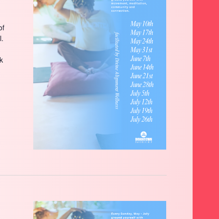
of
l.
ck