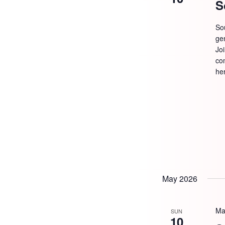
S
So
ge
Jo
com
he
May 2026
Ma
SUN
10