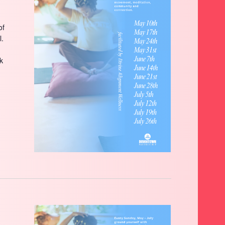
of
l.
ck