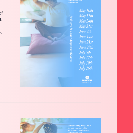
of
l.
ck