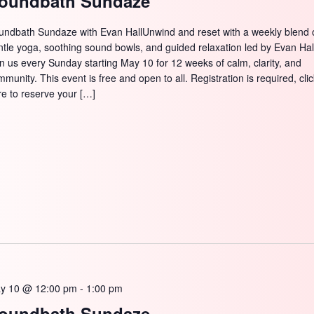
oundbath Sundaze
undbath Sundaze with Evan HallUnwind and reset with a weekly blend 
ntle yoga, soothing sound bowls, and guided relaxation led by Evan Hal
in us every Sunday starting May 10 for 12 weeks of calm, clarity, and
munity. This event is free and open to all. Registration is required, cli
re to reserve your […]
y 10 @ 12:00 pm
-
1:00 pm
oundbath Sundaze