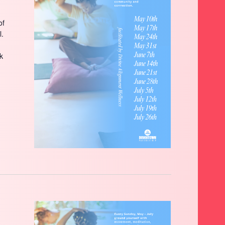
of
l.
ck