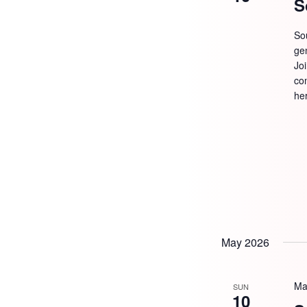
S
So
ge
Jo
com
he
May 2026
Ma
SUN
10