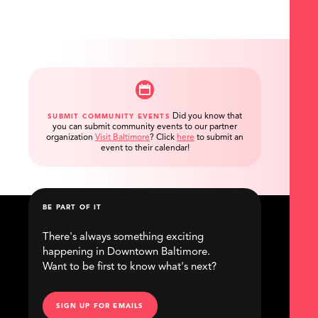
Did you know that
SUBMIT COMMUNITY EVENTS
you can submit community events to our partner
organization
Visit Baltimore
?
Click
here
to submit an
event to their calendar!
BE PART OF IT
There's always something exciting
happening in Downtown Baltimore.
Want to be first to know what's next?
SIGN UP FOR EMAILS