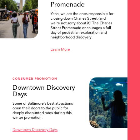
Promenade
Yeah, we are the ones responsible for
closing down Charles Street (and
we're not sorry about it)! The Charles
Street Promenade encourages a full
day of pedestrian exploration and
neighborhood discovery.
Learn More
CONSUMER PROMOTION
Downtown Discovery
Days
Some of Baltimore's best attractions
open their doors to the public for
SEARCH
deeply discounted rates during this
winter promotion.
Downtown Discovery Days