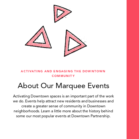
ACTIVATING AND ENGAGING THE DOWNTOWN
COMMUNITY
About Our Marquee Events
Activating Downtown spaces is an important part of the work
we do. Events help attract new residents and businesses and
create a greater sense of community in Downtown
neighborhoods. Learn a little more about the history behind
some our most popular events at Downtown Partnership.
.