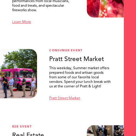
performances from local musicians,
food and treats, and spectacular
fireworks show.
Learn More
CONSUMER EVENT
Pratt Street Market
This weekday, Summer market offers
prepared foods and artisan goods
from some of our favorite local
vendors. Spend your lunch break with
us at the corner of Pratt & Light!
Pratt Street Market
B2B EVENT
Real Estate