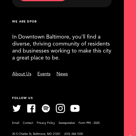
WE ARE DPOB
In Downtown Baltimore, you'll find a
diverse, thriving community of residents
and businesses working to make this city
a great place to be.
About Us
Events
News
FOLLOW US
Email
Contact
Privacy Policy
Sweepstakes
Form 990 - 2020
20 S Charles St, Baltimore, MD 21201
(410) 244-1030