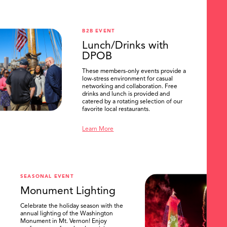
B2B EVENT
Lunch/Drinks with
DPOB
These members-only events provide a
low-stress environment for casual
networking and collaboration. Free
drinks and lunch is provided and
catered by a rotating selection of our
favorite local restaurants.
Learn More
SEASONAL EVENT
Monument Lighting
Celebrate the holiday season with the
annual lighting of the Washington
Monument in Mt. Vernon! Enjoy