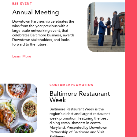
B2B EVENT
Annual Meeting
Downtown Partnership celebrates the
wins from the year previous with a
large-scale networking event, that
celebrates Baltimore business, awards
Downtown stakeholders, and looks
forward to the future.
Learn More
CONSUMER PROMOTION
Baltimore Restaurant
Week
Baltimore Restaurant Week is the
region’s oldest and largest restaurant
week promotion, featuring the best
dining establishments in central
Maryland. Presented by Downtown
Partnership of Baltimore and Visit