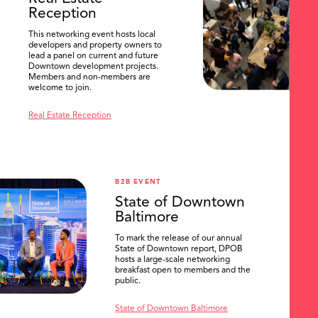
Reception
This networking event hosts local
developers and property owners to
lead a panel on current and future
Downtown development projects.
Members and non-members are
welcome to join.
Real Estate Reception
B2B EVENT
State of Downtown
Baltimore
To mark the release of our annual
State of Downtown report, DPOB
hosts a large-scale networking
breakfast open to members and the
public.
State of Downtown Baltimore