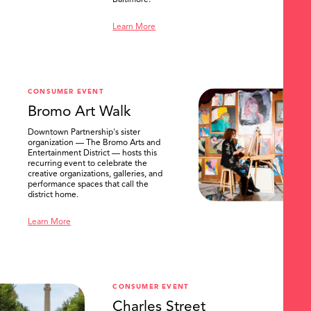
Baltimore.
Learn More
CONSUMER EVENT
Bromo Art Walk
Downtown Partnership's sister
organization — The Bromo Arts and
Entertainment District — hosts this
recurring event to celebrate the
creative organizations, galleries, and
performance spaces that call the
district home.
Learn More
CONSUMER EVENT
Charles Street