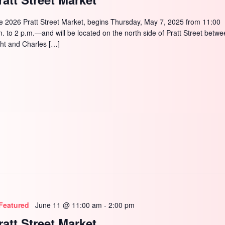
e 2026 Pratt Street Market, begins Thursday, May 7, 2025 from 11:00
m. to 2 p.m.—and will be located on the north side of Pratt Street betw
ght and Charles […]
Featured
June 11 @ 11:00 am
-
2:00 pm
ratt Street Market