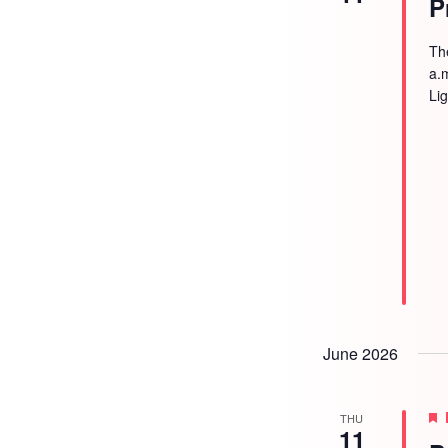
P
Th
a.
Li
June 2026
THU
11