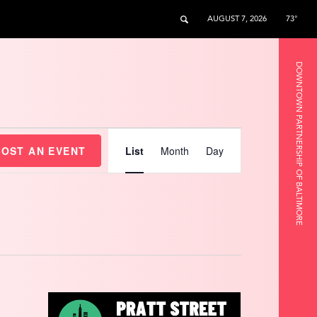
AUGUST 7, 2026
73°
DOWNTOWN PARTNERSHIP OF BALTIMORE
Event
Views
HOST AN EVENT
List
Month
Day
Navigation