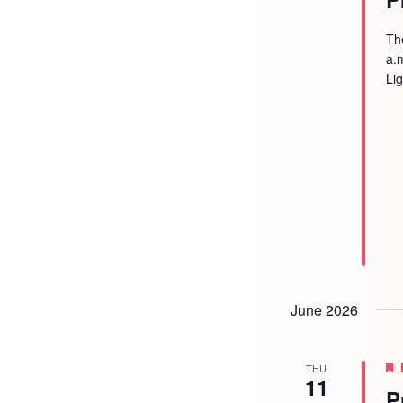
Th
a.
Li
June 2026
THU
11
P