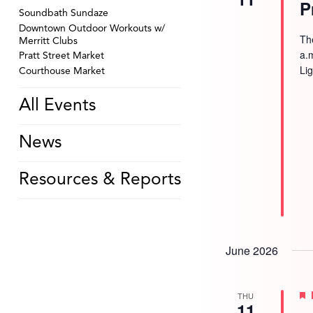
P
Soundbath Sundaze
Downtown Outdoor Workouts w/
Th
Merritt Clubs
a.
Pratt Street Market
Li
Courthouse Market
All Events
News
Resources & Reports
June 2026
THU
11