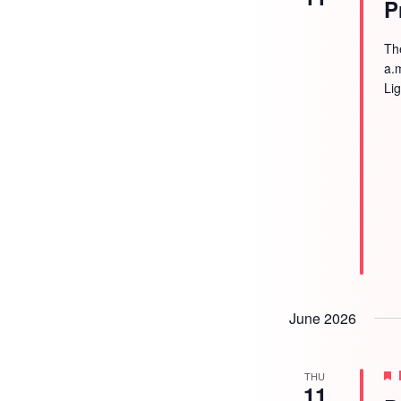
P
Th
a.
Li
June 2026
THU
11