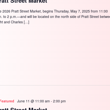
ratt Street Market
e 2026 Pratt Street Market, begins Thursday, May 7, 2025 from 11:00
m. to 2 p.m.—and will be located on the north side of Pratt Street betw
ght and Charles […]
Featured
June 11 @ 11:00 am
-
2:00 pm
ratt Street Market