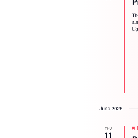
P
Th
a.
Li
June 2026
THU
11