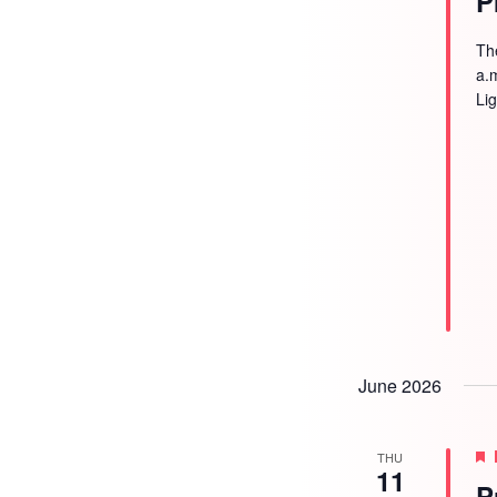
P
Th
a.
Li
June 2026
THU
11
P