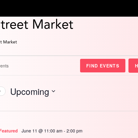
Street Market
et Market
FIND EVENTS
Upcoming
y
Select
date.
Featured
June 11 @ 11:00 am
-
2:00 pm