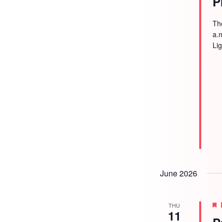
P
Th
a.
Li
June 2026
THU
11