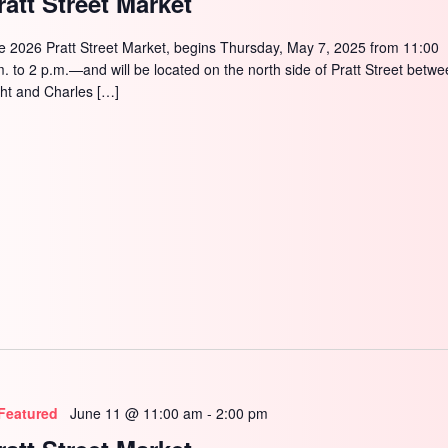
ratt Street Market
SEARCH
e 2026 Pratt Street Market, begins Thursday, May 7, 2025 from 11:00
m. to 2 p.m.—and will be located on the north side of Pratt Street betw
ght and Charles […]
Featured
June 11 @ 11:00 am
-
2:00 pm