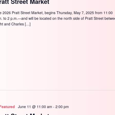
ratt Street Market
e 2026 Pratt Street Market, begins Thursday, May 7, 2025 from 11:00
m. to 2 p.m.—and will be located on the north side of Pratt Street betw
ght and Charles […]
Featured
June 11 @ 11:00 am
-
2:00 pm