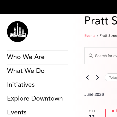
Pratt 
Events
Pratt Stre
Events
Events
Enter
Search
Who We Are
Keyword.
and
Search
Views
for
Navigation
What We Do
Events
by
Toda
Keyword.
Initiatives
June 2026
Explore Downtown
THU
Events
11