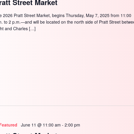
ratt Street Market
e 2026 Pratt Street Market, begins Thursday, May 7, 2025 from 11:00
m. to 2 p.m.—and will be located on the north side of Pratt Street betw
ght and Charles […]
Featured
June 11 @ 11:00 am
-
2:00 pm