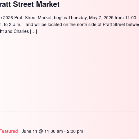
ratt Street Market
e 2026 Pratt Street Market, begins Thursday, May 7, 2025 from 11:00
m. to 2 p.m.—and will be located on the north side of Pratt Street betw
ght and Charles […]
Featured
June 11 @ 11:00 am
-
2:00 pm