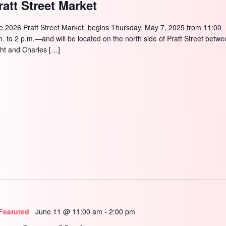
ratt Street Market
e 2026 Pratt Street Market, begins Thursday, May 7, 2025 from 11:00
m. to 2 p.m.—and will be located on the north side of Pratt Street betw
ght and Charles […]
Featured
June 11 @ 11:00 am
-
2:00 pm