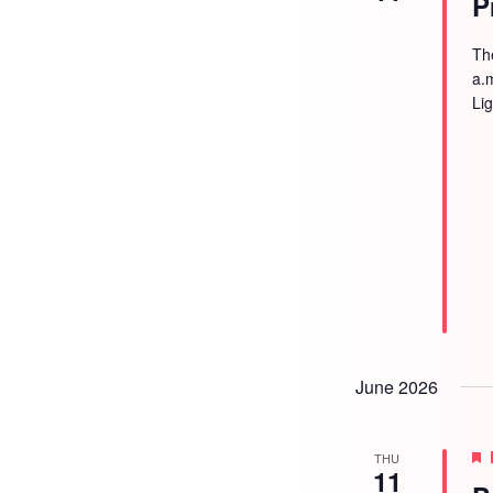
P
Th
a.
Li
June 2026
THU
11