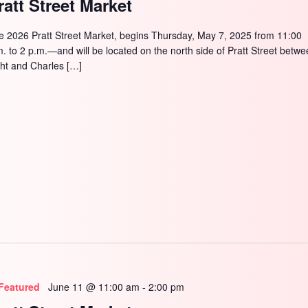
ratt Street Market
e 2026 Pratt Street Market, begins Thursday, May 7, 2025 from 11:00
m. to 2 p.m.—and will be located on the north side of Pratt Street betw
ght and Charles […]
Featured
June 11 @ 11:00 am
-
2:00 pm