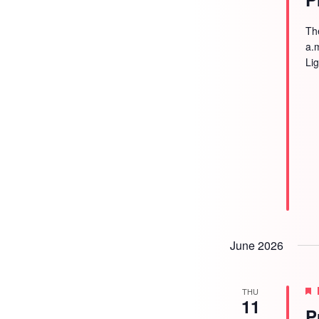
Th
a.
Li
June 2026
THU
11
P