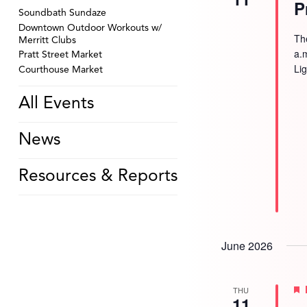
P
Soundbath Sundaze
Downtown Outdoor Workouts w/
Th
Merritt Clubs
a.
Pratt Street Market
Li
Courthouse Market
All Events
News
Resources & Reports
June 2026
THU
11