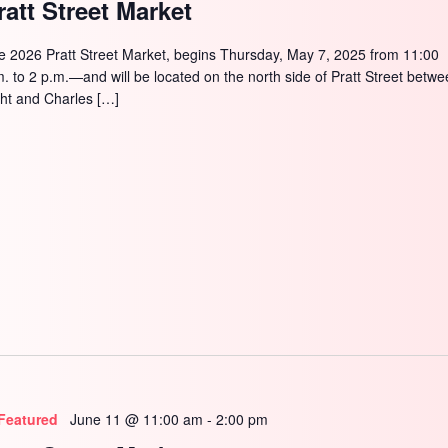
ratt Street Market
e 2026 Pratt Street Market, begins Thursday, May 7, 2025 from 11:00
m. to 2 p.m.—and will be located on the north side of Pratt Street betw
ght and Charles […]
Featured
June 11 @ 11:00 am
-
2:00 pm