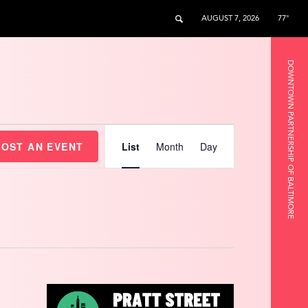
AUGUST 7, 2026
77°
DOWNTOWN PARTNERSHIP OF BALTIMORE
Event
Views
HOST AN EVENT
List
Month
Day
Navigation