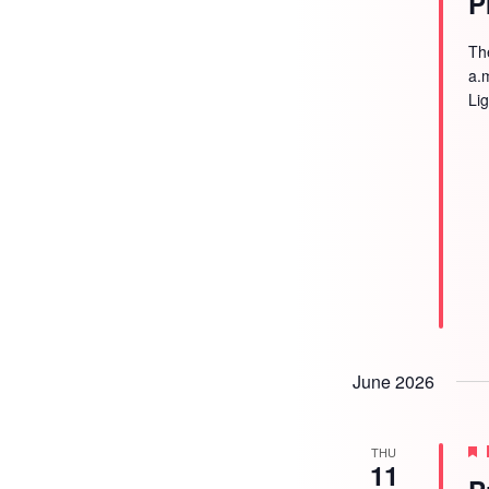
P
Th
a.
Li
June 2026
THU
11