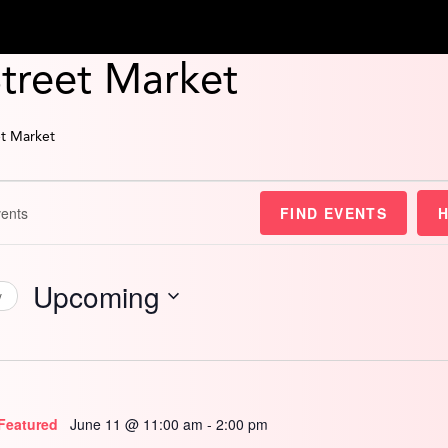
Street Market
et Market
FIND EVENTS
Upcoming
y
Select
date.
Featured
June 11 @ 11:00 am
-
2:00 pm