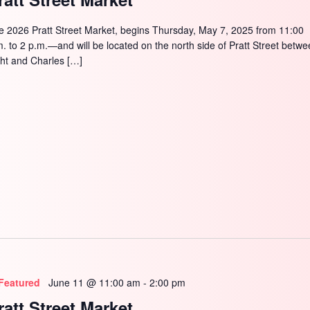
e 2026 Pratt Street Market, begins Thursday, May 7, 2025 from 11:00
m. to 2 p.m.—and will be located on the north side of Pratt Street betw
ght and Charles […]
Featured
June 11 @ 11:00 am
-
2:00 pm
ratt Street Market