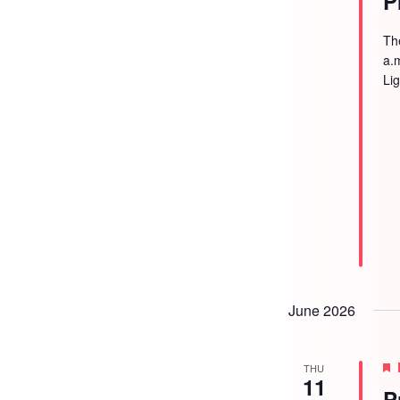
P
Th
a.
Li
June 2026
THU
11
P