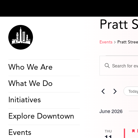
Pratt 
Events
Pratt Stre
Events
Events
Enter
Search
Who We Are
Keyword.
and
Search
Views
for
Navigation
What We Do
Events
by
Toda
Keyword.
Initiatives
June 2026
Explore Downtown
THU
Events
11