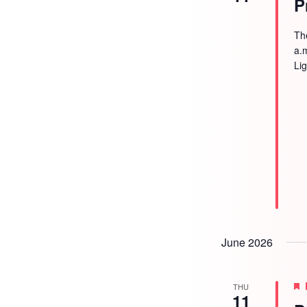
P
Th
a.
Li
June 2026
THU
11