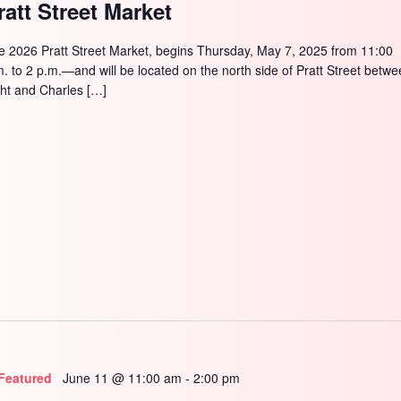
ratt Street Market
e 2026 Pratt Street Market, begins Thursday, May 7, 2025 from 11:00
m. to 2 p.m.—and will be located on the north side of Pratt Street betw
ght and Charles […]
Featured
June 11 @ 11:00 am
-
2:00 pm