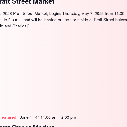
ratt Street Market
SEARCH
e 2026 Pratt Street Market, begins Thursday, May 7, 2025 from 11:00
m. to 2 p.m.—and will be located on the north side of Pratt Street betw
ght and Charles […]
Featured
June 11 @ 11:00 am
-
2:00 pm