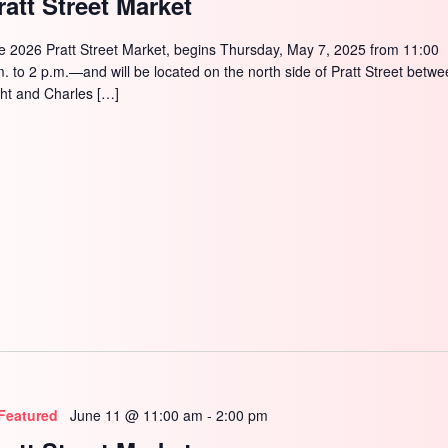
ratt Street Market
e 2026 Pratt Street Market, begins Thursday, May 7, 2025 from 11:00
m. to 2 p.m.—and will be located on the north side of Pratt Street betw
ght and Charles […]
Featured
June 11 @ 11:00 am
-
2:00 pm