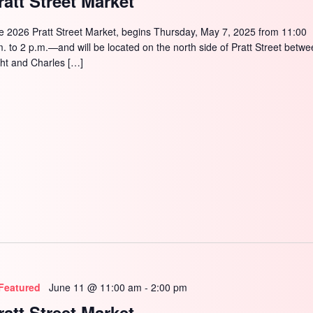
ratt Street Market
e 2026 Pratt Street Market, begins Thursday, May 7, 2025 from 11:00
m. to 2 p.m.—and will be located on the north side of Pratt Street betw
ght and Charles […]
Featured
June 11 @ 11:00 am
-
2:00 pm
ratt Street Market