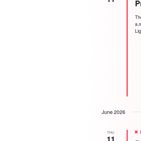
P
Th
a.
Li
June 2026
THU
11