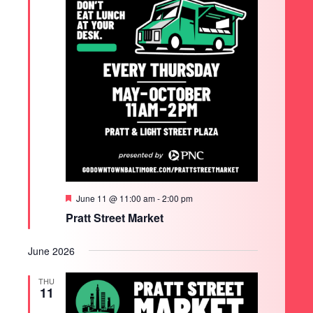
Featured
June 11 @ 11:00 am
-
2:00 pm
Pratt Street Market
June 2026
THU
11