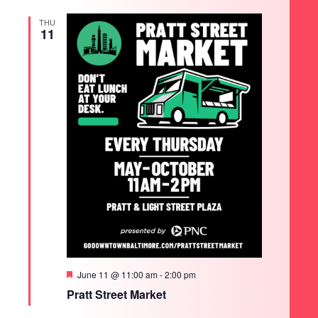
THU
11
Featured
June 11 @ 11:00 am
-
2:00 pm
Pratt Street Market