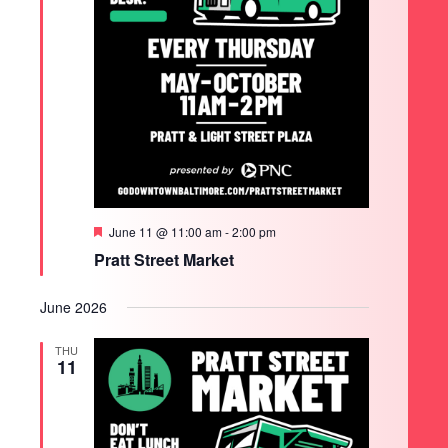
Featured
June 11 @ 11:00 am
-
2:00 pm
Pratt Street Market
June 2026
THU
11