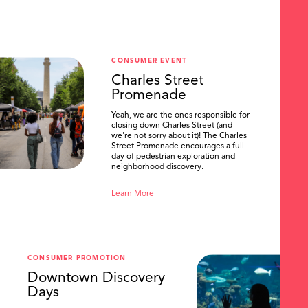
CONSUMER EVENT
Charles Street
Promenade
Yeah, we are the ones responsible for
closing down Charles Street (and
we're not sorry about it)! The Charles
Street Promenade encourages a full
day of pedestrian exploration and
neighborhood discovery.
Learn More
CONSUMER PROMOTION
Downtown Discovery
Days