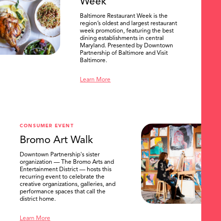
Week
Baltimore Restaurant Week is the
region’s oldest and largest restaurant
week promotion, featuring the best
dining establishments in central
Maryland. Presented by Downtown
Partnership of Baltimore and Visit
Baltimore.
Learn More
CONSUMER EVENT
Bromo Art Walk
Downtown Partnership's sister
organization — The Bromo Arts and
Entertainment District — hosts this
recurring event to celebrate the
creative organizations, galleries, and
performance spaces that call the
district home.
Learn More