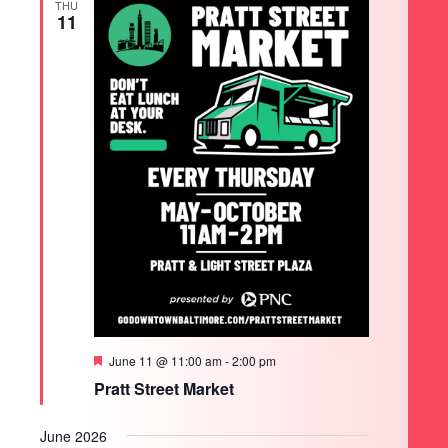
THU
11
Featured
June 11 @ 11:00 am
-
2:00 pm
Pratt Street Market
June 2026