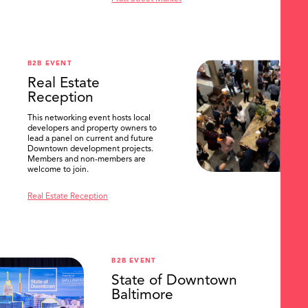
B2B EVENT
Real Estate
Reception
This networking event hosts local
developers and property owners to
lead a panel on current and future
Downtown development projects.
Members and non-members are
welcome to join.
Real Estate Reception
B2B EVENT
State of Downtown
Baltimore