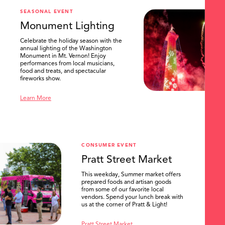
SEASONAL EVENT
Monument Lighting
Celebrate the holiday season with the
annual lighting of the Washington
Monument in Mt. Vernon! Enjoy
performances from local musicians,
food and treats, and spectacular
fireworks show.
Learn More
CONSUMER EVENT
Pratt Street Market
This weekday, Summer market offers
prepared foods and artisan goods
from some of our favorite local
vendors. Spend your lunch break with
us at the corner of Pratt & Light!
Pratt Street Market