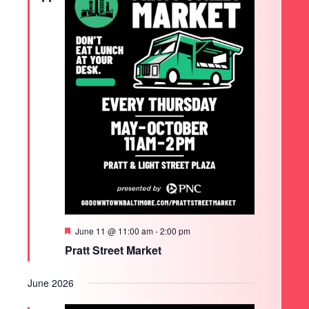
Featured
June 11 @ 11:00 am
-
2:00 pm
Pratt Street Market
June 2026