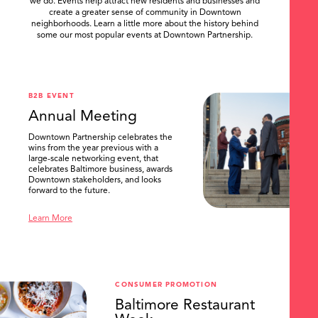
we do. Events help attract new residents and businesses and
create a greater sense of community in Downtown
neighborhoods. Learn a little more about the history behind
some our most popular events at Downtown Partnership.
.
B2B EVENT
Annual Meeting
Downtown Partnership celebrates the
wins from the year previous with a
large-scale networking event, that
celebrates Baltimore business, awards
Downtown stakeholders, and looks
forward to the future.
Learn More
CONSUMER PROMOTION
Baltimore Restaurant