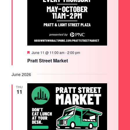
Featured
June 11 @ 11:00 am
-
2:00 pm
Pratt Street Market
June 2026
THU
11