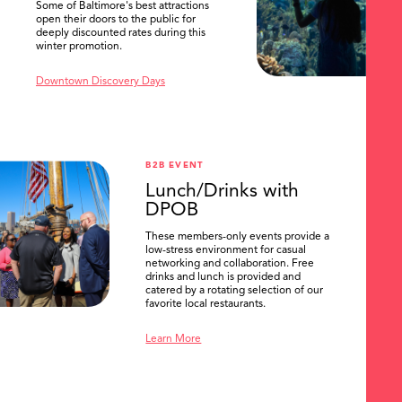
Some of Baltimore's best attractions
open their doors to the public for
deeply discounted rates during this
winter promotion.
Downtown Discovery Days
B2B EVENT
Lunch/Drinks with
DPOB
These members-only events provide a
low-stress environment for casual
networking and collaboration. Free
drinks and lunch is provided and
catered by a rotating selection of our
favorite local restaurants.
Learn More