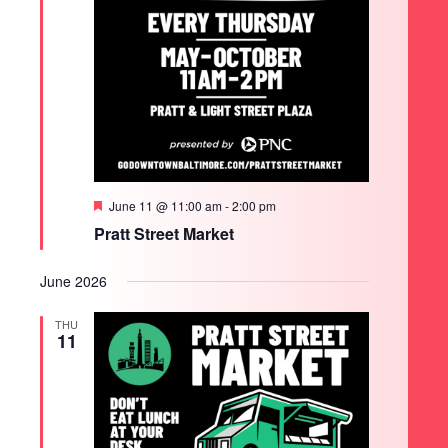
Featured
June 11 @ 11:00 am
-
2:00 pm
Pratt Street Market
June 2026
THU
11