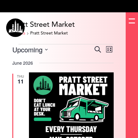
Pratt Street Market
Events
Pratt Street Market
Events
Upcoming
Events
Event
Search
List
Search
Views
and
Navigation
Select
Views
date.
June 2026
Navigation
THU
11