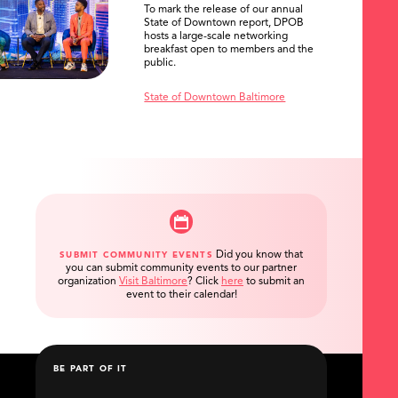
To mark the release of our annual
State of Downtown report, DPOB
hosts a large-scale networking
breakfast open to members and the
public.
State of Downtown Baltimore
Did you know that
SUBMIT COMMUNITY EVENTS
you can submit community events to our partner
organization
Visit Baltimore
?
Click
here
to submit an
event to their calendar!
BE PART OF IT