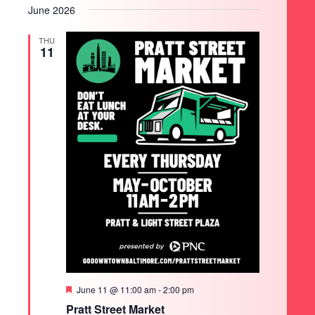
June 2026
THU
11
SEARCH
Featured
June 11 @ 11:00 am
-
2:00 pm
Pratt Street Market