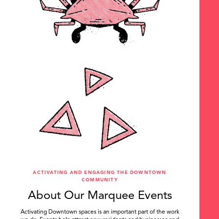
ACTIVATING AND ENGAGING THE DOWNTOWN
COMMUNITY
About Our Marquee Events
Activating Downtown spaces is an important part of the work