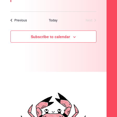
Events
Previous
Today
Next
Events
Subscribe to calendar