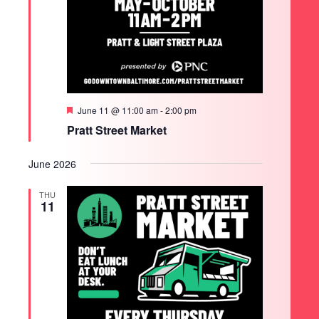
Featured
June 11 @ 11:00 am
-
2:00 pm
Pratt Street Market
June 2026
THU
11