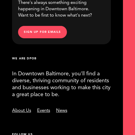
There's always something exciting
happening in Downtown Baltimore.
Want to be first to know what's next?
SIGN UP FOR EMAILS
WE ARE DPOB
In Downtown Baltimore, you'll find a
diverse, thriving community of residents
and businesses working to make this city
a great place to be.
About Us
Events
News
FOLLOW US