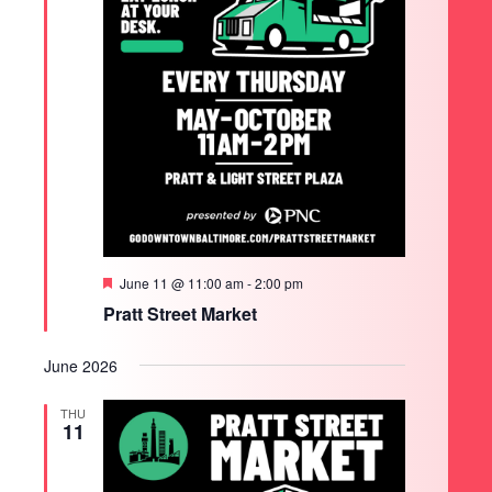
Featured
June 11 @ 11:00 am
-
2:00 pm
Pratt Street Market
June 2026
THU
11