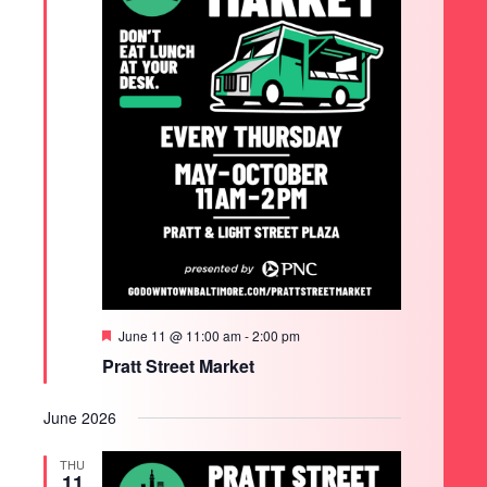
Featured
June 11 @ 11:00 am
-
2:00 pm
Pratt Street Market
June 2026
THU
11