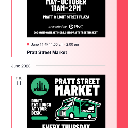
Featured
June 11 @ 11:00 am
-
2:00 pm
Pratt Street Market
June 2026
THU
11