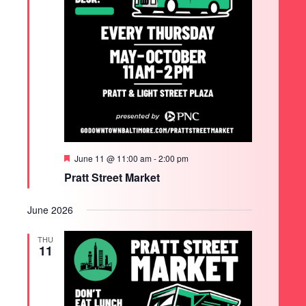
Featured
June 11 @ 11:00 am
-
2:00 pm
Pratt Street Market
June 2026
THU
11