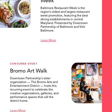
Week
Baltimore Restaurant Week is the
region’s oldest and largest restaurant
week promotion, featuring the best
dining establishments in central
Maryland. Presented by Downtown
Partnership of Baltimore and Visit
Baltimore.
Learn More
CONSUMER EVENT
Bromo Art Walk
Downtown Partnership's sister
organization — The Bromo Arts and
Entertainment District — hosts this
recurring event to celebrate the
creative organizations, galleries, and
performance spaces that call the
district home.
Learn More