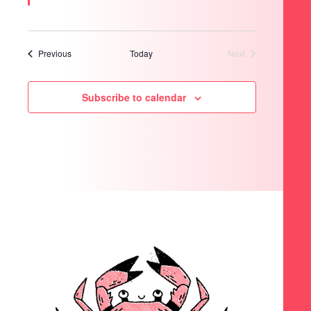
Events
Previous
Today
Next
Events
Subscribe to calendar