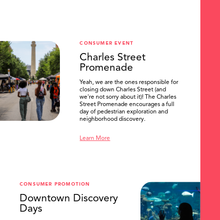
CONSUMER EVENT
Charles Street
Promenade
Yeah, we are the ones responsible for
closing down Charles Street (and
we're not sorry about it)! The Charles
Street Promenade encourages a full
day of pedestrian exploration and
neighborhood discovery.
Learn More
CONSUMER PROMOTION
Downtown Discovery
Days