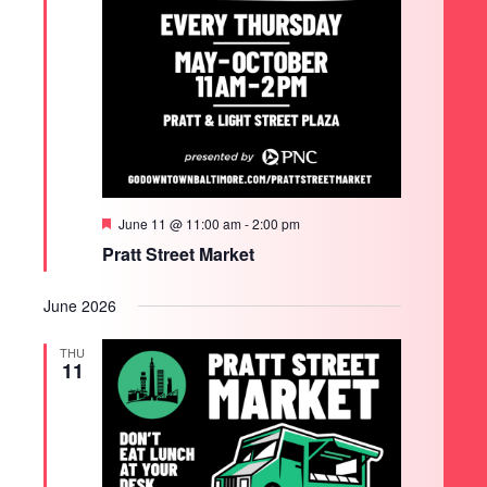
Featured
June 11 @ 11:00 am
-
2:00 pm
Pratt Street Market
June 2026
THU
11