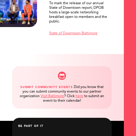
To mark the release of our annual
State of Downtown report, DPOB
hosts a large-scale networking
breakfast open to members and the
public.
State of Downtown Baltimore
Did you know that
SUBMIT COMMUNITY EVENTS
you can submit community events to our partner
organization
Visit Baltimore
?
Click
here
to submit an
event to their calendar!
BE PART OF IT