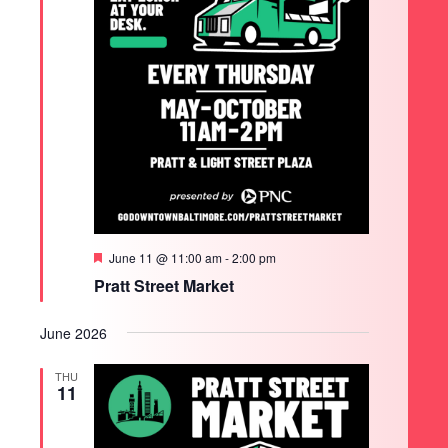
Featured
June 11 @ 11:00 am
-
2:00 pm
Pratt Street Market
June 2026
THU
11