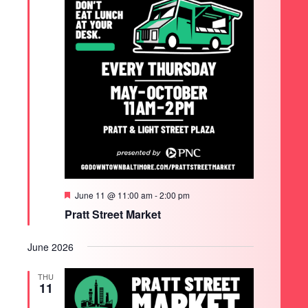
Featured
June 11 @ 11:00 am
-
2:00 pm
Pratt Street Market
June 2026
THU
11