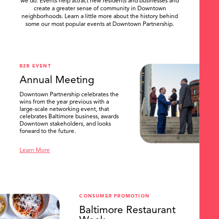
we do. Events help attract new residents and businesses and
create a greater sense of community in Downtown
neighborhoods. Learn a little more about the history behind
some our most popular events at Downtown Partnership.
.
B2B EVENT
Annual Meeting
Downtown Partnership celebrates the
wins from the year previous with a
large-scale networking event, that
celebrates Baltimore business, awards
Downtown stakeholders, and looks
forward to the future.
Learn More
CONSUMER PROMOTION
Baltimore Restaurant