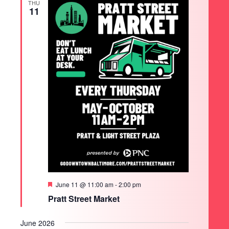
THU
11
Featured
June 11 @ 11:00 am
-
2:00 pm
Pratt Street Market
June 2026