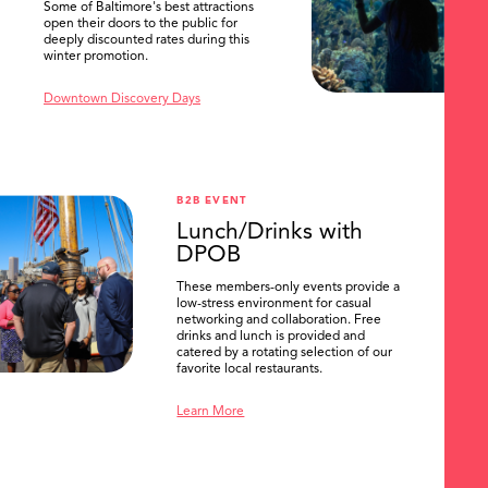
Some of Baltimore's best attractions
open their doors to the public for
deeply discounted rates during this
winter promotion.
Downtown Discovery Days
B2B EVENT
Lunch/Drinks with
DPOB
These members-only events provide a
low-stress environment for casual
networking and collaboration. Free
drinks and lunch is provided and
catered by a rotating selection of our
favorite local restaurants.
Learn More