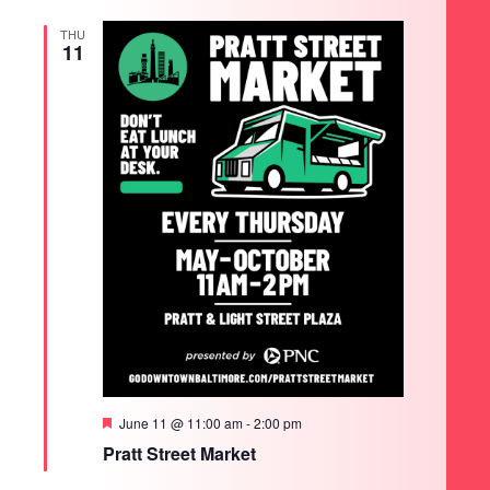
THU
11
Featured
June 11 @ 11:00 am
-
2:00 pm
Pratt Street Market