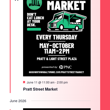
Featured
June 11 @ 11:00 am
-
2:00 pm
Pratt Street Market
June 2026