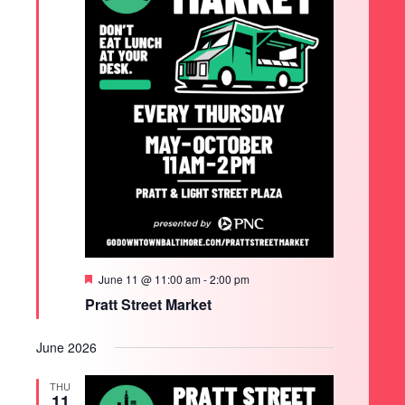
Featured
June 11 @ 11:00 am
-
2:00 pm
Pratt Street Market
June 2026
THU
11