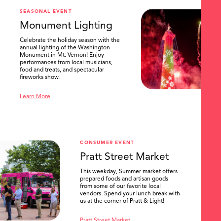
SEASONAL EVENT
Monument Lighting
Celebrate the holiday season with the
annual lighting of the Washington
Monument in Mt. Vernon! Enjoy
performances from local musicians,
food and treats, and spectacular
fireworks show.
Learn More
CONSUMER EVENT
Pratt Street Market
This weekday, Summer market offers
prepared foods and artisan goods
from some of our favorite local
vendors. Spend your lunch break with
us at the corner of Pratt & Light!
Pratt Street Market