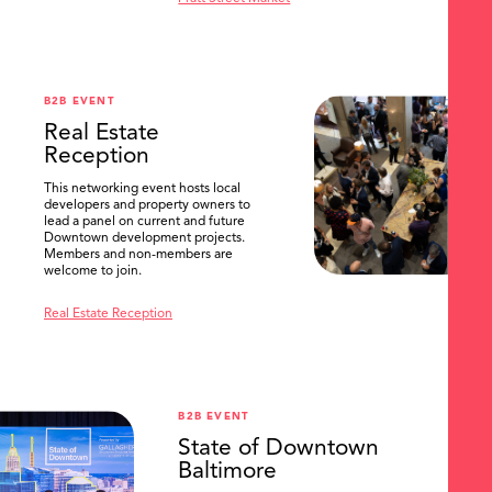
B2B EVENT
Real Estate
Reception
This networking event hosts local
developers and property owners to
lead a panel on current and future
Downtown development projects.
Members and non-members are
welcome to join.
Real Estate Reception
B2B EVENT
State of Downtown
Baltimore