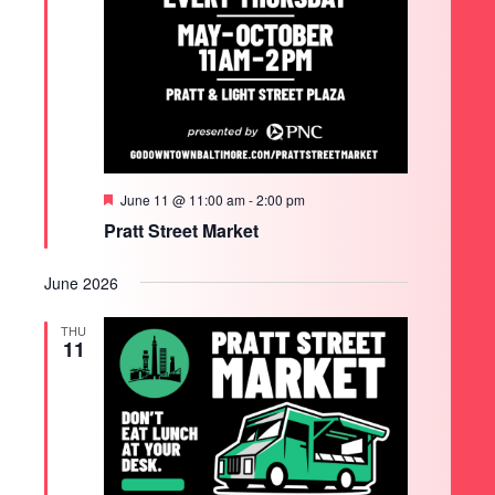
Featured
June 11 @ 11:00 am
-
2:00 pm
Pratt Street Market
June 2026
THU
11