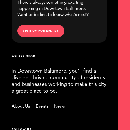
There's always something exciting
happening in Downtown Baltimore.
Want to be first to know what's next?
SIGN UP FOR EMAILS
WE ARE DPOB
In Downtown Baltimore, you'll find a
diverse, thriving community of residents
and businesses working to make this city
a great place to be.
About Us
Events
News
FOLLOW US