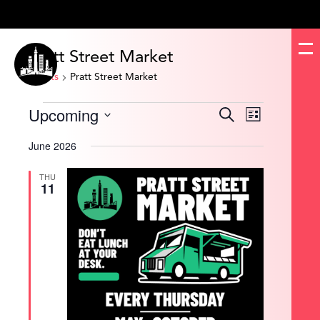
Pratt Street Market
Events
Pratt Street Market
Events
Upcoming
Events
Event
Search
List
Search
Views
and
Navigation
Select
Views
date.
June 2026
Navigation
THU
11