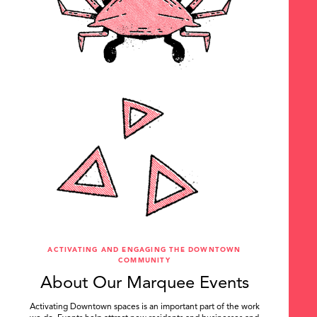
ACTIVATING AND ENGAGING THE DOWNTOWN
COMMUNITY
About Our Marquee Events
Activating Downtown spaces is an important part of the work