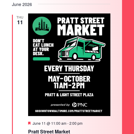
June 2026
THU
11
SEARCH
Featured
June 11 @ 11:00 am
-
2:00 pm
Pratt Street Market