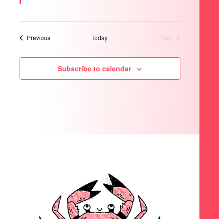
Events
Previous
Today
Next
Events
Subscribe to calendar