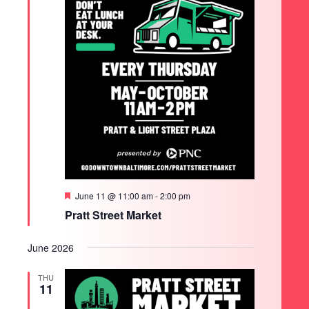
Featured
June 11 @ 11:00 am
-
2:00 pm
Pratt Street Market
June 2026
THU
11