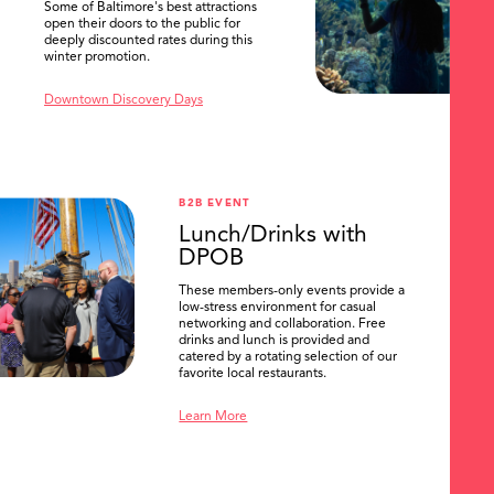
Some of Baltimore's best attractions
open their doors to the public for
deeply discounted rates during this
winter promotion.
Downtown Discovery Days
B2B EVENT
Lunch/Drinks with
DPOB
These members-only events provide a
low-stress environment for casual
networking and collaboration. Free
drinks and lunch is provided and
catered by a rotating selection of our
favorite local restaurants.
Learn More