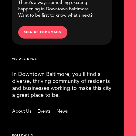
There's always something exciting
happening in Downtown Baltimore.
Want to be first to know what's next?
SIGN UP FOR EMAILS
WE ARE DPOB
In Downtown Baltimore, you'll find a
diverse, thriving community of residents
and businesses working to make this city
a great place to be.
About Us
Events
News
FOLLOW US