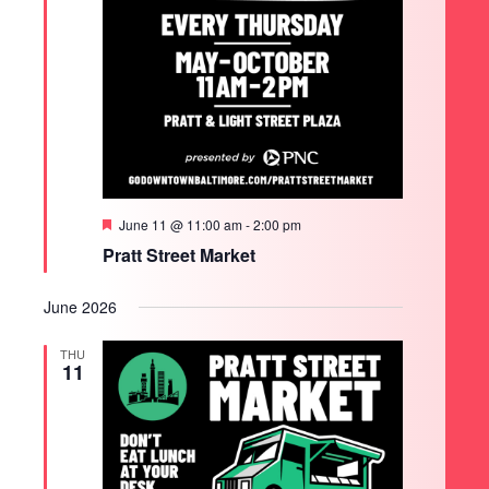
Featured
June 11 @ 11:00 am
-
2:00 pm
Pratt Street Market
June 2026
THU
11