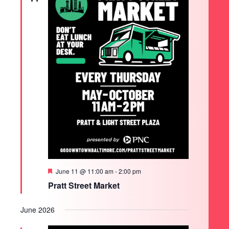
Featured
June 11 @ 11:00 am
-
2:00 pm
Pratt Street Market
June 2026