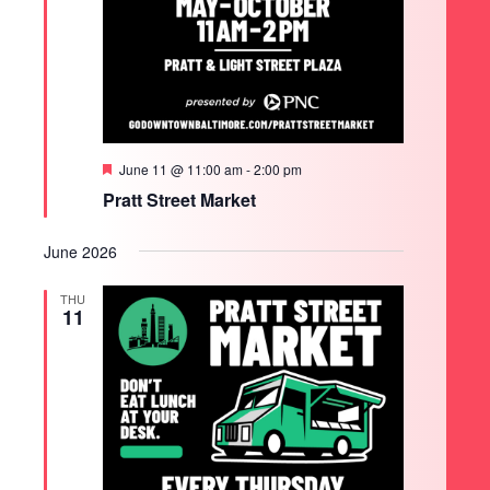
Featured
June 11 @ 11:00 am
-
2:00 pm
Pratt Street Market
June 2026
THU
11