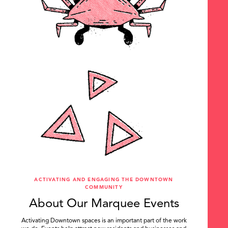
ACTIVATING AND ENGAGING THE DOWNTOWN
COMMUNITY
About Our Marquee Events
Activating Downtown spaces is an important part of the work