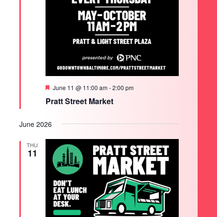
Featured
June 11 @ 11:00 am
-
2:00 pm
Pratt Street Market
June 2026
THU
11