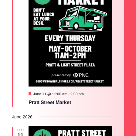
Featured
June 11 @ 11:00 am
-
2:00 pm
Pratt Street Market
June 2026
THU
11