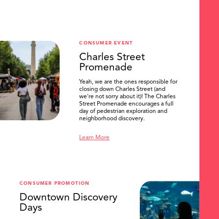
CONSUMER EVENT
Charles Street
Promenade
Yeah, we are the ones responsible for
closing down Charles Street (and
we're not sorry about it)! The Charles
Street Promenade encourages a full
day of pedestrian exploration and
neighborhood discovery.
Learn More
CONSUMER PROMOTION
Downtown Discovery
Days