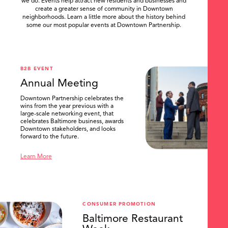
we do. Events help attract new residents and businesses and
create a greater sense of community in Downtown
neighborhoods. Learn a little more about the history behind
some our most popular events at Downtown Partnership.
.
B2B EVENT
Annual Meeting
Downtown Partnership celebrates the
wins from the year previous with a
large-scale networking event, that
celebrates Baltimore business, awards
Downtown stakeholders, and looks
forward to the future.
Learn More
CONSUMER PROMOTION
Baltimore Restaurant