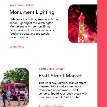
SEASONAL EVENT
Monument Lighting
Celebrate the holiday season with the
annual lighting of the Washington
Monument in Mt. Vernon! Enjoy
performances from local musicians,
food and treats, and spectacular
fireworks show.
Learn More
CONSUMER EVENT
Pratt Street Market
This weekday, Summer market offers
prepared foods and artisan goods
from some of our favorite local
vendors. Spend your lunch break with
us at the corner of Pratt & Light!
Pratt Street Market