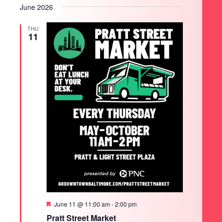
June 2026
THU
11
SEARCH
Featured
June 11 @ 11:00 am
-
2:00 pm
Pratt Street Market