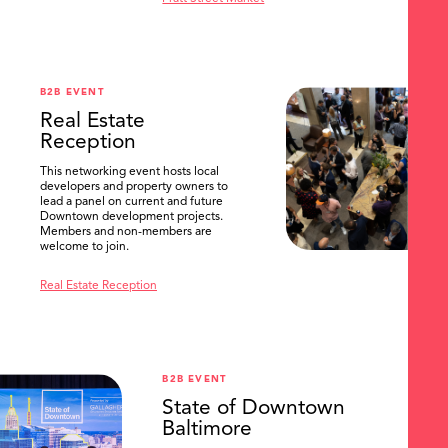
B2B EVENT
Real Estate
Reception
This networking event hosts local
developers and property owners to
lead a panel on current and future
Downtown development projects.
Members and non-members are
welcome to join.
Real Estate Reception
B2B EVENT
State of Downtown
Baltimore