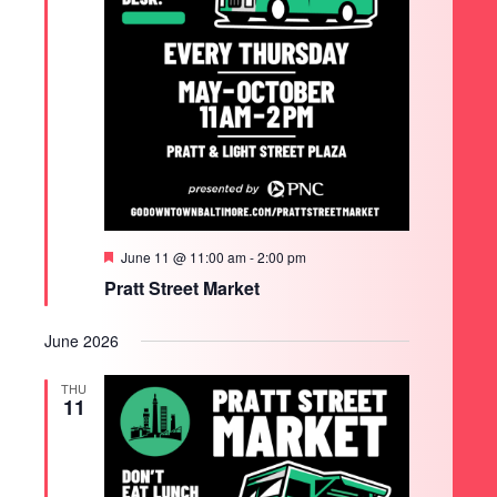
Featured
June 11 @ 11:00 am
-
2:00 pm
Pratt Street Market
June 2026
THU
11