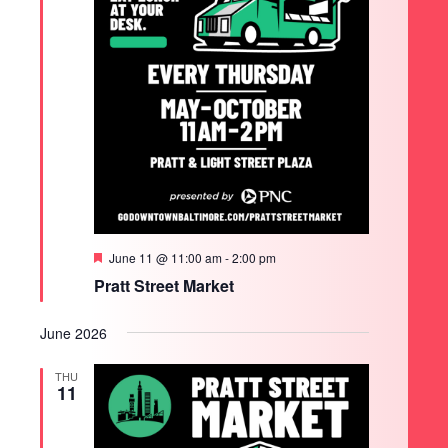
Featured
June 11 @ 11:00 am
-
2:00 pm
Pratt Street Market
June 2026
THU
11