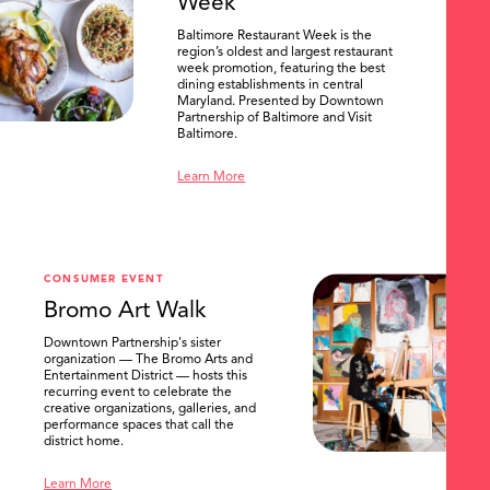
Week
Baltimore Restaurant Week is the
region’s oldest and largest restaurant
week promotion, featuring the best
dining establishments in central
Maryland. Presented by Downtown
Partnership of Baltimore and Visit
Baltimore.
Learn More
CONSUMER EVENT
Bromo Art Walk
Downtown Partnership's sister
organization — The Bromo Arts and
Entertainment District — hosts this
recurring event to celebrate the
creative organizations, galleries, and
performance spaces that call the
district home.
Learn More