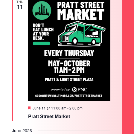
THU
11
Featured
June 11 @ 11:00 am
-
2:00 pm
Pratt Street Market
June 2026