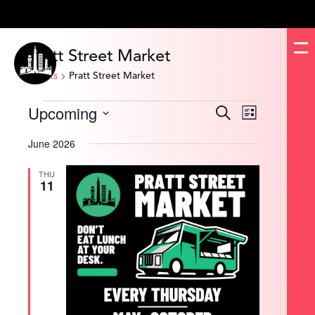
Pratt Street Market
Events
Pratt Street Market
Events
Upcoming
Events
Event
Search
List
Search
Views
and
Navigation
Select
Views
date.
June 2026
Navigation
THU
11