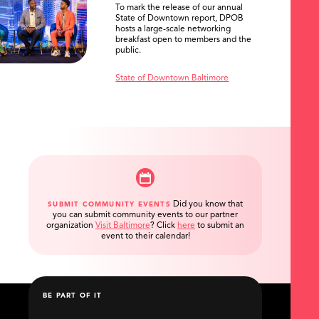
To mark the release of our annual
State of Downtown report, DPOB
hosts a large-scale networking
breakfast open to members and the
public.
State of Downtown Baltimore
Did you know that
SUBMIT COMMUNITY EVENTS
you can submit community events to our partner
organization
Visit Baltimore
?
Click
here
to submit an
event to their calendar!
BE PART OF IT