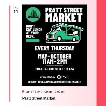
THU
11
Featured
June 11 @ 11:00 am
-
2:00 pm
Pratt Street Market