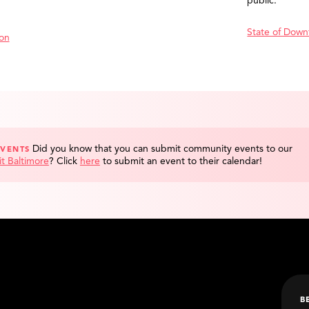
public.
State of Down
ion
Did you know that you can submit community events to our
EVENTS
it Baltimore
?
Click
here
to submit an event to their calendar!
B