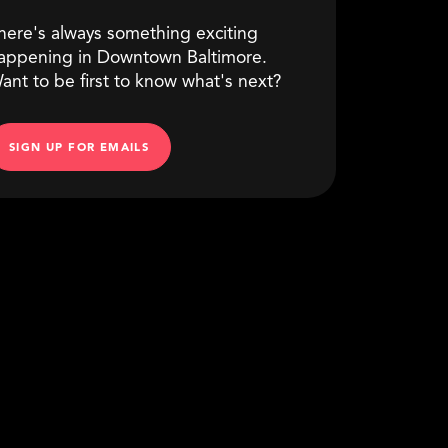
here's always something exciting
appening in Downtown Baltimore.
ant to be first to know what's next?
SIGN UP FOR EMAILS