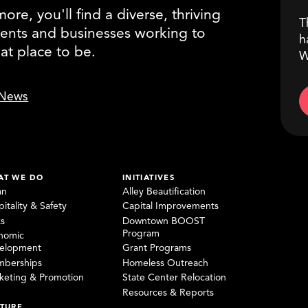
re, you'll find a diverse, thriving
T
ents and businesses working to
h
eat place to be.
W
News
AT WE DO
INITIATIVES
an
Alley Beautification
itality & Safety
Capital Improvements
ks
Downtown BOOST
Program
nomic
elopment
Grant Programs
berships
Homeless Outreach
keting & Promotion
State Center Relocation
Resources & Reports
TURE