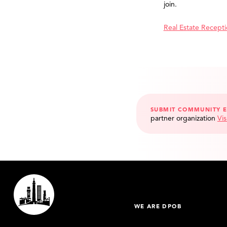
join.
Real Estate Recept
SUBMIT COMMUNITY 
partner organization
Vis
WE ARE DPOB