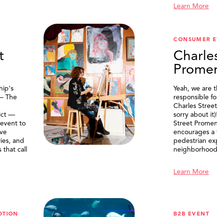
Learn More
CONSUMER E
t
Charle
Prome
ip's
Yeah, we are 
 — The
responsible f
Charles Stree
ict —
sorry about it
 event to
Street Prome
ive
encourages a f
ries, and
pedestrian ex
that call
neighborhood
Learn More
OTION
B2B EVENT