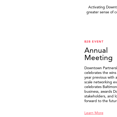
Activating Downto
greater sense of 
B2B EVENT
Annual
Meeting
Downtown Partners
celebrates the wins
year previous with a
scale networking ev
celebrates Baltimor
business, awards 
stakeholders, and l
forward to the futur
Learn More