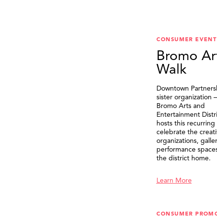
CONSUMER EVENT
Bromo Ar
Walk
Downtown Partnersh
sister organization
Bromo Arts and
Entertainment Distr
hosts this recurring
celebrate the creat
organizations, galle
performance spaces 
the district home.
Learn More
CONSUMER PROM