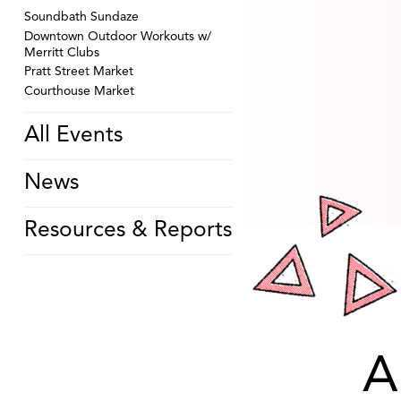
Soundbath Sundaze
Downtown Outdoor Workouts w/
Merritt Clubs
Pratt Street Market
Courthouse Market
All Events
News
Resources & Reports
A