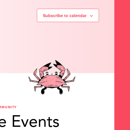
Subscribe to calendar
MMUNITY
e Events