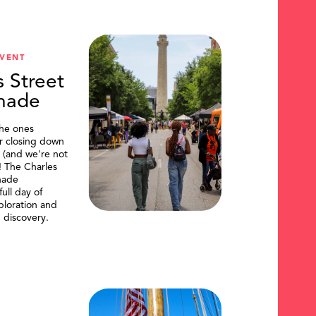
VENT
s Street
nade
the ones
or closing down
t (and we're not
)! The Charles
nade
ull day of
ploration and
 discovery.