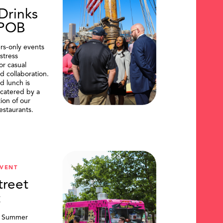
Drinks
DPOB
s-only events
stress
or casual
d collaboration.
d lunch is
catered by a
tion of our
restaurants.
VENT
treet
t
, Summer