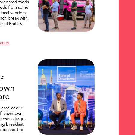
 prepared foods
oods from some
 local vendors.
nch break with
er of Pratt &
Market
f
own
ore
lease of our
of Downtown
hosts a large-
ing breakfast
ers and the