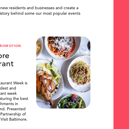
 new residents and businesses and create a
istory behind some our most popular events
PROMOTION
ore
rant
taurant Week is
ldest and
urant week
aturing the best
shments in
and. Presented
artnership of
Visit Baltimore.