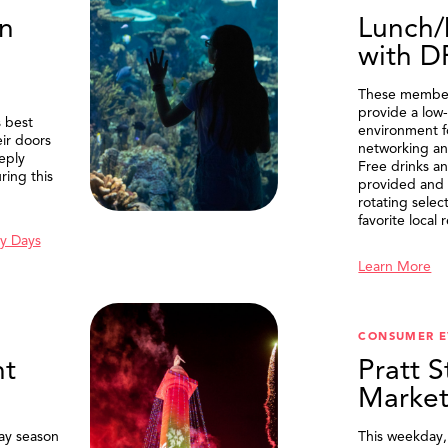
n
Lunch/
with 
These member
provide a low-
 best
environment f
eir doors
networking an
eply
Free drinks an
ring this
provided and 
rotating selec
favorite local 
y Days
Learn More
SEARCH
CONSUMER E
t
Pratt S
Marke
ay season
This weekday