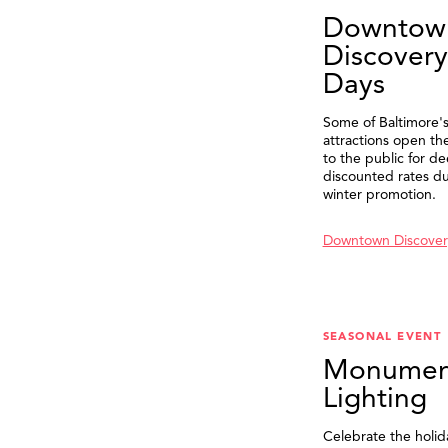
Downtow
Discovery
Days
Some of Baltimore's
attractions open th
to the public for de
discounted rates du
winter promotion.
Downtown Discover
SEASONAL EVENT
Monumen
Lighting
Celebrate the holid