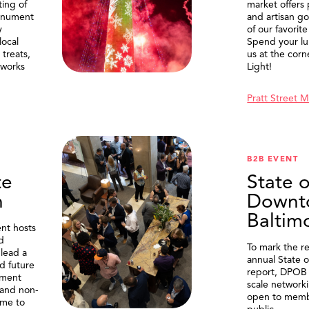
ting of
market offers
onument
and artisan g
y
of our favorite
local
Spend your lu
treats,
us at the corn
eworks
Light!
Pratt Street 
B2B EVENT
te
State o
n
Downt
Baltim
nt hosts
d
To mark the re
lead a
annual State 
d future
report, DPOB 
ment
scale network
and non-
open to memb
me to