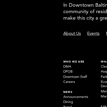
In Downtown Baltimo
community of resid
make this city a gr
About Us
Events
WHO WE ARE
WH
DMA
Cle
DPOB
Hosp
Downtown Staff
Par
Careers
Eco
Dev
Mem
NEWS
Mar
Announcements
Dining
CUL