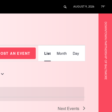
AUGUST 9, 2026
79°
DOWNTOWN PARTNERSHIP OF BALTIMORE
Event
Views
HOST AN EVENT
List
Month
Day
Navigation
Next
Events