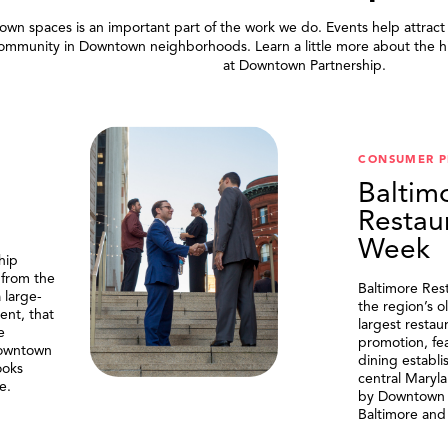
wn spaces is an important part of the work we do. Events help attract
community in Downtown neighborhoods. Learn a little more about the h
at Downtown Partnership.
.
CONSUMER 
Baltim
Restau
Week
hip
 from the
Baltimore Res
 large-
the region’s o
ent, that
largest resta
e
promotion, fe
Downtown
dining establi
ooks
central Maryl
e.
by Downtown P
Baltimore and 