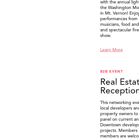
with the annual ligh
the Washington M
in Mt. Vernon! Enjo
performances from 
musicians, food and 
and spectacular fir
show.
Learn More
B2B EVENT
Real Esta
Receptio
This networking eve
local developers an
property owners to 
panel on current an
Downtown develop
projects. Members 
members are welco