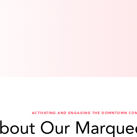
ACTIVATING AND ENGAGING THE DOWNTOWN CO
bout Our Marque