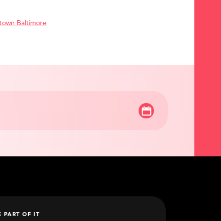
town Baltimore
E PART OF IT