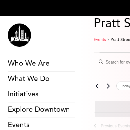
Pratt 
Events
Pratt Stre
Events
Events
Enter
Search
Who We Are
Keyword.
and
Search
Views
for
Navigation
What We Do
Events
by
Toda
Keyword.
Initiatives
Explore Downtown
Events
Previous
Event