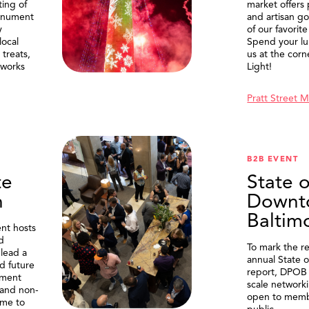
ting of
market offers
onument
and artisan g
y
of our favorite
local
Spend your lu
treats,
us at the corn
eworks
Light!
Pratt Street 
B2B EVENT
te
State o
n
Downt
Baltim
nt hosts
d
To mark the re
lead a
annual State 
d future
report, DPOB 
ment
scale network
and non-
open to memb
me to