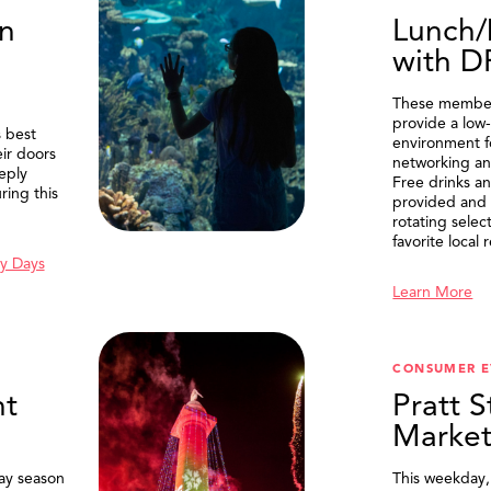
n
Lunch/
with 
These member
provide a low-
 best
environment f
eir doors
networking an
eply
Free drinks an
ring this
provided and 
rotating selec
favorite local 
y Days
Learn More
SEARCH
CONSUMER E
t
Pratt S
Marke
ay season
This weekday