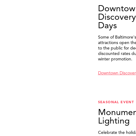
Downtow
Discovery
Days
Some of Baltimore's
attractions open th
to the public for de
discounted rates du
winter promotion.
Downtown Discover
SEASONAL EVENT
Monumen
Lighting
Celebrate the holid