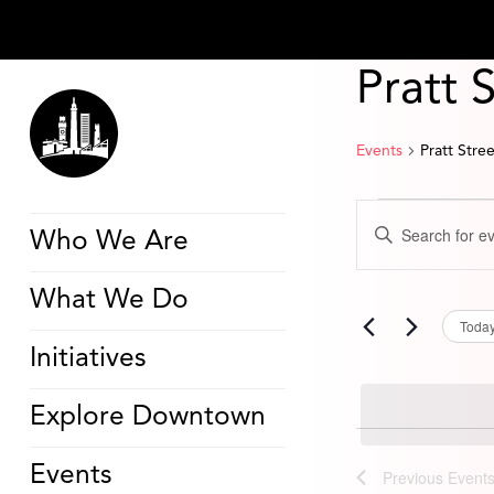
Pratt 
Events
Pratt Stre
Events
Events
Enter
Search
Who We Are
Keyword.
and
Search
Views
for
Navigation
What We Do
Events
by
Toda
Keyword.
Initiatives
Explore Downtown
Events
Previous
Event