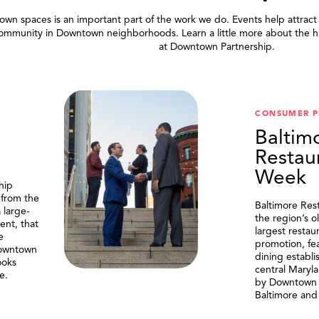
wn spaces is an important part of the work we do. Events help attract
community in Downtown neighborhoods. Learn a little more about the h
at Downtown Partnership.
.
CONSUMER 
Baltim
Restau
Week
hip
 from the
Baltimore Res
 large-
the region’s o
ent, that
largest resta
e
promotion, fe
Downtown
dining establi
ooks
central Maryl
e.
by Downtown P
Baltimore and 