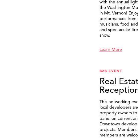
with the annual ligh
the Washington M
in Mt. Vernon! Enjo
performances from 
musicians, food and 
and spectacular fir
show.
Learn More
B2B EVENT
Real Esta
Receptio
This networking eve
local developers an
property owners to 
panel on current an
Downtown develop
projects. Members 
members are welco