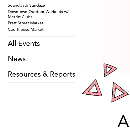
Soundbath Sundaze
Downtown Outdoor Workouts w/
Merritt Clubs
Pratt Street Market
Courthouse Market
All Events
News
Resources & Reports
A