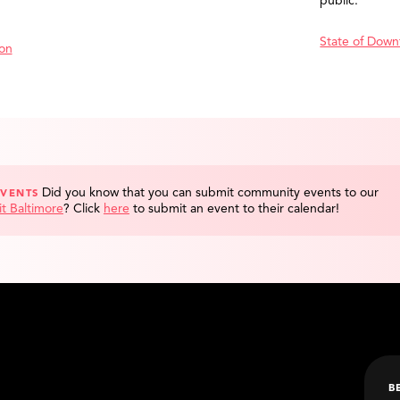
public.
State of Down
ion
Did you know that you can submit community events to our
EVENTS
it Baltimore
?
Click
here
to submit an event to their calendar!
B