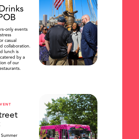
Drinks
DPOB
s-only events
stress
or casual
d collaboration.
d lunch is
catered by a
tion of our
restaurants.
VENT
treet
t
, Summer