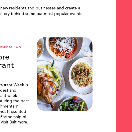
 new residents and businesses and create a
istory behind some our most popular events
PROMOTION
ore
rant
taurant Week is
ldest and
urant week
aturing the best
shments in
and. Presented
artnership of
Visit Baltimore.