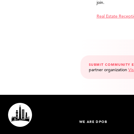
join.
Real Estate Recept
SUBMIT COMMUNITY 
partner organization
Vis
WE ARE DPOB