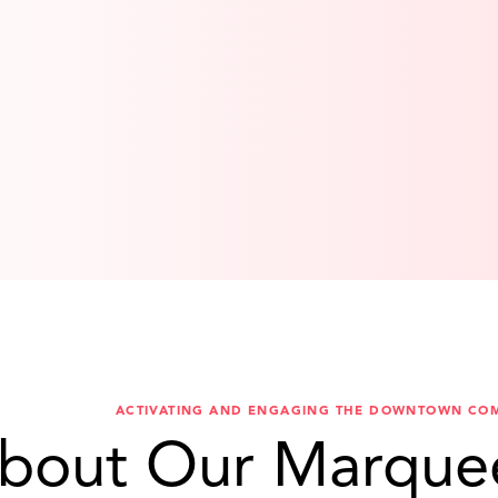
ACTIVATING AND ENGAGING THE DOWNTOWN CO
bout Our Marque