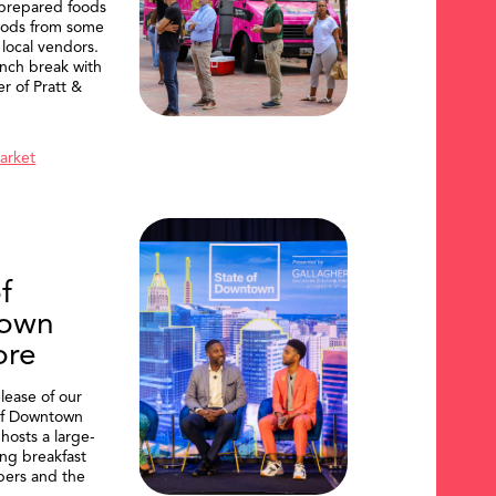
 prepared foods
oods from some
 local vendors.
nch break with
er of Pratt &
Market
f
own
ore
lease of our
of Downtown
hosts a large-
ing breakfast
ers and the