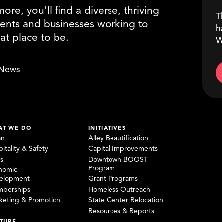
re, you'll find a diverse, thriving
T
ents and businesses working to
h
eat place to be.
W
News
AT WE DO
INITIATIVES
an
Alley Beautification
itality & Safety
Capital Improvements
ks
Downtown BOOST
Program
nomic
elopment
Grant Programs
berships
Homeless Outreach
keting & Promotion
State Center Relocation
Resources & Reports
TURE