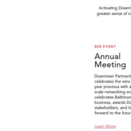
Activating Downto
greater sense of 
B2B EVENT
Annual
Meeting
Downtown Partners
celebrates the wins
year previous with a
scale networking ev
celebrates Baltimor
business, awards 
stakeholders, and l
forward to the futur
Learn More