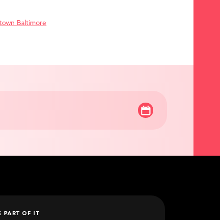
town Baltimore
E PART OF IT