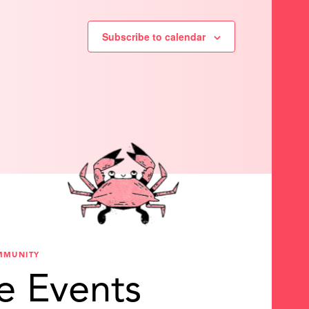
Subscribe to calendar
MMUNITY
e Events