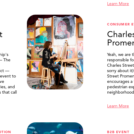
Learn More
CONSUMER E
t
Charle
Prome
ip's
Yeah, we are 
 — The
responsible f
Charles Stree
ict —
sorry about it
 event to
Street Prome
ive
encourages a f
ries, and
pedestrian ex
that call
neighborhood
Learn More
OTION
B2B EVENT