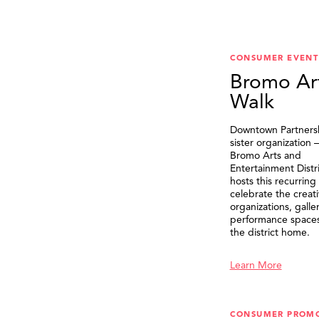
CONSUMER EVENT
Bromo Ar
Walk
Downtown Partnersh
sister organization
Bromo Arts and
Entertainment Distr
hosts this recurring
celebrate the creat
organizations, galle
performance spaces 
the district home.
Learn More
CONSUMER PROM