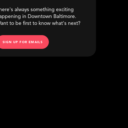
here's always something exciting
appening in Downtown Baltimore.
ant to be first to know what's next?
SIGN UP FOR EMAILS