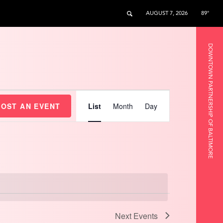
AUGUST 7, 2026
89°
DOWNTOWN PARTNERSHIP OF BALTIMORE
Event
Views
HOST AN EVENT
List
Month
Day
Navigation
Next
Events