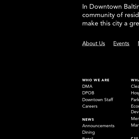
In Downtown Baltimo
community of resid
make this city a gr
About Us
Events
WHO WE ARE
WH
DMA
Cle
DPOB
Hosp
Downtown Staff
Par
Careers
Eco
Dev
Mem
NEWS
Mar
Announcements
Dining
CUL