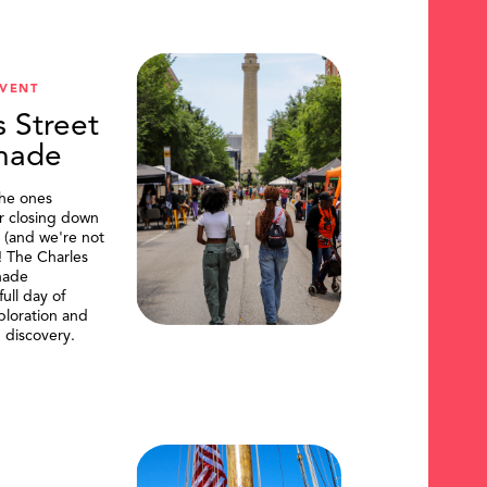
VENT
s Street
nade
the ones
or closing down
t (and we're not
)! The Charles
nade
ull day of
ploration and
 discovery.