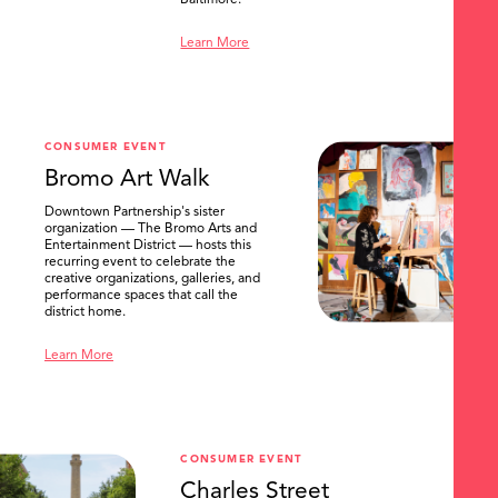
Baltimore.
Learn More
CONSUMER EVENT
Bromo Art Walk
Downtown Partnership's sister
organization — The Bromo Arts and
Entertainment District — hosts this
recurring event to celebrate the
creative organizations, galleries, and
performance spaces that call the
district home.
Learn More
CONSUMER EVENT
Charles Street