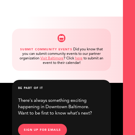
Did you know that
SUBMIT COMMUNITY EVENTS
you can submit community events to our partner
organization
Visit Baltimore
?
Click
here
to submit an
event to their calendar!
BE PART OF IT
There's always something exciting
happening in Downtown Baltimore.
Want to be first to know what's next?
SIGN UP FOR EMAILS