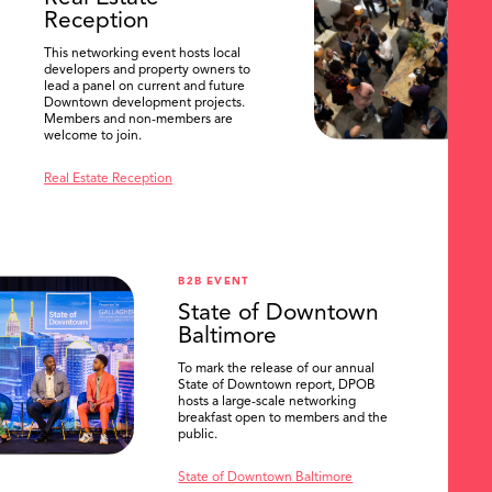
Reception
This networking event hosts local
developers and property owners to
lead a panel on current and future
Downtown development projects.
Members and non-members are
welcome to join.
Real Estate Reception
B2B EVENT
State of Downtown
Baltimore
To mark the release of our annual
State of Downtown report, DPOB
hosts a large-scale networking
breakfast open to members and the
public.
State of Downtown Baltimore