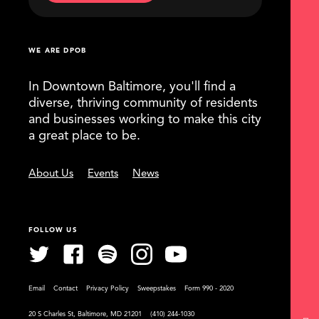
WE ARE DPOB
In Downtown Baltimore, you'll find a
diverse, thriving community of residents
and businesses working to make this city
a great place to be.
About Us
Events
News
FOLLOW US
Email
Contact
Privacy Policy
Sweepstakes
Form 990 - 2020
20 S Charles St, Baltimore, MD 21201
(410) 244-1030