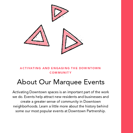
ACTIVATING AND ENGAGING THE DOWNTOWN
COMMUNITY
About Our Marquee Events
Activating Downtown spaces is an important part of the work
we do. Events help attract new residents and businesses and
create a greater sense of community in Downtown
neighborhoods. Learn a little more about the history behind
some our most popular events at Downtown Partnership.
.