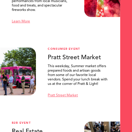
performances from local musicians,
food and treats, and spectacular
fireworks show.
Learn More
CONSUMER EVENT
Pratt Street Market
This weekday, Summer market offers
prepared foods and artisan goods
from some of our favorite local
vendors. Spend your lunch break with
us at the corner of Pratt & Light!
Pratt Street Market
B2B EVENT
Real Estate