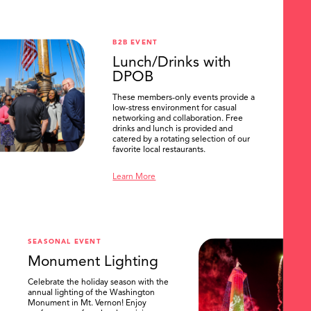
B2B EVENT
Lunch/Drinks with
DPOB
These members-only events provide a
low-stress environment for casual
networking and collaboration. Free
drinks and lunch is provided and
catered by a rotating selection of our
favorite local restaurants.
Learn More
SEASONAL EVENT
Monument Lighting
Celebrate the holiday season with the
annual lighting of the Washington
Monument in Mt. Vernon! Enjoy