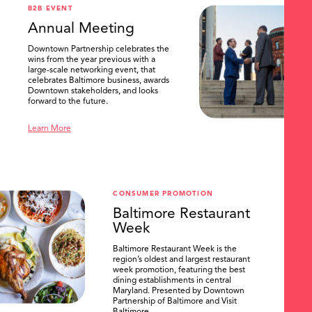
B2B EVENT
Annual Meeting
Downtown Partnership celebrates the
wins from the year previous with a
large-scale networking event, that
celebrates Baltimore business, awards
Downtown stakeholders, and looks
forward to the future.
Learn More
CONSUMER PROMOTION
Baltimore Restaurant
Week
Baltimore Restaurant Week is the
region’s oldest and largest restaurant
week promotion, featuring the best
dining establishments in central
Maryland. Presented by Downtown
Partnership of Baltimore and Visit