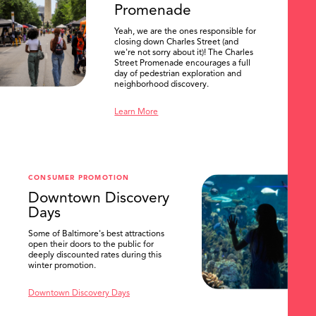
Promenade
Yeah, we are the ones responsible for
closing down Charles Street (and
we're not sorry about it)! The Charles
Street Promenade encourages a full
day of pedestrian exploration and
neighborhood discovery.
Learn More
CONSUMER PROMOTION
Downtown Discovery
Days
Some of Baltimore's best attractions
open their doors to the public for
SEARCH
deeply discounted rates during this
winter promotion.
Downtown Discovery Days