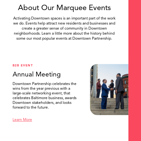
About Our Marquee Events
Activating Downtown spaces is an important part of the work
we do. Events help attract new residents and businesses and
create a greater sense of community in Downtown
neighborhoods. Learn a little more about the history behind
some our most popular events at Downtown Partnership.
.
B2B EVENT
Annual Meeting
Downtown Partnership celebrates the
wins from the year previous with a
large-scale networking event, that
celebrates Baltimore business, awards
Downtown stakeholders, and looks
forward to the future.
Learn More