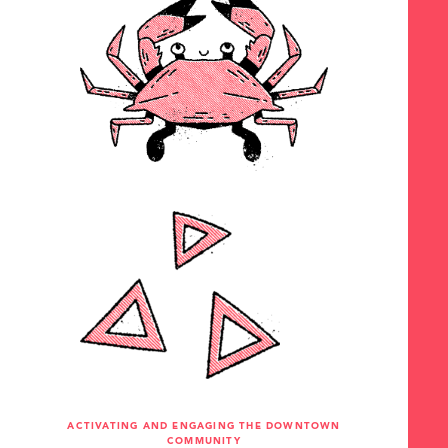
ACTIVATING AND ENGAGING THE DOWNTOWN
COMMUNITY