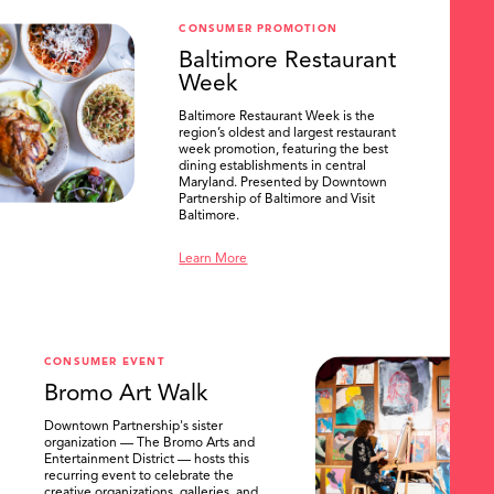
CONSUMER PROMOTION
Baltimore Restaurant
Week
Baltimore Restaurant Week is the
region’s oldest and largest restaurant
week promotion, featuring the best
dining establishments in central
Maryland. Presented by Downtown
Partnership of Baltimore and Visit
Baltimore.
Learn More
CONSUMER EVENT
Bromo Art Walk
Downtown Partnership's sister
organization — The Bromo Arts and
Entertainment District — hosts this
recurring event to celebrate the
creative organizations, galleries, and