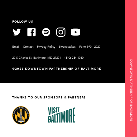
FOLLOW US
Email
Contact
Privacy Policy
Sweepstakes
Form 990 - 2020
20 S Charles St, Baltimore, MD 21201
(410) 244-1030
DOWNTOWN PARTNERSHIP OF BALTIMORE
©2026 DOWNTOWN PARTNERSHIP OF BALTIMORE
THANKS TO OUR SPONSORS & PARTNERS