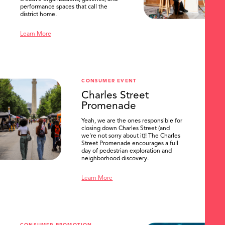
performance spaces that call the
district home.
Learn More
CONSUMER EVENT
Charles Street
Promenade
Yeah, we are the ones responsible for
closing down Charles Street (and
we're not sorry about it)! The Charles
Street Promenade encourages a full
day of pedestrian exploration and
neighborhood discovery.
Learn More