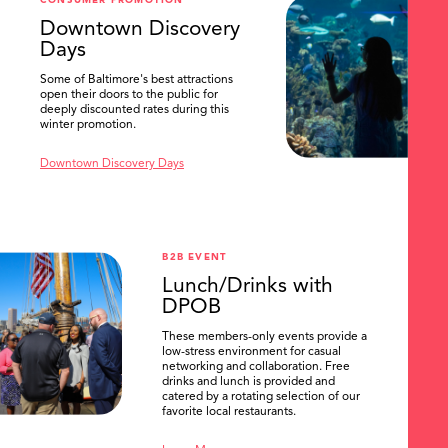
CONSUMER PROMOTION
SEARCH
Downtown Discovery
Days
Some of Baltimore's best attractions
open their doors to the public for
deeply discounted rates during this
winter promotion.
Downtown Discovery Days
B2B EVENT
Lunch/Drinks with
DPOB
These members-only events provide a
low-stress environment for casual
networking and collaboration. Free
drinks and lunch is provided and
catered by a rotating selection of our
favorite local restaurants.