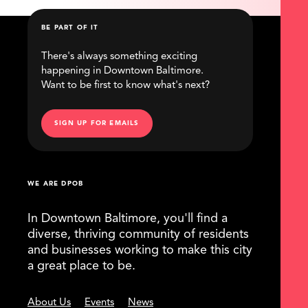
BE PART OF IT
There's always something exciting
happening in Downtown Baltimore.
Want to be first to know what's next?
SIGN UP FOR EMAILS
WE ARE DPOB
In Downtown Baltimore, you'll find a
diverse, thriving community of residents
and businesses working to make this city
a great place to be.
About Us
Events
News