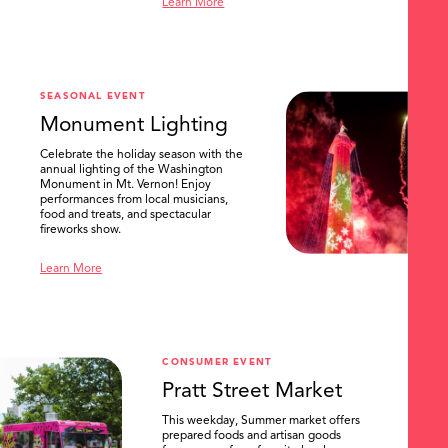
Learn More
SEASONAL EVENT
Monument Lighting
Celebrate the holiday season with the
annual lighting of the Washington
Monument in Mt. Vernon! Enjoy
performances from local musicians,
food and treats, and spectacular
fireworks show.
Learn More
CONSUMER EVENT
Pratt Street Market
This weekday, Summer market offers
prepared foods and artisan goods