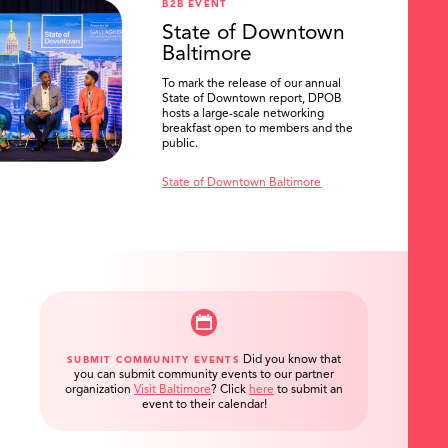
B2B EVENT
State of Downtown
Baltimore
To mark the release of our annual
State of Downtown report, DPOB
hosts a large-scale networking
breakfast open to members and the
public.
State of Downtown Baltimore
Did you know that
SUBMIT COMMUNITY EVENTS
you can submit community events to our partner
organization
Visit Baltimore
?
Click
here
to submit an
event to their calendar!