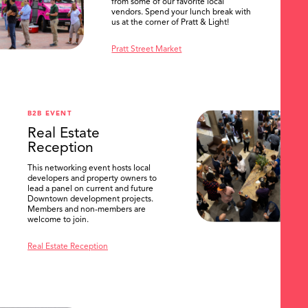
from some of our favorite local
vendors. Spend your lunch break with
us at the corner of Pratt & Light!
Pratt Street Market
B2B EVENT
Real Estate
Reception
This networking event hosts local
developers and property owners to
lead a panel on current and future
Downtown development projects.
Members and non-members are
welcome to join.
Real Estate Reception