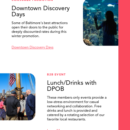
CONSUMER PROMOTION
SEARCH
Downtown Discovery
Days
Some of Baltimore's best attractions
open their doors to the public for
deeply discounted rates during this
winter promotion.
Downtown Discovery Days
B2B EVENT
Lunch/Drinks with
DPOB
These members-only events provide a
low-stress environment for casual
networking and collaboration. Free
drinks and lunch is provided and
catered by a rotating selection of our
favorite local restaurants.