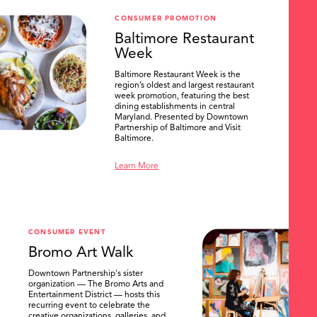
CONSUMER PROMOTION
Baltimore Restaurant
Week
Baltimore Restaurant Week is the
region’s oldest and largest restaurant
week promotion, featuring the best
dining establishments in central
Maryland. Presented by Downtown
Partnership of Baltimore and Visit
Baltimore.
Learn More
CONSUMER EVENT
Bromo Art Walk
Downtown Partnership's sister
organization — The Bromo Arts and
Entertainment District — hosts this
recurring event to celebrate the
creative organizations, galleries, and