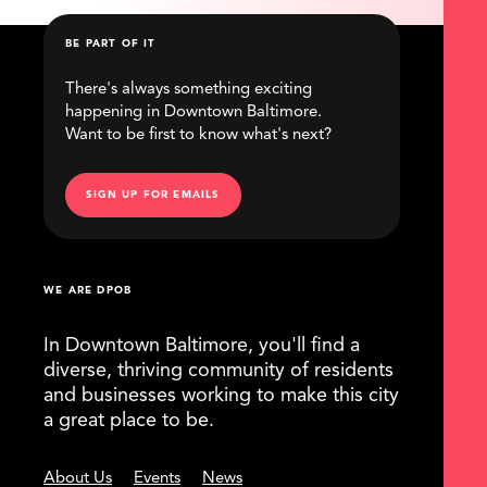
BE PART OF IT
There's always something exciting
happening in Downtown Baltimore.
Want to be first to know what's next?
SIGN UP FOR EMAILS
WE ARE DPOB
In Downtown Baltimore, you'll find a
diverse, thriving community of residents
and businesses working to make this city
a great place to be.
About Us
Events
News