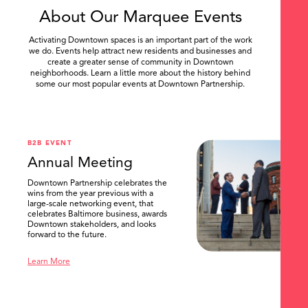
About Our Marquee Events
Activating Downtown spaces is an important part of the work
we do. Events help attract new residents and businesses and
create a greater sense of community in Downtown
neighborhoods. Learn a little more about the history behind
some our most popular events at Downtown Partnership.
.
B2B EVENT
Annual Meeting
Downtown Partnership celebrates the
wins from the year previous with a
large-scale networking event, that
celebrates Baltimore business, awards
Downtown stakeholders, and looks
forward to the future.
Learn More