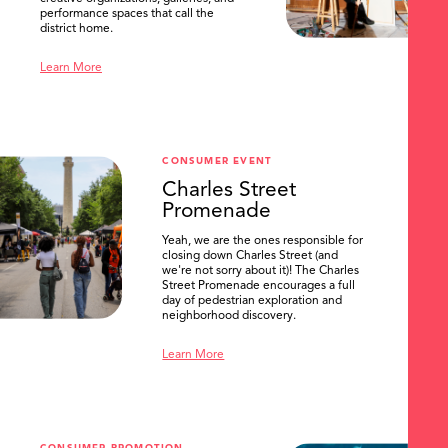
performance spaces that call the
district home.
Learn More
CONSUMER EVENT
Charles Street
Promenade
Yeah, we are the ones responsible for
closing down Charles Street (and
we're not sorry about it)! The Charles
Street Promenade encourages a full
day of pedestrian exploration and
neighborhood discovery.
Learn More