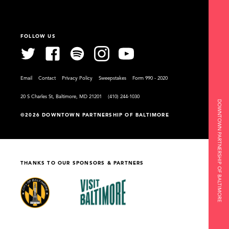
FOLLOW US
Email
Contact
Privacy Policy
Sweepstakes
Form 990 - 2020
20 S Charles St, Baltimore, MD 21201
(410) 244-1030
DOWNTOWN PARTNERSHIP OF BALTIMORE
©2026 DOWNTOWN PARTNERSHIP OF BALTIMORE
THANKS TO OUR SPONSORS & PARTNERS