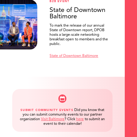
B2B EVENT
State of Downtown
Baltimore
To mark the release of our annual
State of Downtown report, DPOB
hosts a large-scale networking
breakfast open to members and the
public.
State of Downtown Baltimore
Did you know that
SUBMIT COMMUNITY EVENTS
you can submit community events to our partner
organization
Visit Baltimore
?
Click
here
to submit an
event to their calendar!