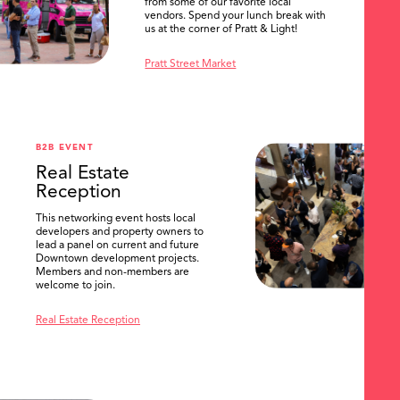
from some of our favorite local
vendors. Spend your lunch break with
us at the corner of Pratt & Light!
Pratt Street Market
B2B EVENT
Real Estate
Reception
This networking event hosts local
developers and property owners to
lead a panel on current and future
Downtown development projects.
Members and non-members are
welcome to join.
Real Estate Reception