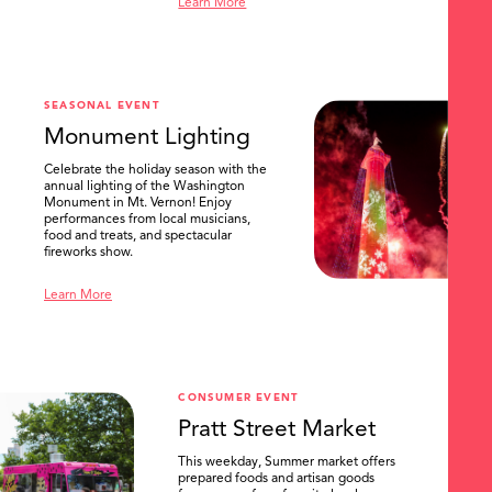
Learn More
SEASONAL EVENT
Monument Lighting
Celebrate the holiday season with the
annual lighting of the Washington
Monument in Mt. Vernon! Enjoy
performances from local musicians,
food and treats, and spectacular
fireworks show.
Learn More
CONSUMER EVENT
Pratt Street Market
This weekday, Summer market offers
prepared foods and artisan goods