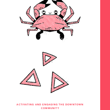
ACTIVATING AND ENGAGING THE DOWNTOWN
COMMUNITY