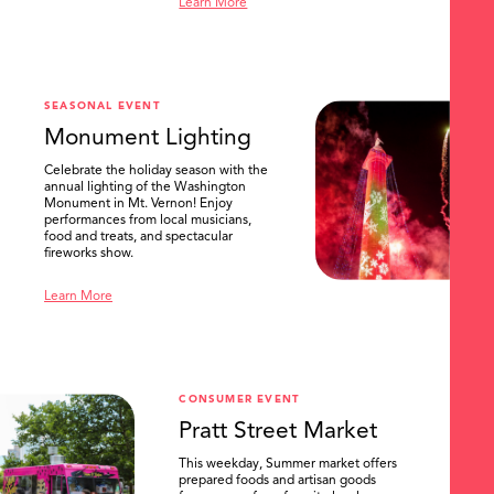
Learn More
SEASONAL EVENT
Monument Lighting
Celebrate the holiday season with the
annual lighting of the Washington
Monument in Mt. Vernon! Enjoy
performances from local musicians,
food and treats, and spectacular
fireworks show.
Learn More
CONSUMER EVENT
Pratt Street Market
This weekday, Summer market offers
prepared foods and artisan goods