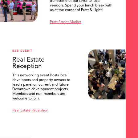
from some of our favorite local
vendors. Spend your lunch break with
us at the corner of Pratt & Light!
Pratt Street Market
B2B EVENT
Real Estate
Reception
This networking event hosts local
developers and property owners to
lead a panel on current and future
Downtown development projects.
Members and non-members are
welcome to join.
Real Estate Reception