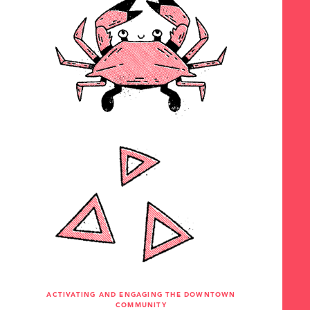
ACTIVATING AND ENGAGING THE DOWNTOWN
COMMUNITY