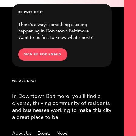
BE PART OF IT
There's always something exciting
happening in Downtown Baltimore.
Want to be first to know what's next?
SIGN UP FOR EMAILS
WE ARE DPOB
In Downtown Baltimore, you'll find a
diverse, thriving community of residents
and businesses working to make this city
a great place to be.
About Us
Events
News