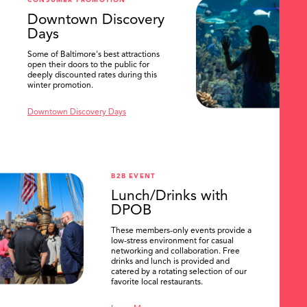
CONSUMER PROMOTION
SEARCH
Downtown Discovery
Days
Some of Baltimore's best attractions
open their doors to the public for
deeply discounted rates during this
winter promotion.
Downtown Discovery Days
B2B EVENT
Lunch/Drinks with
DPOB
These members-only events provide a
low-stress environment for casual
networking and collaboration. Free
drinks and lunch is provided and
catered by a rotating selection of our
favorite local restaurants.