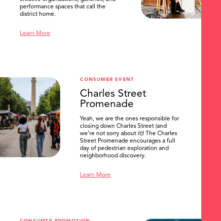
performance spaces that call the
district home.
Learn More
CONSUMER EVENT
Charles Street
Promenade
Yeah, we are the ones responsible for
closing down Charles Street (and
we're not sorry about it)! The Charles
Street Promenade encourages a full
day of pedestrian exploration and
neighborhood discovery.
Learn More