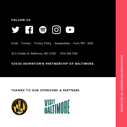
FOLLOW US
Email
Contact
Privacy Policy
Sweepstakes
Form 990 - 2020
20 S Charles St, Baltimore, MD 21201
(410) 244-1030
DOWNTOWN PARTNERSHIP OF BALTIMORE
©2026 DOWNTOWN PARTNERSHIP OF BALTIMORE
THANKS TO OUR SPONSORS & PARTNERS