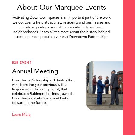
About Our Marquee Events
Activating Downtown spaces is an important part of the work
we do. Events help attract new residents and businesses and
create a greater sense of community in Downtown
neighborhoods. Learn a little more about the history behind
some our most popular events at Downtown Partnership.
.
B2B EVENT
Annual Meeting
Downtown Partnership celebrates the
wins from the year previous with a
large-scale networking event, that
celebrates Baltimore business, awards
Downtown stakeholders, and looks
forward to the future.
Learn More