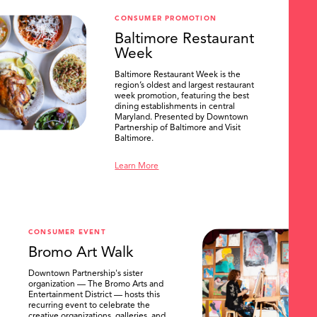
CONSUMER PROMOTION
Baltimore Restaurant
Week
Baltimore Restaurant Week is the
region’s oldest and largest restaurant
week promotion, featuring the best
dining establishments in central
Maryland. Presented by Downtown
Partnership of Baltimore and Visit
Baltimore.
Learn More
CONSUMER EVENT
Bromo Art Walk
Downtown Partnership's sister
organization — The Bromo Arts and
Entertainment District — hosts this
recurring event to celebrate the
creative organizations, galleries, and