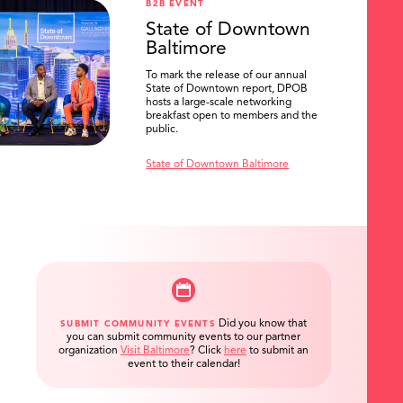
B2B EVENT
State of Downtown
Baltimore
To mark the release of our annual
State of Downtown report, DPOB
hosts a large-scale networking
breakfast open to members and the
public.
State of Downtown Baltimore
Did you know that
SUBMIT COMMUNITY EVENTS
you can submit community events to our partner
organization
Visit Baltimore
?
Click
here
to submit an
event to their calendar!