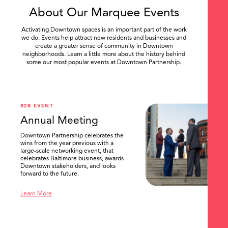
About Our Marquee Events
Activating Downtown spaces is an important part of the work
we do. Events help attract new residents and businesses and
create a greater sense of community in Downtown
neighborhoods. Learn a little more about the history behind
some our most popular events at Downtown Partnership.
.
B2B EVENT
Annual Meeting
Downtown Partnership celebrates the
wins from the year previous with a
large-scale networking event, that
celebrates Baltimore business, awards
Downtown stakeholders, and looks
forward to the future.
Learn More