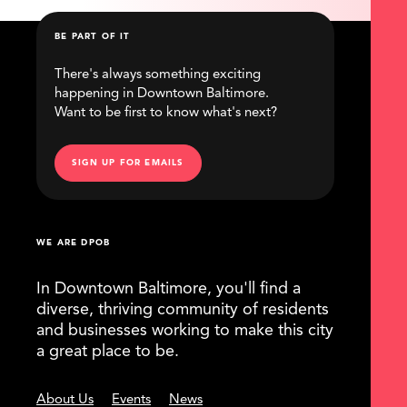
BE PART OF IT
There's always something exciting
happening in Downtown Baltimore.
Want to be first to know what's next?
SIGN UP FOR EMAILS
WE ARE DPOB
In Downtown Baltimore, you'll find a
diverse, thriving community of residents
and businesses working to make this city
a great place to be.
About Us
Events
News