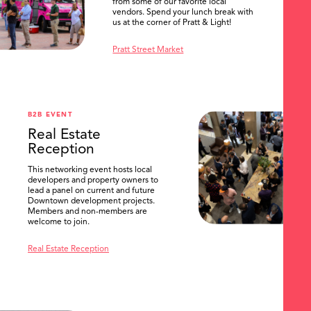
from some of our favorite local
vendors. Spend your lunch break with
us at the corner of Pratt & Light!
Pratt Street Market
B2B EVENT
Real Estate
Reception
This networking event hosts local
developers and property owners to
lead a panel on current and future
Downtown development projects.
Members and non-members are
welcome to join.
Real Estate Reception