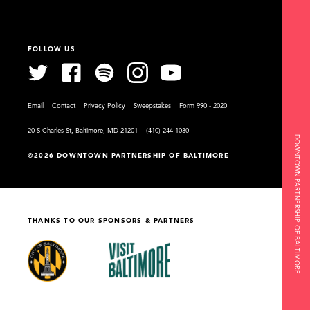
FOLLOW US
Email
Contact
Privacy Policy
Sweepstakes
Form 990 - 2020
20 S Charles St, Baltimore, MD 21201
(410) 244-1030
DOWNTOWN PARTNERSHIP OF BALTIMORE
©2026 DOWNTOWN PARTNERSHIP OF BALTIMORE
THANKS TO OUR SPONSORS & PARTNERS