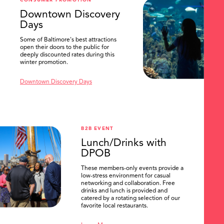
CONSUMER PROMOTION
SEARCH
Downtown Discovery
Days
Some of Baltimore's best attractions
open their doors to the public for
deeply discounted rates during this
winter promotion.
Downtown Discovery Days
B2B EVENT
Lunch/Drinks with
DPOB
These members-only events provide a
low-stress environment for casual
networking and collaboration. Free
drinks and lunch is provided and
catered by a rotating selection of our
favorite local restaurants.