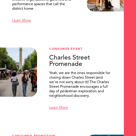
performance spaces that call the
district home.
Learn More
CONSUMER EVENT
Charles Street
Promenade
Yeah, we are the ones responsible for
closing down Charles Street (and
we're not sorry about it)! The Charles
Street Promenade encourages a full
day of pedestrian exploration and
neighborhood discovery.
Learn More