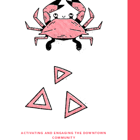
ACTIVATING AND ENGAGING THE DOWNTOWN
COMMUNITY