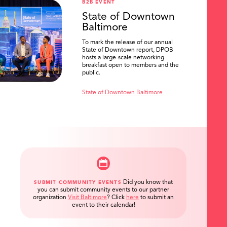
B2B EVENT
State of Downtown
Baltimore
To mark the release of our annual
State of Downtown report, DPOB
hosts a large-scale networking
breakfast open to members and the
public.
State of Downtown Baltimore
Did you know that
SUBMIT COMMUNITY EVENTS
you can submit community events to our partner
organization
Visit Baltimore
?
Click
here
to submit an
event to their calendar!