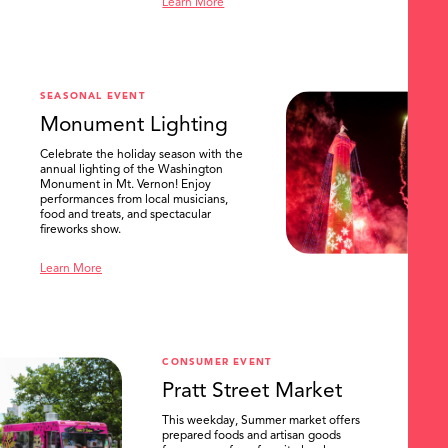
Learn More
SEASONAL EVENT
Monument Lighting
Celebrate the holiday season with the
annual lighting of the Washington
Monument in Mt. Vernon! Enjoy
performances from local musicians,
food and treats, and spectacular
fireworks show.
Learn More
CONSUMER EVENT
Pratt Street Market
This weekday, Summer market offers
prepared foods and artisan goods