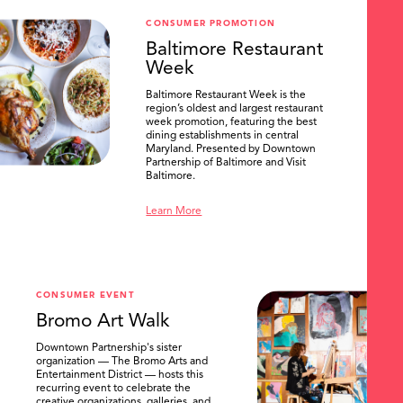
CONSUMER PROMOTION
Baltimore Restaurant
Week
Baltimore Restaurant Week is the
region’s oldest and largest restaurant
week promotion, featuring the best
dining establishments in central
Maryland. Presented by Downtown
Partnership of Baltimore and Visit
Baltimore.
Learn More
CONSUMER EVENT
Bromo Art Walk
Downtown Partnership's sister
organization — The Bromo Arts and
Entertainment District — hosts this
recurring event to celebrate the
creative organizations, galleries, and